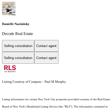
Danielle Nazinitsky
Decode Real Estate
Selling consultation
Contact agent
Selling consultation
Contact agent
Listing Courtesy of Compass - Paul M Murphy
Listing information for certain New York City properties provided courtesy of the Real Estate
Board of New York’s Residential Listing Service (the “RLS”). The information contained in