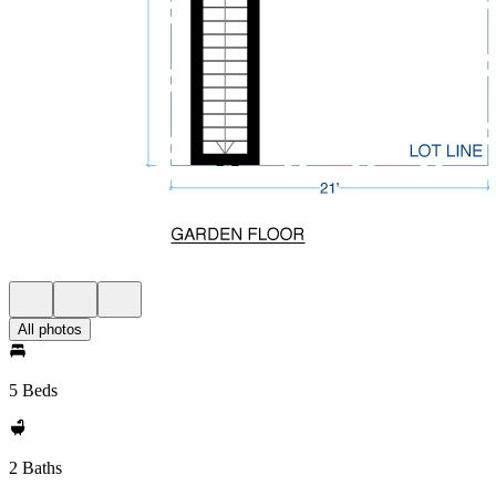
All photos
5 Beds
2 Baths