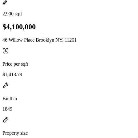
2,900 sqft
$4,100,000
46 Willow Place Brooklyn NY, 11201
Price per sqft
$1,413.79
Built in
1849
Property size