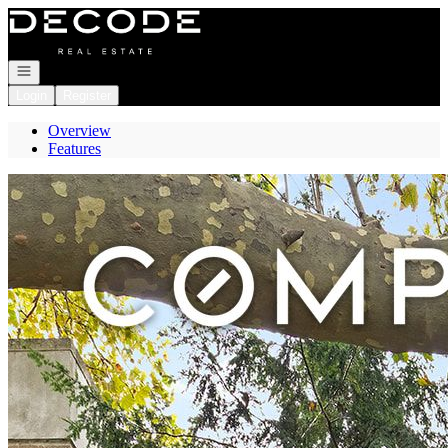
Go to: Homepage
Open navigation
Login
Register
Overview
Features