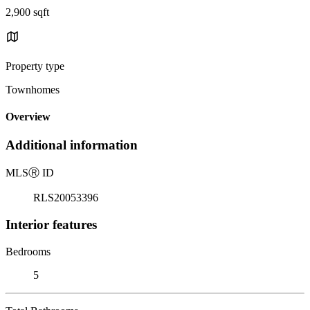
2,900 sqft
Property type
Townhomes
Overview
Additional information
MLS
Ⓡ
ID
RLS20053396
Interior features
Bedrooms
5