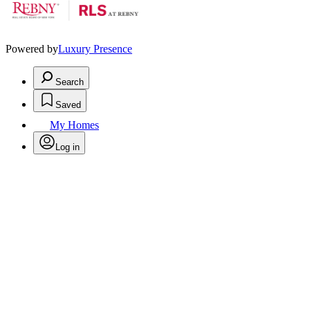
Powered by
Luxury Presence
Search
Saved
My Homes
Log in