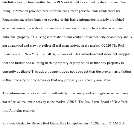
this listing has not been verified by the RLS and should be verified by the consumer. The
listing information provided here is for the consumer’s personal, non-commercial use.
Retransmission, redistribution or copying of this listing information is strictly prohibited
except in connection with a consumer's consideration of the purchase and/or sale of an
individual property. This listing information is not verified for authenticity or accuracy and is
not guaranteed and may not reflect all real estate activity in the market.
©2026
The Real
This advertisement does not suggest
Estate Board of New York, Inc., all rights reserved.
that the broker has a listing in this property or properties or that any property is
currently available.This advertisement does not suggest that the broker has a listing
in this property or properties or that any property is currently available.
This information is not verified for authenticity or accuracy and is not guaranteed and may
not reflect all real estate activity in the market.
©2026
The Real Estate Board of New York,
Inc., All rights reserved
RLS Data display by Decode Real Estate. Data last updated on 8/6/2026 at 6:11 AM UTC