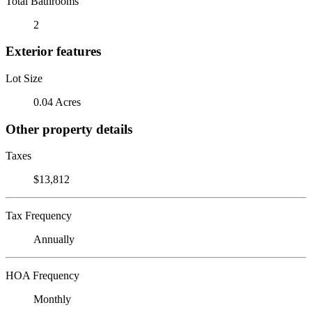
Total Bathrooms
2
Exterior features
Lot Size
0.04 Acres
Other property details
Taxes
$13,812
Tax Frequency
Annually
HOA Frequency
Monthly