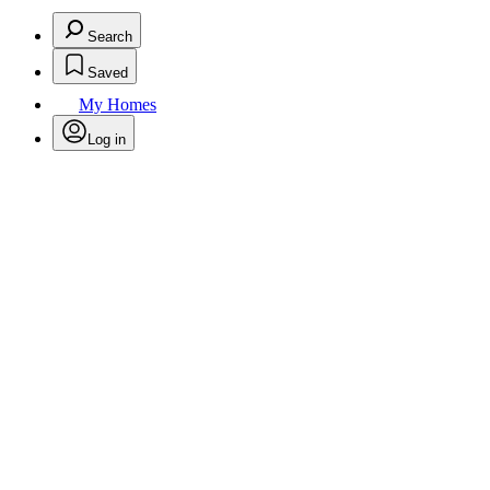
Search
Saved
My Homes
Log in