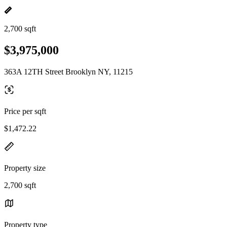
2,700 sqft
$3,975,000
363A 12TH Street Brooklyn NY, 11215
Price per sqft
$1,472.22
Property size
2,700 sqft
Property type