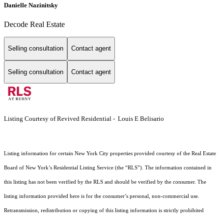
Danielle Nazinitsky
Decode Real Estate
Selling consultation
Contact agent
Selling consultation
Contact agent
Listing Courtesy of Revived Residential - Louis E Belisario
Listing information for certain New York City properties provided courtesy of the Real Estate
Board of New York’s Residential Listing Service (the “RLS”). The information contained in
this listing has not been verified by the RLS and should be verified by the consumer. The
listing information provided here is for the consumer’s personal, non-commercial use.
Retransmission, redistribution or copying of this listing information is strictly prohibited