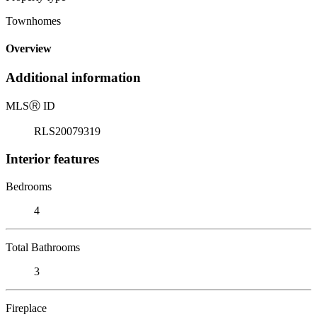
Townhomes
Overview
Additional information
MLS
Ⓡ
ID
RLS20079319
Interior features
Bedrooms
4
Total Bathrooms
3
Fireplace