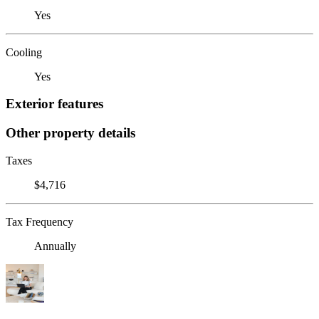
Yes
Cooling
Yes
Exterior features
Other property details
Taxes
$4,716
Tax Frequency
Annually