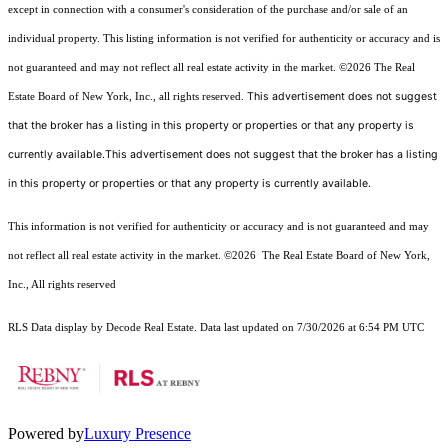
except in connection with a consumer's consideration of the purchase and/or sale of an
individual property. This listing information is not verified for authenticity or accuracy and is
not guaranteed and may not reflect all real estate activity in the market.
©2026
The Real
This advertisement does not suggest
Estate Board of New York, Inc., all rights reserved.
that the broker has a listing in this property or properties or that any property is
currently available.This advertisement does not suggest that the broker has a listing
in this property or properties or that any property is currently available.
This information is not verified for authenticity or accuracy and is not guaranteed and may
not reflect all real estate activity in the market.
©2026
The Real Estate Board of New York,
Inc., All rights reserved
RLS Data display by Decode Real Estate. Data last updated on 7/30/2026 at 6:54 PM UTC
Powered by
Luxury Presence