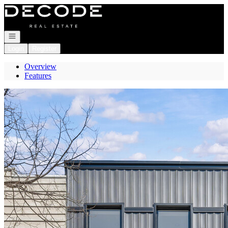
Go to: Homepage
Open navigation
Login
Register
Overview
Features