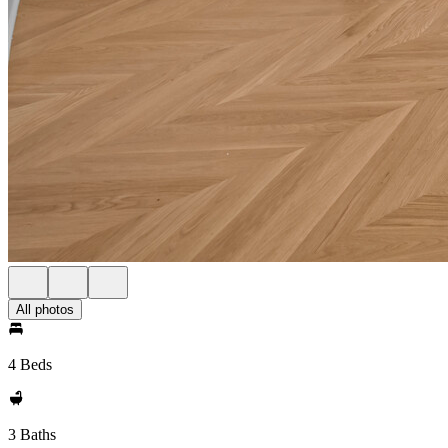
All photos
4 Beds
3 Baths