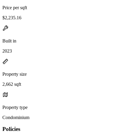
Price per sqft
$2,235.16
Built in
2023
Property size
2,662 sqft
Property type
Condominium
Policies