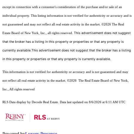
except in connection with a consumer's consideration of the purchase and/or sale of an
individual property. This listing information is not verified for authenticity or accuracy and is
not guaranteed and may not reflect all real estate activity in the market.
©2026
The Real
This advertisement does not suggest
Estate Board of New York, Inc., all rights reserved.
that the broker has a listing in this property or properties or that any property is
currently available.This advertisement does not suggest that the broker has a listing
in this property or properties or that any property is currently available.
This information is not verified for authenticity or accuracy and is not guaranteed and may
not reflect all real estate activity in the market.
©2026
The Real Estate Board of New York,
Inc., All rights reserved
RLS Data display by Decode Real Estate. Data last updated on 8/6/2026 at 6:11 AM UTC
Powered by
Luxury Presence