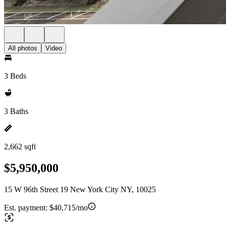
All photos
Video
3 Beds
3 Baths
2,662 sqft
$5,950,000
15 W 96th Street 19 New York City NY, 10025
Est. payment:
$40,715/mo