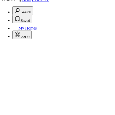
Search
Saved
My Homes
Log in