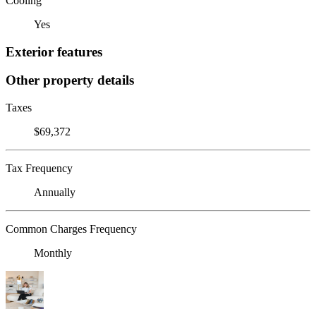
Cooling
Yes
Exterior features
Other property details
Taxes
$69,372
Tax Frequency
Annually
Common Charges Frequency
Monthly