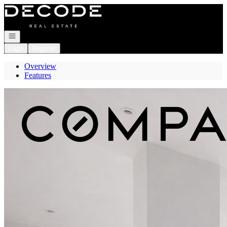
Go to: Homepage
Open navigation
Login
Register
Overview
Features