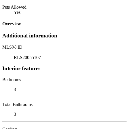
Pets Allowed
Yes
Overview
Additional information
MLS
Ⓡ
ID
RLS20055107
Interior features
Bedrooms
3
Total Bathrooms
3