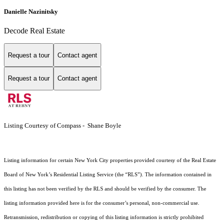
Danielle Nazinitsky
Decode Real Estate
Request a tour
Contact agent
Request a tour
Contact agent
Listing Courtesy of Compass - Shane Boyle
Listing information for certain New York City properties provided courtesy of the Real Estate
Board of New York’s Residential Listing Service (the “RLS”). The information contained in
this listing has not been verified by the RLS and should be verified by the consumer. The
listing information provided here is for the consumer’s personal, non-commercial use.
Retransmission, redistribution or copying of this listing information is strictly prohibited