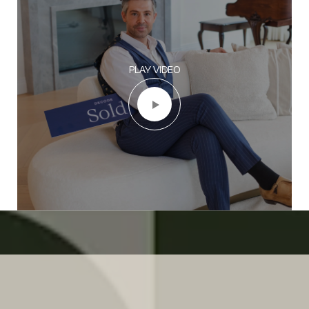
PLAY VIDEO