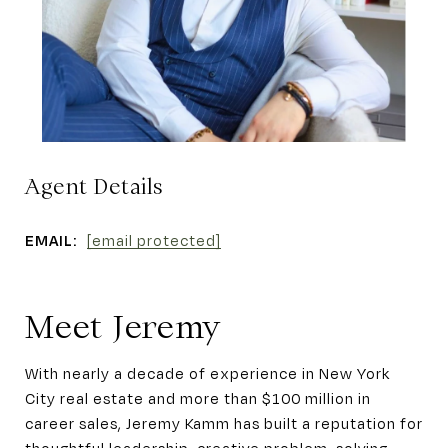
Agent Details
EMAIL:
[email protected]
Meet Jeremy
With nearly a decade of experience in New York
City real estate and more than $100 million in
career sales, Jeremy Kamm has built a reputation for
thoughtful leadership, creative problem-solving,