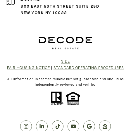
300 EAST 56TH STREET SUITE 25D
NEW YORK NY 10022
SIDE
FAIR HOUSING NOTICE
|
STANDARD OPERATING PROCEDURES
All information is deemed reliable but not guaranteed and should be
independently reviewed and verified.