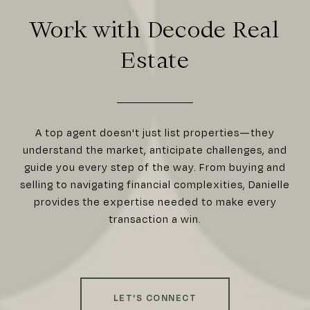
Work with Decode Real
Estate
A top agent doesn't just list properties—they
understand the market, anticipate challenges, and
guide you every step of the way. From buying and
selling to navigating financial complexities, Danielle
provides the expertise needed to make every
transaction a win.
LET'S CONNECT