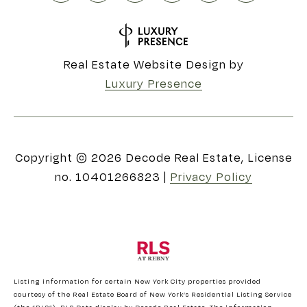
Real Estate Website Design by
Luxury Presence
Copyright ©
2026
|
Privacy Policy
Listing information for certain New York City properties provided
courtesy of the Real Estate Board of New York’s Residential Listing Service