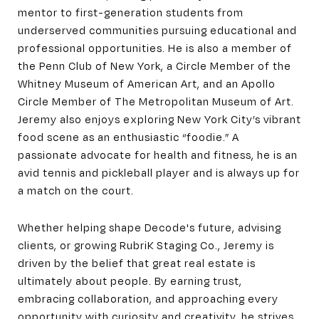
mentor to first-generation students from
underserved communities pursuing educational and
professional opportunities. He is also a member of
the Penn Club of New York, a Circle Member of the
Whitney Museum of American Art, and an Apollo
Circle Member of The Metropolitan Museum of Art.
Jeremy also enjoys exploring New York City’s vibrant
food scene as an enthusiastic “foodie.” A
passionate advocate for health and fitness, he is an
avid tennis and pickleball player and is always up for
a match on the court.
Whether helping shape Decode's future, advising
clients, or growing RubriK Staging Co., Jeremy is
driven by the belief that great real estate is
ultimately about people. By earning trust,
embracing collaboration, and approaching every
opportunity with curiosity and creativity, he strives