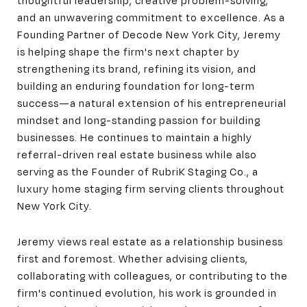
and an unwavering commitment to excellence. As a
Founding Partner of Decode New York City, Jeremy
is helping shape the firm's next chapter by
strengthening its brand, refining its vision, and
building an enduring foundation for long-term
success—a natural extension of his entrepreneurial
mindset and long-standing passion for building
businesses. He continues to maintain a highly
referral-driven real estate business while also
serving as the Founder of RubriK Staging Co., a
luxury home staging firm serving clients throughout
New York City.
Jeremy views real estate as a relationship business
first and foremost. Whether advising clients,
collaborating with colleagues, or contributing to the
firm's continued evolution, his work is grounded in