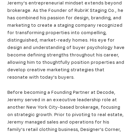
Jeremy's entrepreneurial mindset extends beyond
brokerage. As the Founder of RubriK Staging Co., he
has combined his passion for design, branding, and
marketing to create a staging company recognized
for transforming properties into compelling,
distinguished, market-ready homes. His eye for
design and understanding of buyer psychology have
become defining strengths throughout his career,
allowing him to thoughtfully position properties and
develop creative marketing strategies that
resonate with today's buyers.
Before becoming a Founding Partner at Decode,
Jeremy served in an executive leadership role at
another New York City-based brokerage, focusing
on strategic growth. Prior to pivoting to real estate,
Jeremy managed sales and operations for his
family's retail clothing business, Designer's Corner,