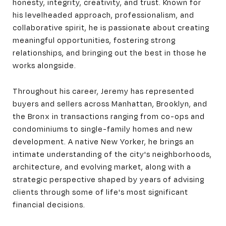
honesty, integrity, creativity, and trust. Known for
his levelheaded approach, professionalism, and
collaborative spirit, he is passionate about creating
meaningful opportunities, fostering strong
relationships, and bringing out the best in those he
works alongside.
Throughout his career, Jeremy has represented
buyers and sellers across Manhattan, Brooklyn, and
the Bronx in transactions ranging from co-ops and
condominiums to single-family homes and new
development. A native New Yorker, he brings an
intimate understanding of the city's neighborhoods,
architecture, and evolving market, along with a
strategic perspective shaped by years of advising
clients through some of life's most significant
financial decisions.