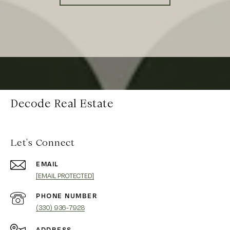
Decode Real Estate
Let's Connect
EMAIL
[EMAIL PROTECTED]
PHONE NUMBER
(330) 936-7928
ADDRESS