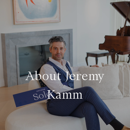
About Jeremy
Kamm