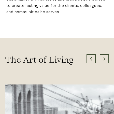
to create lasting value for the clients, colleagues,
and communities he serves.
The Art of Living