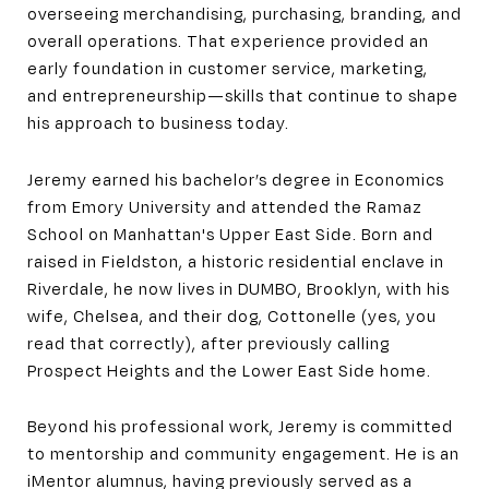
overseeing merchandising, purchasing, branding, and
overall operations. That experience provided an
early foundation in customer service, marketing,
and entrepreneurship—skills that continue to shape
his approach to business today.
Jeremy earned his bachelor’s degree in Economics
from Emory University and attended the Ramaz
School on Manhattan's Upper East Side. Born and
raised in Fieldston, a historic residential enclave in
Riverdale, he now lives in DUMBO, Brooklyn, with his
wife, Chelsea, and their dog, Cottonelle (yes, you
read that correctly), after previously calling
Prospect Heights and the Lower East Side home.
Beyond his professional work, Jeremy is committed
to mentorship and community engagement. He is an
iMentor alumnus, having previously served as a