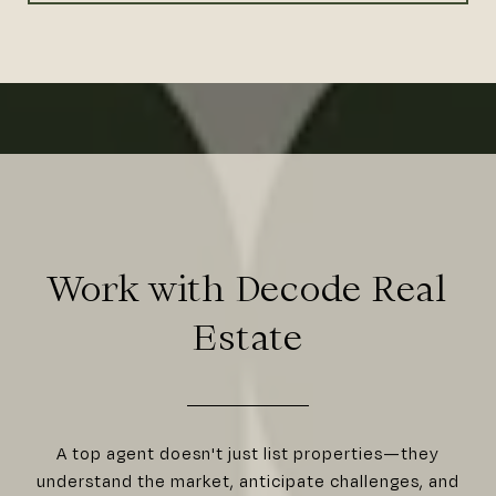
Work with Decode Real
Estate
A top agent doesn't just list properties—they
understand the market, anticipate challenges, and