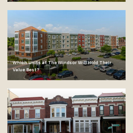
Which Units at The Windsor Will Hold Their
Value Best?