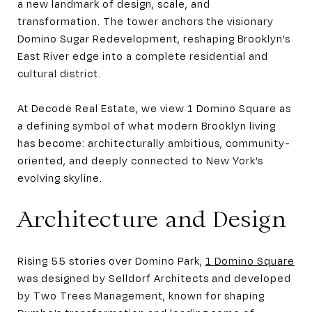
a new landmark of design, scale, and
transformation. The tower anchors the visionary
Domino Sugar Redevelopment, reshaping Brooklyn’s
East River edge into a complete residential and
cultural district.
At Decode Real Estate, we view 1 Domino Square as
a defining symbol of what modern Brooklyn living
has become: architecturally ambitious, community-
oriented, and deeply connected to New York’s
evolving skyline.
Architecture and Design
Rising 55 stories over Domino Park,
1 Domino Square
was designed by Selldorf Architects and developed
by Two Trees Management, known for shaping