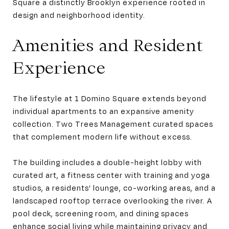
Square a distinctly Brooklyn experience rooted in
design and neighborhood identity.
Amenities and Resident
Experience
The lifestyle at 1 Domino Square extends beyond
individual apartments to an expansive amenity
collection. Two Trees Management curated spaces
that complement modern life without excess.
The building includes a double-height lobby with
curated art, a fitness center with training and yoga
studios, a residents’ lounge, co-working areas, and a
landscaped rooftop terrace overlooking the river. A
pool deck, screening room, and dining spaces
enhance social living while maintaining privacy and