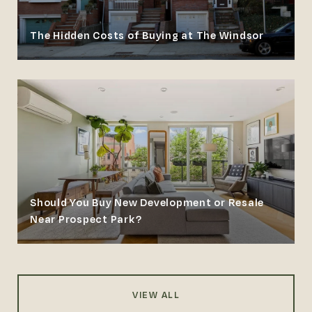
The Hidden Costs of Buying at The Windsor
Should You Buy New Development or Resale
Near Prospect Park?
VIEW ALL