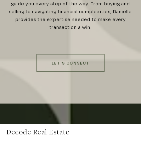
guide you every step of the way. From buying and
selling to navigating financial complexities, Danielle
provides the expertise needed to make every
transaction a win.
LET'S CONNECT
Decode Real Estate