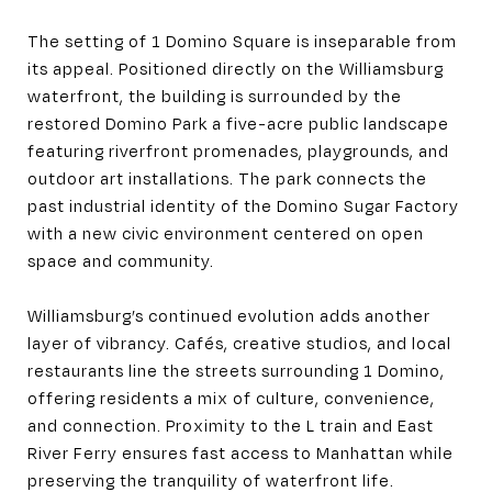
The setting of 1 Domino Square is inseparable from
its appeal. Positioned directly on the Williamsburg
waterfront, the building is surrounded by the
restored Domino Park a five-acre public landscape
featuring riverfront promenades, playgrounds, and
outdoor art installations. The park connects the
past industrial identity of the Domino Sugar Factory
with a new civic environment centered on open
space and community.
Williamsburg’s continued evolution adds another
layer of vibrancy. Cafés, creative studios, and local
restaurants line the streets surrounding 1 Domino,
offering residents a mix of culture, convenience,
and connection. Proximity to the L train and East
River Ferry ensures fast access to Manhattan while
preserving the tranquility of waterfront life.