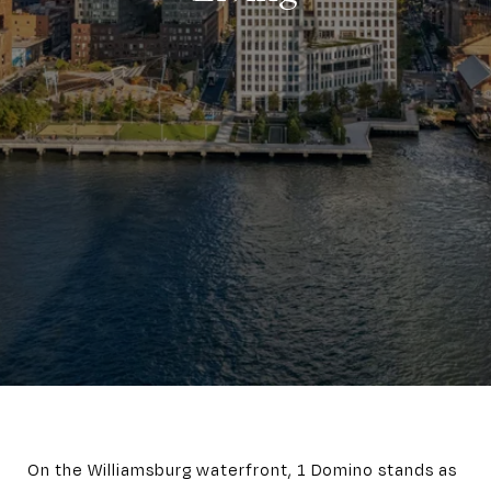
On the Williamsburg waterfront, 1 Domino stands as