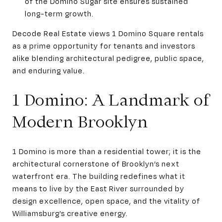
of the Domino Sugar site ensures sustained
long-term growth.
Decode Real Estate views 1 Domino Square rentals
as a prime opportunity for tenants and investors
alike blending architectural pedigree, public space,
and enduring value.
1 Domino: A Landmark of
Modern Brooklyn
1 Domino is more than a residential tower; it is the
architectural cornerstone of Brooklyn’s next
waterfront era. The building redefines what it
means to live by the East River surrounded by
design excellence, open space, and the vitality of
Williamsburg’s creative energy.