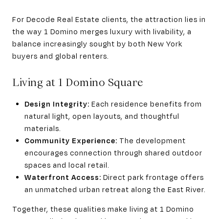
For Decode Real Estate clients, the attraction lies in
the way 1 Domino merges luxury with livability, a
balance increasingly sought by both New York
buyers and global renters.
Living at 1 Domino Square
Design Integrity:
Each residence benefits from
natural light, open layouts, and thoughtful
materials.
Community Experience:
The development
encourages connection through shared outdoor
spaces and local retail.
Waterfront Access:
Direct park frontage offers
an unmatched urban retreat along the East River.
Together, these qualities make living at 1 Domino