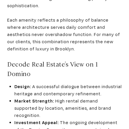
sophistication.
Each amenity reflects a philosophy of balance
where architecture serves daily comfort and
aesthetics never overshadow function. For many of
our clients, this combination represents the new
definition of luxury in Brooklyn.
Decode Real Estate’s View on 1
Domino
Design:
A successful dialogue between industrial
heritage and contemporary refinement.
Market Strength:
High rental demand
supported by location, amenities, and brand
recognition.
Investment Appeal:
The ongoing development