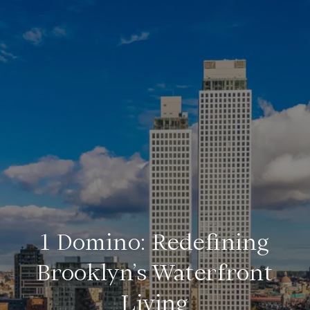
1 Domino: Redefining
Brooklyn’s Waterfront
Living