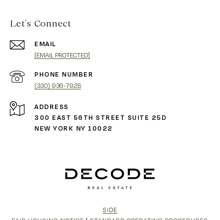
Let's Connect
EMAIL
[EMAIL PROTECTED]
PHONE NUMBER
(330) 936-7928
ADDRESS
300 EAST 56TH STREET SUITE 25D
NEW YORK NY 10022
SIDE