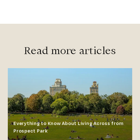
Read more articles
Everything to Know About Living Across from
Prospect Park