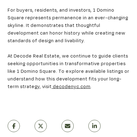
For buyers, residents, and investors, 1 Domino
Square represents permanence in an ever-changing
skyline. It demonstrates that thoughtful
development can honor history while creating new
standards of design and livability.
At Decode Real Estate, we continue to guide clients
seeking opportunities in transformative properties
like 1 Domino Square. To explore available listings or
understand how this development fits your long-
term strategy, visit
decodenyc.com
.