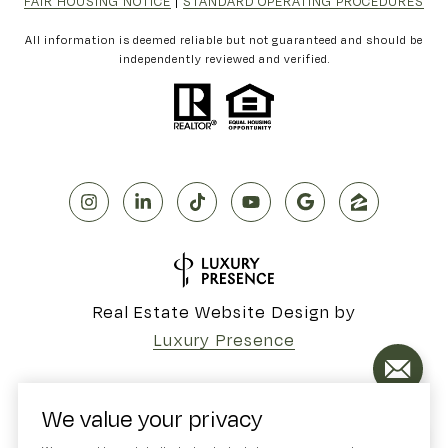
FAIR HOUSING NOTICE
|
STANDARD OPERATING PROCEDURES
All information is deemed reliable but not guaranteed and should be
independently reviewed and verified.
Real Estate Website Design by
Luxury Presence
We value your privacy
Copyright ©
2026