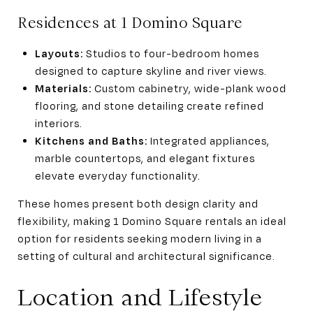
Residences at 1 Domino Square
Layouts:
Studios to four-bedroom homes
designed to capture skyline and river views.
Materials:
Custom cabinetry, wide-plank wood
flooring, and stone detailing create refined
interiors.
Kitchens and Baths:
Integrated appliances,
marble countertops, and elegant fixtures
elevate everyday functionality.
These homes present both design clarity and
flexibility, making 1 Domino Square rentals an ideal
option for residents seeking modern living in a
setting of cultural and architectural significance.
Location and Lifestyle