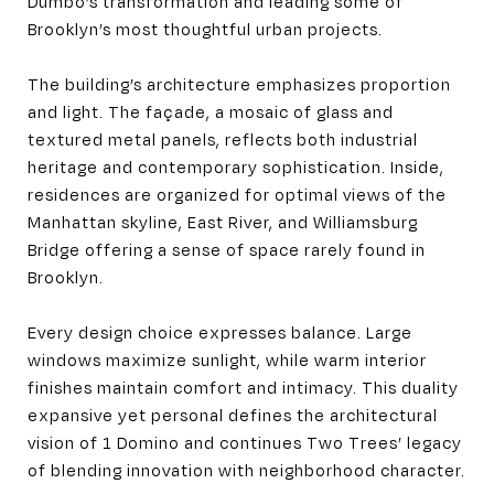
Dumbo’s transformation and leading some of
Brooklyn’s most thoughtful urban projects.
The building’s architecture emphasizes proportion
and light. The façade, a mosaic of glass and
textured metal panels, reflects both industrial
heritage and contemporary sophistication. Inside,
residences are organized for optimal views of the
Manhattan skyline, East River, and Williamsburg
Bridge offering a sense of space rarely found in
Brooklyn.
Every design choice expresses balance. Large
windows maximize sunlight, while warm interior
finishes maintain comfort and intimacy. This duality
expansive yet personal defines the architectural
vision of 1 Domino and continues Two Trees’ legacy
of blending innovation with neighborhood character.