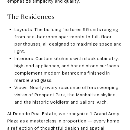
emphasize simplicity and quality.
The Residences
Layouts: The building features 96 units ranging
from one-bedroom apartments to full-floor
penthouses, all designed to maximize space and
light.
Interiors: Custom kitchens with sleek cabinetry,
high-end appliances, and honed stone surfaces
complement modern bathrooms finished in
marble and glass.
Views: Nearly every residence offers sweeping
vistas of Prospect Park, the Manhattan skyline,
and the historic Soldiers’ and Sailors’ Arch.
At Decode Real Estate, we recognize 1 Grand Army
Plaza as a masterclass in proportion — every home
a reflection of thoughtful design and spatial