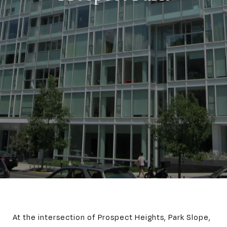
At the intersection of Prospect Heights, Park Slope,