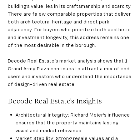
building’s value lies in its craftsmanship and scarcity.
There are fa ew comparable properties that deliver
both architectural heritage and direct park
adjacency. For buyers who prioritize both aesthetic
and investment longevity, this address remains one
of the most desirable in the borough.
Decode Real Estate’s market analysis shows that 1
Grand Army Plaza continues to attract a mix of end
users and investors who understand the importance
of design-driven real estate.
Decode Real Estate’s Insights
Architectural Integrity: Richard Meier’s influence
ensures that the property maintains lasting
visual and market relevance.
Market Stability: Strong resale values and a