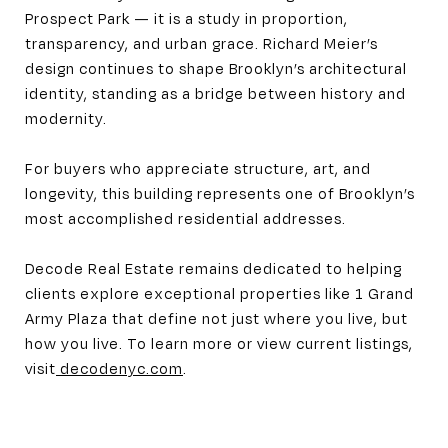
Prospect Park — it is a study in proportion,
transparency, and urban grace. Richard Meier’s
design continues to shape Brooklyn’s architectural
identity, standing as a bridge between history and
modernity.
For buyers who appreciate structure, art, and
longevity, this building represents one of Brooklyn’s
most accomplished residential addresses.
Decode Real Estate remains dedicated to helping
clients explore exceptional properties like 1 Grand
Army Plaza that define not just where you live, but
how you live. To learn more or view current listings,
visit
decodenyc.com
.