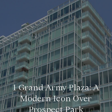
1 Grand Army Plaza: A
Modern Icon Over
Prospect Park