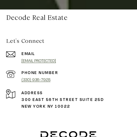
Decode Real Estate
Let's Connect
EMAIL
[EMAIL PROTECTED]
PHONE NUMBER
(330) 936-7928
ADDRESS
300 EAST 56TH STREET SUITE 25D
NEW YORK NY 10022