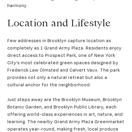
harmony.
Location and Lifestyle
Few addresses in Brooklyn capture location as
completely as 1 Grand Army Plaza. Residents enjoy
direct access to Prospect Park, one of New York
City’s most celebrated green spaces designed by
Frederick Law Olmsted and Calvert Vaux. The park
provides not only a natural retreat but also a
cultural anchor for the neighborhood.
Just steps away are the Brooklyn Museum, Brooklyn
Botanic Garden, and Brooklyn Public Library, each
offering world-class experiences in art, nature, and
learning. The nearby Grand Army Plaza Greenmarket
operates year-round, making fresh, local produce