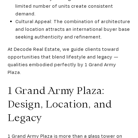
limited number of units create consistent
demand.
Cultural Appeal: The combination of architecture
and location attracts an international buyer base
seeking authenticity and refinement.
At Decode Real Estate, we guide clients toward
opportunities that blend lifestyle and legacy —
qualities embodied perfectly by 1 Grand Army
Plaza.
1 Grand Army Plaza:
Design, Location, and
Legacy
1 Grand Army Plaza is more than a glass tower on