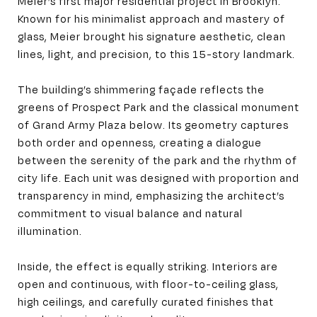
Meier’s first major residential project in Brooklyn.
Known for his minimalist approach and mastery of
glass, Meier brought his signature aesthetic, clean
lines, light, and precision, to this 15-story landmark.
The building’s shimmering façade reflects the
greens of Prospect Park and the classical monument
of Grand Army Plaza below. Its geometry captures
both order and openness, creating a dialogue
between the serenity of the park and the rhythm of
city life. Each unit was designed with proportion and
transparency in mind, emphasizing the architect’s
commitment to visual balance and natural
illumination.
Inside, the effect is equally striking. Interiors are
open and continuous, with floor-to-ceiling glass,
high ceilings, and carefully curated finishes that