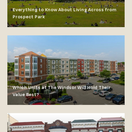
Everything to Know About Living Across from
Prospect Park
Which Units at The Windsor Will Hold Their
Value Best?