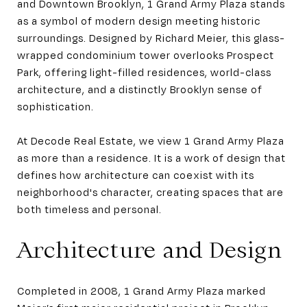
and Downtown Brooklyn, 1 Grand Army Plaza stands
as a symbol of modern design meeting historic
surroundings. Designed by Richard Meier, this glass-
wrapped condominium tower overlooks Prospect
Park, offering light-filled residences, world-class
architecture, and a distinctly Brooklyn sense of
sophistication.
At Decode Real Estate, we view 1 Grand Army Plaza
as more than a residence. It is a work of design that
defines how architecture can coexist with its
neighborhood's character, creating spaces that are
both timeless and personal.
Architecture and Design
Completed in 2008, 1 Grand Army Plaza marked