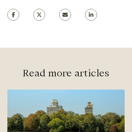
Read more articles