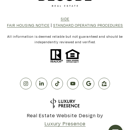
SIDE
FAIR HOUSING NOTICE
|
STANDARD OPERATING PROCEDURES
All information is deemed reliable but not guaranteed and should be
independently reviewed and verified.
Real Estate Website Design by
Luxury Presence