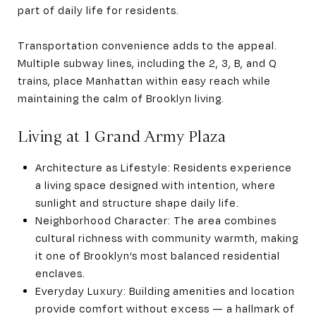
part of daily life for residents.
Transportation convenience adds to the appeal.
Multiple subway lines, including the 2, 3, B, and Q
trains, place Manhattan within easy reach while
maintaining the calm of Brooklyn living.
Living at 1 Grand Army Plaza
Architecture as Lifestyle: Residents experience
a living space designed with intention, where
sunlight and structure shape daily life.
Neighborhood Character: The area combines
cultural richness with community warmth, making
it one of Brooklyn’s most balanced residential
enclaves.
Everyday Luxury: Building amenities and location
provide comfort without excess — a hallmark of