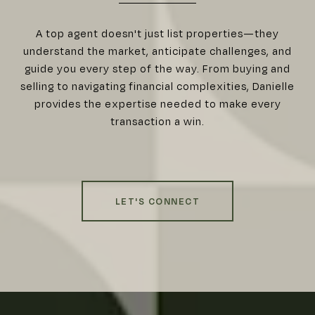
A top agent doesn't just list properties—they
understand the market, anticipate challenges, and
guide you every step of the way. From buying and
selling to navigating financial complexities, Danielle
provides the expertise needed to make every
transaction a win.
LET'S CONNECT