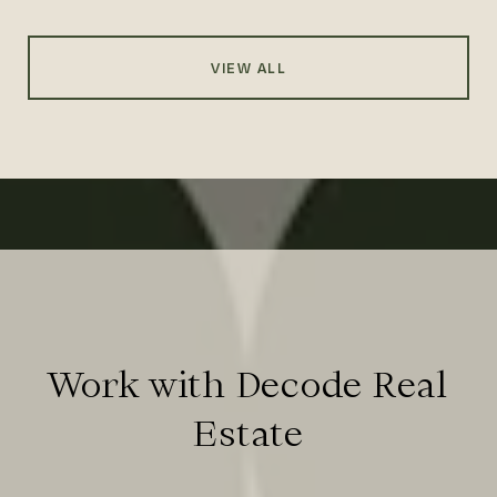
VIEW ALL
Work with Decode Real
Estate