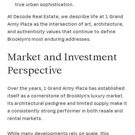
true urban sophistication.
At Decode Real Estate, we describe life at 1 Grand
Army Plaza as the intersection of art, architecture,
and authenticity values that continue to define
Brooklyn’s most enduring addresses.
Market and Investment
Perspective
Over the years, 1 Grand Army Plaza has established
itself as a cornerstone of Brooklyn’s luxury market.
Its architectural pedigree and limited supply make it
a consistently strong performer in both resale and
rental markets.
While many developments rely on scale, this