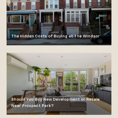
The Hidden Costs of Buying at The Windsor
Should You Buy New Development or Resale
Near Prospect Park?