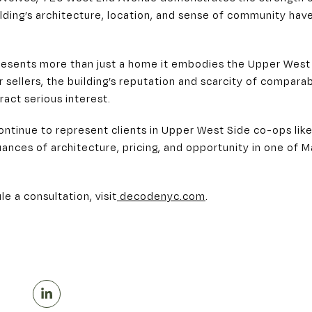
lding’s architecture, location, and sense of community have 
presents more than just a home it embodies the Upper West 
r sellers, the building’s reputation and scarcity of compar
ract serious interest.
ontinue to represent clients in Upper West Side co-ops li
ances of architecture, pricing, and opportunity in one of 
le a consultation, visit
decodenyc.com
.