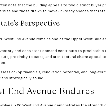
ten note that the building appeals to two distinct buyer pr
rnize and those drawn to move-in-ready spaces that retain 
tate’s Perspective
 720 West End Avenue remains one of the Upper West Side’s
inventory and consistent demand contribute to predictable 
ayouts, proximity to parks, and architectural charm appeal t
ion.
assess co-op financials, renovation potential, and long-ter
 and strategically sound.
st End Avenue Endures
y evolves, 720 West End Avenue demonstrates the strength 