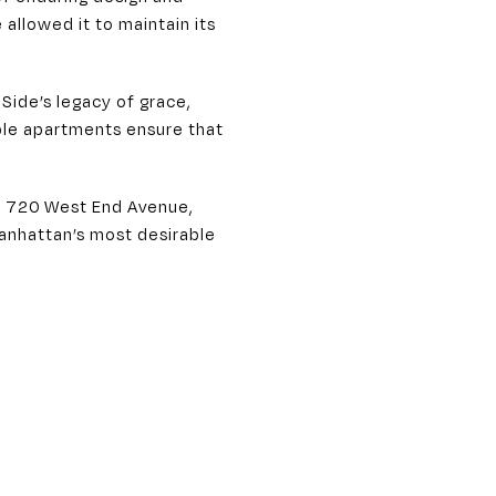
allowed it to maintain its
Side’s legacy of grace,
able apartments ensure that
ke 720 West End Avenue,
Manhattan’s most desirable