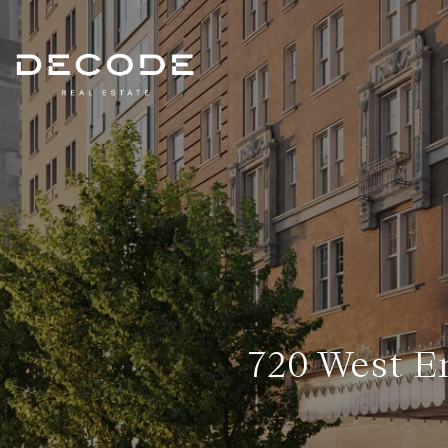
720 West E