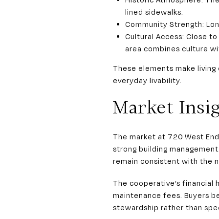
lined sidewalks.
Community Strength: Long
Cultural Access: Close to
area combines culture wi
These elements make living 
everyday livability.
Market Insi
The market at 720 West End
strong building management. 
remain consistent with the n
The cooperative’s financial 
maintenance fees. Buyers b
stewardship rather than spec