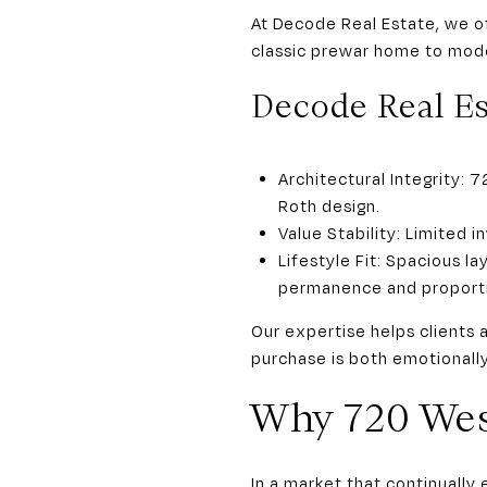
At Decode Real Estate, we of
classic prewar home to mode
Decode Real Es
Architectural Integrity:
Roth design.
Value Stability: Limited 
Lifestyle Fit: Spacious l
permanence and proport
Our expertise helps clients 
purchase is both emotionally
Why 720 We
In a market that continuall