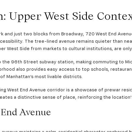
n: Upper West Side Conte
ark and just two blocks from Broadway, 720 West End Avenu
ccessibility. The tree-lined avenue remains quieter than nea
r West Side from markets to cultural institutions, are onl
to the 96th Street subway station, making commuting to 
orhood also provides easy access to top schools, restauran
of Manhattan’s most livable districts.
ding West End Avenue corridor is a showcase of prewar resid
ates a distinctive sense of place, reinforcing the location'
t End Avenue
 avenue maintains a calm, residential character anchored b