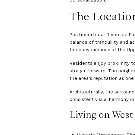
The Locatio
Positioned near Riverside P
balance of tranquility and a
the conveniences of the Uppe
Residents enjoy proximity 
straightforward. The neighb
the area’s reputation as one 
Architecturally, the surroun
consistent visual harmony cre
Living on Wes
Historic Atmosphere: The