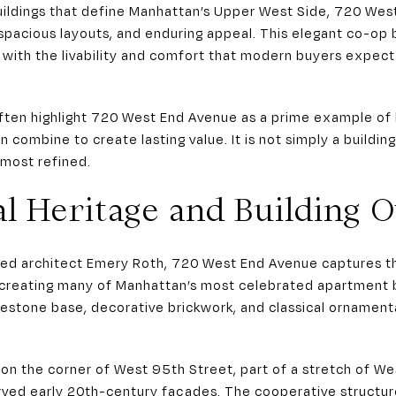
ildings that define Manhattan’s Upper West Side, 720 Wes
n, spacious layouts, and enduring appeal. This elegant co-op
with the livability and comfort that modern buyers expec
ften highlight 720 West End Avenue as a prime example of 
on combine to create lasting value. It is not simply a buildi
 most refined.
al Heritage and Building 
ed architect Emery Roth, 720 West End Avenue captures the 
 creating many of Manhattan’s most celebrated apartment b
mestone base, decorative brickwork, and classical ornament
s on the corner of West 95th Street, part of a stretch of W
ved early 20th-century façades. The cooperative structure