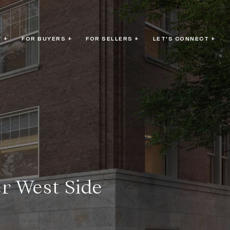
 +
FOR BUYERS +
FOR SELLERS +
LET'S CONNECT +
r West Side