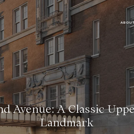
ABOUT
nd Avenue: A Classic Uppe
Landmark