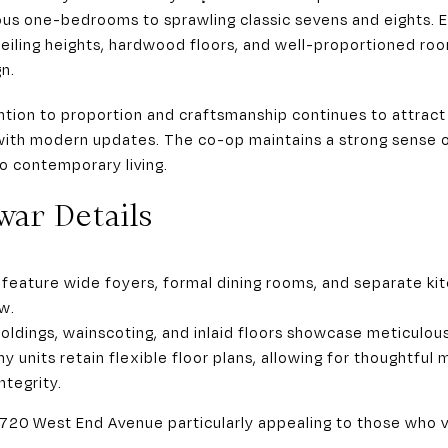
ous one-bedrooms to sprawling classic sevens and eights. E
iling heights, hardwood floors, and well-proportioned room
gn.
tion to proportion and craftsmanship continues to attrac
with modern updates. The co-op maintains a strong sense of
 to contemporary living.
war Details
feature wide foyers, formal dining rooms, and separate ki
w.
oldings, wainscoting, and inlaid floors showcase meticulous
y units retain flexible floor plans, allowing for thoughtful
ntegrity.
720 West End Avenue particularly appealing to those who v