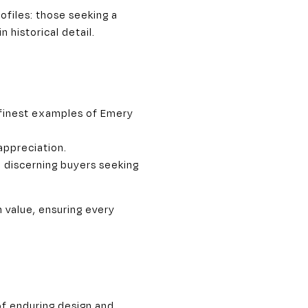
ofiles: those seeking a
historical detail.
 finest examples of Emery
appreciation.
o discerning buyers seeking
m value, ensuring every
of enduring design and