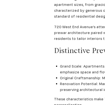
apartment sizes, from graci
characterized by generous ce
standard of residential desi
720 West End Avenue’s atten
prewar architecture paired 
residents to tailor interiors
Distinctive Pre
Grand Scale: Apartments 
emphasize space and flo
Original Craftsmanship: M
Renovation Potential: Man
preserving architectural i
These characteristics make 
personalization.