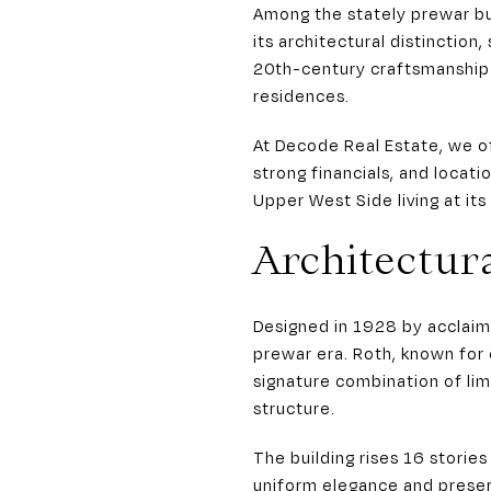
Among the stately prewar bu
its architectural distinctio
20th-century craftsmanship 
residences.
At Decode Real Estate, we o
strong financials, and locati
Upper West Side living at its
Architectur
Designed in 1928 by acclaim
prewar era. Roth, known for
signature combination of li
structure.
The building rises 16 storie
uniform elegance and preser