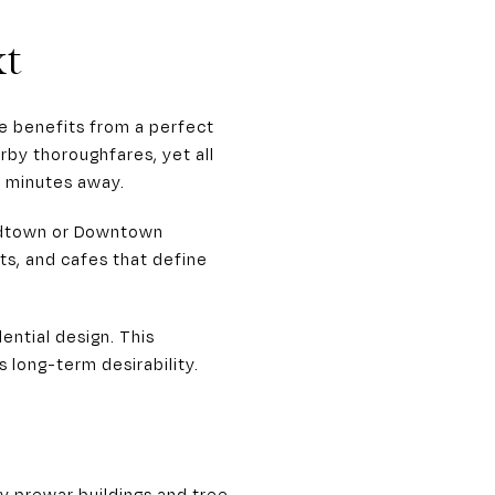
xt
e benefits from a perfect
rby thoroughfares, yet all
y minutes away.
Midtown or Downtown
ts, and cafes that define
ential design. This
s long-term desirability.
y prewar buildings and tree-