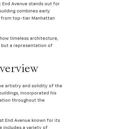
t End Avenue stands out for
 building combines early
t from top-tier Manhattan
how timeless architecture,
ng but a representation of
Overview
artistry and solidity of the
uildings, incorporated his
ation throughout the
est End Avenue known for its
 includes a variety of