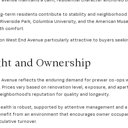
-term residents contribute to stability and neighborhood
 Riverside Park, Columbia University, and the American Muse
th comfort.
on West End Avenue particularly attractive to buyers seeki
ght and Ownership
 Avenue reflects the enduring demand for prewar co-ops w
Prices vary based on renovation level, exposure, and apar
eighborhood’s reputation for quality and longevity.
health is robust, supported by attentive management and a 
enefit from an environment that encourages owner occupa
ulative turnover.