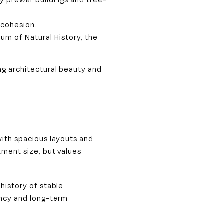
 cohesion.
um of Natural History, the
ng architectural beauty and
ith spacious layouts and
tment size, but values
history of stable
ncy and long-term