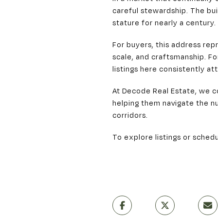
careful stewardship. The bui
stature for nearly a century.
For buyers, this address re
scale, and craftsmanship. Fo
listings here consistently att
At Decode Real Estate, we c
helping them navigate the nu
corridors.
To explore listings or schedu