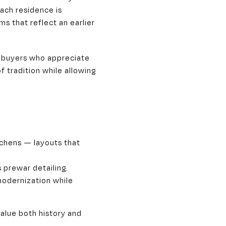
ach residence is
s that reflect an earlier
t buyers who appreciate
 tradition while allowing
tchens — layouts that
 prewar detailing.
 modernization while
alue both history and