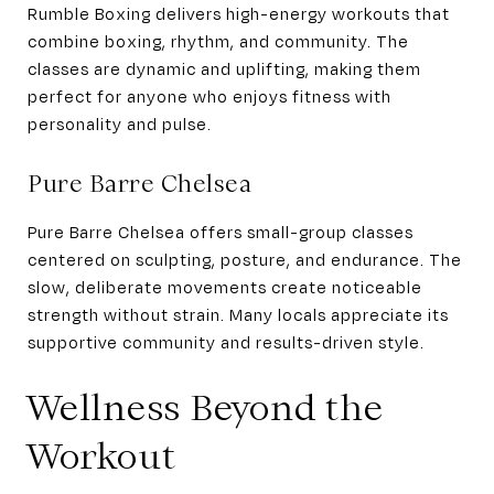
Rumble Boxing delivers high-energy workouts that
combine boxing, rhythm, and community. The
classes are dynamic and uplifting, making them
perfect for anyone who enjoys fitness with
personality and pulse.
Pure Barre Chelsea
Pure Barre Chelsea offers small-group classes
centered on sculpting, posture, and endurance. The
slow, deliberate movements create noticeable
strength without strain. Many locals appreciate its
supportive community and results-driven style.
Wellness Beyond the
Workout