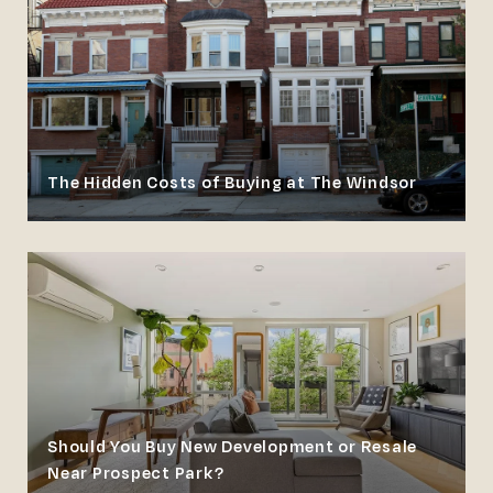
The Hidden Costs of Buying at The Windsor
Should You Buy New Development or Resale
Near Prospect Park?