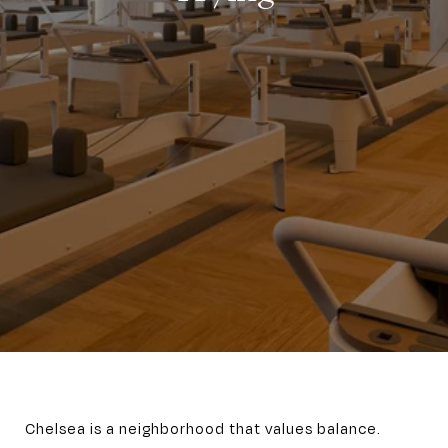
Chelsea is a neighborhood that values balance.