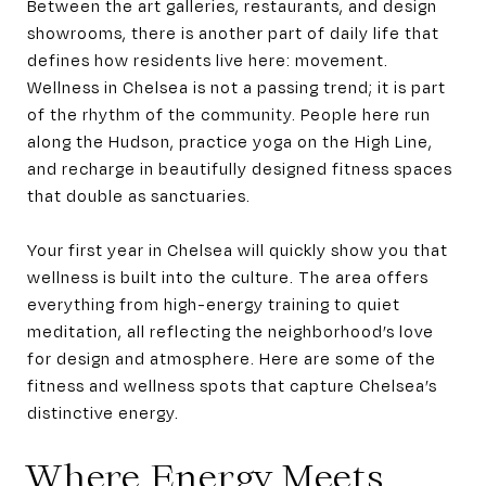
Between the art galleries, restaurants, and design
showrooms, there is another part of daily life that
defines how residents live here: movement.
Wellness in Chelsea is not a passing trend; it is part
of the rhythm of the community. People here run
along the Hudson, practice yoga on the High Line,
and recharge in beautifully designed fitness spaces
that double as sanctuaries.
Your first year in Chelsea will quickly show you that
wellness is built into the culture. The area offers
everything from high-energy training to quiet
meditation, all reflecting the neighborhood’s love
for design and atmosphere. Here are some of the
fitness and wellness spots that capture Chelsea’s
distinctive energy.
Where Energy Meets