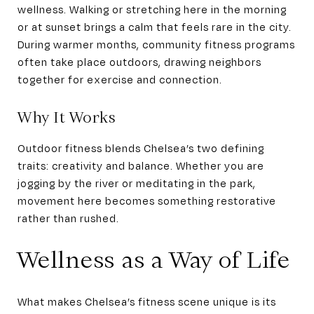
wellness. Walking or stretching here in the morning
or at sunset brings a calm that feels rare in the city.
During warmer months, community fitness programs
often take place outdoors, drawing neighbors
together for exercise and connection.
Why It Works
Outdoor fitness blends Chelsea’s two defining
traits: creativity and balance. Whether you are
jogging by the river or meditating in the park,
movement here becomes something restorative
rather than rushed.
Wellness as a Way of Life
What makes Chelsea’s fitness scene unique is its