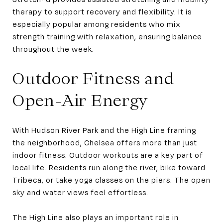
therapy to support recovery and flexibility. It is
especially popular among residents who mix
strength training with relaxation, ensuring balance
throughout the week.
Outdoor Fitness and
Open-Air Energy
With Hudson River Park and the High Line framing
the neighborhood, Chelsea offers more than just
indoor fitness. Outdoor workouts are a key part of
local life. Residents run along the river, bike toward
Tribeca, or take yoga classes on the piers. The open
sky and water views feel effortless.
The High Line also plays an important role in