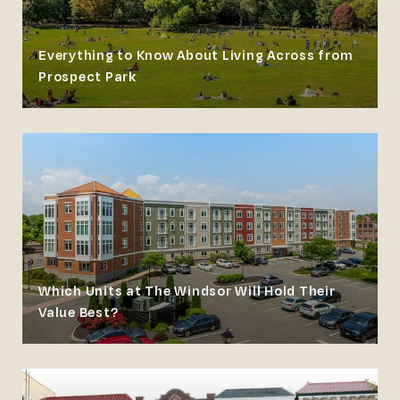
Everything to Know About Living Across from
Prospect Park
Which Units at The Windsor Will Hold Their
Value Best?