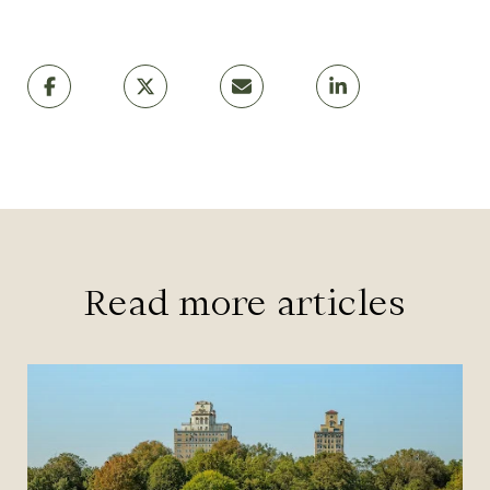
Read more articles