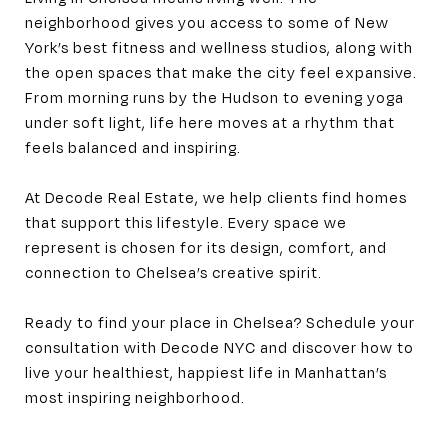
neighborhood gives you access to some of New
York’s best fitness and wellness studios, along with
the open spaces that make the city feel expansive.
From morning runs by the Hudson to evening yoga
under soft light, life here moves at a rhythm that
feels balanced and inspiring.
At Decode Real Estate, we help clients find homes
that support this lifestyle. Every space we
represent is chosen for its design, comfort, and
connection to Chelsea’s creative spirit.
Ready to find your place in Chelsea? Schedule your
consultation with Decode NYC and discover how to
live your healthiest, happiest life in Manhattan’s
most inspiring neighborhood.