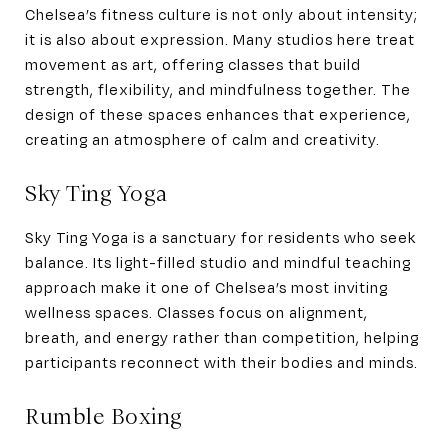
Chelsea’s fitness culture is not only about intensity;
it is also about expression. Many studios here treat
movement as art, offering classes that build
strength, flexibility, and mindfulness together. The
design of these spaces enhances that experience,
creating an atmosphere of calm and creativity.
Sky Ting Yoga
Sky Ting Yoga is a sanctuary for residents who seek
balance. Its light-filled studio and mindful teaching
approach make it one of Chelsea’s most inviting
wellness spaces. Classes focus on alignment,
breath, and energy rather than competition, helping
participants reconnect with their bodies and minds.
Rumble Boxing