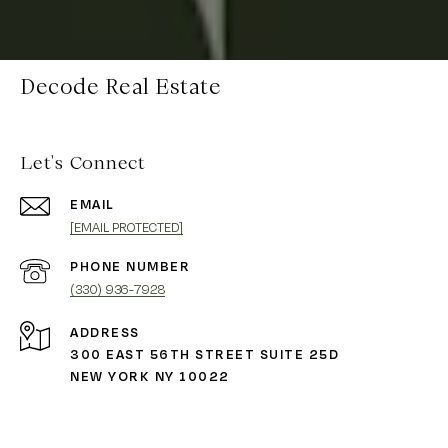
Decode Real Estate
Let's Connect
EMAIL
[EMAIL PROTECTED]
PHONE NUMBER
(330) 936-7928
ADDRESS
300 EAST 56TH STREET SUITE 25D
NEW YORK NY 10022