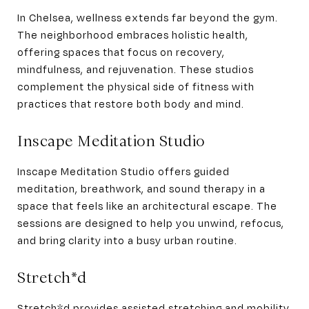
In Chelsea, wellness extends far beyond the gym.
The neighborhood embraces holistic health,
offering spaces that focus on recovery,
mindfulness, and rejuvenation. These studios
complement the physical side of fitness with
practices that restore both body and mind.
Inscape Meditation Studio
Inscape Meditation Studio offers guided
meditation, breathwork, and sound therapy in a
space that feels like an architectural escape. The
sessions are designed to help you unwind, refocus,
and bring clarity into a busy urban routine.
Stretch*d
Stretch*d provides assisted stretching and mobility