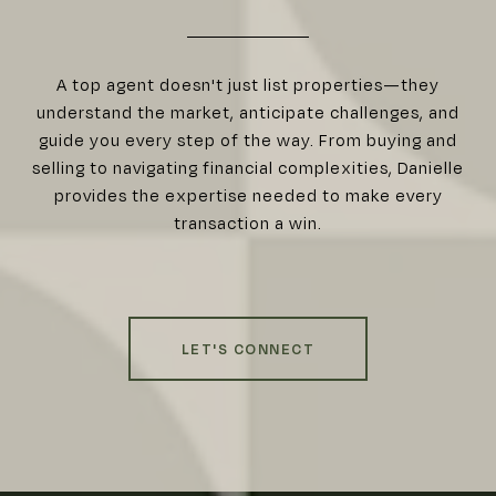
A top agent doesn't just list properties—they
understand the market, anticipate challenges, and
guide you every step of the way. From buying and
selling to navigating financial complexities, Danielle
provides the expertise needed to make every
transaction a win.
LET'S CONNECT