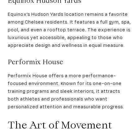
Equinox Hudson Yards
Equinox’s Hudson Yards location remains a favorite
among Chelsea residents. It features a full gym, spa,
pool, and even a rooftop terrace. The experience is
luxurious yet accessible, appealing to those who
appreciate design and wellness in equal measure.
Performix House
Performix House offers a more performance-
focused environment. Known for its one-on-one
training programs and sleek interiors, it attracts
both athletes and professionals who want
personalized attention and measurable progress.
The Art of Movement