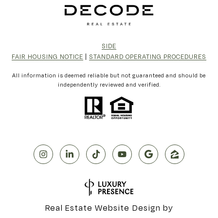
SIDE
FAIR HOUSING NOTICE
|
STANDARD OPERATING PROCEDURES
All information is deemed reliable but not guaranteed and should be
independently reviewed and verified.
Real Estate Website Design by