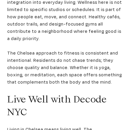
integration into everyday living. Wellness here is not
limited to specific studios or schedules. It is part of
how people eat, move, and connect. Healthy cafés,
outdoor trails, and design-focused gyms all
contribute to a neighborhood where feeling good is
a daily priority.
The Chelsea approach to fitness is consistent and
intentional. Residents do not chase trends; they
choose quality and balance. Whether it is yoga,
boxing, or meditation, each space offers something
that complements both the body and the mind.
Live Well with Decode
NYC
Living in Chelsea means living well. The