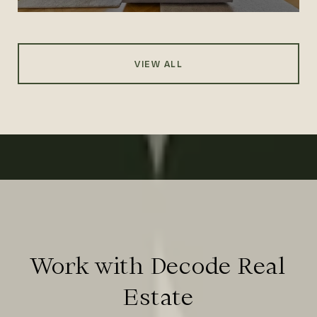
VIEW ALL
Work with Decode Real
Estate