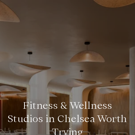
Fitness & Wellness
Studios in Chelsea Worth
Trying