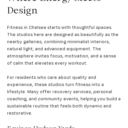
Design
Fitness in Chelsea starts with thoughtful spaces.
The studios here are designed as beautifully as the
nearby galleries, combining minimalist interiors,
natural light, and advanced equipment. The
atmosphere invites focus, motivation, and a sense
of calm that elevates every workout.
For residents who care about quality and
experience, these studios turn fitness into a
lifestyle. Many offer recovery services, personal
coaching, and community events, helping you build a
sustainable routine that feels both dynamic and
restorative.