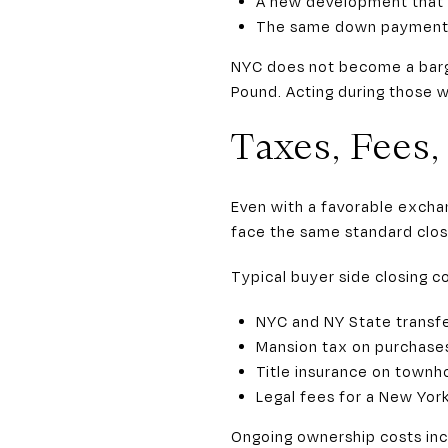
A new development that o
The same down payment b
NYC does not become a bargai
Pound. Acting during those w
Taxes, Fees
Even with a favorable exchan
face the same standard clos
Typical buyer side closing co
NYC and NY State transfe
Mansion tax on purchases
Title insurance on townh
Legal fees for a New York
Ongoing ownership costs inc