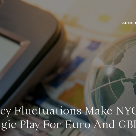
ABOUT
y Fluctuations Make NYC
egic Play For Euro And GB