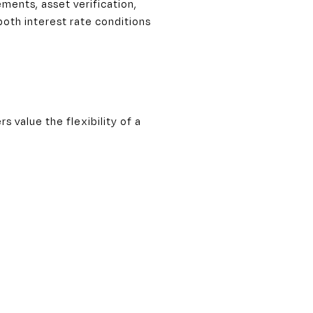
ments, asset verification,
both interest rate conditions
 value the flexibility of a