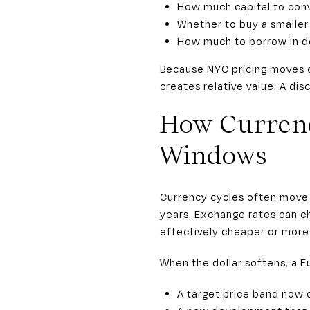
How much capital to conv
Whether to buy a smaller 
How much to borrow in do
Because NYC pricing moves o
creates relative value. A dis
How Currenc
Windows
Currency cycles often move f
years. Exchange rates can 
effectively cheaper or more
When the dollar softens, a E
A target price band now c