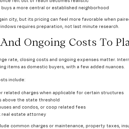
nce felt out of reach becomes realistic
uys a more central or established neighborhood
n city, but its pricing can feel more favorable when paire
indows requires preparation, not last minute research.
, And Ongoing Costs To Pl
ge rate, closing costs and ongoing expenses matter. Intern
ing items as domestic buyers, with a few added nuances.
sts include:
r related charges when applicable for certain structures
 above the state threshold
ouses and condos, or coop related fees
 real estate attorney
lude common charges or maintenance, property taxes, ins