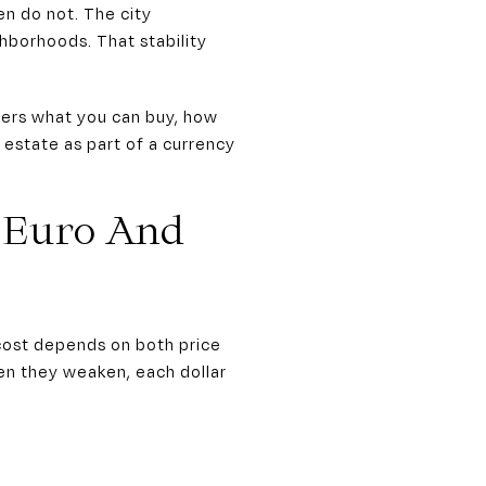
n do not. The city
hborhoods. That stability
alters what you can buy, how
 estate as part of a currency
 Euro And
 cost depends on both price
en they weaken, each dollar