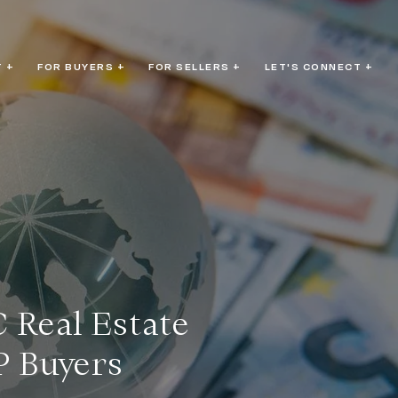
 +
FOR BUYERS +
FOR SELLERS +
LET'S CONNECT +
 Real Estate
P Buyers