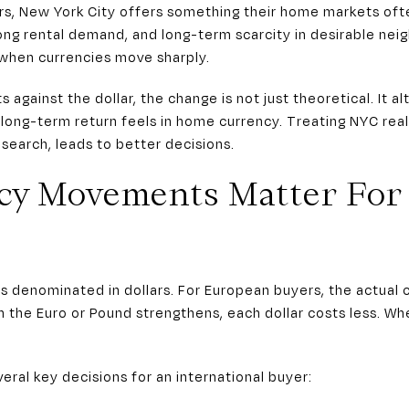
s, New York City offers something their home markets ofte
ong rental demand, and long-term scarcity in desirable neig
 when currencies move sharply.
 against the dollar, the change is not just theoretical. It 
 long-term return feels in home currency. Treating NYC real
 search, leads to better decisions.
cy Movements Matter For
is denominated in dollars. For European buyers, the actual
 the Euro or Pound strengthens, each dollar costs less. Wh
eral key decisions for an international buyer: