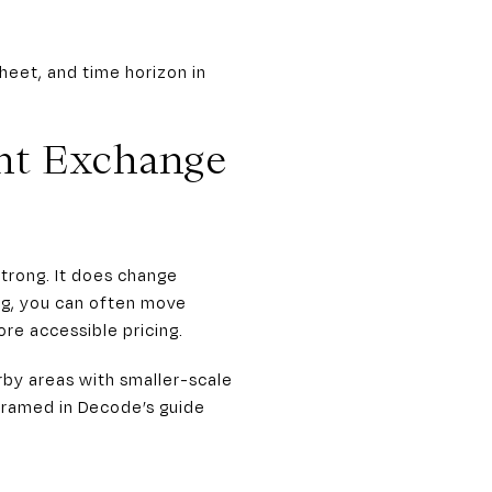
heet, and time horizon in
nt Exchange
trong. It does change
ng, you can often move
re accessible pricing.
rby areas with smaller-scale
 framed in Decode’s guide