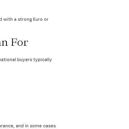
d with a strong Euro or
an For
ational buyers typically
urance, and in some cases