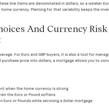
hese line items are denominated in dollars, so a weaker Eu
 home currency. Planning for that variability keeps the in
hoices And Currency Risk
t
everage. For Euro and GBP buyers, it is also a tool for mana
l purchase price into dollars, a mortgage allows you to conv
:
nt when the home currency is strong
hen the Euro or Pound softens
in Euro or Pounds while servicing a dollar mortgage