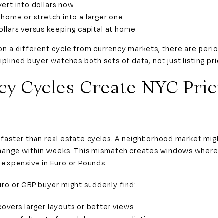
ert into dollars now
home or stretch into a larger one
llars versus keeping capital at home
n a different cycle from currency markets, there are per
ciplined buyer watches both sets of data, not just listing pri
y Cycles Create NYC Pric
aster than real estate cycles. A neighborhood market migh
change within weeks. This mismatch creates windows where
 expensive in Euro or Pounds.
uro or GBP buyer might suddenly find:
overs larger layouts or better views