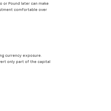
ro or Pound later can make
vestment comfortable over
ging currency exposure.
ert only part of the capital