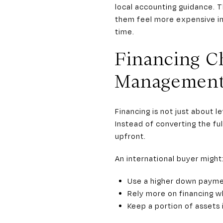
local accounting guidance. T
them feel more expensive in
time.
Financing C
Managemen
Financing is not just about l
Instead of converting the ful
upfront.
An international buyer might
Use a higher down payme
Rely more on financing w
Keep a portion of assets 