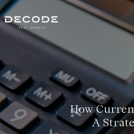
How Currenc
A Strat