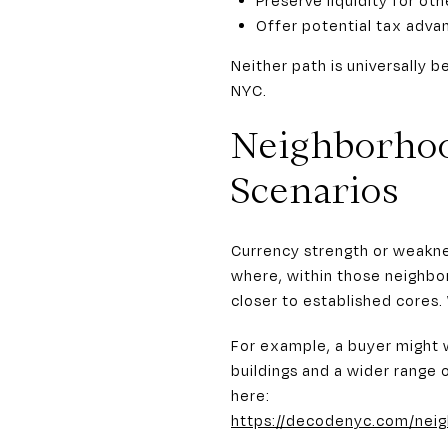
Offer potential tax adv
Neither path is universally 
NYC.
Neighborhoo
Scenarios
Currency strength or weakne
where, within those neighbo
closer to established cores
For example, a buyer might 
buildings and a wider range 
here:
https://decodenyc.com/nei