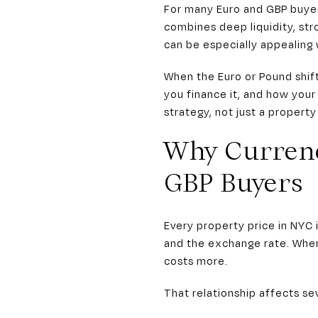
For many Euro and GBP buyer
combines deep liquidity, str
can be especially appealing
When the Euro or Pound shifts
you finance it, and how your
strategy, not just a property
Why Curren
GBP Buyers
Every property price in NYC 
and the exchange rate. When
costs more.
That relationship affects sev