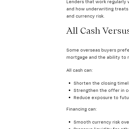
Lenders that work regularly
and how underwriting treats 
and currency risk.
All Cash Versu
Some overseas buyers prefer 
mortgage and the ability to 
All cash can:
Shorten the closing timel
Strengthen the offer in c
Reduce exposure to futur
Financing can:
Smooth currency risk ove
Preserve liquidity for ot