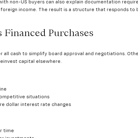
 with non-US buyers can also explain documentation require
foreign income. The result is a structure that responds to 
s Financed Purchases
all cash to simplify board approval and negotiations. Others
reinvest capital elsewhere.
ine
ompetitive situations
e dollar interest rate changes
r time
her investments