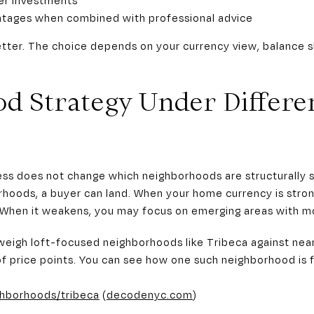
antages when combined with professional advice
better. The choice depends on your currency view, balance s
d Strategy Under Differe
ss does not change which neighborhoods are structurally s
rhoods, a buyer can land. When your home currency is stro
. When it weakens, you may focus on emerging areas with mo
weigh loft-focused neighborhoods like Tribeca against nea
of price points. You can see how one such neighborhood is
ghborhoods/tribeca
(
decodenyc.com
)