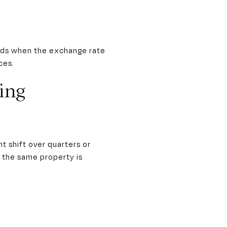
iods when the exchange rate
ces.
ing
t shift over quarters or
 the same property is