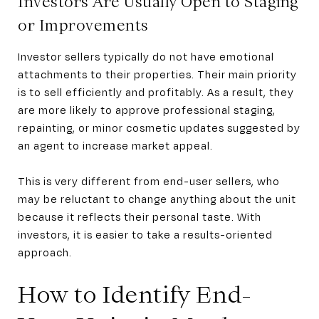
Investors Are Usually Open to Staging
or Improvements
Investor sellers typically do not have emotional
attachments to their properties. Their main priority
is to sell efficiently and profitably. As a result, they
are more likely to approve professional staging,
repainting, or minor cosmetic updates suggested by
an agent to increase market appeal.
This is very different from end-user sellers, who
may be reluctant to change anything about the unit
because it reflects their personal taste. With
investors, it is easier to take a results-oriented
approach.
How to Identify End-