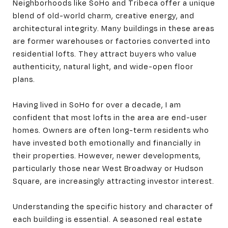
Neighborhoods like SoHo and Tribeca offer a unique
blend of old-world charm, creative energy, and
architectural integrity. Many buildings in these areas
are former warehouses or factories converted into
residential lofts. They attract buyers who value
authenticity, natural light, and wide-open floor
plans.
Having lived in SoHo for over a decade, I am
confident that most lofts in the area are end-user
homes. Owners are often long-term residents who
have invested both emotionally and financially in
their properties. However, newer developments,
particularly those near West Broadway or Hudson
Square, are increasingly attracting investor interest.
Understanding the specific history and character of
each building is essential. A seasoned real estate