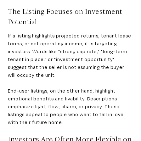
The Listing Focuses on Investment
Potential
If a listing highlights projected returns, tenant lease
terms, or net operating income, it is targeting
investors. Words like "strong cap rate," "long-term
tenant in place," or "investment opportunity"
suggest that the seller is not assuming the buyer
will occupy the unit.
End-user listings, on the other hand, highlight
emotional benefits and livability. Descriptions
emphasize light, flow, charm, or privacy. These
listings appeal to people who want to fall in love
with their future home.
Investors Are Often More Flexible on