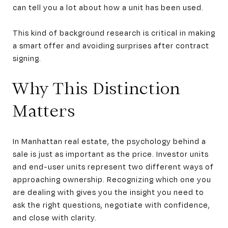
can tell you a lot about how a unit has been used.
This kind of background research is critical in making
a smart offer and avoiding surprises after contract
signing.
Why This Distinction
Matters
In Manhattan real estate, the psychology behind a
sale is just as important as the price. Investor units
and end-user units represent two different ways of
approaching ownership. Recognizing which one you
are dealing with gives you the insight you need to
ask the right questions, negotiate with confidence,
and close with clarity.