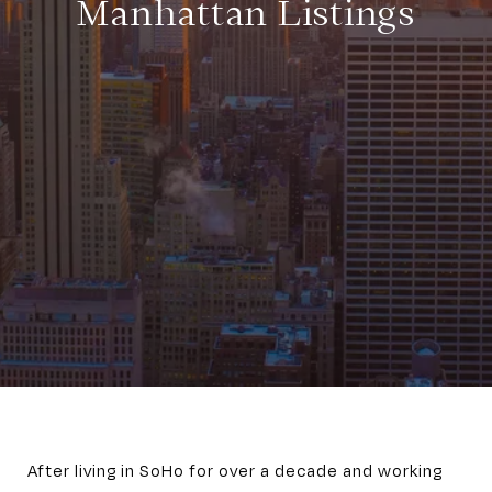
Manhattan Listings
After living in SoHo for over a decade and working