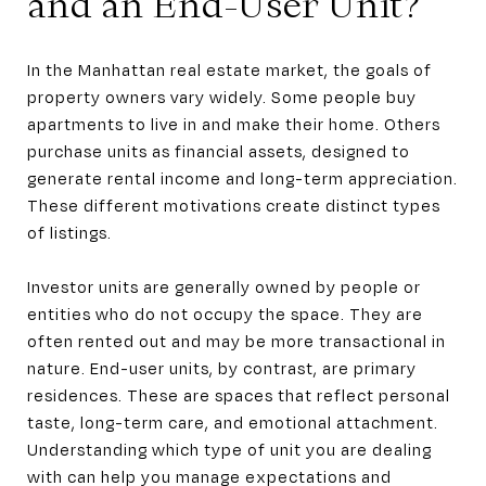
and an End-User Unit?
In the Manhattan real estate market, the goals of
property owners vary widely. Some people buy
apartments to live in and make their home. Others
purchase units as financial assets, designed to
generate rental income and long-term appreciation.
These different motivations create distinct types
of listings.
Investor units are generally owned by people or
entities who do not occupy the space. They are
often rented out and may be more transactional in
nature. End-user units, by contrast, are primary
residences. These are spaces that reflect personal
taste, long-term care, and emotional attachment.
Understanding which type of unit you are dealing
with can help you manage expectations and