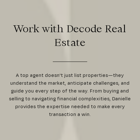
Work with Decode Real
Estate
A top agent doesn't just list properties—they
understand the market, anticipate challenges, and
guide you every step of the way. From buying and
selling to navigating financial complexities, Danielle
provides the expertise needed to make every
transaction a win.