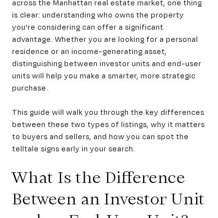
across the Manhattan real estate market, one thing
is clear: understanding who owns the property
you're considering can offer a significant
advantage. Whether you are looking for a personal
residence or an income-generating asset,
distinguishing between investor units and end-user
units will help you make a smarter, more strategic
purchase.
This guide will walk you through the key differences
between these two types of listings, why it matters
to buyers and sellers, and how you can spot the
telltale signs early in your search.
What Is the Difference
Between an Investor Unit