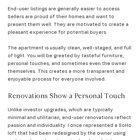
End-user listings are generally easier to access.
Sellers are proud of their homes and want to
present them well. They are motivated to create a
pleasant experience for potential buyers.
The apartment is usually clean, well-staged, and full
of light. You will be greeted by tasteful furniture,
personal touches, and sometimes even the owner
themselves. This creates a more transparent and
enjoyable process for everyone involved.
Renovations Show a Personal Touch
Unlike investor upgrades, which are typically
minimal and utilitarian, end-user renovations reflect
passion and individuality. I once represented a SoHo
loft that had been redesigned by the owner using