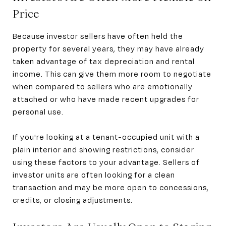
Price
Because investor sellers have often held the
property for several years, they may have already
taken advantage of tax depreciation and rental
income. This can give them more room to negotiate
when compared to sellers who are emotionally
attached or who have made recent upgrades for
personal use.
If you're looking at a tenant-occupied unit with a
plain interior and showing restrictions, consider
using these factors to your advantage. Sellers of
investor units are often looking for a clean
transaction and may be more open to concessions,
credits, or closing adjustments.