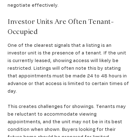
negotiate effectively.
Investor Units Are Often Tenant-
Occupied
One of the clearest signals that a listing is an
investor unit is the presence of a tenant. If the unit
is currently leased, showing access will likely be
restricted. Listings will often note this by stating
that appointments must be made 24 to 48 hours in
advance or that access is limited to certain times of
day.
This creates challenges for showings. Tenants may
be reluctant to accommodate viewing
appointments, and the unit may not be in its best
condition when shown. Buyers looking for their
future home should be prepared for limited