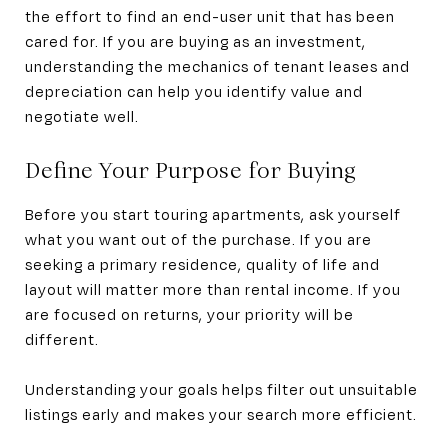
the effort to find an end-user unit that has been
cared for. If you are buying as an investment,
understanding the mechanics of tenant leases and
depreciation can help you identify value and
negotiate well.
Define Your Purpose for Buying
Before you start touring apartments, ask yourself
what you want out of the purchase. If you are
seeking a primary residence, quality of life and
layout will matter more than rental income. If you
are focused on returns, your priority will be
different.
Understanding your goals helps filter out unsuitable
listings early and makes your search more efficient.