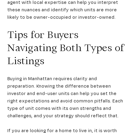
agent with local expertise can help you interpret
these nuances and identify which units are more
likely to be owner-occupied or investor-owned.
Tips for Buyers
Navigating Both Types of
Listings
Buying in Manhattan requires clarity and
preparation. Knowing the difference between
investor and end-user units can help you set the
right expectations and avoid common pitfalls. Each
type of unit comes with its own strengths and
challenges, and your strategy should reflect that.
If you are looking for a home to live in, it is worth