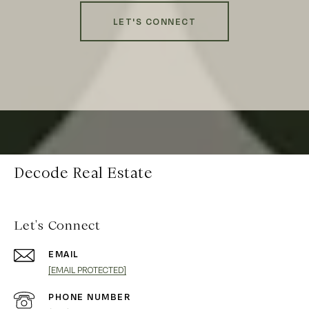
LET'S CONNECT
Decode Real Estate
Let's Connect
EMAIL
[EMAIL PROTECTED]
PHONE NUMBER