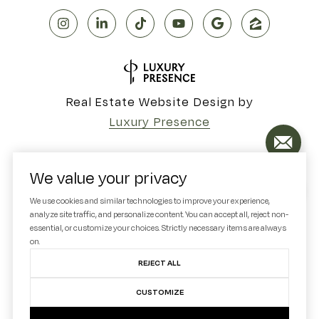
Real Estate Website Design by
Luxury Presence
We value your privacy
Copyright ©
2026
We use cookies and similar technologies to improve your experience,
analyze site traffic, and personalize content. You can accept all, reject non-
|
Privacy Policy
essential, or customize your choices. Strictly necessary items are always
on.
REJECT ALL
CUSTOMIZE