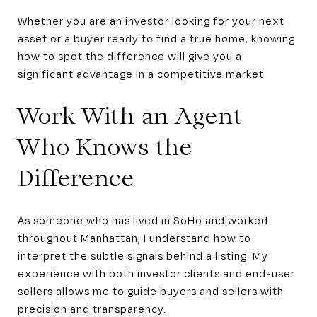
Whether you are an investor looking for your next
asset or a buyer ready to find a true home, knowing
how to spot the difference will give you a
significant advantage in a competitive market.
Work With an Agent
Who Knows the
Difference
As someone who has lived in SoHo and worked
throughout Manhattan, I understand how to
interpret the subtle signals behind a listing. My
experience with both investor clients and end-user
sellers allows me to guide buyers and sellers with
precision and transparency.