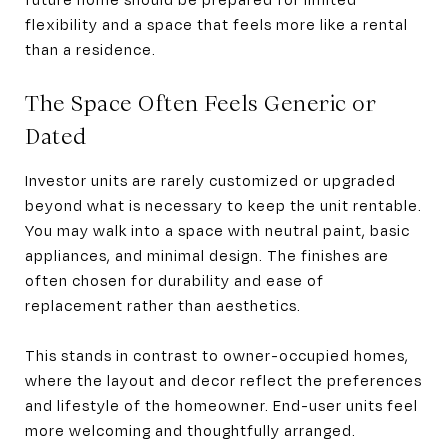
flexibility and a space that feels more like a rental
than a residence.
The Space Often Feels Generic or
Dated
Investor units are rarely customized or upgraded
beyond what is necessary to keep the unit rentable.
You may walk into a space with neutral paint, basic
appliances, and minimal design. The finishes are
often chosen for durability and ease of
replacement rather than aesthetics.
This stands in contrast to owner-occupied homes,
where the layout and decor reflect the preferences
and lifestyle of the homeowner. End-user units feel
more welcoming and thoughtfully arranged.