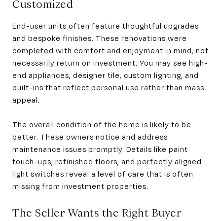
Customized
End-user units often feature thoughtful upgrades
and bespoke finishes. These renovations were
completed with comfort and enjoyment in mind, not
necessarily return on investment. You may see high-
end appliances, designer tile, custom lighting, and
built-ins that reflect personal use rather than mass
appeal.
The overall condition of the home is likely to be
better. These owners notice and address
maintenance issues promptly. Details like paint
touch-ups, refinished floors, and perfectly aligned
light switches reveal a level of care that is often
missing from investment properties.
The Seller Wants the Right Buyer