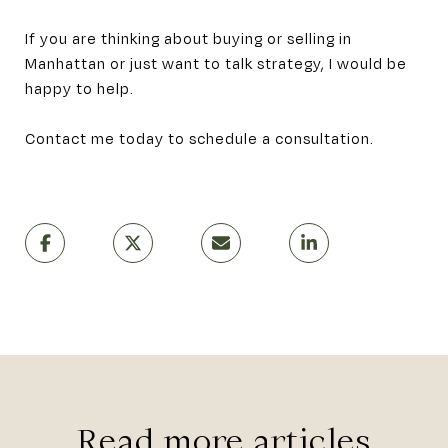
If you are thinking about buying or selling in
Manhattan or just want to talk strategy, I would be
happy to help.
Contact me today to schedule a consultation.
Read more articles