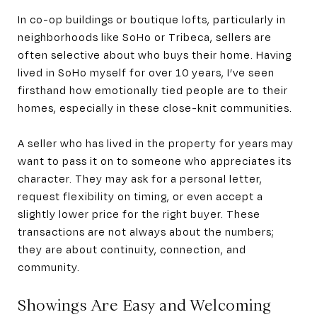
In co-op buildings or boutique lofts, particularly in
neighborhoods like SoHo or Tribeca, sellers are
often selective about who buys their home. Having
lived in SoHo myself for over 10 years, I’ve seen
firsthand how emotionally tied people are to their
homes, especially in these close-knit communities.
A seller who has lived in the property for years may
want to pass it on to someone who appreciates its
character. They may ask for a personal letter,
request flexibility on timing, or even accept a
slightly lower price for the right buyer. These
transactions are not always about the numbers;
they are about continuity, connection, and
community.
Showings Are Easy and Welcoming