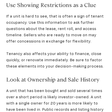
Use Showing Restrictions as a Clue
If a unit is hard to see, that is often a sign of tenant
occupancy. Use this information to ask further
questions about the lease, rent roll, and access
timeline. Sellers who are ready to move on may
offer concessions in exchange for flexibility.
Tenancy also affects your ability to finance, close
quickly, or renovate immediately. Be sure to factor
these elements into your decision-making process.
Look at Ownership and Sale History
A unit that has been bought and sold several times
over a short period is likely investor-owned. A unit
with a single owner for 20 years is more likely to
have been lived in. Public records and listing history