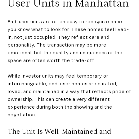
User Units in Manhattan
End-user units are often easy to recognize once
you know what to look for. These homes feel lived-
in, not just occupied. They reflect care and
personality. The transaction may be more
emotional, but the quality and uniqueness of the
space are often worth the trade-off.
While investor units may feel temporary or
interchangeable, end-user homes are curated,
loved, and maintained in a way that reflects pride of
ownership. This can create a very different
experience during both the showing and the
negotiation.
The Unit Is Well-Maintained and