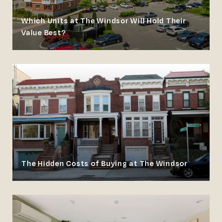
Which Units at The Windsor Will Hold Their
Value Best?
The Hidden Costs of Buying at The Windsor