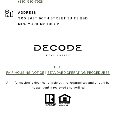
(330) 936-7928
ADDRESS
300 EAST 56TH STREET SUITE 25D
NEW YORK NY 10022
SIDE
FAIR HOUSING NOTICE
|
STANDARD OPERATING PROCEDURES
All information is deemed reliable but not guaranteed and should be
independently reviewed and verified.