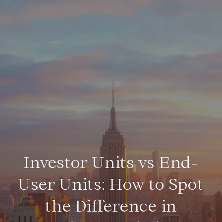
Investor Units vs End-
User Units: How to Spot
the Difference in