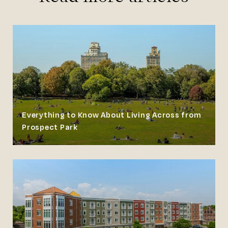
Everything to Know About Living Across from
Prospect Park