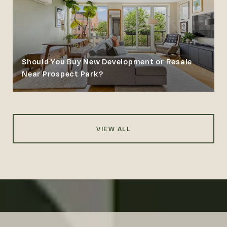
Should You Buy New Development or Resale
Near Prospect Park?
VIEW ALL