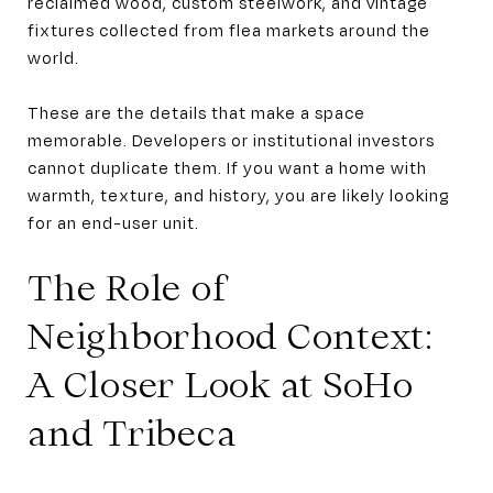
reclaimed wood, custom steelwork, and vintage
fixtures collected from flea markets around the
world.
These are the details that make a space
memorable. Developers or institutional investors
cannot duplicate them. If you want a home with
warmth, texture, and history, you are likely looking
for an end-user unit.
The Role of
Neighborhood Context:
A Closer Look at SoHo
and Tribeca