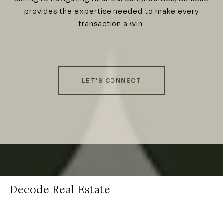
provides the expertise needed to make every
transaction a win.
LET'S CONNECT
Decode Real Estate