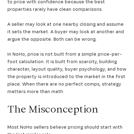
to price with confidence because the best
properties rarely have clean comparisons.
A seller may look at one nearby closing and assume
it sets the market. A buyer may look at another and
argue the opposite. Both can be wrong.
In NoHo, price is not built from a simple price-per-
foot calculation. It is built from scarcity, building
character, layout quality, buyer psychology, and how
the property is introduced to the market in the first
place. When there are no perfect comps, strategy
matters more than math.
The Misconception
Most NoHo sellers believe pricing should start with