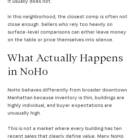
It usually does not.
In this neighborhood, the closest comp is often not
close enough. Sellers who rely too heavily on
surface-level comparisons can either leave money
on the table or price themselves into silence.
What Actually Happens
in NoHo
NoHo behaves differently from broader downtown
Manhattan because inventory is thin, buildings are
highly individual, and buyer expectations are
unusually high.
This is not a market where every building has ten
recent sales that clearly define value. Many NoHo