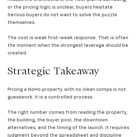
or the pricing logic is unclear, buyers hesitate.
Serious buyers do not want to solve the puzzle
themselves.
The cost is weak first-week response. That is often
the moment when the strongest leverage should be
created.
Strategic Takeaway
Pricing a NoHo property with no clean comps is not
guesswork. It is a controlled process.
The right number comes from reading the property,
the building, the buyer pool, the downtown
alternatives, and the timing of the launch. It requires
judgment beyond the spreadsheet and discipline