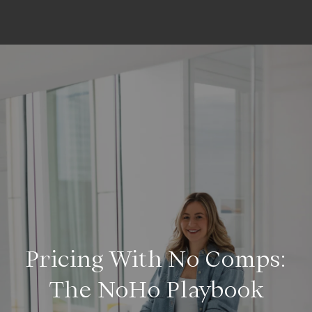
Pricing With No Comps:
The NoHo Playbook