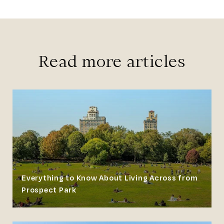
Read more articles
Everything to Know About Living Across from
Prospect Park