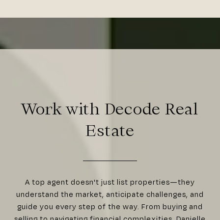
Work with Decode Real
Estate
A top agent doesn't just list properties—they
understand the market, anticipate challenges, and
guide you every step of the way. From buying and
selling to navigating financial complexities, Danielle