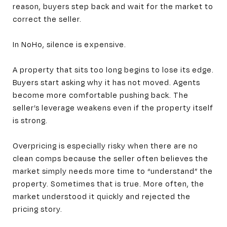
reason, buyers step back and wait for the market to
correct the seller.
In NoHo, silence is expensive.
A property that sits too long begins to lose its edge.
Buyers start asking why it has not moved. Agents
become more comfortable pushing back. The
seller’s leverage weakens even if the property itself
is strong.
Overpricing is especially risky when there are no
clean comps because the seller often believes the
market simply needs more time to “understand” the
property. Sometimes that is true. More often, the
market understood it quickly and rejected the
pricing story.