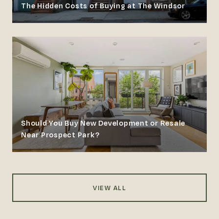
The Hidden Costs of Buying at The Windsor
Should You Buy New Development or Resale
Near Prospect Park?
VIEW ALL