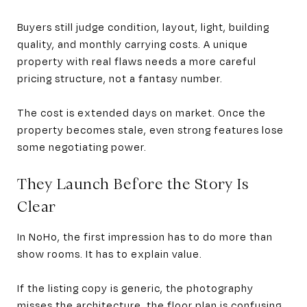
Buyers still judge condition, layout, light, building
quality, and monthly carrying costs. A unique
property with real flaws needs a more careful
pricing structure, not a fantasy number.
The cost is extended days on market. Once the
property becomes stale, even strong features lose
some negotiating power.
They Launch Before the Story Is
Clear
In NoHo, the first impression has to do more than
show rooms. It has to explain value.
If the listing copy is generic, the photography
misses the architecture, the floor plan is confusing,