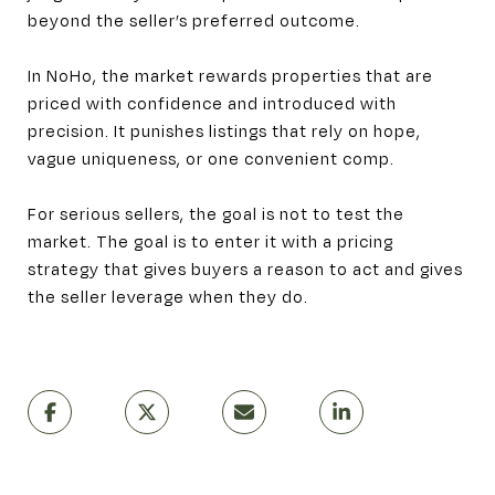
beyond the seller’s preferred outcome.
In NoHo, the market rewards properties that are
priced with confidence and introduced with
precision. It punishes listings that rely on hope,
vague uniqueness, or one convenient comp.
For serious sellers, the goal is not to test the
market. The goal is to enter it with a pricing
strategy that gives buyers a reason to act and gives
the seller leverage when they do.