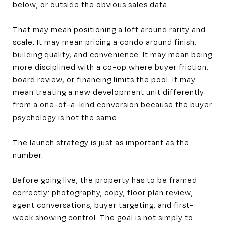
below, or outside the obvious sales data.
That may mean positioning a loft around rarity and
scale. It may mean pricing a condo around finish,
building quality, and convenience. It may mean being
more disciplined with a co-op where buyer friction,
board review, or financing limits the pool. It may
mean treating a new development unit differently
from a one-of-a-kind conversion because the buyer
psychology is not the same.
The launch strategy is just as important as the
number.
Before going live, the property has to be framed
correctly: photography, copy, floor plan review,
agent conversations, buyer targeting, and first-
week showing control. The goal is not simply to