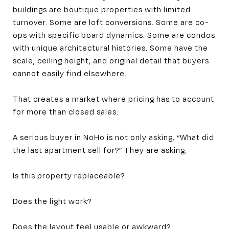
buildings are boutique properties with limited
turnover. Some are loft conversions. Some are co-
ops with specific board dynamics. Some are condos
with unique architectural histories. Some have the
scale, ceiling height, and original detail that buyers
cannot easily find elsewhere.
That creates a market where pricing has to account
for more than closed sales.
A serious buyer in NoHo is not only asking, “What did
the last apartment sell for?” They are asking:
Is this property replaceable?
Does the light work?
Does the layout feel usable or awkward?