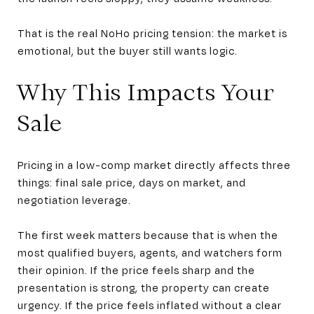
That is the real NoHo pricing tension: the market is
emotional, but the buyer still wants logic.
Why This Impacts Your
Sale
Pricing in a low-comp market directly affects three
things: final sale price, days on market, and
negotiation leverage.
The first week matters because that is when the
most qualified buyers, agents, and watchers form
their opinion. If the price feels sharp and the
presentation is strong, the property can create
urgency. If the price feels inflated without a clear