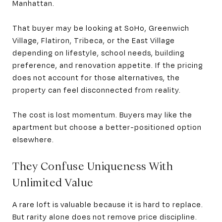
Manhattan.
That buyer may be looking at SoHo, Greenwich
Village, Flatiron, Tribeca, or the East Village
depending on lifestyle, school needs, building
preference, and renovation appetite. If the pricing
does not account for those alternatives, the
property can feel disconnected from reality.
The cost is lost momentum. Buyers may like the
apartment but choose a better-positioned option
elsewhere.
They Confuse Uniqueness With
Unlimited Value
A rare loft is valuable because it is hard to replace.
But rarity alone does not remove price discipline.