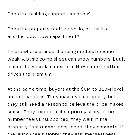
Does the building support the price?
Does the property feel like NoHo, or just like
another downtown apartment?
This is where standard pricing models become
weak. A basic comp sheet can show numbers, but it
cannot fully explain desire. In NoHo, desire often
drives the premium.
At the same time, buyers at the $3M to $10M level
are not careless. They may love a property, but
they still need a reason to believe the price makes
sense. They expect a clear pricing story. If the
number feels unsupported, they wait. If the
property feels under-positioned, they compete. If
the launch feels sloppy, they assume weakness.