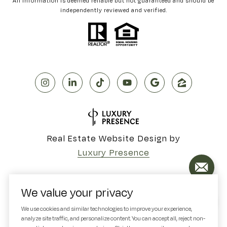
All information is deemed reliable but not guaranteed and should be
independently reviewed and verified.
Real Estate Website Design by
Luxury Presence
We value your privacy
Copyright ©
2026
We use cookies and similar technologies to improve your experience,
analyze site traffic, and personalize content. You can accept all, reject non-
|
Privacy Policy