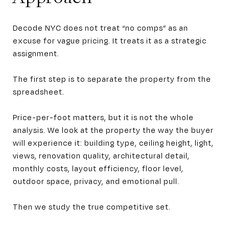
Decode NYC does not treat “no comps” as an
excuse for vague pricing. It treats it as a strategic
assignment.
The first step is to separate the property from the
spreadsheet.
Price-per-foot matters, but it is not the whole
analysis. We look at the property the way the buyer
will experience it: building type, ceiling height, light,
views, renovation quality, architectural detail,
monthly costs, layout efficiency, floor level,
outdoor space, privacy, and emotional pull.
Then we study the true competitive set.