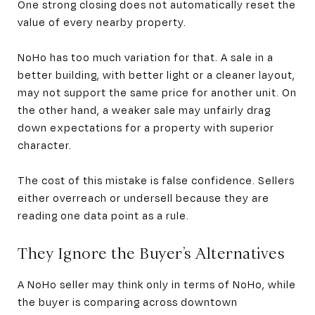
One strong closing does not automatically reset the
value of every nearby property.
NoHo has too much variation for that. A sale in a
better building, with better light or a cleaner layout,
may not support the same price for another unit. On
the other hand, a weaker sale may unfairly drag
down expectations for a property with superior
character.
The cost of this mistake is false confidence. Sellers
either overreach or undersell because they are
reading one data point as a rule.
They Ignore the Buyer’s Alternatives
A NoHo seller may think only in terms of NoHo, while
the buyer is comparing across downtown