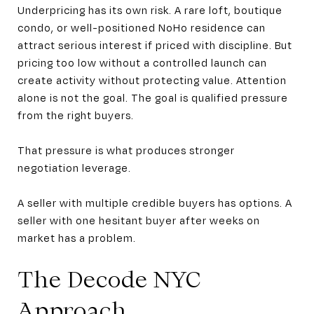
Underpricing has its own risk. A rare loft, boutique
condo, or well-positioned NoHo residence can
attract serious interest if priced with discipline. But
pricing too low without a controlled launch can
create activity without protecting value. Attention
alone is not the goal. The goal is qualified pressure
from the right buyers.
That pressure is what produces stronger
negotiation leverage.
A seller with multiple credible buyers has options. A
seller with one hesitant buyer after weeks on
market has a problem.
The Decode NYC
Approach