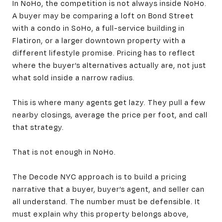
In NoHo, the competition is not always inside NoHo.
A buyer may be comparing a loft on Bond Street
with a condo in SoHo, a full-service building in
Flatiron, or a larger downtown property with a
different lifestyle promise. Pricing has to reflect
where the buyer’s alternatives actually are, not just
what sold inside a narrow radius.
This is where many agents get lazy. They pull a few
nearby closings, average the price per foot, and call
that strategy.
That is not enough in NoHo.
The Decode NYC approach is to build a pricing
narrative that a buyer, buyer’s agent, and seller can
all understand. The number must be defensible. It
must explain why this property belongs above,