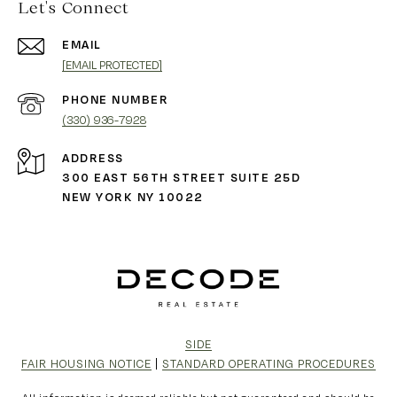
Let's Connect
EMAIL
[EMAIL PROTECTED]
PHONE NUMBER
(330) 936-7928
ADDRESS
300 EAST 56TH STREET SUITE 25D
NEW YORK NY 10022
SIDE
FAIR HOUSING NOTICE
|
STANDARD OPERATING PROCEDURES