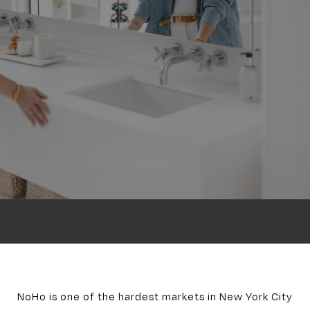
NoHo is one of the hardest markets in New York City