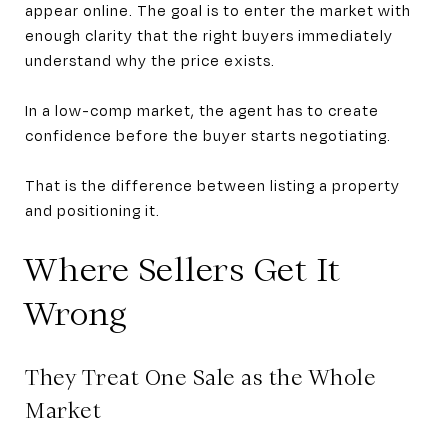
appear online. The goal is to enter the market with
enough clarity that the right buyers immediately
understand why the price exists.
In a low-comp market, the agent has to create
confidence before the buyer starts negotiating.
That is the difference between listing a property
and positioning it.
Where Sellers Get It
Wrong
They Treat One Sale as the Whole
Market