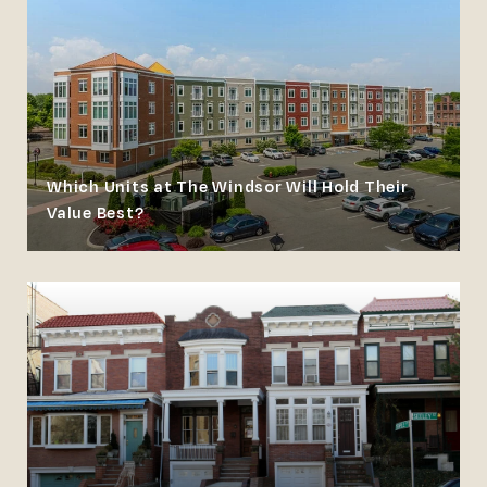
Which Units at The Windsor Will Hold Their
Value Best?