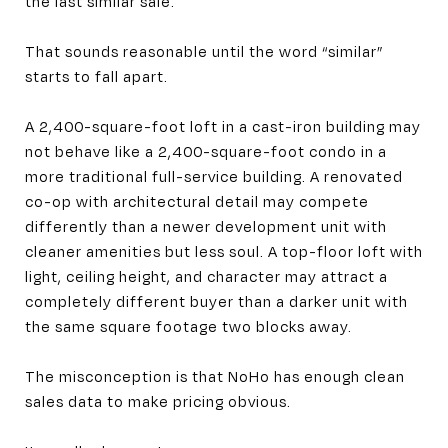
the last similar sale.
That sounds reasonable until the word “similar”
starts to fall apart.
A 2,400-square-foot loft in a cast-iron building may
not behave like a 2,400-square-foot condo in a
more traditional full-service building. A renovated
co-op with architectural detail may compete
differently than a newer development unit with
cleaner amenities but less soul. A top-floor loft with
light, ceiling height, and character may attract a
completely different buyer than a darker unit with
the same square footage two blocks away.
The misconception is that NoHo has enough clean
sales data to make pricing obvious.