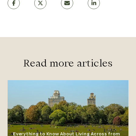
Read more articles
Everything to Know About Living Across from