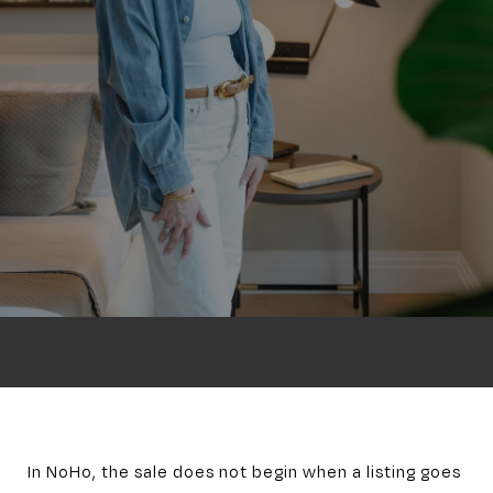
In NoHo, the sale does not begin when a listing goes