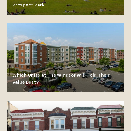
Prospect Park
Which Units at The Windsor Will Hold Their
Value Best?