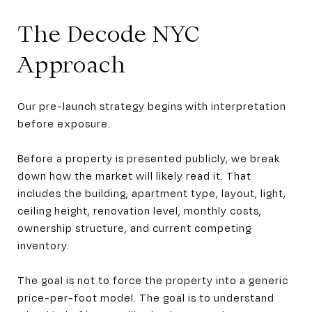
The Decode NYC
Approach
Our pre-launch strategy begins with interpretation
before exposure.
Before a property is presented publicly, we break
down how the market will likely read it. That
includes the building, apartment type, layout, light,
ceiling height, renovation level, monthly costs,
ownership structure, and current competing
inventory.
The goal is not to force the property into a generic
price-per-foot model. The goal is to understand