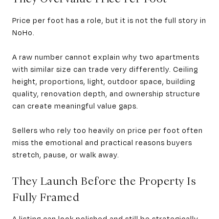
Price per foot has a role, but it is not the full story in
NoHo.
A raw number cannot explain why two apartments
with similar size can trade very differently. Ceiling
height, proportions, light, outdoor space, building
quality, renovation depth, and ownership structure
can create meaningful value gaps.
Sellers who rely too heavily on price per foot often
miss the emotional and practical reasons buyers
stretch, pause, or walk away.
They Launch Before the Property Is
Fully Framed
A listing can look polished and still be strategically