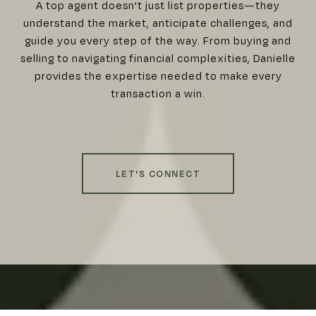
A top agent doesn't just list properties—they
understand the market, anticipate challenges, and
guide you every step of the way. From buying and
selling to navigating financial complexities, Danielle
provides the expertise needed to make every
transaction a win.
LET'S CONNECT