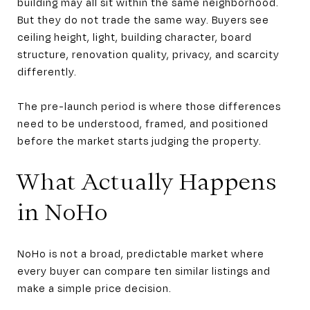
building may all sit within the same neighborhood.
But they do not trade the same way. Buyers see
ceiling height, light, building character, board
structure, renovation quality, privacy, and scarcity
differently.
The pre-launch period is where those differences
need to be understood, framed, and positioned
before the market starts judging the property.
What Actually Happens
in NoHo
NoHo is not a broad, predictable market where
every buyer can compare ten similar listings and
make a simple price decision.