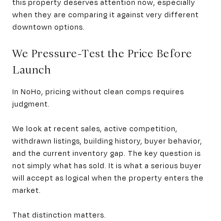
this property deserves attention now, especially
when they are comparing it against very different
downtown options.
We Pressure-Test the Price Before
Launch
In NoHo, pricing without clean comps requires
judgment.
We look at recent sales, active competition,
withdrawn listings, building history, buyer behavior,
and the current inventory gap. The key question is
not simply what has sold. It is what a serious buyer
will accept as logical when the property enters the
market.
That distinction matters.