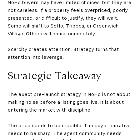
NoHo buyers may have limited choices, but they are
not careless. If a property feels overpriced, poorly
presented, or difficult to justify, they will wait.
Some will shift to SoHo, Tribeca, or Greenwich
Village. Others will pause completely.
Scarcity creates attention. Strategy turns that
attention into leverage.
Strategic Takeaway
The exact pre-launch strategy in NoHo is not about
making noise before a listing goes live. It is about
entering the market with discipline.
The price needs to be credible. The buyer narrative
needs to be sharp. The agent community needs