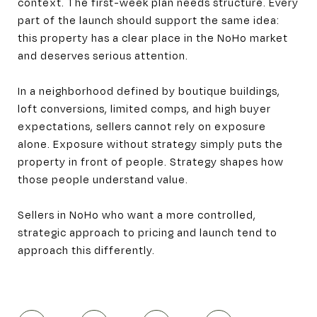
context. The first-week plan needs structure. Every
part of the launch should support the same idea:
this property has a clear place in the NoHo market
and deserves serious attention.
In a neighborhood defined by boutique buildings,
loft conversions, limited comps, and high buyer
expectations, sellers cannot rely on exposure
alone. Exposure without strategy simply puts the
property in front of people. Strategy shapes how
those people understand value.
Sellers in NoHo who want a more controlled,
strategic approach to pricing and launch tend to
approach this differently.