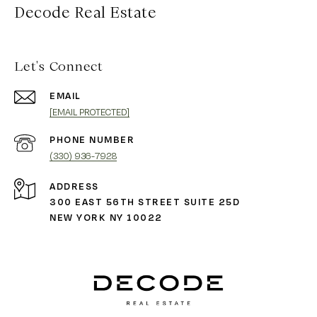
Decode Real Estate
Let's Connect
EMAIL
[EMAIL PROTECTED]
PHONE NUMBER
(330) 936-7928
ADDRESS
300 EAST 56TH STREET SUITE 25D
NEW YORK NY 10022