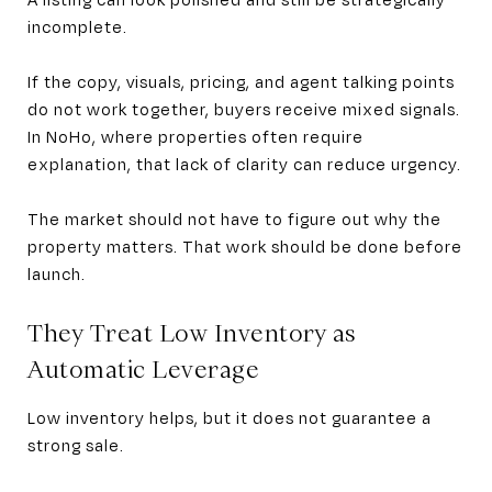
incomplete.
If the copy, visuals, pricing, and agent talking points
do not work together, buyers receive mixed signals.
In NoHo, where properties often require
explanation, that lack of clarity can reduce urgency.
The market should not have to figure out why the
property matters. That work should be done before
launch.
They Treat Low Inventory as
Automatic Leverage
Low inventory helps, but it does not guarantee a
strong sale.