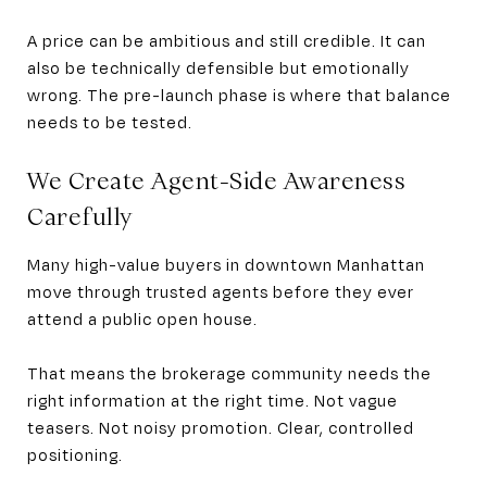
A price can be ambitious and still credible. It can
also be technically defensible but emotionally
wrong. The pre-launch phase is where that balance
needs to be tested.
We Create Agent-Side Awareness
Carefully
Many high-value buyers in downtown Manhattan
move through trusted agents before they ever
attend a public open house.
That means the brokerage community needs the
right information at the right time. Not vague
teasers. Not noisy promotion. Clear, controlled
positioning.