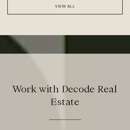
VIEW ALL
Work with Decode Real
Estate