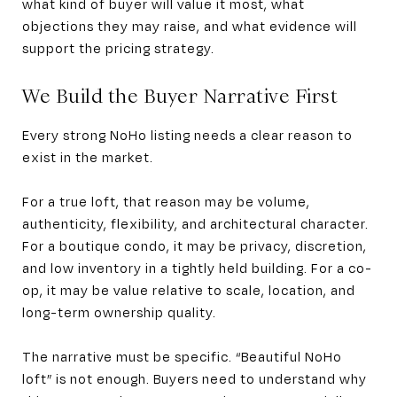
what kind of buyer will value it most, what
objections they may raise, and what evidence will
support the pricing strategy.
We Build the Buyer Narrative First
Every strong NoHo listing needs a clear reason to
exist in the market.
For a true loft, that reason may be volume,
authenticity, flexibility, and architectural character.
For a boutique condo, it may be privacy, discretion,
and low inventory in a tightly held building. For a co-
op, it may be value relative to scale, location, and
long-term ownership quality.
The narrative must be specific. “Beautiful NoHo
loft” is not enough. Buyers need to understand why