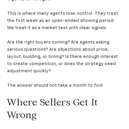
This is where many agents lose control. They treat
the first week as an open-ended showing period.
We treat it as a market test with clear signals.
Are the right buyers coming? Are agents asking
serious questions? Are objections about price,
layout, building, or timing? Is there enough interest
to create competition, or does the strategy need
adjustment quickly?
The answer should not take a month to find.
Where Sellers Get It
Wrong