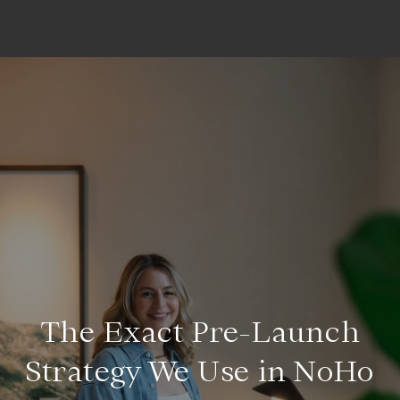
The Exact Pre-Launch
Strategy We Use in NoHo