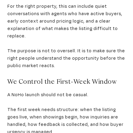
For the right property, this can include quiet
conversations with agents who have active buyers,
early context around pricing logic, and a clear
explanation of what makes the listing difficult to
replace.
The purpose is not to oversell. It is to make sure the
right people understand the opportunity before the
public market reacts.
We Control the First-Week Window
A NoHo launch should not be casual.
The first week needs structure: when the listing
goes live, when showings begin, how inquiries are
handled, how feedback is collected, and how buyer
urgency is managed.