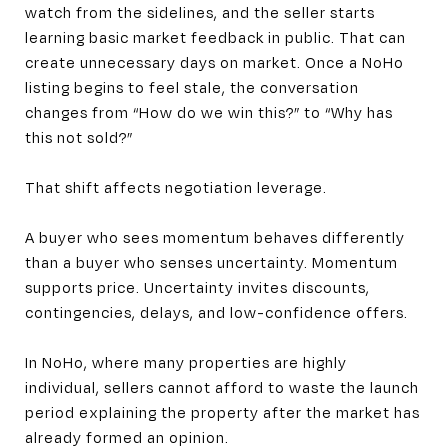
watch from the sidelines, and the seller starts
learning basic market feedback in public. That can
create unnecessary days on market. Once a NoHo
listing begins to feel stale, the conversation
changes from “How do we win this?” to “Why has
this not sold?”
That shift affects negotiation leverage.
A buyer who sees momentum behaves differently
than a buyer who senses uncertainty. Momentum
supports price. Uncertainty invites discounts,
contingencies, delays, and low-confidence offers.
In NoHo, where many properties are highly
individual, sellers cannot afford to waste the launch
period explaining the property after the market has
already formed an opinion.