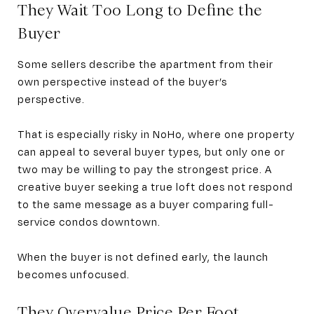
They Wait Too Long to Define the
Buyer
Some sellers describe the apartment from their
own perspective instead of the buyer’s
perspective.
That is especially risky in NoHo, where one property
can appeal to several buyer types, but only one or
two may be willing to pay the strongest price. A
creative buyer seeking a true loft does not respond
to the same message as a buyer comparing full-
service condos downtown.
When the buyer is not defined early, the launch
becomes unfocused.
They Overvalue Price Per Foot