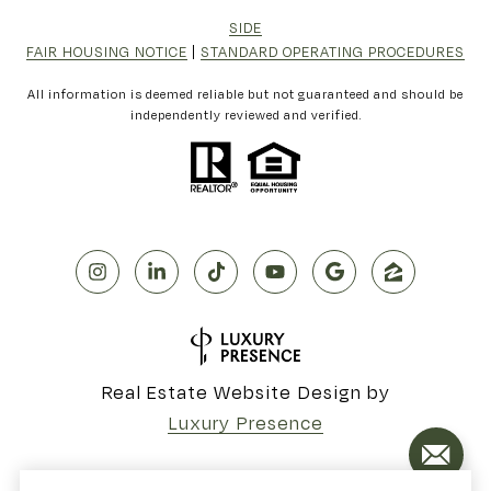
SIDE
FAIR HOUSING NOTICE
|
STANDARD OPERATING PROCEDURES
All information is deemed reliable but not guaranteed and should be
independently reviewed and verified.
Real Estate Website Design by
Luxury Presence