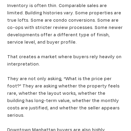
Inventory is often thin. Comparable sales are
limited. Building histories vary. Some properties are
true lofts. Some are condo conversions. Some are
co-ops with stricter review processes. Some newer
developments offer a different type of finish,
service level, and buyer profile.
That creates a market where buyers rely heavily on
interpretation.
They are not only asking, “What is the price per
foot?” They are asking whether the property feels
rare, whether the layout works, whether the
building has long-term value, whether the monthly
costs are justified, and whether the seller appears
serious.
Downtown Manhattan buyers are also highly