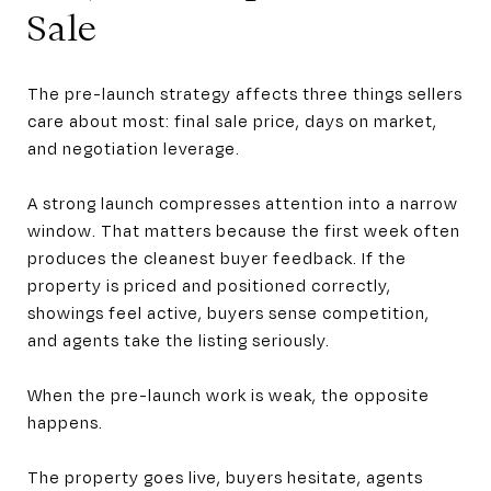
Sale
The pre-launch strategy affects three things sellers
care about most: final sale price, days on market,
and negotiation leverage.
A strong launch compresses attention into a narrow
window. That matters because the first week often
produces the cleanest buyer feedback. If the
property is priced and positioned correctly,
showings feel active, buyers sense competition,
and agents take the listing seriously.
When the pre-launch work is weak, the opposite
happens.
The property goes live, buyers hesitate, agents