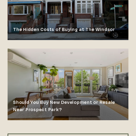
The Hidden Costs of Buying at The Windsor
Should You Buy New Development or Resale
Near Prospect Park?