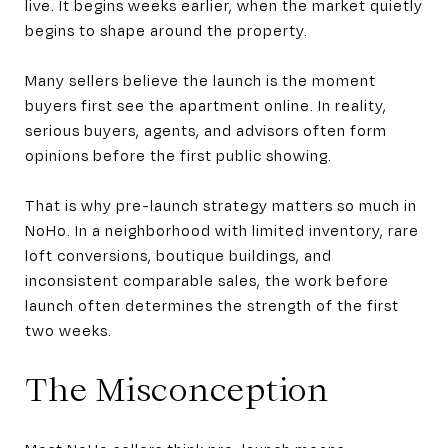
live. It begins weeks earlier, when the market quietly
begins to shape around the property.
Many sellers believe the launch is the moment
buyers first see the apartment online. In reality,
serious buyers, agents, and advisors often form
opinions before the first public showing.
That is why pre-launch strategy matters so much in
NoHo. In a neighborhood with limited inventory, rare
loft conversions, boutique buildings, and
inconsistent comparable sales, the work before
launch often determines the strength of the first
two weeks.
The Misconception