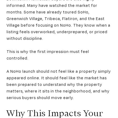
informed. Many have watched the market for
months. Some have already toured SoHo,
Greenwich Village, Tribeca, Flatiron, and the East
Village before focusing on NoHo. They know when a
listing feels overworked, underprepared, or priced
without discipline.
This is why the first impression must feel
controlled.
A NoHo launch should not feel like a property simply
appeared online. It should feel like the market has
been prepared to understand why the property
matters, where it sits in the neighborhood, and why
serious buyers should move early.
Why This Impacts Your