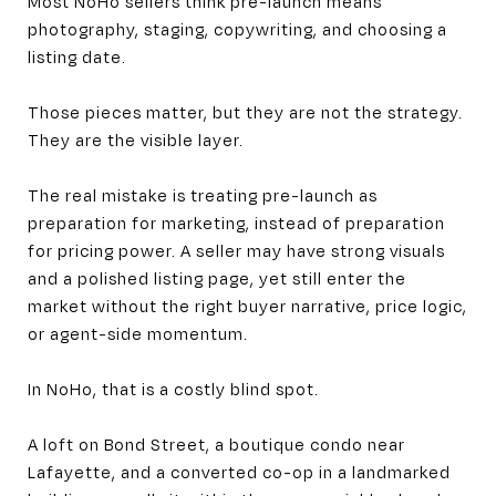
Most NoHo sellers think pre-launch means
photography, staging, copywriting, and choosing a
listing date.
Those pieces matter, but they are not the strategy.
They are the visible layer.
The real mistake is treating pre-launch as
preparation for marketing, instead of preparation
for pricing power. A seller may have strong visuals
and a polished listing page, yet still enter the
market without the right buyer narrative, price logic,
or agent-side momentum.
In NoHo, that is a costly blind spot.
A loft on Bond Street, a boutique condo near
Lafayette, and a converted co-op in a landmarked