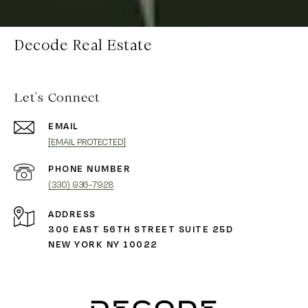
Decode Real Estate
Let's Connect
EMAIL
[EMAIL PROTECTED]
PHONE NUMBER
(330) 936-7928
ADDRESS
300 EAST 56TH STREET SUITE 25D
NEW YORK NY 10022