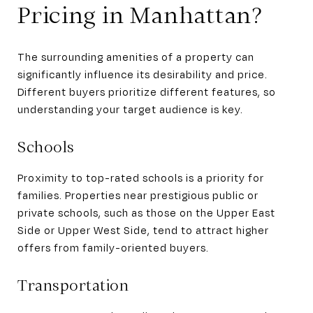
Pricing in Manhattan?
The surrounding amenities of a property can
significantly influence its desirability and price.
Different buyers prioritize different features, so
understanding your target audience is key.
Schools
Proximity to top-rated schools is a priority for
families. Properties near prestigious public or
private schools, such as those on the Upper East
Side or Upper West Side, tend to attract higher
offers from family-oriented buyers.
Transportation