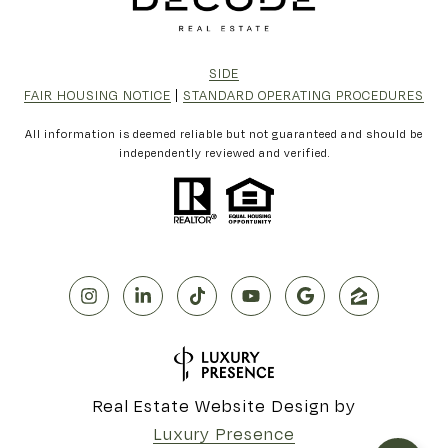
SIDE
FAIR HOUSING NOTICE
|
STANDARD OPERATING PROCEDURES
All information is deemed reliable but not guaranteed and should be
independently reviewed and verified.
Real Estate Website Design by
Luxury Presence