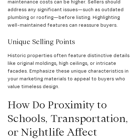
maintenance costs can be higher. Sellers should
address any significant issues—such as outdated
plumbing or roofing—before listing. Highlighting
well-maintained features can reassure buyers.
Unique Selling Points
Historic properties often feature distinctive details
like original moldings, high ceilings, or intricate
facades. Emphasize these unique characteristics in
your marketing materials to appeal to buyers who
value timeless design.
How Do Proximity to
Schools, Transportation,
or Nightlife Affect