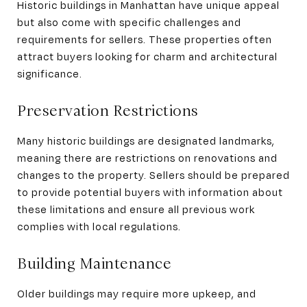
Historic buildings in Manhattan have unique appeal
but also come with specific challenges and
requirements for sellers. These properties often
attract buyers looking for charm and architectural
significance.
Preservation Restrictions
Many historic buildings are designated landmarks,
meaning there are restrictions on renovations and
changes to the property. Sellers should be prepared
to provide potential buyers with information about
these limitations and ensure all previous work
complies with local regulations.
Building Maintenance
Older buildings may require more upkeep, and