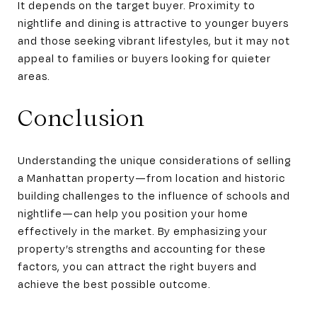
It depends on the target buyer. Proximity to
nightlife and dining is attractive to younger buyers
and those seeking vibrant lifestyles, but it may not
appeal to families or buyers looking for quieter
areas.
Conclusion
Understanding the unique considerations of selling
a Manhattan property—from location and historic
building challenges to the influence of schools and
nightlife—can help you position your home
effectively in the market. By emphasizing your
property’s strengths and accounting for these
factors, you can attract the right buyers and
achieve the best possible outcome.