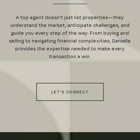
A top agent doesn't just list properties—they
understand the market, anticipate challenges, and
guide you every step of the way. From buying and
selling to navigating financial complexities, Danielle
provides the expertise needed to make every
transaction a win.
LET'S CONNECT