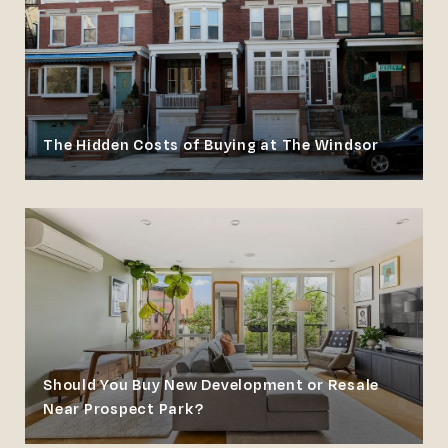
The Hidden Costs of Buying at The Windsor
Should You Buy New Development or Resale
Near Prospect Park?