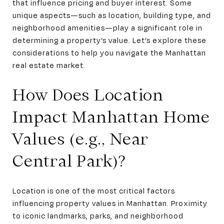
that influence pricing and buyer interest. Some
unique aspects—such as location, building type, and
neighborhood amenities—play a significant role in
determining a property’s value. Let’s explore these
considerations to help you navigate the Manhattan
real estate market.
How Does Location
Impact Manhattan Home
Values (e.g., Near
Central Park)?
Location is one of the most critical factors
influencing property values in Manhattan. Proximity
to iconic landmarks, parks, and neighborhood