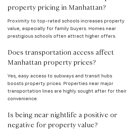
property pricing in Manhattan?
Proximity to top-rated schools increases property
value, especially for family buyers. Homes near
prestigious schools often attract higher offers.
Does transportation access affect
Manhattan property prices?
Yes, easy access to subways and transit hubs
boosts property prices. Properties near major
transportation lines are highly sought after for their
convenience.
Is being near nightlife a positive or
negative for property value?