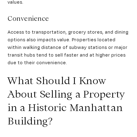
values.
Convenience
Access to transportation, grocery stores, and dining
options also impacts value. Properties located
within walking distance of subway stations or major
transit hubs tend to sell faster and at higher prices
due to their convenience.
What Should I Know
About Selling a Property
in a Historic Manhattan
Building?