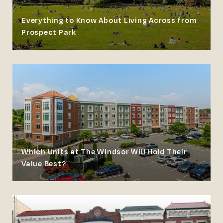
Everything to Know About Living Across from
Prospect Park
Which Units at The Windsor Will Hold Their
Value Best?