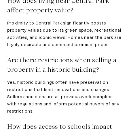
How does living near Central Park
affect property value?
Proximity to Central Park significantly boosts
property values due to its green space, recreational
activities, and iconic views. Homes near the park are
highly desirable and command premium prices.
Are there restrictions when selling a
property in a historic building?
Yes, historic buildings often have preservation
restrictions that limit renovations and changes.
Sellers should ensure all previous work complies
with regulations and inform potential buyers of any
restrictions.
How does access to schools impact