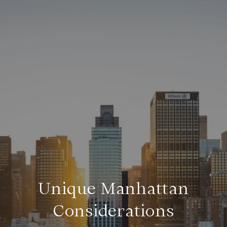
Unique Manhattan
Considerations