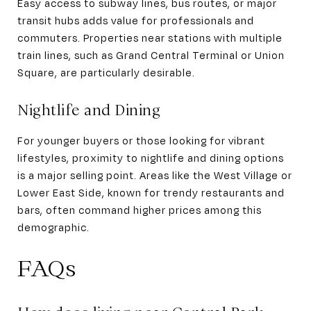
Easy access to subway lines, bus routes, or major
transit hubs adds value for professionals and
commuters. Properties near stations with multiple
train lines, such as Grand Central Terminal or Union
Square, are particularly desirable.
Nightlife and Dining
For younger buyers or those looking for vibrant
lifestyles, proximity to nightlife and dining options
is a major selling point. Areas like the West Village or
Lower East Side, known for trendy restaurants and
bars, often command higher prices among this
demographic.
FAQs