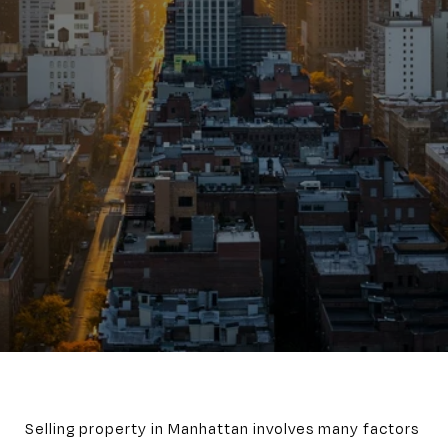
Selling property in Manhattan involves many factors