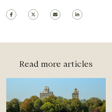
Read more articles