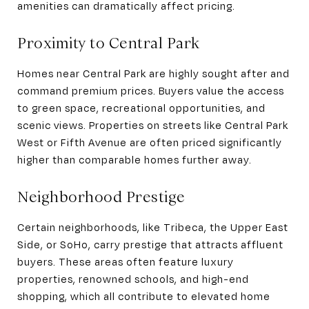
amenities can dramatically affect pricing.
Proximity to Central Park
Homes near Central Park are highly sought after and
command premium prices. Buyers value the access
to green space, recreational opportunities, and
scenic views. Properties on streets like Central Park
West or Fifth Avenue are often priced significantly
higher than comparable homes further away.
Neighborhood Prestige
Certain neighborhoods, like Tribeca, the Upper East
Side, or SoHo, carry prestige that attracts affluent
buyers. These areas often feature luxury
properties, renowned schools, and high-end
shopping, which all contribute to elevated home