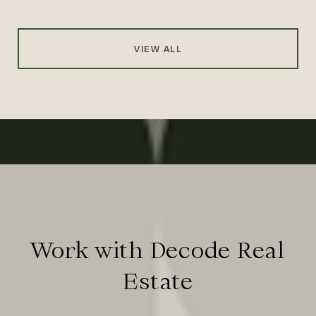
VIEW ALL
Work with Decode Real
Estate