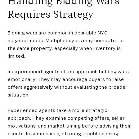
Handling Bidding Wars
Requires Strategy
Bidding wars are common in desirable NYC
neighborhoods. Multiple buyers may compete for
the same property, especially when inventory is
limited.
Inexperienced agents often approach bidding wars
emotionally. They may encourage buyers to raise
offers aggressively without evaluating the broader
situation.
Experienced agents take a more strategic
approach. They examine competing offers, seller
motivations, and market timing before advising their
clients. In some cases, offering flexible closing