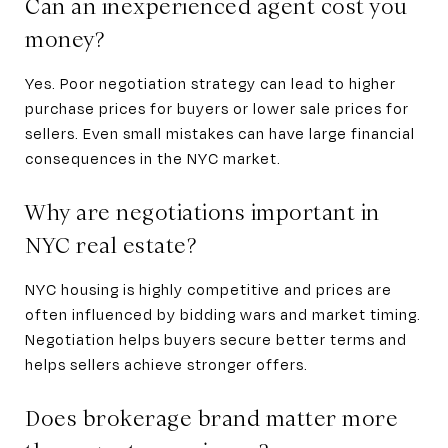
Can an inexperienced agent cost you
money?
Yes. Poor negotiation strategy can lead to higher
purchase prices for buyers or lower sale prices for
sellers. Even small mistakes can have large financial
consequences in the NYC market.
Why are negotiations important in
NYC real estate?
NYC housing is highly competitive and prices are
often influenced by bidding wars and market timing.
Negotiation helps buyers secure better terms and
helps sellers achieve stronger offers.
Does brokerage brand matter more