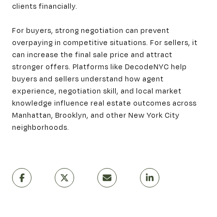
clients financially.
For buyers, strong negotiation can prevent
overpaying in competitive situations. For sellers, it
can increase the final sale price and attract
stronger offers. Platforms like DecodeNYC help
buyers and sellers understand how agent
experience, negotiation skill, and local market
knowledge influence real estate outcomes across
Manhattan, Brooklyn, and other New York City
neighborhoods.