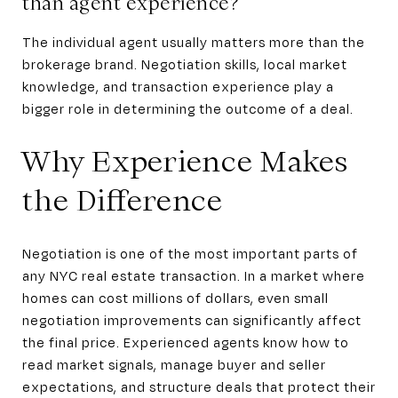
than agent experience?
The individual agent usually matters more than the
brokerage brand. Negotiation skills, local market
knowledge, and transaction experience play a
bigger role in determining the outcome of a deal.
Why Experience Makes
the Difference
Negotiation is one of the most important parts of
any NYC real estate transaction. In a market where
homes can cost millions of dollars, even small
negotiation improvements can significantly affect
the final price. Experienced agents know how to
read market signals, manage buyer and seller
expectations, and structure deals that protect their