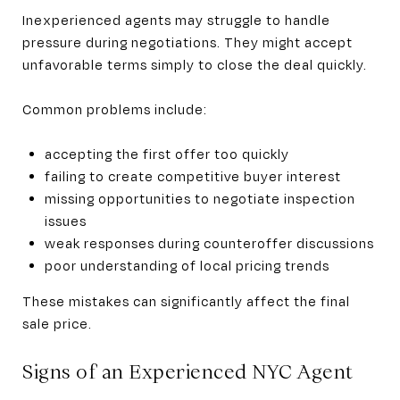
Inexperienced agents may struggle to handle
pressure during negotiations. They might accept
unfavorable terms simply to close the deal quickly.
Common problems include:
accepting the first offer too quickly
failing to create competitive buyer interest
missing opportunities to negotiate inspection
issues
weak responses during counteroffer discussions
poor understanding of local pricing trends
These mistakes can significantly affect the final
sale price.
Signs of an Experienced NYC Agent