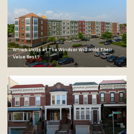
Which Units at The Windsor Will Hold Their
Value Best?