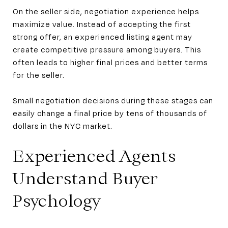
On the seller side, negotiation experience helps
maximize value. Instead of accepting the first
strong offer, an experienced listing agent may
create competitive pressure among buyers. This
often leads to higher final prices and better terms
for the seller.
Small negotiation decisions during these stages can
easily change a final price by tens of thousands of
dollars in the NYC market.
Experienced Agents
Understand Buyer
Psychology