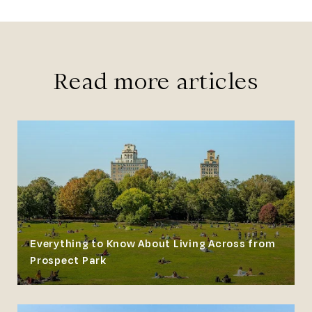
Read more articles
Everything to Know About Living Across from
Prospect Park