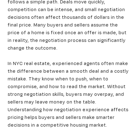
follows a simple path. Deals move quickly,
competition can be intense, and small negotiation
decisions often affect thousands of dollars in the
final price. Many buyers and sellers assume the
price of a home is fixed once an offer is made, but
in reality, the negotiation process can significantly
change the outcome.
In NYC real estate, experienced agents often make
the difference between a smooth deal and a costly
mistake. They know when to push, when to
compromise, and how to read the market. Without
strong negotiation skills, buyers may overpay, and
sellers may leave money on the table.
Understanding how negotiation experience affects
pricing helps buyers and sellers make smarter
decisions in a competitive housing market.