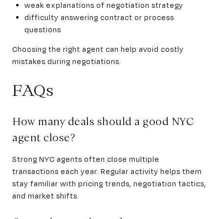
weak explanations of negotiation strategy
difficulty answering contract or process
questions
Choosing the right agent can help avoid costly
mistakes during negotiations.
FAQs
How many deals should a good NYC
agent close?
Strong NYC agents often close multiple
transactions each year. Regular activity helps them
stay familiar with pricing trends, negotiation tactics,
and market shifts.