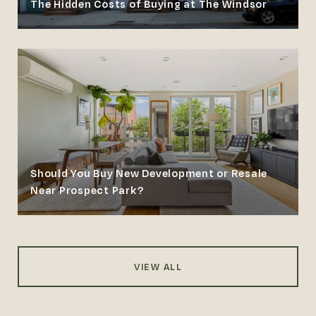
The Hidden Costs of Buying at The Windsor
Should You Buy New Development or Resale
Near Prospect Park?
VIEW ALL