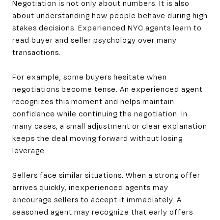
Negotiation is not only about numbers. It is also
about understanding how people behave during high
stakes decisions. Experienced NYC agents learn to
read buyer and seller psychology over many
transactions.
For example, some buyers hesitate when
negotiations become tense. An experienced agent
recognizes this moment and helps maintain
confidence while continuing the negotiation. In
many cases, a small adjustment or clear explanation
keeps the deal moving forward without losing
leverage.
Sellers face similar situations. When a strong offer
arrives quickly, inexperienced agents may
encourage sellers to accept it immediately. A
seasoned agent may recognize that early offers