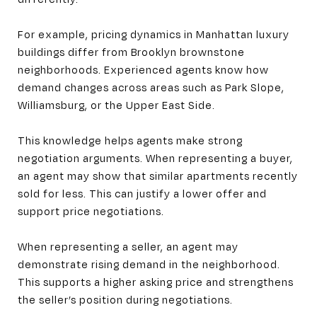
For example, pricing dynamics in Manhattan luxury
buildings differ from Brooklyn brownstone
neighborhoods. Experienced agents know how
demand changes across areas such as Park Slope,
Williamsburg, or the Upper East Side.
This knowledge helps agents make strong
negotiation arguments. When representing a buyer,
an agent may show that similar apartments recently
sold for less. This can justify a lower offer and
support price negotiations.
When representing a seller, an agent may
demonstrate rising demand in the neighborhood.
This supports a higher asking price and strengthens
the seller’s position during negotiations.