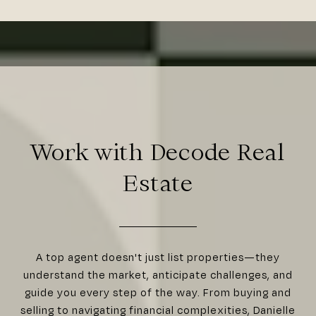
Work with Decode Real
Estate
A top agent doesn't just list properties—they
understand the market, anticipate challenges, and
guide you every step of the way. From buying and
selling to navigating financial complexities, Danielle