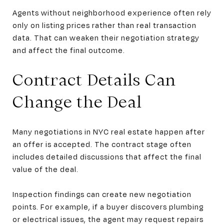
Agents without neighborhood experience often rely
only on listing prices rather than real transaction
data. That can weaken their negotiation strategy
and affect the final outcome.
Contract Details Can
Change the Deal
Many negotiations in NYC real estate happen after
an offer is accepted. The contract stage often
includes detailed discussions that affect the final
value of the deal.
Inspection findings can create new negotiation
points. For example, if a buyer discovers plumbing
or electrical issues, the agent may request repairs