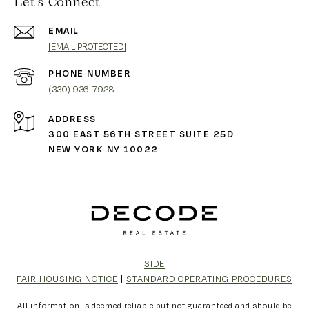
Let's Connect
EMAIL
[EMAIL PROTECTED]
PHONE NUMBER
(330) 936-7928
ADDRESS
300 EAST 56TH STREET SUITE 25D
NEW YORK NY 10022
SIDE
FAIR HOUSING NOTICE
|
STANDARD OPERATING PROCEDURES
All information is deemed reliable but not guaranteed and should be