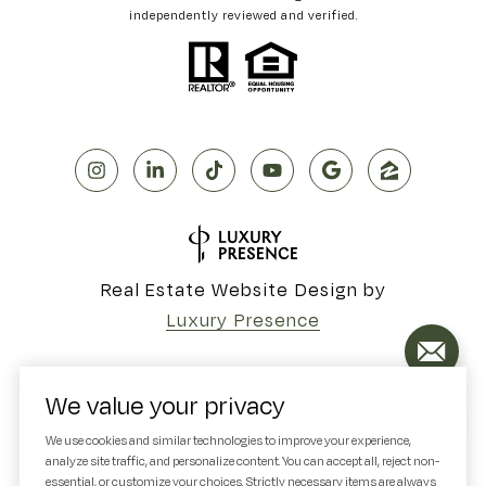
independently reviewed and verified.
Real Estate Website Design by
Luxury Presence
We value your privacy
Copyright ©
2026
We use cookies and similar technologies to improve your experience,
analyze site traffic, and personalize content. You can accept all, reject non-
|
Privacy Policy
essential, or customize your choices. Strictly necessary items are always