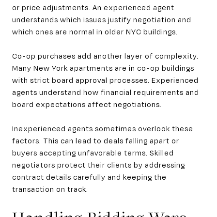
or price adjustments. An experienced agent
understands which issues justify negotiation and
which ones are normal in older NYC buildings.
Co-op purchases add another layer of complexity.
Many New York apartments are in co-op buildings
with strict board approval processes. Experienced
agents understand how financial requirements and
board expectations affect negotiations.
Inexperienced agents sometimes overlook these
factors. This can lead to deals falling apart or
buyers accepting unfavorable terms. Skilled
negotiators protect their clients by addressing
contract details carefully and keeping the
transaction on track.