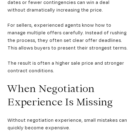
dates or fewer contingencies can win a deal
without dramatically increasing the price.
For sellers, experienced agents know how to
manage multiple offers carefully. Instead of rushing
the process, they often set clear offer deadlines.
This allows buyers to present their strongest terms.
The result is often a higher sale price and stronger
contract conditions.
When Negotiation
Experience Is Missing
Without negotiation experience, small mistakes can
quickly become expensive.