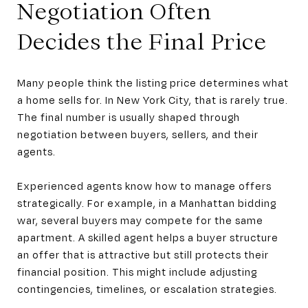
Negotiation Often
Decides the Final Price
Many people think the listing price determines what
a home sells for. In New York City, that is rarely true.
The final number is usually shaped through
negotiation between buyers, sellers, and their
agents.
Experienced agents know how to manage offers
strategically. For example, in a Manhattan bidding
war, several buyers may compete for the same
apartment. A skilled agent helps a buyer structure
an offer that is attractive but still protects their
financial position. This might include adjusting
contingencies, timelines, or escalation strategies.