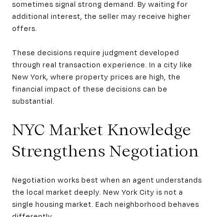
sometimes signal strong demand. By waiting for
additional interest, the seller may receive higher
offers.
These decisions require judgment developed
through real transaction experience. In a city like
New York, where property prices are high, the
financial impact of these decisions can be
substantial.
NYC Market Knowledge
Strengthens Negotiation
Negotiation works best when an agent understands
the local market deeply. New York City is not a
single housing market. Each neighborhood behaves
differently.