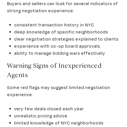
Buyers and sellers can look for several indicators of
strong negotiation experience:
consistent transaction history in NYC
deep knowledge of specific neighborhoods
clear negotiation strategies explained to clients
experience with co-op board approvals
ability to manage bidding wars effectively
Warning Signs of Inexperienced
Agents
Some red flags may suggest limited negotiation
experience:
very few deals closed each year
unrealistic pricing advice
limited knowledge of NYC neighborhoods