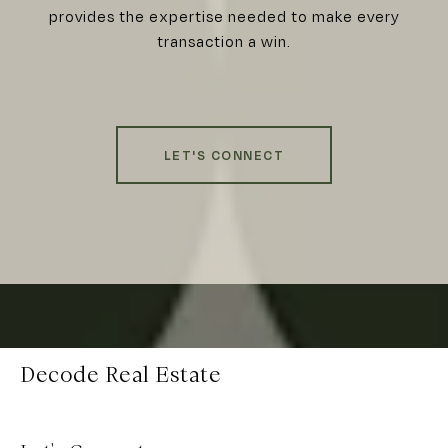
provides the expertise needed to make every
transaction a win.
LET'S CONNECT
Decode Real Estate