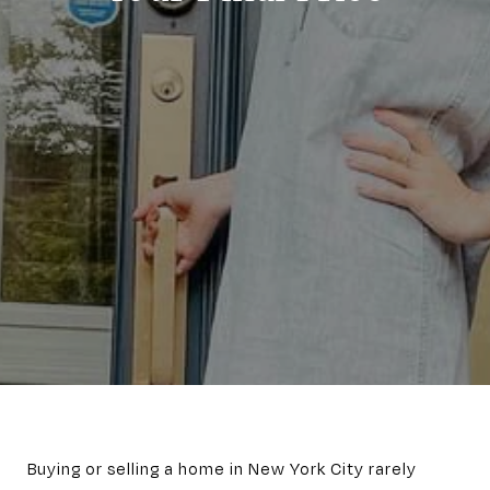
Buying or selling a home in New York City rarely