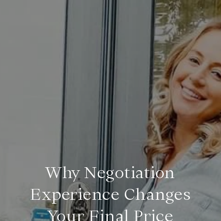
Why Negotiation
Experience Changes
Your Final Price