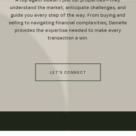
understand the market, anticipate challenges, and
guide you every step of the way. From buying and
selling to navigating financial complexities, Danielle
provides the expertise needed to make every
transaction a win.
LET'S CONNECT