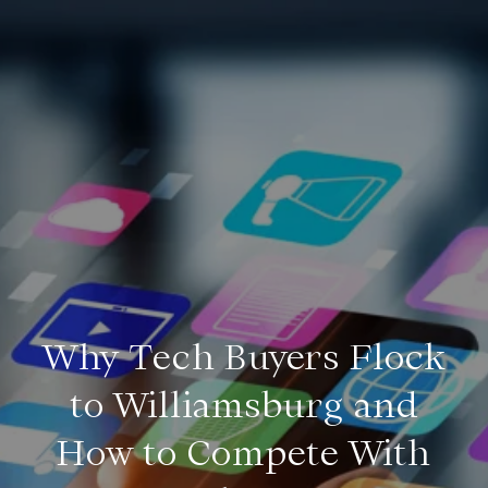
Why Tech Buyers Flock
to Williamsburg and
How to Compete With