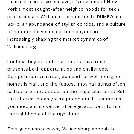
than just a creative enclave; it’s now one of New
York’s most sought-after neighborhoods for tech
professionals. With quick commutes to DUMBO and
SoHo, an abundance of stylish condos, and a culture
of modern convenience, tech buyers are
increasingly shaping the market dynamics of
Williamsburg.
For local buyers and first-timers, this trend
presents both opportunities and challenges.
Competition is sharper, demand for well-designed
homes is high, and the fastest-moving listings often
sell before they appear on the major platforms. But
that doesn’t mean you’re priced out, it just means
you need an innovative, strategic approach to find
the right home at the right time.
This guide unpacks why Williamsburg appeals to