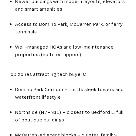
Newer buildings with modern layouts, elevators,
and smart amenities
Access to Domino Park, McCarren Park, or ferry
terminals
Well-managed HOAs and low-maintenance
properties (no fixer-uppers)
Top zones attracting tech buyers:
Domino Park Corridor – for its sleek towers and
waterfront lifestyle
Northside (N7–N11) – closest to Bedford L, full
of boutique buildings
McCarren-adjacent blocks – quieter, family-