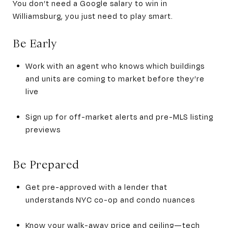
You don’t need a Google salary to win in
Williamsburg, you just need to play smart.
Be Early
Work with an agent who knows which buildings
and units are coming to market before they’re
live
Sign up for off-market alerts and pre-MLS listing
previews
Be Prepared
Get pre-approved with a lender that
understands NYC co-op and condo nuances
Know your walk-away price and ceiling—tech