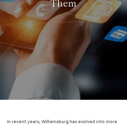
Them
In recent years, Williamsburg has evolved into more