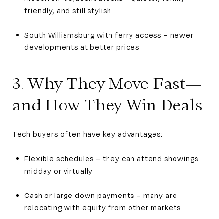
friendly, and still stylish
South Williamsburg with ferry access – newer
developments at better prices
3. Why They Move Fast—
and How They Win Deals
Tech buyers often have key advantages:
Flexible schedules – they can attend showings
midday or virtually
Cash or large down payments – many are
relocating with equity from other markets