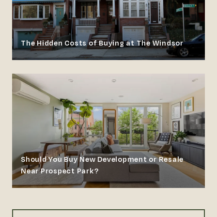
The Hidden Costs of Buying at The Windsor
Should You Buy New Development or Resale
Near Prospect Park?