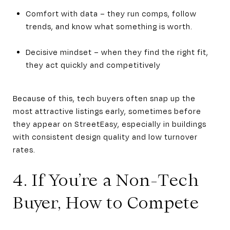
Comfort with data – they run comps, follow
trends, and know what something is worth.
Decisive mindset – when they find the right fit,
they act quickly and competitively
Because of this, tech buyers often snap up the
most attractive listings early, sometimes before
they appear on StreetEasy, especially in buildings
with consistent design quality and low turnover
rates.
4. If You’re a Non-Tech
Buyer, How to Compete