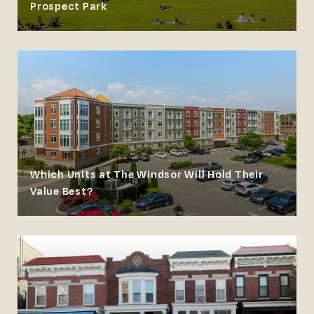
Prospect Park
Which Units at The Windsor Will Hold Their
Value Best?