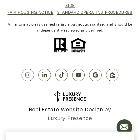
SIDE
FAIR HOUSING NOTICE
|
STANDARD OPERATING PROCEDURES
All information is deemed reliable but not guaranteed and should be
independently reviewed and verified.
Real Estate Website Design by
Luxury Presence