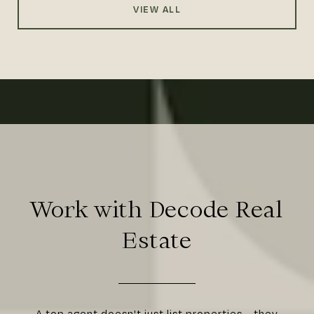
VIEW ALL
Work with Decode Real
Estate
A top agent doesn't just list properties—they