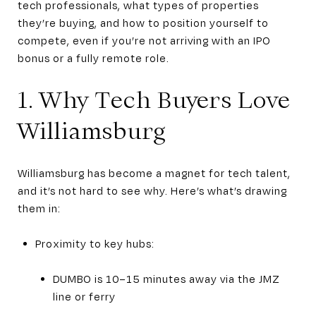
tech professionals, what types of properties
they’re buying, and how to position yourself to
compete, even if you’re not arriving with an IPO
bonus or a fully remote role.
1. Why Tech Buyers Love
Williamsburg
Williamsburg has become a magnet for tech talent,
and it’s not hard to see why. Here’s what’s drawing
them in:
Proximity to key hubs:
DUMBO is 10–15 minutes away via the JMZ
line or ferry