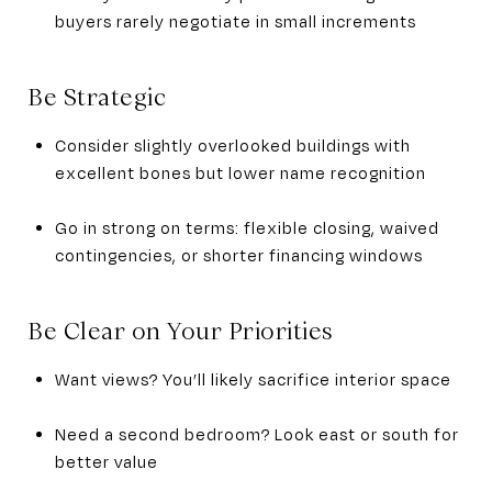
buyers rarely negotiate in small increments
Be Strategic
Consider slightly overlooked buildings with
excellent bones but lower name recognition
Go in strong on terms: flexible closing, waived
contingencies, or shorter financing windows
Be Clear on Your Priorities
Want views? You’ll likely sacrifice interior space
Need a second bedroom? Look east or south for
better value