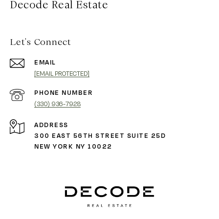
Decode Real Estate
Let's Connect
EMAIL
[EMAIL PROTECTED]
PHONE NUMBER
(330) 936-7928
ADDRESS
300 EAST 56TH STREET SUITE 25D
NEW YORK NY 10022