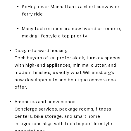
SoHo/Lower Manhattan is a short subway or
ferry ride
Many tech offices are now hybrid or remote,
making lifestyle a top priority
Design-forward housing:
Tech buyers often prefer sleek, turnkey spaces
with high-end appliances, minimal clutter, and
modern finishes, exactly what Williamsburg’s
new developments and boutique conversions
offer.
Amenities and convenience:
Concierge services, package rooms, fitness
centers, bike storage, and smart home
integrations align with tech buyers' lifestyle
expectations.