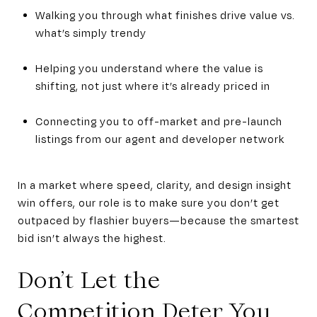
Walking you through what finishes drive value vs.
what’s simply trendy
Helping you understand where the value is
shifting, not just where it’s already priced in
Connecting you to off-market and pre-launch
listings from our agent and developer network
In a market where speed, clarity, and design insight
win offers, our role is to make sure you don’t get
outpaced by flashier buyers—because the smartest
bid isn’t always the highest.
Don’t Let the
Competition Deter You,