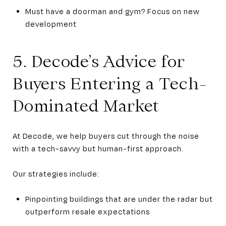
Must have a doorman and gym? Focus on new
development
5. Decode’s Advice for
Buyers Entering a Tech-
Dominated Market
At Decode, we help buyers cut through the noise
with a tech-savvy but human-first approach.
Our strategies include:
Pinpointing buildings that are under the radar but
outperform resale expectations