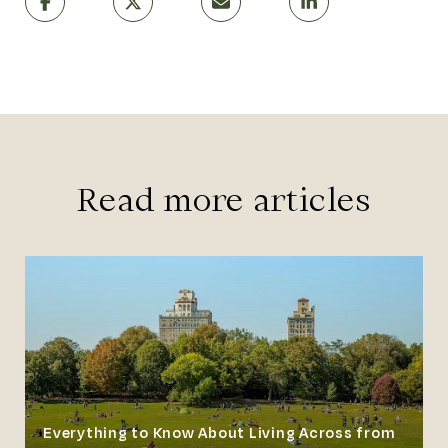
Read more articles
Everything to Know About Living Across from