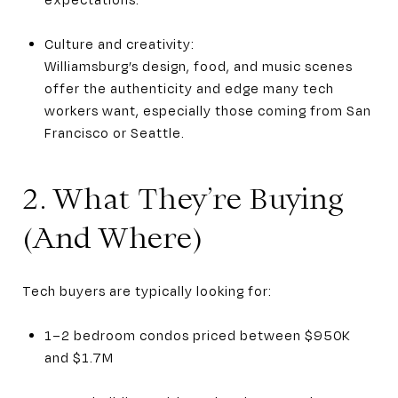
Culture and creativity:
Williamsburg’s design, food, and music scenes
offer the authenticity and edge many tech
workers want, especially those coming from San
Francisco or Seattle.
2. What They’re Buying
(And Where)
Tech buyers are typically looking for:
1–2 bedroom condos priced between $950K
and $1.7M