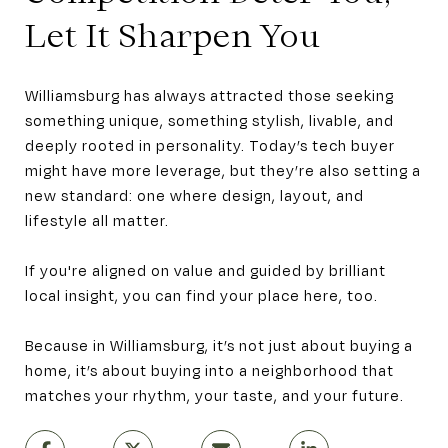
Let It Sharpen You
Williamsburg has always attracted those seeking
something unique, something stylish, livable, and
deeply rooted in personality. Today’s tech buyer
might have more leverage, but they’re also setting a
new standard: one where design, layout, and
lifestyle all matter.
If you're aligned on value and guided by brilliant
local insight, you can find your place here, too.
Because in Williamsburg, it’s not just about buying a
home, it’s about buying into a neighborhood that
matches your rhythm, your taste, and your future.