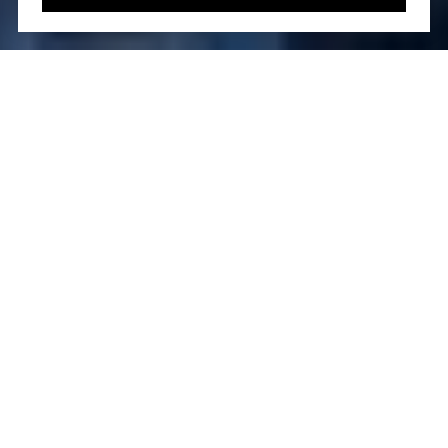
Located in the vibrant Fulton Seaport district, 130
William Street stands tall as a symbol of
architectural brilliance and modern luxury. Designed
by the world-renowned Sir David Adjaye in
collaboration with Hill West Architects, this 61-
story condominium offers 240 meticulously crafted
residences. Its striking dark-gray concrete façade,
punctuated by arched bronze-trimmed windows,
makes it an architectural marvel in the heart of
Manhattan.
Developed by Lightstone, this luxury residence
boasts world-class amenities and an ideal location,
making it a sought-after address for those seeking
an elevated urban lifestyle. This comprehensive