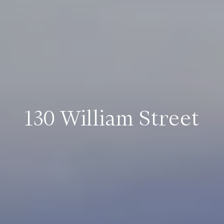
130 William Street