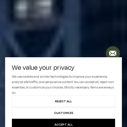
We value your privacy
We use cookies and similar technologies to improve your experience,
analyze site traffic, and personalize content. You can accept all, reject non-
essential, or customize your choices. Strictly necessary items are always
on.
REJECT ALL
CUSTOMIZE
ACCEPT ALL