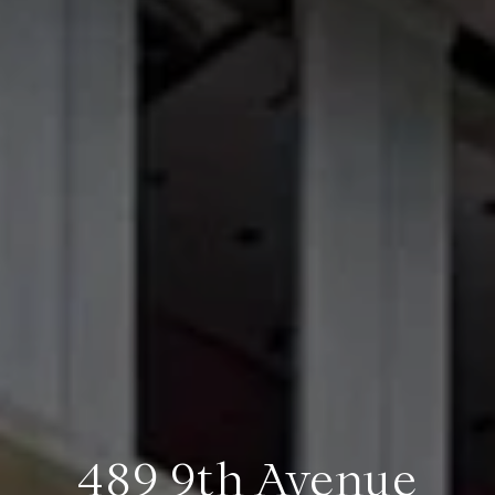
489 9th Avenue