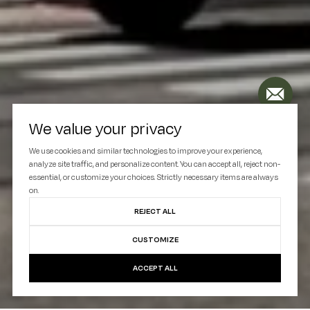
We value your privacy
We use cookies and similar technologies to improve your experience,
analyze site traffic, and personalize content. You can accept all, reject non-
essential, or customize your choices. Strictly necessary items are always
on.
REJECT ALL
CUSTOMIZE
ACCEPT ALL