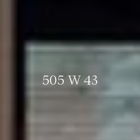
505 W 43