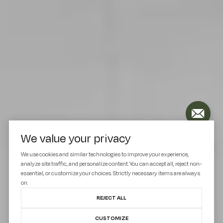
We value your privacy
We use cookies and similar technologies to improve your experience,
analyze site traffic, and personalize content. You can accept all, reject non-
essential, or customize your choices. Strictly necessary items are always
on.
REJECT ALL
CUSTOMIZE