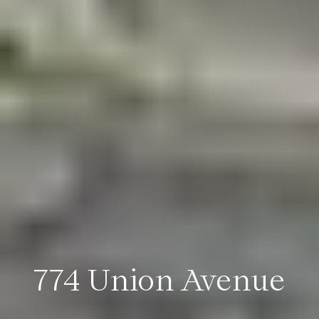
774 Union Avenue