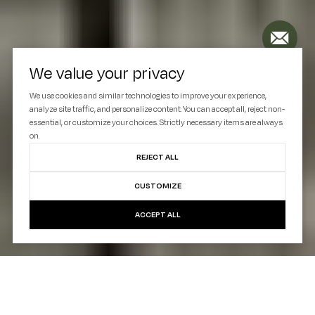
We value your privacy
We use cookies and similar technologies to improve your experience,
analyze site traffic, and personalize content. You can accept all, reject non-
essential, or customize your choices. Strictly necessary items are always
on.
REJECT ALL
CUSTOMIZE
ACCEPT ALL
Situated in the lively Melrose neighborhood, 774
Union Avenue represents the new face of Bronx