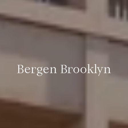
Bergen Brooklyn