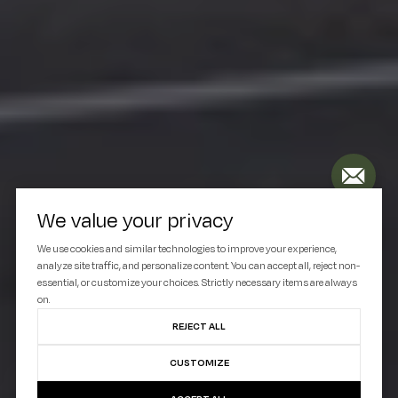
We value your privacy
We use cookies and similar technologies to improve your experience,
analyze site traffic, and personalize content. You can accept all, reject non-
essential, or customize your choices. Strictly necessary items are always
on.
REJECT ALL
CUSTOMIZE