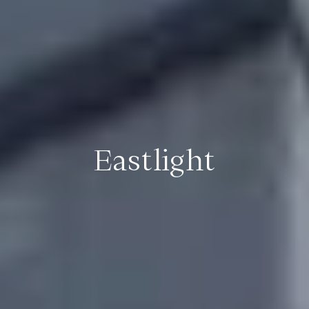
Eastlight