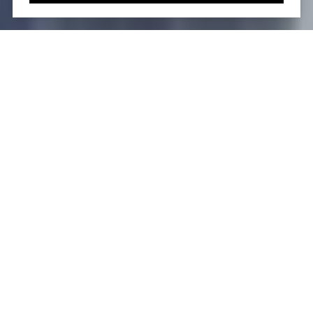
The Evolution of
Eastlight: A Brief
Overview
Eastlight
has emerged as a recognizable term
across different industries. In real estate, it is
synonymous with upscale condominiums like the
Eastlight building in Kips Bay, Manhattan. Eastlight
Dental stands out as a trusted name in healthcare,
while Eastlight Theatre is key in promoting
performing arts in East Peoria, Illinois.
The search volume for Eastlight, which stands at