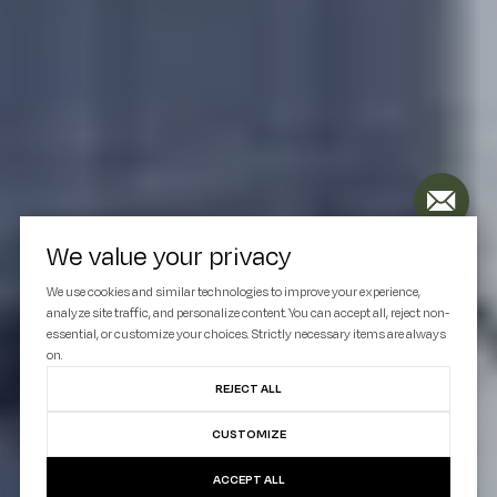
We value your privacy
We use cookies and similar technologies to improve your experience,
analyze site traffic, and personalize content. You can accept all, reject non-
essential, or customize your choices. Strictly necessary items are always
on.
REJECT ALL
CUSTOMIZE
ACCEPT ALL