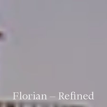
Florian – Refined