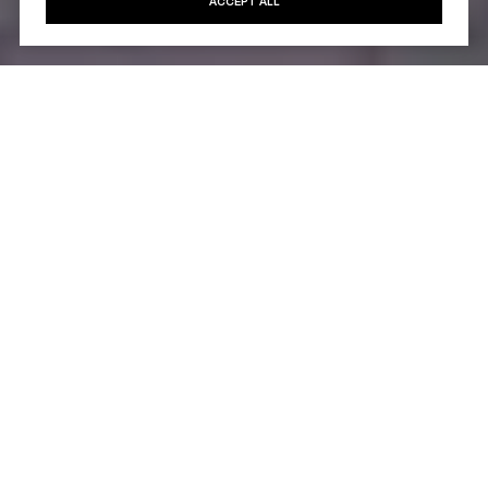
ACCEPT ALL
Architecture & Exterior
Design
The building’s exterior features a contemporary
façade with smooth stone elements, oversized
window panels, and soft, balanced proportions.
Florian presents a subtle, sophisticated presence
on East 18th Street—harmonizing with classic
brownstones and historic streetscapes while
introducing a refreshed modern aesthetic.
Large window bays and refined architectural details
highlight the building’s focus on light, openness, and