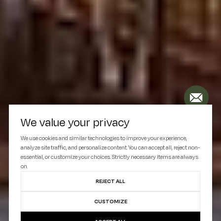
We value your privacy
We use cookies and similar technologies to improve your experience,
analyze site traffic, and personalize content. You can accept all, reject non-
essential, or customize your choices. Strictly necessary items are always
on.
REJECT ALL
CUSTOMIZE