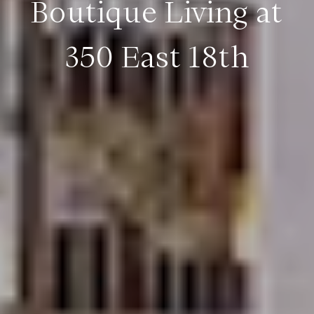
Boutique Living at
350 East 18th