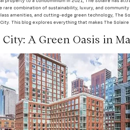
tal property to a condominium in 2021, The Solaire has att
 rare combination of sustainability, luxury, and community l
lass amenities, and cutting-edge green technology, The Sola
 City. This blog explores everything that makes The Solaire 
 City: A Green Oasis in M