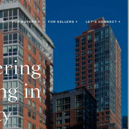
 +
FOR BUYERS +
FOR SELLERS +
LET'S CONNECT +
ering
ng in
ty