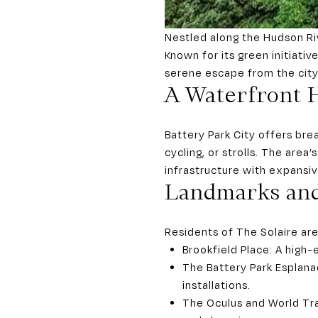
Nestled along the Hudson Riv
Known for its green initiati
serene escape from the city’
A Waterfront 
Battery Park City offers bre
cycling, or strolls. The area
infrastructure with expansi
Landmarks and
Residents of The Solaire are
Brookfield Place: A high-e
The Battery Park Esplana
installations.
The Oculus and World Tra