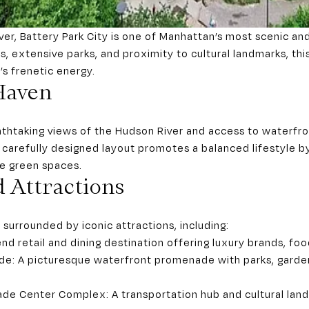
er, Battery Park City is one of Manhattan’s most scenic an
ves, extensive parks, and proximity to cultural landmarks, t
s frenetic energy.
Haven
athtaking views of the Hudson River and access to waterfront
’s carefully designed layout promotes a balanced lifestyle b
ve green spaces.
 Attractions
 surrounded by iconic attractions, including:
nd retail and dining destination offering luxury brands, food
de: A picturesque waterfront promenade with parks, garden
de Center Complex: A transportation hub and cultural land