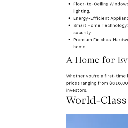
Floor-to-Ceiling Windows
lighting.
Energy-Efficient Applian
Smart Home Technology: A
security.
Premium Finishes: Hardwo
home.
A Home for Ev
Whether you’re a first-time 
prices ranging from $616,00
investors.
World-Class 