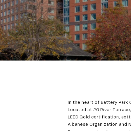
In the heart of Battery Park 
Located at 20 River Terrace,
LEED Gold certification, set
Albanese Organization and 