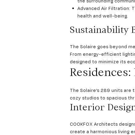
the surrounding communi
Advanced Air Filtration: 
health and well-being.
Sustainability 
The Solaire goes beyond meet
From energy-efficient lighti
designed to minimize its eco
Residences: 
The Solaire’s 289 units are 
cozy studios to spacious th
Interior Desig
COOKFOX Architects designs 
create a harmonious living e