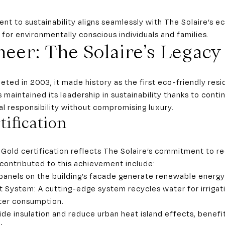
nt to sustainability aligns seamlessly with The Solaire’s e
or environmentally conscious individuals and families.
eer: The Solaire’s Legacy
ed in 2003, it made history as the first eco-friendly resid
as maintained its leadership in sustainability thanks to con
al responsibility without compromising luxury.
ification
 Gold certification reflects The Solaire’s commitment to r
 contributed to this achievement include:
 panels on the building’s facade generate renewable energy 
System: A cutting-edge system recycles water for irrigat
ater consumption.
de insulation and reduce urban heat island effects, benefit