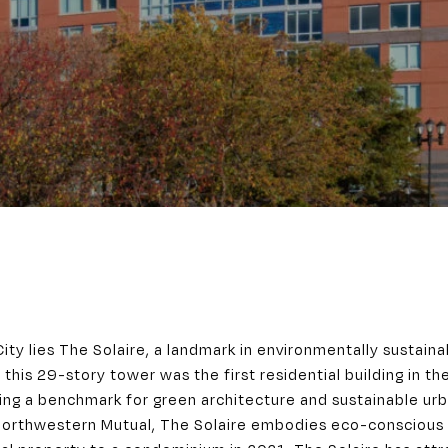
City lies The Solaire, a landmark in environmentally sustaina
 this 29-story tower was the first residential building in t
ting a benchmark for green architecture and sustainable urb
Northwestern Mutual, The Solaire embodies eco-conscious 