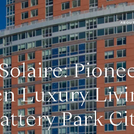
ABOUT
Solaire: Pione
n Luxury Livi
attery Park Ci