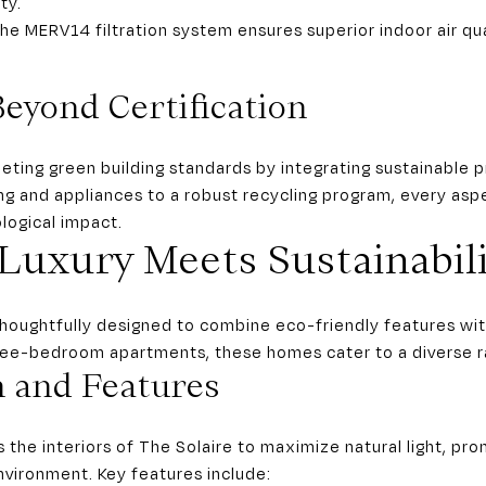
ty.
The MERV14 filtration system ensures superior indoor air qua
Beyond Certification
ing green building standards by integrating sustainable prac
ng and appliances to a robust recycling program, every aspe
logical impact.
Luxury Meets Sustainabili
thoughtfully designed to combine eco-friendly features wit
ree-bedroom apartments, these homes cater to a diverse ra
n and Features
the interiors of The Solaire to maximize natural light, pr
nvironment. Key features include: