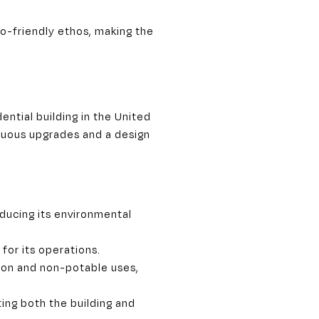
co-friendly ethos, making the
ential building in the United
tinuous upgrades and a design
educing its environmental
for its operations.
ion and non-potable uses,
ing both the building and