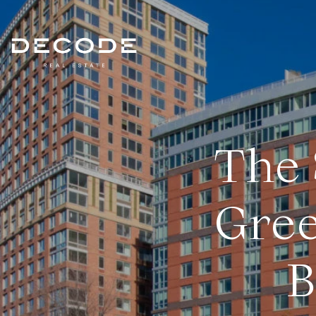
The 
Gree
B