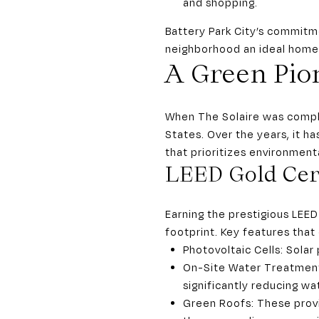
and shopping.
Battery Park City’s commitme
neighborhood an ideal home f
A Green Pion
When The Solaire was complet
States. Over the years, it h
that prioritizes environment
LEED Gold Cert
Earning the prestigious LEED
footprint. Key features that
Photovoltaic Cells: Solar
On-Site Water Treatment 
significantly reducing w
Green Roofs: These provi