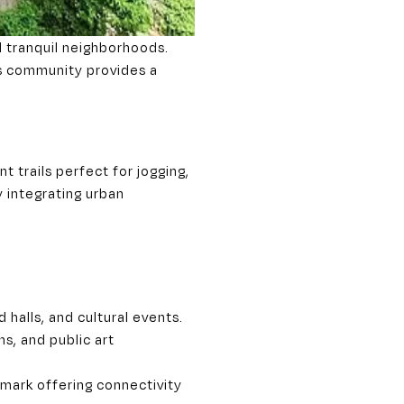
d tranquil neighborhoods.
his community provides a
 trails perfect for jogging,
y integrating urban
 halls, and cultural events.
s, and public art
mark offering connectivity