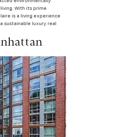
racted environmentally
iving. With its prime
ire is a living experience
a sustainable luxury real
anhattan