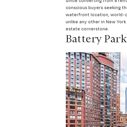
Since converting from a ren
conscious buyers seeking the
waterfront location, world-c
unlike any other in New York
estate cornerstone.
Battery Park