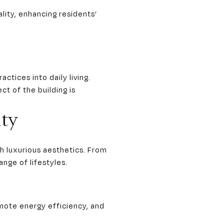
lity, enhancing residents’
tices into daily living.
ct of the building is
ty
h luxurious aesthetics. From
nge of lifestyles.
omote energy efficiency, and