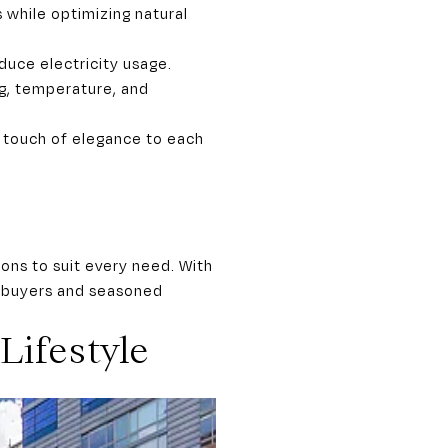
 while optimizing natural
duce electricity usage.
g, temperature, and
 touch of elegance to each
ions to suit every need. With
el buyers and seasoned
Lifestyle