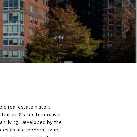
ble real estate history.
he United States to receive
an living. Developed by the
design and modern luxury.