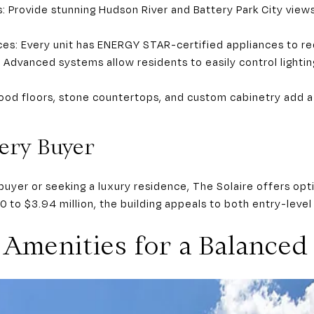
: Provide stunning Hudson River and Battery Park City views
ces: Every unit has ENERGY STAR-certified appliances to re
dvanced systems allow residents to easily control lightin
od floors, stone countertops, and custom cabinetry add a
ery Buyer
buyer or seeking a luxury residence, The Solaire offers opt
0 to $3.94 million, the building appeals to both entry-lev
Amenities for a Balanced 