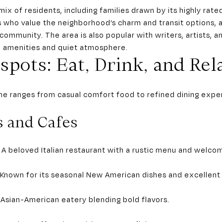
mix of residents, including families drawn by its highly rate
s who value the neighborhood’s charm and transit options, 
 community. The area is also popular with writers, artists,
al amenities and quiet atmosphere.
spots: Eat, Drink, and Rel
ne ranges from casual comfort food to refined dining experi
s and Cafes
 – A beloved Italian restaurant with a rustic menu and welcom
 Known for its seasonal New American dishes and excellent
 Asian-American eatery blending bold flavors.