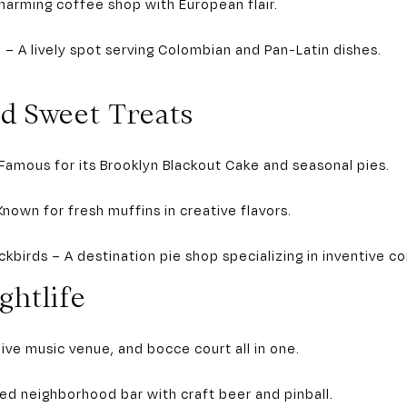
harming coffee shop with European flair.
o – A lively spot serving Colombian and Pan-Latin dishes.
nd Sweet Treats
Famous for its Brooklyn Blackout Cake and seasonal pies.
Known for fresh muffins in creative flavors.
kbirds – A destination pie shop specializing in inventive c
ghtlife
 live music venue, and bocce court all in one.
xed neighborhood bar with craft beer and pinball.