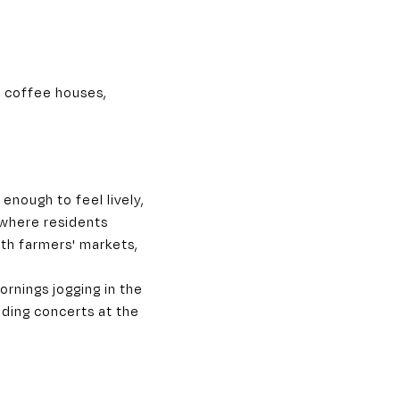
, coffee houses,
enough to feel lively,
 where residents
th farmers' markets,
ornings jogging in the
nding concerts at the