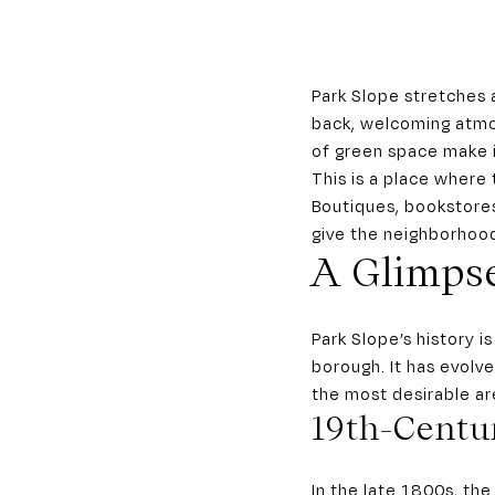
Park Slope stretches 
back, welcoming atmo
of green space make i
This is a place where t
Boutiques, bookstores
give the neighborhood
A Glimpse
Park Slope’s history 
borough. It has evolv
the most desirable are
19th-Centu
In the late 1800s, th