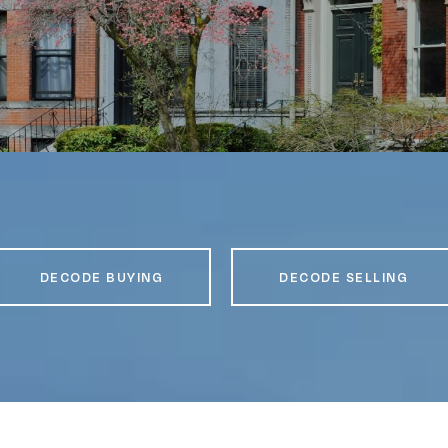
DECODE BUYING
DECODE SELLING