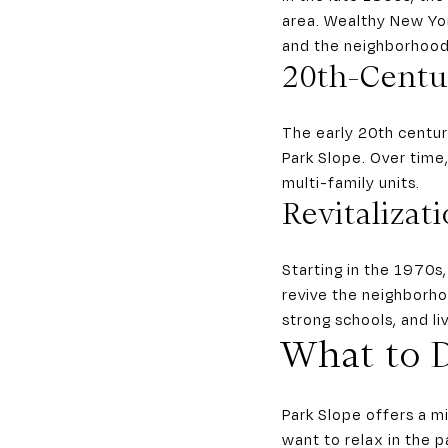
area. Wealthy New Yor
and the neighborhood’
20th-Centu
The early 20th centur
Park Slope. Over tim
multi-family units.
Revitalizat
Starting in the 1970s
revive the neighborhoo
strong schools, and li
What to D
Park Slope offers a m
want to relax in the p