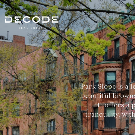
Park Slope is a 
beautiful browns
It offers a
tranquility, wi