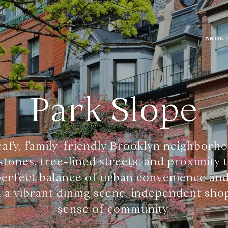
ABOUT
Park Slope
leafy, family-friendly Brooklyn neighborh
tones, tree-lined streets, and proximity 
 perfect balance of urban convenience and
th a vibrant dining scene, independent sho
sense of community.