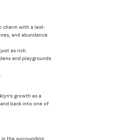
c charm with a laid-
ones, and abundance
just as rich.
ardens and playgrounds
y
klyn’s growth as a
 and back into one of
 in the surrounding