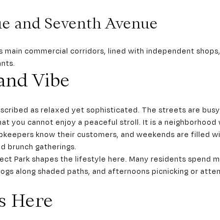
ue and Seventh Avenue
s main commercial corridors, lined with independent shops
ants.
 and Vibe
scribed as relaxed yet sophisticated. The streets are busy 
at you cannot enjoy a peaceful stroll. It is a neighborhood
pkeepers know their customers, and weekends are filled wi
d brunch gatherings.
pect Park shapes the lifestyle here. Many residents spend m
 dogs along shaded paths, and afternoons picnicking or atte
s Here