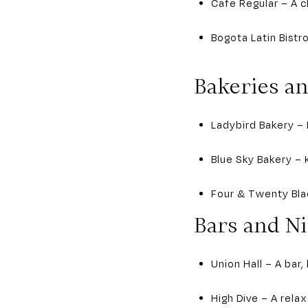
Cafe Regular – A c
Bogota Latin Bistr
Bakeries a
Ladybird Bakery – 
Blue Sky Bakery – 
Four & Twenty Blac
Bars and Ni
Union Hall – A bar,
High Dive – A rela