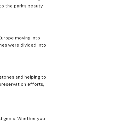
to the park’s beauty
 Europe moving into
mes were divided into
nstones and helping to
preservation efforts,
ood gems. Whether you