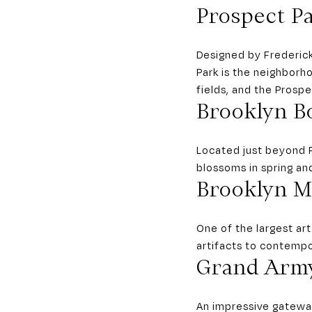
Prospect P
Designed by Frederic
Park is the neighborho
fields, and the Prosp
Brooklyn B
Located just beyond P
blossoms in spring and
Brooklyn 
One of the largest ar
artifacts to contemp
Grand Army
An impressive gateway