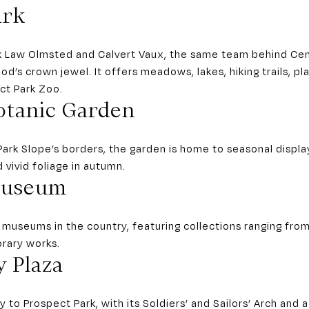
ark
k Law Olmsted and Calvert Vaux, the same team behind Cent
od’s crown jewel. It offers meadows, lakes, hiking trails, p
ect Park Zoo.
otanic Garden
ark Slope’s borders, the garden is home to seasonal displa
 vivid foliage in autumn.
Museum
t museums in the country, featuring collections ranging fro
orary works.
 Plaza
 to Prospect Park, with its Soldiers’ and Sailors’ Arch and