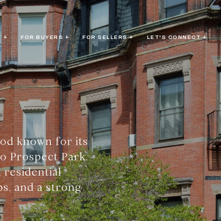
 +
FOR BUYERS +
FOR SELLERS +
LET'S CONNECT +
ood known for its
to Prospect Park.
 residential
ps, and a strong