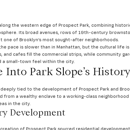
along the western edge of Prospect Park, combining histori
sphere. Its broad avenues, rows of 19th-century brownst
t one of Brooklyn’s most sought-after neighborhoods.
he pace is slower than in Manhattan, but the cultural life is 
, and cafes fill the commercial strips, while community g
 a small-town feel within the city.
 Into Park Slope’s Histor
is deeply tied to the development of Prospect Park and Broo
ed from a wealthy enclave to a working-class neighborhood
as in the city.
ry Development
e creation of Prospect Park spurred residential development