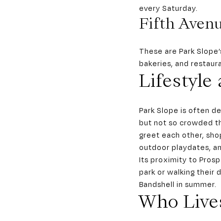
every Saturday.
Fifth Aven
These are Park Slope’
bakeries, and restaur
Lifestyle
Park Slope is often de
but not so crowded th
greet each other, sho
outdoor playdates, an
Its proximity to Pros
park or walking their
Bandshell in summer.
Who Live