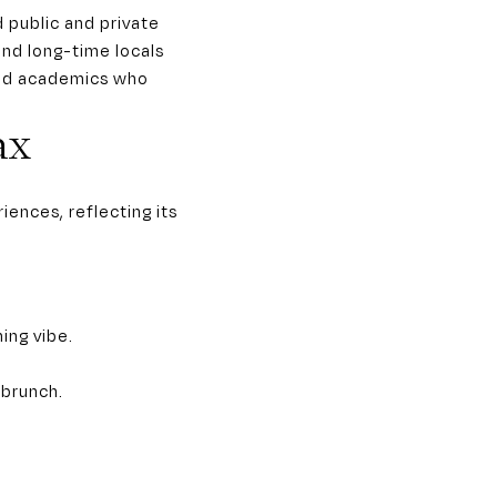
d public and private
and long-time locals
 and academics who
ax
ences, reflecting its
ing vibe.
 brunch.