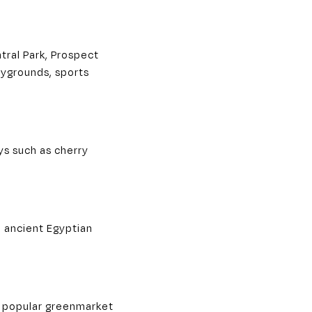
ral Park, Prospect
laygrounds, sports
ys such as cherry
m ancient Egyptian
 a popular greenmarket