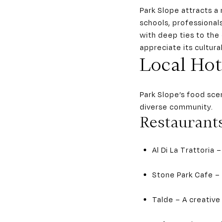
Park Slope attracts a 
schools, professional
with deep ties to the
appreciate its cultur
Local Hot
Park Slope’s food sce
diverse community.
Restaurant
Al Di La Trattoria
Stone Park Cafe –
Talde – A creative