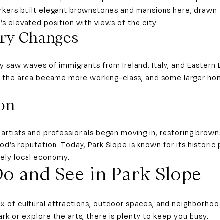
kers built elegant brownstones and mansions here, drawn 
s elevated position with views of the city.
ry Changes
y saw waves of immigrants from Ireland, Italy, and Eastern
e, the area became more working-class, and some larger ho
ion
, artists and professionals began moving in, restoring brow
d’s reputation. Today, Park Slope is known for its historic 
vely local economy.
o and See in Park Slope
ix of cultural attractions, outdoor spaces, and neighborh
ark or explore the arts, there is plenty to keep you busy.