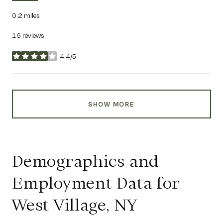
0.2
miles
16 reviews
4.4/5
stars
SHOW MORE
Demographics and
Employment Data for
West Village, NY