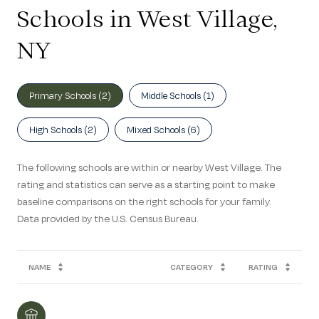
Schools in West Village,
NY
Primary Schools (
2
)
Middle Schools (
1
)
High Schools (
2
)
Mixed Schools (
6
)
The following schools are within or nearby West Village. The
rating and statistics can serve as a starting point to make
baseline comparisons on the right schools for your family.
NAME
CATEGORY
RATING