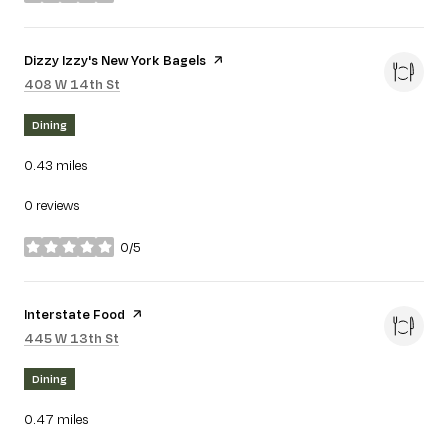
stars
Visit the
Dizzy Izzy's New York Bagels
page on Yelp
Search
on Google Maps
408 W 14th St
Dining
0.43
miles
0 reviews
0/5
stars
Visit the
Interstate Food
page on Yelp
Search
on Google Maps
445 W 13th St
Dining
0.47
miles