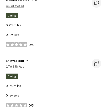
Search
on Google Maps
61 Grove St
Dining
0.23
miles
0 reviews
0/5
stars
Visit the
Shim's Food
page on Yelp
Search
on Google Maps
17A 8th Ave
Dining
0.25
miles
0 reviews
0/5