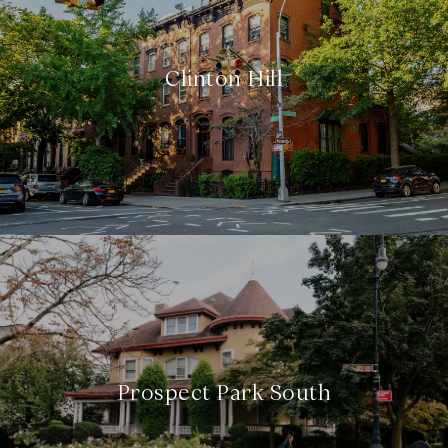
Clinton Hill
Prospect Park South