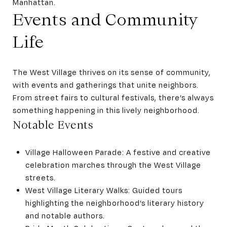
Manhattan.
Events and Community
Life
The West Village thrives on its sense of community,
with events and gatherings that unite neighbors.
From street fairs to cultural festivals, there’s always
something happening in this lively neighborhood.
Notable Events
Village Halloween Parade: A festive and creative
celebration marches through the West Village
streets.
West Village Literary Walks: Guided tours
highlighting the neighborhood’s literary history
and notable authors.