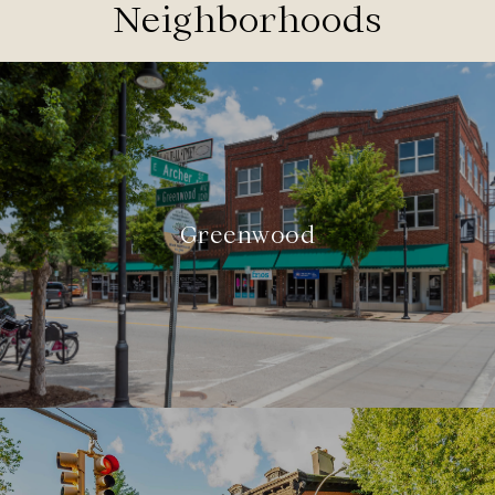
Neighborhoods
Greenwood