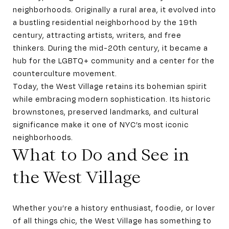
neighborhoods. Originally a rural area, it evolved into
a bustling residential neighborhood by the 19th
century, attracting artists, writers, and free
thinkers. During the mid-20th century, it became a
hub for the LGBTQ+ community and a center for the
counterculture movement.
Today, the West Village retains its bohemian spirit
while embracing modern sophistication. Its historic
brownstones, preserved landmarks, and cultural
significance make it one of NYC’s most iconic
neighborhoods.
What to Do and See in
the West Village
Whether you’re a history enthusiast, foodie, or lover
of all things chic, the West Village has something to