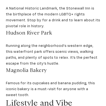
A National Historic Landmark, the Stonewall Inn is
the birthplace of the modern LGBTQ+ rights
movement. Stop by for a drink and to learn about its
pivotal role in history.
Hudson River Park
Running along the neighborhood's western edge,
this waterfront park offers scenic views, walking
paths, and plenty of spots to relax. It’s the perfect
escape from the city’s hustle.
Magnolia Bakery
Famous for its cupcakes and banana pudding, this
iconic bakery is a must-visit for anyone with a
sweet tooth.
Lifestyle and Vibe