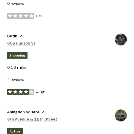
0 reviews
0/5
stars
Visit the
Butik
page on Yelp
Search
on Google Maps
605 Hudson St
Shopping
0.19
miles
4 reviews
4.3/5
stars
Visit the
Abingdon Square
page on Yelp
Search
on Google Maps
8th Avenue & 12th Street
Active