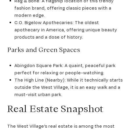
Rag & Bone: A flagship location of this trendy
fashion brand, offering classic pieces with a
modern edge.
C.O. Bigelow Apothecaries: The oldest
apothecary in America, offering unique beauty
products and a dose of history.
Parks and Green Spaces
Abingdon Square Park: A quaint, peaceful park
perfect for relaxing or people-watching.
The High Line (Nearby): While it technically starts
outside the West Village, it is an easy walk and a
must-visit urban park.
Real Estate Snapshot
The West Village’s real estate is among the most