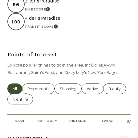
Biker's Paradise
96
BIKE SCORE
LEARN MORE
Rider's Paradise
100
TRANSIT SCORE
LEARN MORE
Points of Interest
Explore popular things to do in the area, including Ai-Chi
Restaurant, Shim's Food, and Dizzy Izzy's New York Bagels.
Search businesses related to
All
Search businesses related to
Restaurants
Search businesses related to
Shopping
Search businesses related to
Active
Search businesse
Beauty
Search businesses related to
Nightlife
NAME
CATEGORY
DISTANCE
REVIEWS
RATIN
Visit the
Ai-Chi Restaurant
page on Yelp