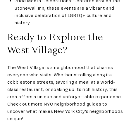
Pride Month Celebrations: Centered around the
Stonewall Inn, these events are a vibrant and
inclusive celebration of LGBTQ+ culture and
history.
Ready to Explore the
West Village?
The West Village is a neighborhood that charms
everyone who visits. Whether strolling along its
cobblestone streets, savoring a meal at a world-
class restaurant, or soaking up its rich history, this
area offers a unique and unforgettable experience.
Check out more NYC neighborhood guides to
uncover what makes New York City’s neighborhoods
unique!