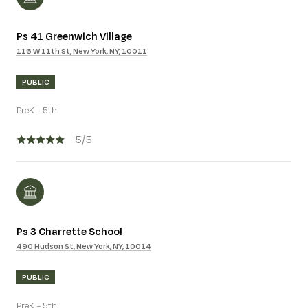
Ps 41 Greenwich Village
116 W 11th St, New York, NY, 10011
PUBLIC
PreK - 5th
5/5
Ps 3 Charrette School
490 Hudson St, New York, NY, 10014
PUBLIC
PreK - 5th