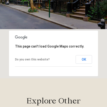
This page can't load Google Maps correctly.
OK
Do you own this website?
Explore Other