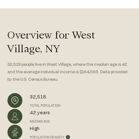
Overview for West
Village, NY
32,518 people live in West Village, where the median age is 42
and the average individual income is $164,566. Data provided
by the U.S. Census Bureau.
32,518
TOTAL POPULATION
42 years
MEDIAN AGE
High
POPULATION DENSITY