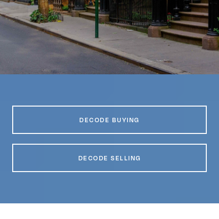
DECODE BUYING
DECODE SELLING