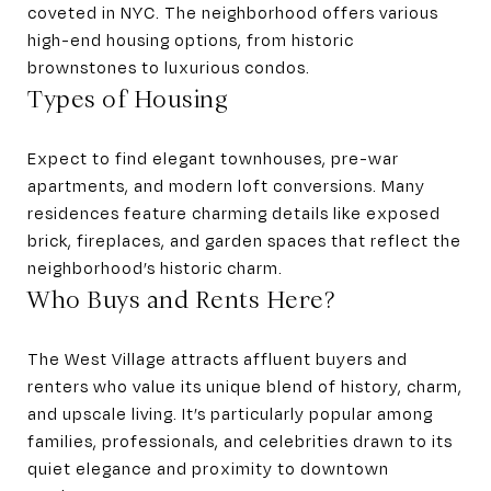
coveted in NYC. The neighborhood offers various
high-end housing options, from historic
brownstones to luxurious condos.
Types of Housing
Expect to find elegant townhouses, pre-war
apartments, and modern loft conversions. Many
residences feature charming details like exposed
brick, fireplaces, and garden spaces that reflect the
neighborhood’s historic charm.
Who Buys and Rents Here?
The West Village attracts affluent buyers and
renters who value its unique blend of history, charm,
and upscale living. It’s particularly popular among
families, professionals, and celebrities drawn to its
quiet elegance and proximity to downtown