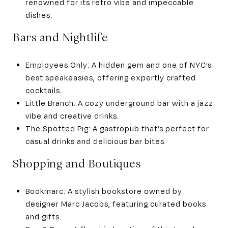
renowned for its retro vibe and impeccable
dishes.
Bars and Nightlife
Employees Only: A hidden gem and one of NYC’s
best speakeasies, offering expertly crafted
cocktails.
Little Branch: A cozy underground bar with a jazz
vibe and creative drinks.
The Spotted Pig: A gastropub that’s perfect for
casual drinks and delicious bar bites.
Shopping and Boutiques
Bookmarc: A stylish bookstore owned by
designer Marc Jacobs, featuring curated books
and gifts.