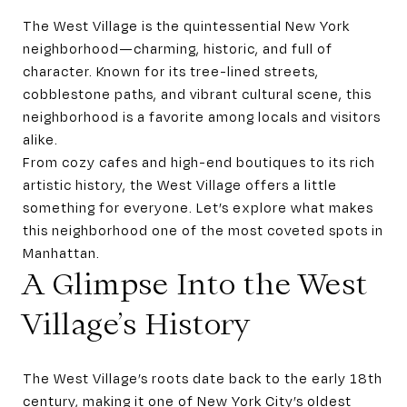
The West Village is the quintessential New York
neighborhood—charming, historic, and full of
character. Known for its tree-lined streets,
cobblestone paths, and vibrant cultural scene, this
neighborhood is a favorite among locals and visitors
alike.
From cozy cafes and high-end boutiques to its rich
artistic history, the West Village offers a little
something for everyone. Let’s explore what makes
this neighborhood one of the most coveted spots in
Manhattan.
A Glimpse Into the West
Village’s History
The West Village’s roots date back to the early 18th
century, making it one of New York City’s oldest