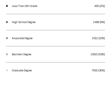
Less Than 9th Grade
450 (2%)
High School Degree
1498 (6%)
Associate Degree
2511 (10%)
Bachelor Degree
13515 (53%)
Graduate Degree
7555 (30%)