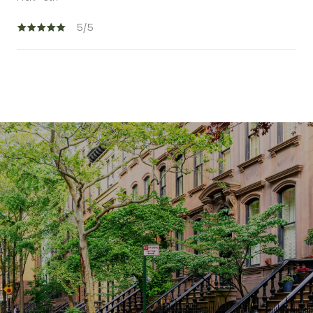
5/5
SHOW MORE