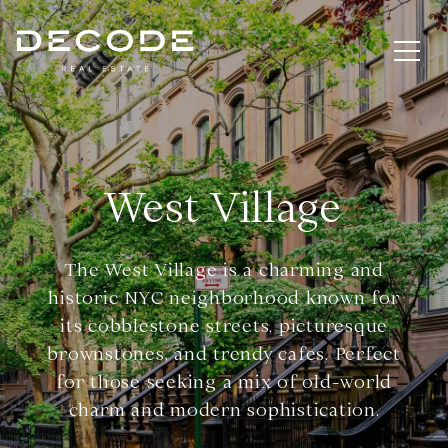
West Village
The West Village is a charming and
historic NYC neighborhood known for
its cobblestone streets, picturesque
brownstones, and trendy cafes. Perfect
for those seeking a mix of old-world
charm and modern sophistication.