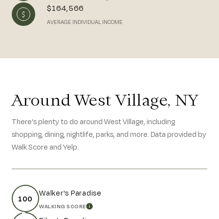
$164,566
AVERAGE INDIVIDUAL INCOME
Around West Village, NY
There's plenty to do around West Village, including
shopping, dining, nightlife, parks, and more. Data provided by
Walk Score and Yelp.
Walker's Paradise
100
WALKING SCORE
LEARN MORE