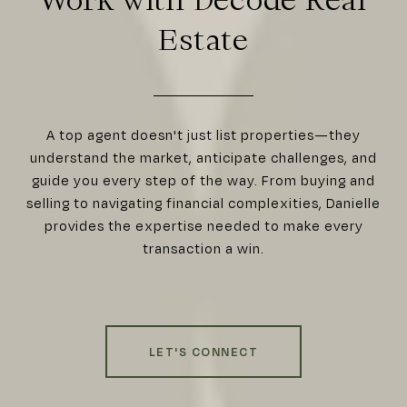
Estate
A top agent doesn't just list properties—they
understand the market, anticipate challenges, and
guide you every step of the way. From buying and
selling to navigating financial complexities, Danielle
provides the expertise needed to make every
transaction a win.
LET'S CONNECT