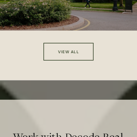
VIEW ALL
Work with Decode Real