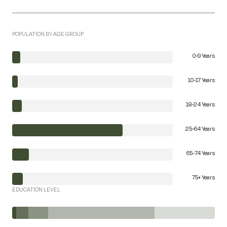
POPULATION BY AGE GROUP
0-9 Years
10-17 Years
18-24 Years
25-64 Years
65-74 Years
75+ Years
EDUCATION LEVEL