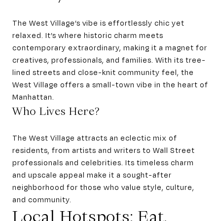
The West Village’s vibe is effortlessly chic yet
relaxed. It’s where historic charm meets
contemporary extraordinary, making it a magnet for
creatives, professionals, and families. With its tree-
lined streets and close-knit community feel, the
West Village offers a small-town vibe in the heart of
Manhattan.
Who Lives Here?
The West Village attracts an eclectic mix of
residents, from artists and writers to Wall Street
professionals and celebrities. Its timeless charm
and upscale appeal make it a sought-after
neighborhood for those who value style, culture,
and community.
Local Hotspots: Eat,