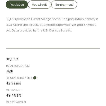
Population
Households
Employment
32,518 people call West Village home. The population density is
83,673 and the largest age group is
between 25 and 64 years
old.
Data provided by the U.S. Census Bureau.
32,518
TOTAL POPULATION
High
POPULATION DENSITY
42 years
MEDIAN AGE
49 / 51%
MEN VS WOMEN