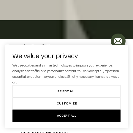
Decode Real Estate
We value your privacy
We use cookies and similar technologies to improve your experience,
Let's Connect
analyze site traffic, and personalize content. You can accept all, reject non-
essential, or customize your choices. Strictly necessary items are always
EMAIL
on.
[EMAIL PROTECTED]
REJECT ALL
PHONE NUMBER
CUSTOMIZE
(330) 936-7928
ACCEPT ALL
ADDRESS
300 EAST 56TH STREET SUITE 25D