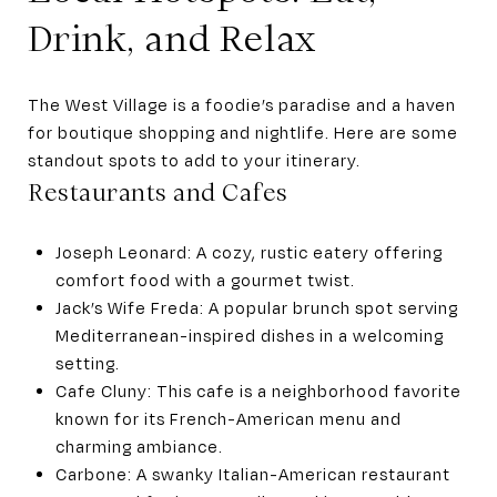
Drink, and Relax
The West Village is a foodie’s paradise and a haven
for boutique shopping and nightlife. Here are some
standout spots to add to your itinerary.
Restaurants and Cafes
Joseph Leonard: A cozy, rustic eatery offering
comfort food with a gourmet twist.
Jack’s Wife Freda: A popular brunch spot serving
Mediterranean-inspired dishes in a welcoming
setting.
Cafe Cluny: This cafe is a neighborhood favorite
known for its French-American menu and
charming ambiance.
Carbone: A swanky Italian-American restaurant