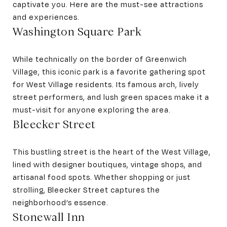
captivate you. Here are the must-see attractions
and experiences.
Washington Square Park
While technically on the border of Greenwich
Village, this iconic park is a favorite gathering spot
for West Village residents. Its famous arch, lively
street performers, and lush green spaces make it a
must-visit for anyone exploring the area.
Bleecker Street
This bustling street is the heart of the West Village,
lined with designer boutiques, vintage shops, and
artisanal food spots. Whether shopping or just
strolling, Bleecker Street captures the
neighborhood’s essence.
Stonewall Inn