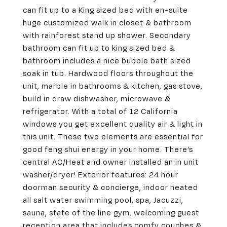
can fit up to a King sized bed with en-suite
huge customized walk in closet & bathroom
with rainforest stand up shower. Secondary
bathroom can fit up to king sized bed &
bathroom includes a nice bubble bath sized
soak in tub. Hardwood floors throughout the
unit, marble in bathrooms & kitchen, gas stove,
build in draw dishwasher, microwave &
refrigerator. With a total of 12 California
windows you get excellent quality air & light in
this unit. These two elements are essential for
good feng shui energy in your home. There’s
central AC/Heat and owner installed an in unit
washer/dryer! Exterior features: 24 hour
doorman security & concierge, indoor heated
all salt water swimming pool, spa, Jacuzzi,
sauna, state of the line gym, welcoming guest
reception area that includes comfy couches &