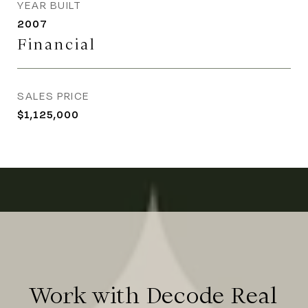
YEAR BUILT
2007
Financial
SALES PRICE
$1,125,000
Work with Decode Real