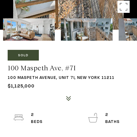
SOLD
100 Maspeth Ave, #7I
100 MASPETH AVENUE, UNIT 7I, NEW YORK 11211
$1,125,000
2
2