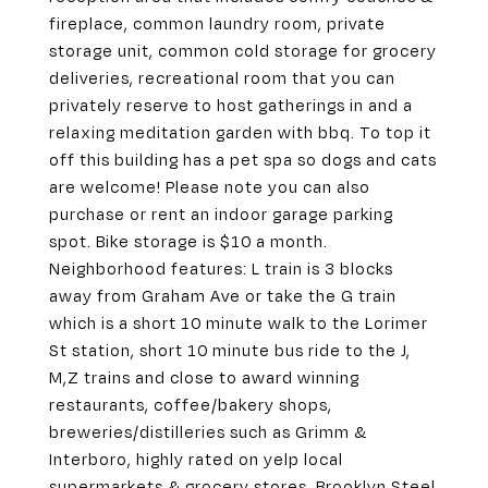
fireplace, common laundry room, private
storage unit, common cold storage for grocery
deliveries, recreational room that you can
privately reserve to host gatherings in and a
relaxing meditation garden with bbq. To top it
off this building has a pet spa so dogs and cats
are welcome! Please note you can also
purchase or rent an indoor garage parking
spot. Bike storage is $10 a month.
Neighborhood features: L train is 3 blocks
away from Graham Ave or take the G train
which is a short 10 minute walk to the Lorimer
St station, short 10 minute bus ride to the J,
M,Z trains and close to award winning
restaurants, coffee/bakery shops,
breweries/distilleries such as Grimm &
Interboro, highly rated on yelp local
supermarkets & grocery stores. Brooklyn Steel