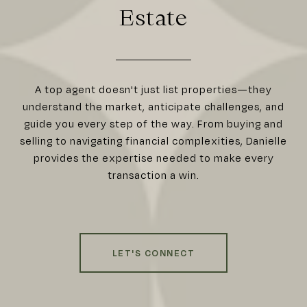
Estate
A top agent doesn't just list properties—they
understand the market, anticipate challenges, and
guide you every step of the way. From buying and
selling to navigating financial complexities, Danielle
provides the expertise needed to make every
transaction a win.
LET'S CONNECT