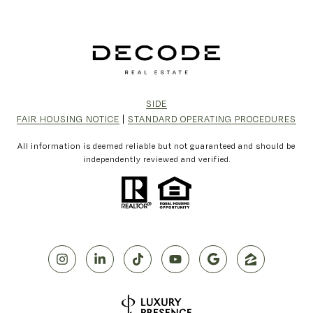
SIDE
FAIR HOUSING NOTICE
|
STANDARD OPERATING PROCEDURES
All information is deemed reliable but not guaranteed and should be
independently reviewed and verified.