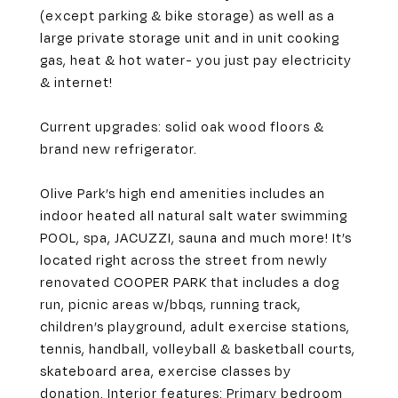
(except parking & bike storage) as well as a
large private storage unit and in unit cooking
gas, heat & hot water- you just pay electricity
& internet!
Current upgrades: solid oak wood floors &
brand new refrigerator.
Olive Park’s high end amenities includes an
indoor heated all natural salt water swimming
POOL, spa, JACUZZI, sauna and much more! It’s
located right across the street from newly
renovated COOPER PARK that includes a dog
run, picnic areas w/bbqs, running track,
children’s playground, adult exercise stations,
tennis, handball, volleyball & basketball courts,
skateboard area, exercise classes by
donation. Interior features: Primary bedroom