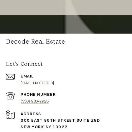
Decode Real Estate
Let's Connect
EMAIL
[EMAIL PROTECTED]
PHONE NUMBER
(330) 936-7928
ADDRESS
300 EAST 56TH STREET SUITE 25D
NEW YORK NY 10022