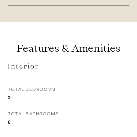
Features & Amenities
Interior
TOTAL BEDROOMS
2
TOTAL BATHROOMS
2