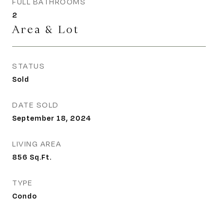
FULL BATHROOMS
2
Area & Lot
STATUS
Sold
DATE SOLD
September 18, 2024
LIVING AREA
856
Sq.Ft.
TYPE
Condo