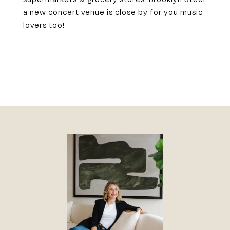
a new concert venue is close by for you music
lovers too!