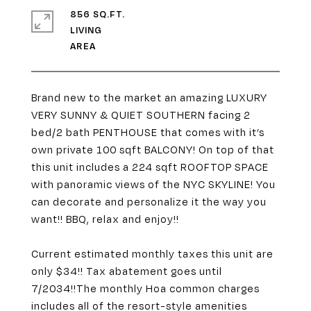
856 SQ.FT.
LIVING
Brand new to the market an amazing LUXURY
VERY SUNNY & QUIET SOUTHERN facing 2
bed/2 bath PENTHOUSE that comes with it’s
own private 100 sqft BALCONY! On top of that
this unit includes a 224 sqft ROOFTOP SPACE
with panoramic views of the NYC SKYLINE! You
can decorate and personalize it the way you
want!! BBQ, relax and enjoy!!
Current estimated monthly taxes this unit are
only $34!! Tax abatement goes until
7/2034!!The monthly Hoa common charges
includes all of the resort-style amenities