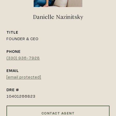
Danielle Nazinitsky
TITLE
FOUNDER & CEO
PHONE
(330) 936-7928
EMAIL
[email protected]
DRE #
10401266823
CONTACT AGENT