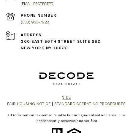
[EMAIL PROTECTED]
PHONE NUMBER
(330) 936-7928
ADDRESS
300 EAST 56TH STREET SUITE 25D
NEW YORK NY 10022
SIDE
FAIR HOUSING NOTICE
|
STANDARD OPERATING PROCEDURES
All information is deemed reliable but not guaranteed and should be
independently reviewed and verified.