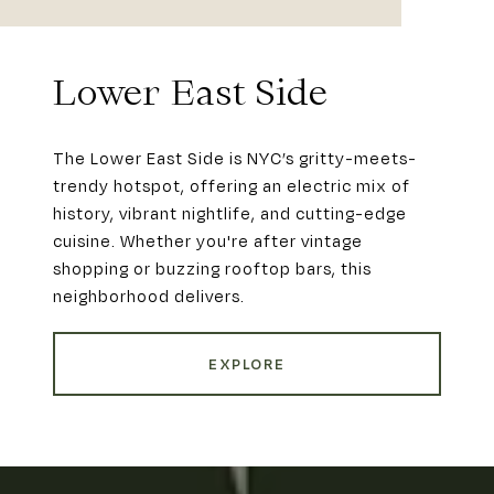
Lower East Side
The Lower East Side is NYC’s gritty-meets-
trendy hotspot, offering an electric mix of
history, vibrant nightlife, and cutting-edge
cuisine. Whether you're after vintage
shopping or buzzing rooftop bars, this
neighborhood delivers.
EXPLORE