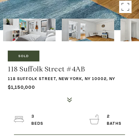
SOLD
118 Suffolk Street #4AB
118 SUFFOLK STREET, NEW YORK, NY 10002, NY
$1,150,000
3
2