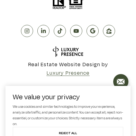
Real Estate Website Design by
Luxury Presence
We value your privacy
Copyright ©
2026
We use cookies and similar technologies to improve your experience,
analyze site traffic, and personalize content. You can accept all, reject non-
|
Privacy Policy
essential, or customize your choices. Strictly necessary items are always
on.
REJECT ALL