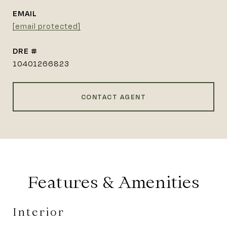
EMAIL
[email protected]
DRE #
10401266823
CONTACT AGENT
Features & Amenities
Interior