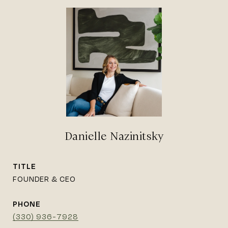
Danielle Nazinitsky
TITLE
FOUNDER & CEO
PHONE
(330) 936-7928