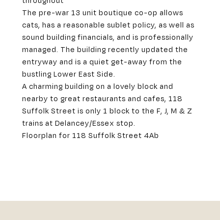
throughout
The pre-war 13 unit boutique co-op allows
cats, has a reasonable sublet policy, as well as
sound building financials, and is professionally
managed. The building recently updated the
entryway and is a quiet get-away from the
bustling Lower East Side.
A charming building on a lovely block and
nearby to great restaurants and cafes, 118
Suffolk Street is only 1 block to the F, J, M & Z
trains at Delancey/Essex stop.
Floorplan for 118 Suffolk Street 4Ab