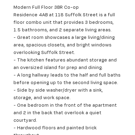
Modern Full Floor 3BR Co-op
Residence 4AB at 118 Suffolk Street is a full
floor combo unit that provides 3 bedrooms,
1.5 bathrooms, and 2 separate living areas.
- Great room showcases a large living/dining
area, spacious closets, and bright windows
overlooking Suffolk Street.
- The kitchen features abundant storage and
an oversized island for prep and dining.
- A long hallway leads to the half and full baths
before opening up to the second living space.
- Side by side washer/dryer with a sink,
storage, and work space.
- One bedroom in the front of the apartment
and 2 in the back that overlook a quiet
courtyard.
- Hardwood floors and painted brick