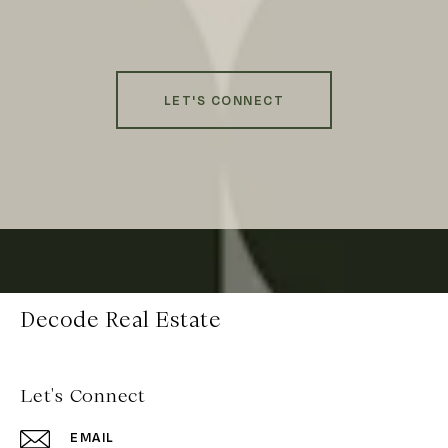
LET'S CONNECT
Decode Real Estate
Let's Connect
EMAIL