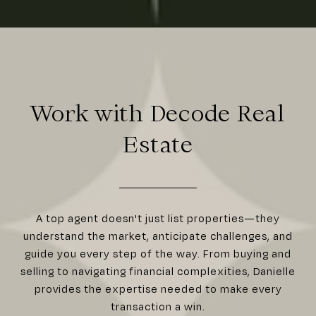
Work with Decode Real
Estate
A top agent doesn't just list properties—they
understand the market, anticipate challenges, and
guide you every step of the way. From buying and
selling to navigating financial complexities, Danielle
provides the expertise needed to make every
transaction a win.