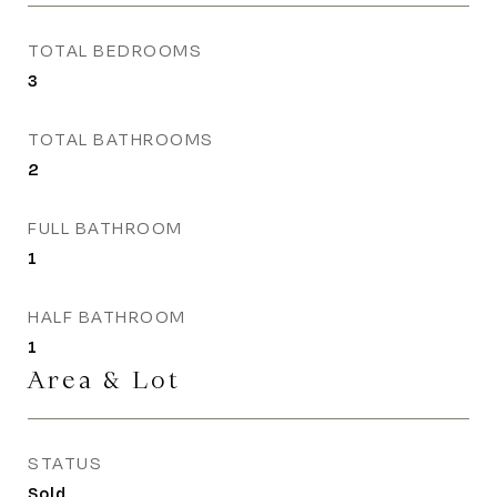
TOTAL BEDROOMS
3
TOTAL BATHROOMS
2
FULL BATHROOM
1
HALF BATHROOM
1
Area & Lot
STATUS
Sold