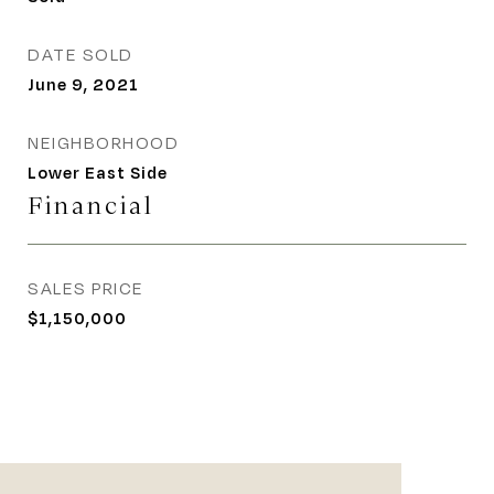
DATE SOLD
June 9, 2021
NEIGHBORHOOD
Lower East Side
Financial
SALES PRICE
$1,150,000