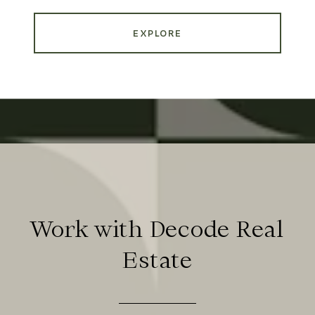
EXPLORE
Work with Decode Real
Estate