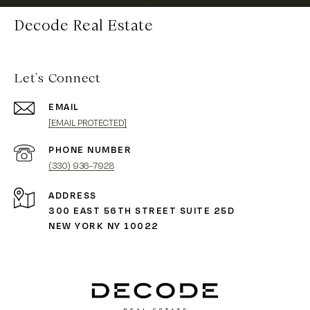
Decode Real Estate
Let's Connect
EMAIL
[EMAIL PROTECTED]
PHONE NUMBER
(330) 936-7928
ADDRESS
300 EAST 56TH STREET SUITE 25D
NEW YORK NY 10022