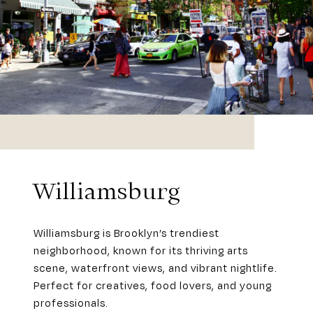
Williamsburg
Williamsburg is Brooklyn’s trendiest
neighborhood, known for its thriving arts
scene, waterfront views, and vibrant nightlife.
Perfect for creatives, food lovers, and young
professionals.