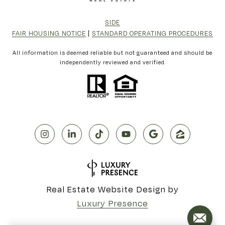
SIDE
FAIR HOUSING NOTICE
|
STANDARD OPERATING PROCEDURES
All information is deemed reliable but not guaranteed and should be
independently reviewed and verified.
Real Estate Website Design by
Luxury Presence