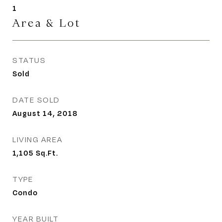
1
Area & Lot
STATUS
Sold
DATE SOLD
August 14, 2018
LIVING AREA
1,105
Sq.Ft.
TYPE
Condo
YEAR BUILT