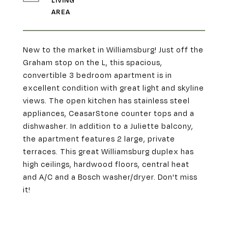
LIVING
New to the market in Williamsburg! Just off the
Graham stop on the L, this spacious,
convertible 3 bedroom apartment is in
excellent condition with great light and skyline
views. The open kitchen has stainless steel
appliances, CeasarStone counter tops and a
dishwasher. In addition to a Juliette balcony,
the apartment features 2 large, private
terraces. This great Williamsburg duplex has
high ceilings, hardwood floors, central heat
and A/C and a Bosch washer/dryer. Don't miss
it!