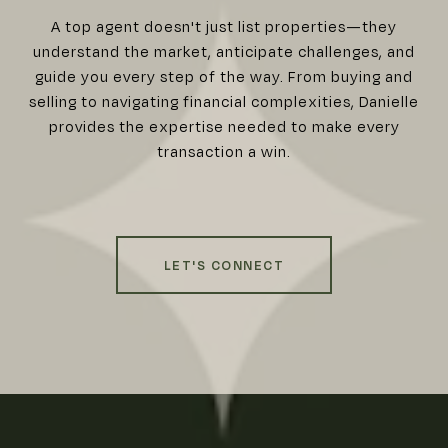
A top agent doesn't just list properties—they
understand the market, anticipate challenges, and
guide you every step of the way. From buying and
selling to navigating financial complexities, Danielle
provides the expertise needed to make every
transaction a win.
LET'S CONNECT