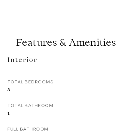
Features & Amenities
Interior
TOTAL BEDROOMS
3
TOTAL BATHROOM
1
FULL BATHROOM