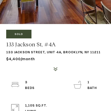
SOLD
133 Jackson St, #4A
133 JACKSON STREET, UNIT 4A, BROOKLYN, NY 11211
$4,400/month
3
1
1,105 SQ.FT.