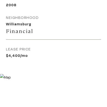
2008
NEIGHBORHOOD
Williamsburg
Financial
LEASE PRICE
$4,400/mo