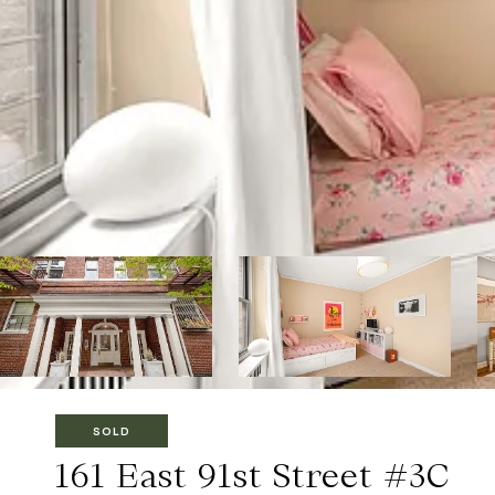
SOLD
161 East 91st Street #3C