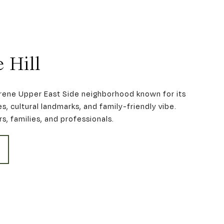
 Hill
serene Upper East Side neighborhood known for its
s, cultural landmarks, and family-friendly vibe.
rs, families, and professionals.