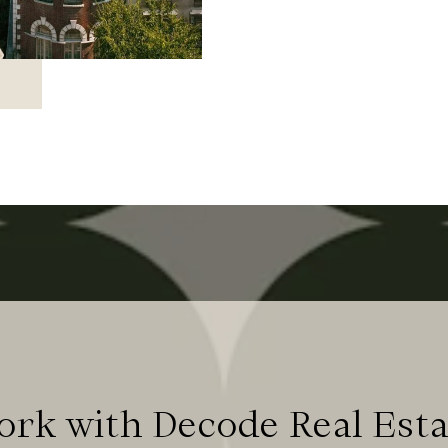
ork with Decode Real Esta