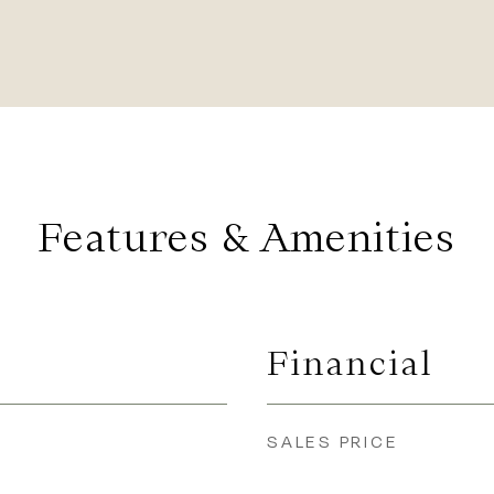
Features & Amenities
Financial
SALES PRICE