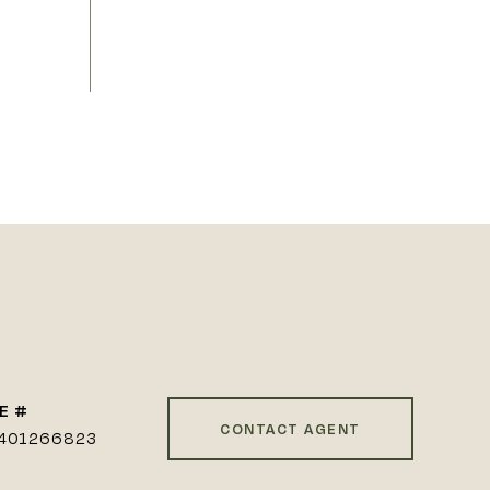
E #
CONTACT AGENT
401266823