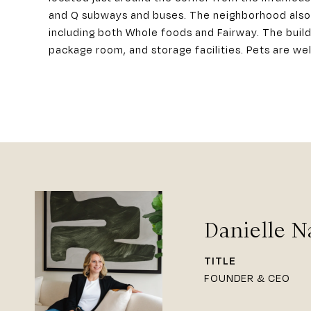
and Q subways and buses. The neighborhood also f
including both Whole foods and Fairway. The buildi
package room, and storage facilities. Pets are w
Danielle N
TITLE
FOUNDER & CEO