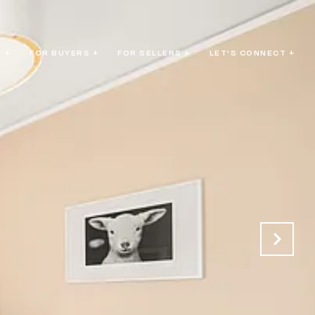
 +
FOR BUYERS +
FOR SELLERS +
LET'S CONNECT +