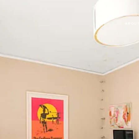
ABOUT