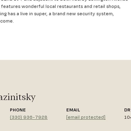
eatures wonderful local restaurants and retail shops,
ng has a live in super, a brand new security system,
elcome.
azinitsky
PHONE
EMAIL
DR
(330) 936-7928
[email protected]
10