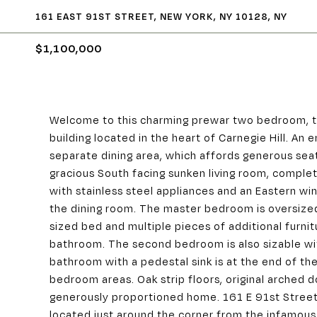
161 EAST 91ST STREET, NEW YORK, NY 10128, NY
$1,100,000
Welcome to this charming prewar two bedroom, t
building located in the heart of Carnegie Hill. An 
separate dining area, which affords generous seat
gracious South facing sunken living room, complet
with stainless steel appliances and an Eastern win
the dining room. The master bedroom is oversized
sized bed and multiple pieces of additional furnit
bathroom. The second bedroom is also sizable with
bathroom with a pedestal sink is at the end of th
bedroom areas. Oak strip floors, original arched
generously proportioned home. 161 E 91st Street is
located just around the corner from the infamou