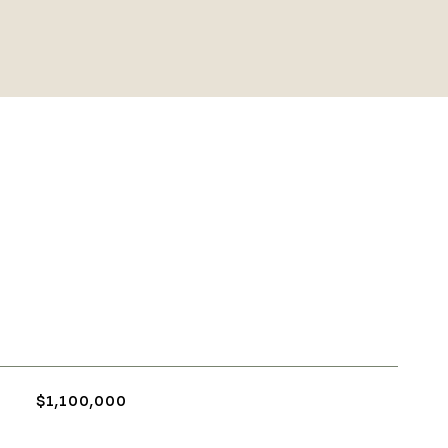
$1,100,000