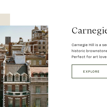
Carnegie
Carnegie Hill is a 
historic brownstone
Perfect for art love
EXPLORE