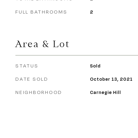
FULL BATHROOMS
2
Area & Lot
STATUS
Sold
DATE SOLD
October 13, 2021
NEIGHBORHOOD
Carnegie Hill