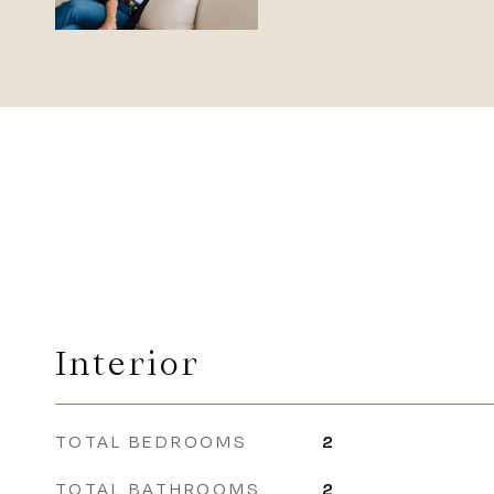
Interior
TOTAL BEDROOMS
2
TOTAL BATHROOMS
2