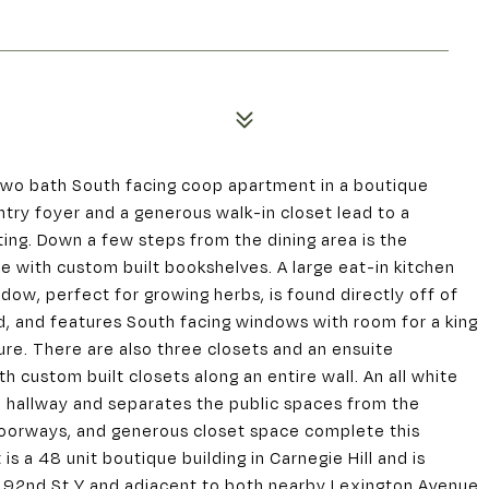
wo bath South facing coop apartment in a boutique
entry foyer and a generous walk-in closet lead to a
ing. Down a few steps from the dining area is the
e with custom built bookshelves. A large eat-in kitchen
dow, perfect for growing herbs, is found directly off of
, and features South facing windows with room for a king
ure. There are also three closets and an ensuite
 custom built closets along an entire wall. An all white
e hallway and separates the public spaces from the
 doorways, and generous closet space complete this
 a 48 unit boutique building in Carnegie Hill and is
s 92nd St Y and adjacent to both nearby Lexington Avenue