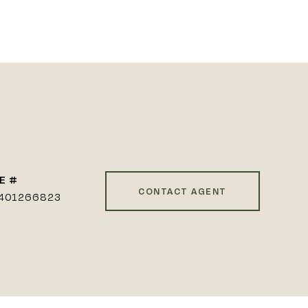
E #
CONTACT AGENT
401266823