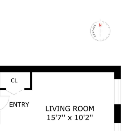
 +
FOR BUYERS +
FOR SELLERS +
LET'S CONNECT +