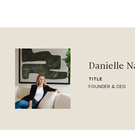
Danielle N
TITLE
FOUNDER & CEO