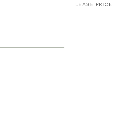
LEASE PRICE