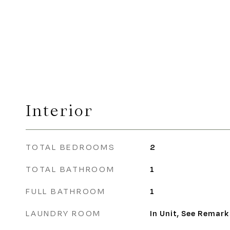
Interior
TOTAL BEDROOMS
2
TOTAL BATHROOM
1
FULL BATHROOM
1
LAUNDRY ROOM
In Unit, See Remark