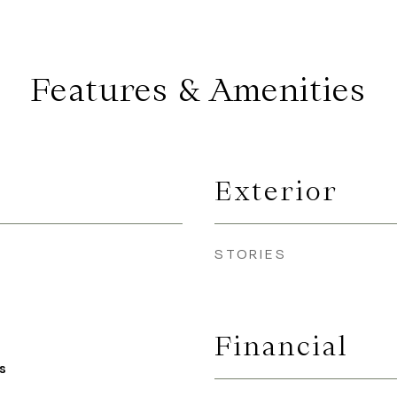
Features & Amenities
Exterior
STORIES
Financial
s