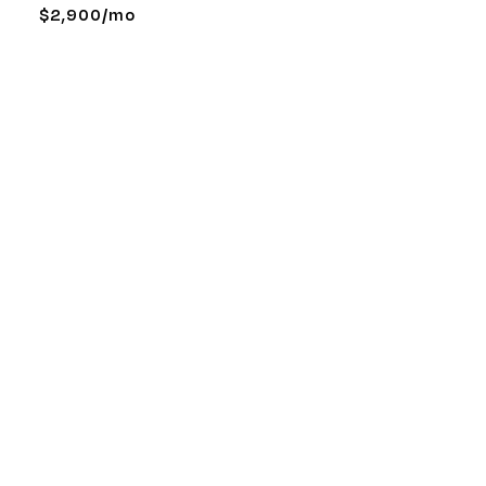
$2,900/mo