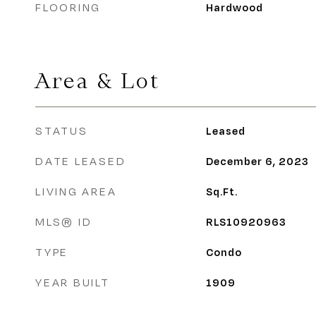
FLOORING
Hardwood
Area & Lot
STATUS
Leased
DATE LEASED
December 6, 2023
LIVING AREA
Sq.Ft.
MLS® ID
RLS10920963
TYPE
Condo
YEAR BUILT
1909