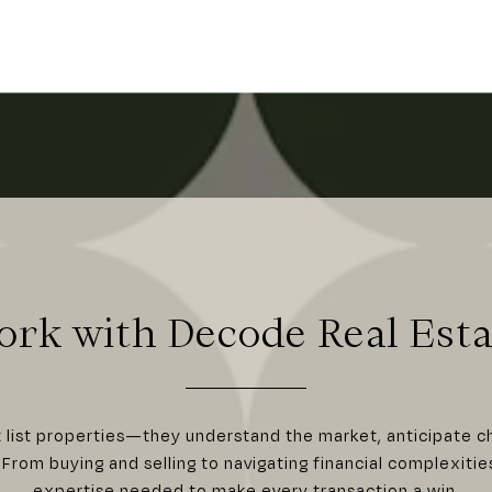
ork with Decode Real Esta
t list properties—they understand the market, anticipate c
From buying and selling to navigating financial complexitie
expertise needed to make every transaction a win.