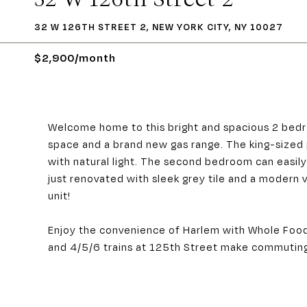
32 W 126TH STREET 2, NEW YORK CITY, NY 10027
$2,900/month
Welcome home to this bright and spacious 2 bedr
space and a brand new gas range. The king-sized
with natural light. The second bedroom can eas
just renovated with sleek grey tile and a modern 
unit!
Enjoy the convenience of Harlem with Whole Food
and 4/5/6 trains at 125th Street make commuting