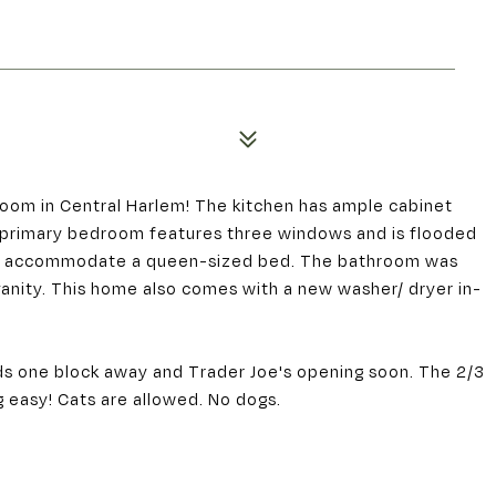
oom in Central Harlem! The kitchen has ample cabinet
 primary bedroom features three windows and is flooded
ily accommodate a queen-sized bed. The bathroom was
vanity. This home also comes with a new washer/ dryer in-
s one block away and Trader Joe's opening soon. The 2/3
 easy! Cats are allowed. No dogs.