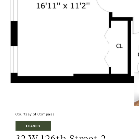
Courtesy of Compass
LEASED
32 W 126th Street 2