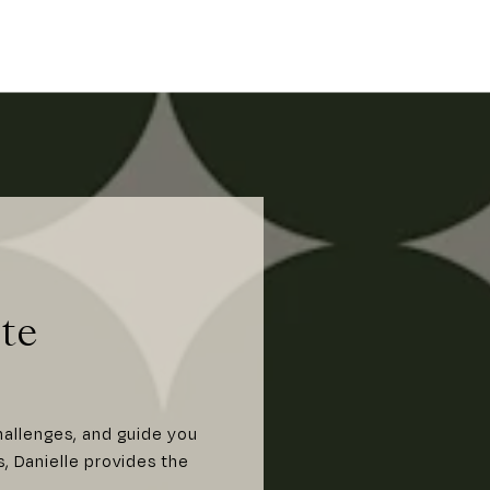
te
hallenges, and guide you
s, Danielle provides the