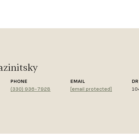
azinitsky
PHONE
EMAIL
DR
(330) 936-7928
[email protected]
10