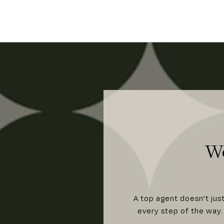
W
A top agent doesn't jus
every step of the way. 