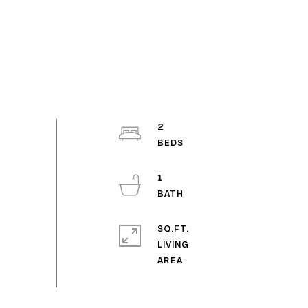
2
1
SQ.FT.
LIVING