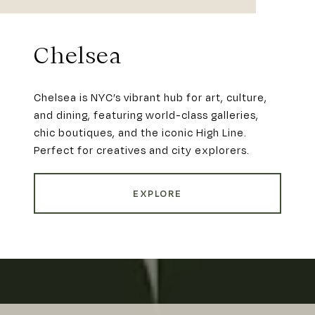
Chelsea
Chelsea is NYC’s vibrant hub for art, culture,
and dining, featuring world-class galleries,
chic boutiques, and the iconic High Line.
Perfect for creatives and city explorers.
EXPLORE