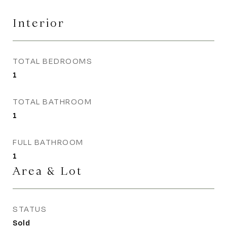
Interior
TOTAL BEDROOMS
1
TOTAL BATHROOM
1
FULL BATHROOM
1
Area & Lot
STATUS
Sold