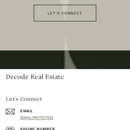
LET'S CONNECT
Decode Real Estate
Let's Connect
EMAIL
[EMAIL PROTECTED]
PHONE NUMBER