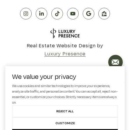
Real Estate Website Design by
Luxury Presence
We value your privacy
Copyright ©
2026
We use cookies and similar technologies to improve your experience,
analyze site traffic, and personalize content. You can accept all, reject non-
|
Privacy Policy
essential, or customize your choices. Strictly necessary items are always
on.
REJECT ALL
CUSTOMIZE