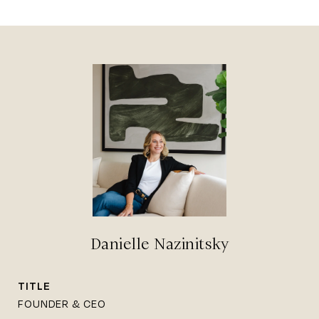
Danielle Nazinitsky
TITLE
FOUNDER & CEO