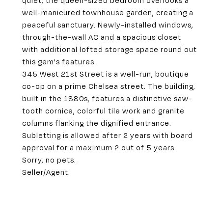
quiet, the queen-sized bedroom overlooks a
well-manicured townhouse garden, creating a
peaceful sanctuary. Newly-installed windows,
through-the-wall AC and a spacious closet
with additional lofted storage space round out
this gem's features.
345 West 21st Street is a well-run, boutique
co-op on a prime Chelsea street. The building,
built in the 1880s, features a distinctive saw-
tooth cornice, colorful tile work and granite
columns flanking the dignified entrance.
Subletting is allowed after 2 years with board
approval for a maximum 2 out of 5 years.
Sorry, no pets.
Seller/Agent.