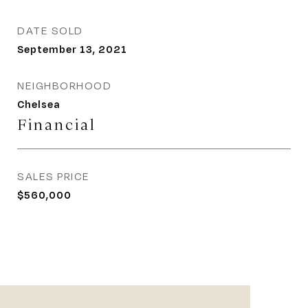
DATE SOLD
September 13, 2021
NEIGHBORHOOD
Chelsea
Financial
SALES PRICE
$560,000