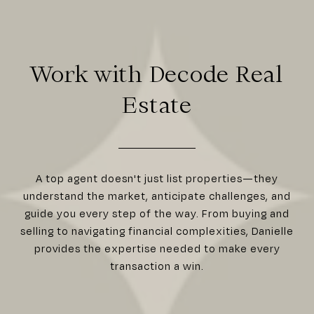
Work with Decode Real
Estate
A top agent doesn't just list properties—they
understand the market, anticipate challenges, and
guide you every step of the way. From buying and
selling to navigating financial complexities, Danielle
provides the expertise needed to make every
transaction a win.