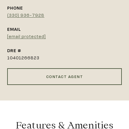
PHONE
(330) 936-7928
EMAIL
[email protected]
DRE #
10401266823
CONTACT AGENT
Features & Amenities