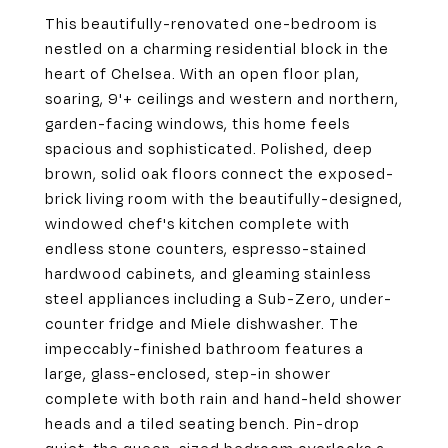
This beautifully-renovated one-bedroom is
nestled on a charming residential block in the
heart of Chelsea. With an open floor plan,
soaring, 9'+ ceilings and western and northern,
garden-facing windows, this home feels
spacious and sophisticated. Polished, deep
brown, solid oak floors connect the exposed-
brick living room with the beautifully-designed,
windowed chef's kitchen complete with
endless stone counters, espresso-stained
hardwood cabinets, and gleaming stainless
steel appliances including a Sub-Zero, under-
counter fridge and Miele dishwasher. The
impeccably-finished bathroom features a
large, glass-enclosed, step-in shower
complete with both rain and hand-held shower
heads and a tiled seating bench. Pin-drop