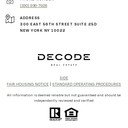
(330) 936-7928
ADDRESS
300 EAST 56TH STREET SUITE 25D
NEW YORK NY 10022
SIDE
FAIR HOUSING NOTICE
|
STANDARD OPERATING PROCEDURES
All information is deemed reliable but not guaranteed and should be
independently reviewed and verified.