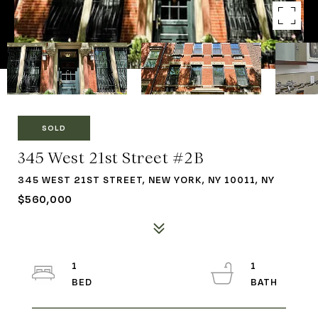
SOLD
345 West 21st Street #2B
345 WEST 21ST STREET, NEW YORK, NY 10011, NY
$560,000
1
1