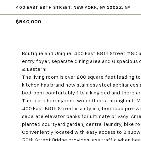
400 EAST 59TH STREET, NEW YORK, NY 10022, NY
$540,000
Boutique and Unique! 400 East 59th Street #8D i
entry foyer, separate dining area and 6 spacious
& Eastern!
The living room is over 200 square feet leading 
kitchen has brand new stainless steel appliances
bedroom comfortably fits a king bed and there are
There are herringbone wood floors throughout.
400 East 59th Street is a stylish, boutique pre-w
separate elevator banks for ultimate privacy. Ame
planted courtyard garden, central laundry, bike 
Conveniently located with easy access to 8 subw
59th Street Bridge provides less traffic when head