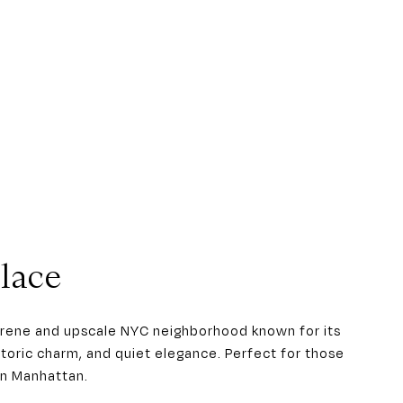
lace
serene and upscale NYC neighborhood known for its
istoric charm, and quiet elegance. Perfect for those