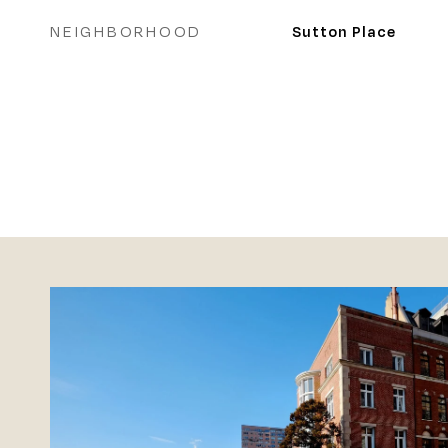
NEIGHBORHOOD
Sutton Place