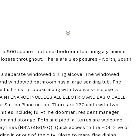
s a 900 square foot one-bedroom featuring a gracious
 closets throughout. There are 3 exposures - North, South
to a separate windowed dining alcove. The windowed
 and windowed bathroom has a large soaking tub. The
 built-ins for books along with two walk-in closets.
 MAINTENANCE INCLUDES ALL ELECTRIC AND BASIC CABLE.
ar Sutton Place co-op. There are 120 units with two
nities include; full-time doorman, resident manager,
room and storage. Pets and pied-a-terres are welcome.
ay lines (NRW/456/FQ). Quick access to the FDR Drive or
ing in or out of the city. Close to many fine dining