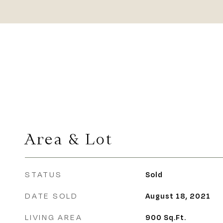
Area & Lot
STATUS
Sold
DATE SOLD
August 18, 2021
LIVING AREA
900
Sq.Ft.