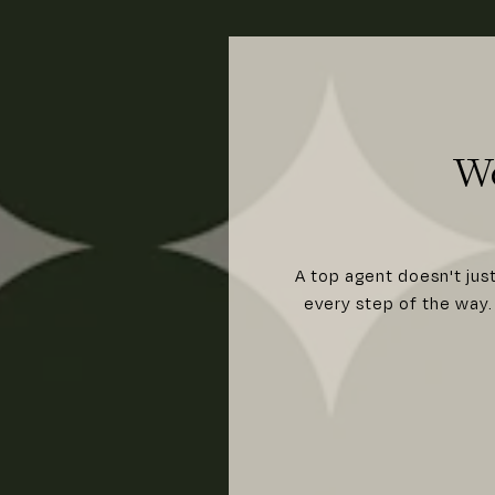
W
A top agent doesn't jus
every step of the way. 