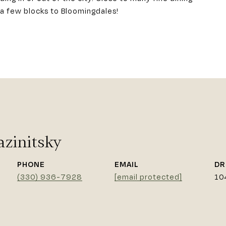
a few blocks to Bloomingdales!
azinitsky
PHONE
EMAIL
DR
(330) 936-7928
[email protected]
10