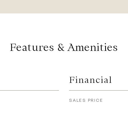
Features & Amenities
Financial
SALES PRICE