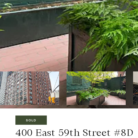
SOLD
400 East 59th Street #8D