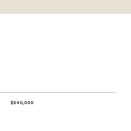
$540,000