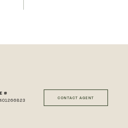
E #
CONTACT AGENT
401266823