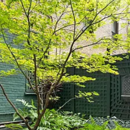
ABOUT