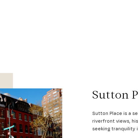
Sutton P
Sutton Place is a 
riverfront views, h