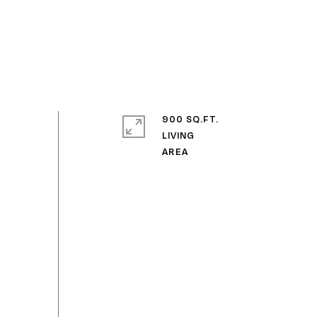
900 SQ.FT.
LIVING