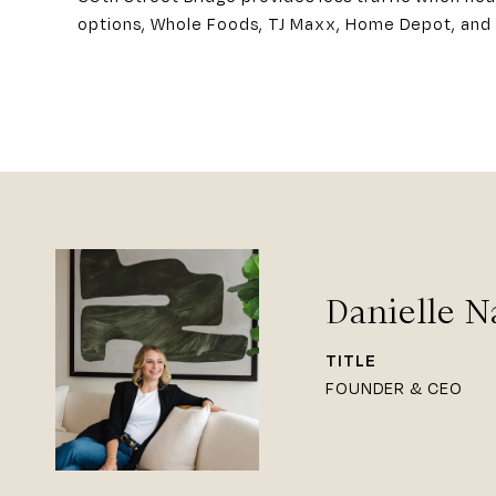
options, Whole Foods, TJ Maxx, Home Depot, and 
Danielle N
TITLE
FOUNDER & CEO