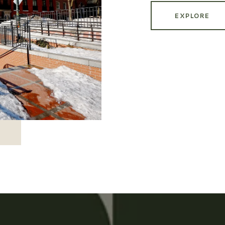
EXPLORE