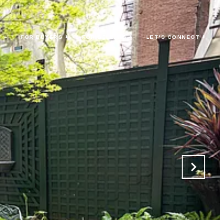
 +
FOR BUYERS +
FOR SELLERS +
LET'S CONNECT +