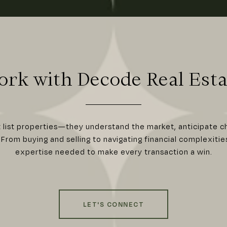
ork with Decode Real Esta
t list properties—they understand the market, anticipate c
From buying and selling to navigating financial complexitie
expertise needed to make every transaction a win.
LET'S CONNECT