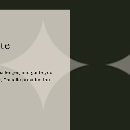
te
hallenges, and guide you
s, Danielle provides the