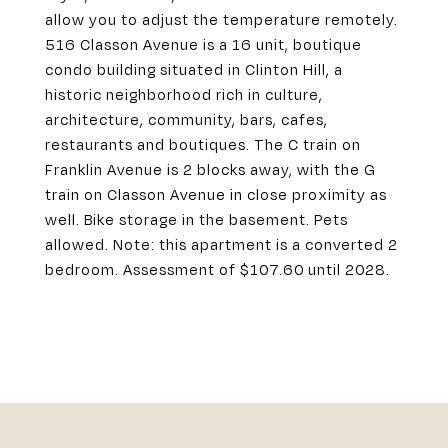
allow you to adjust the temperature remotely.
516 Classon Avenue is a 16 unit, boutique
condo building situated in Clinton Hill, a
historic neighborhood rich in culture,
architecture, community, bars, cafes,
restaurants and boutiques. The C train on
Franklin Avenue is 2 blocks away, with the G
train on Classon Avenue in close proximity as
well. Bike storage in the basement. Pets
allowed. Note: this apartment is a converted 2
bedroom. Assessment of $107.60 until 2028.