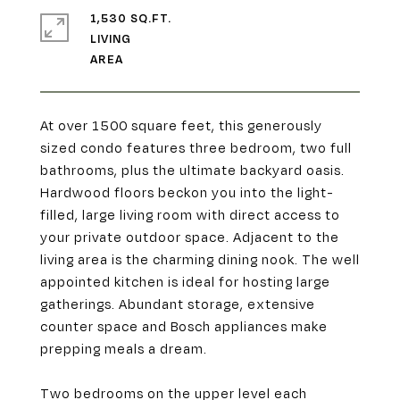
1,530 SQ.FT.
LIVING
At over 1500 square feet, this generously
sized condo features three bedroom, two full
bathrooms, plus the ultimate backyard oasis.
Hardwood floors beckon you into the light-
filled, large living room with direct access to
your private outdoor space. Adjacent to the
living area is the charming dining nook. The well
appointed kitchen is ideal for hosting large
gatherings. Abundant storage, extensive
counter space and Bosch appliances make
prepping meals a dream.
Two bedrooms on the upper level each