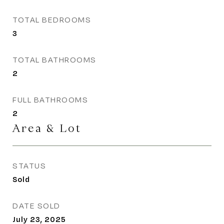
TOTAL BEDROOMS
3
TOTAL BATHROOMS
2
FULL BATHROOMS
2
Area & Lot
STATUS
Sold
DATE SOLD
July 23, 2025