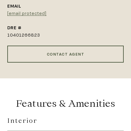
EMAIL
[email protected]
DRE #
10401266823
CONTACT AGENT
Features & Amenities
Interior