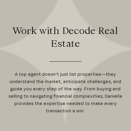
Work with Decode Real
Estate
A top agent doesn't just list properties—they
understand the market, anticipate challenges, and
guide you every step of the way. From buying and
selling to navigating financial complexities, Danielle
provides the expertise needed to make every
transaction a win.