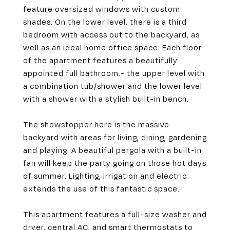
feature oversized windows with custom
shades. On the lower level, there is a third
bedroom with access out to the backyard, as
well as an ideal home office space. Each floor
of the apartment features a beautifully
appointed full bathroom.- the upper level with
a combination tub/shower and the lower level
with a shower with a stylish built-in bench.
The showstopper here is the massive
backyard with areas for living, dining, gardening
and playing. A beautiful pergola with a built-in
fan will keep the party going on those hot days
of summer. Lighting, irrigation and electric
extends the use of this fantastic space.
This apartment features a full-size washer and
dryer, central AC, and smart thermostats to