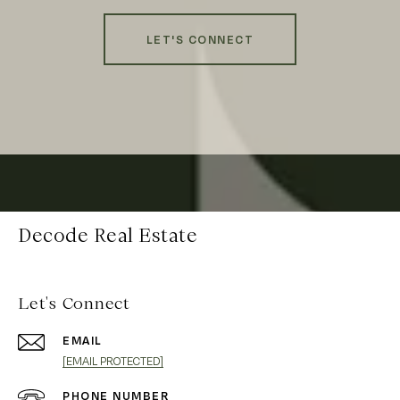
LET'S CONNECT
Decode Real Estate
Let's Connect
EMAIL
[EMAIL PROTECTED]
PHONE NUMBER