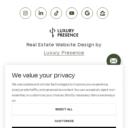
Real Estate Website Design by
Luxury Presence
We value your privacy
Copyright ©
2026
We use cookies and similar technologies to improve your experience,
analyze site traffic, and personalize content. You can accept all, reject non-
|
Privacy Policy
essential, or customize your choices. Strictly necessary items are always
on.
REJECT ALL
CUSTOMIZE