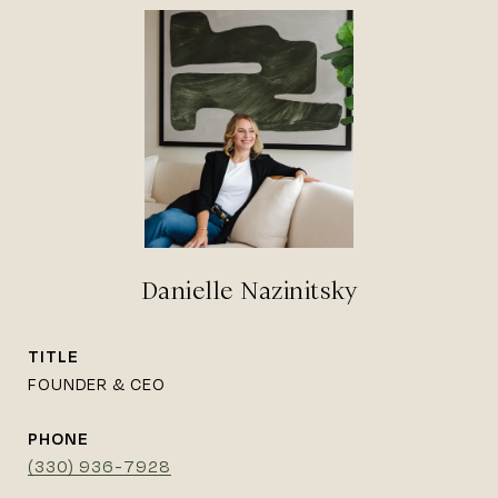
Danielle Nazinitsky
TITLE
FOUNDER & CEO
PHONE
(330) 936-7928