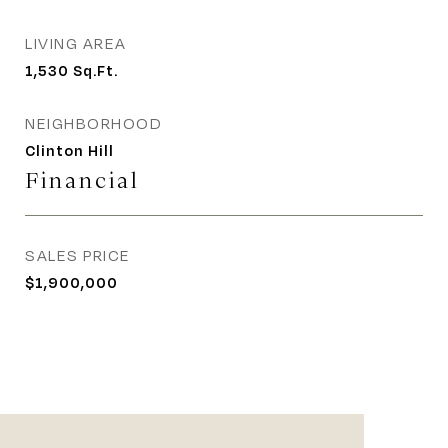
LIVING AREA
1,530
Sq.Ft.
NEIGHBORHOOD
Clinton Hill
Financial
SALES PRICE
$1,900,000