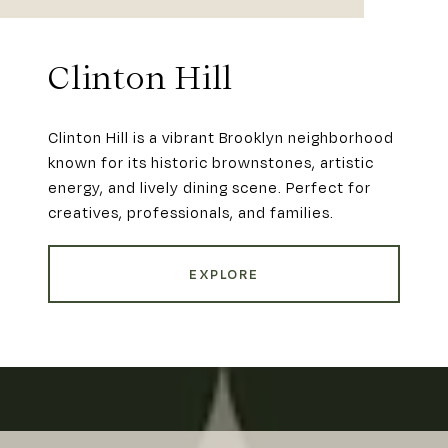
Clinton Hill
Clinton Hill is a vibrant Brooklyn neighborhood
known for its historic brownstones, artistic
energy, and lively dining scene. Perfect for
creatives, professionals, and families.
EXPLORE