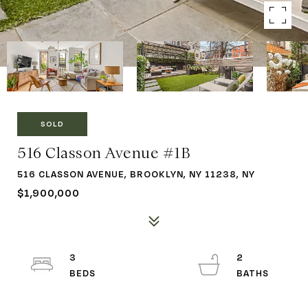
SOLD
516 Classon Avenue #1B
516 CLASSON AVENUE, BROOKLYN, NY 11238, NY
$1,900,000
3
2