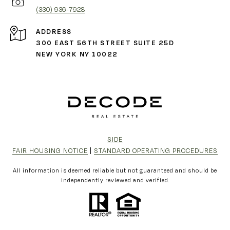
(330) 936-7928
ADDRESS
300 EAST 56TH STREET SUITE 25D
NEW YORK NY 10022
SIDE
FAIR HOUSING NOTICE
|
STANDARD OPERATING PROCEDURES
All information is deemed reliable but not guaranteed and should be
independently reviewed and verified.