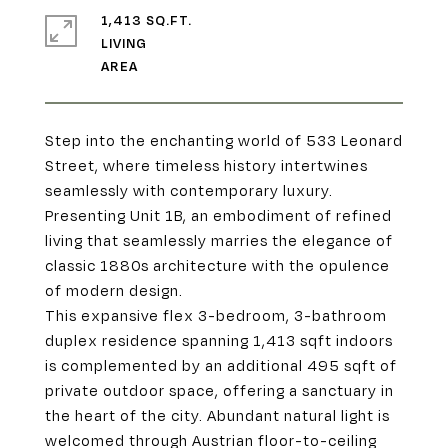
1,413 SQ.FT.
LIVING
Step into the enchanting world of 533 Leonard
Street, where timeless history intertwines
seamlessly with contemporary luxury.
Presenting Unit 1B, an embodiment of refined
living that seamlessly marries the elegance of
classic 1880s architecture with the opulence
of modern design.
This expansive flex 3-bedroom, 3-bathroom
duplex residence spanning 1,413 sqft indoors
is complemented by an additional 495 sqft of
private outdoor space, offering a sanctuary in
the heart of the city. Abundant natural light is
welcomed through Austrian floor-to-ceiling