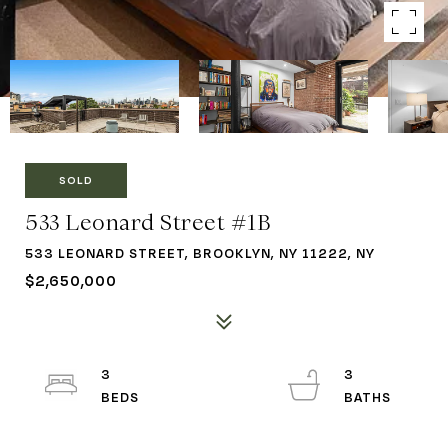
SOLD
533 Leonard Street #1B
533 LEONARD STREET, BROOKLYN, NY 11222, NY
$2,650,000
3
3