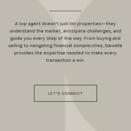
A top agent doesn't just list properties—they
understand the market, anticipate challenges, and
guide you every step of the way. From buying and
selling to navigating financial complexities, Danielle
provides the expertise needed to make every
transaction a win.
LET'S CONNECT