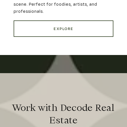
scene. Perfect for foodies, artists, and
professionals.
EXPLORE
Work with Decode Real
Estate