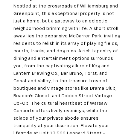
Nestled at the crossroads of Williamsburg and
Greenpoint, this exceptional property is not
just a home, but a gateway to an eclectic
neighborhood brimming with life. A short stroll
away lies the expansive McCarren Park, inviting
residents to relish in its array of playing fields,
courts, tracks, and dog runs. A rich tapestry of
dining and entertainment options surrounds
you, from the captivating allure of Keg and
Lantern Brewing Co., Bar Bruno, Tørst, and
Coast and Valley, to the treasure trove of
boutiques and vintage stores like Drama Club,
Beacon’s Closet, and Dobbin Street Vintage
Co-Op. The cultural heartbeat of Warsaw
Concerts offers lively evenings, while the
solace of your private abode ensures
tranquility at your discretion. Elevate your
lifestyle at Unit 1B 533 Leonard Street –