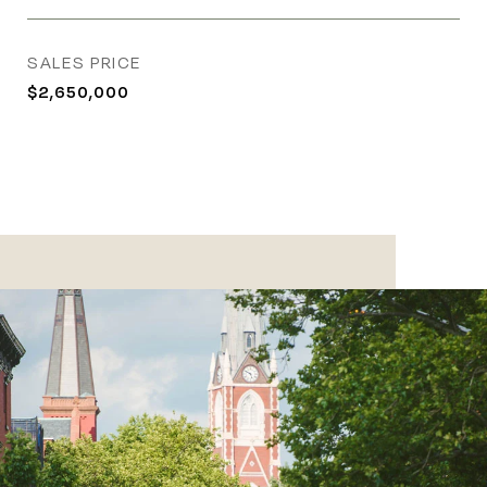
SALES PRICE
$2,650,000