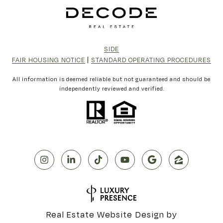
SIDE
FAIR HOUSING NOTICE
|
STANDARD OPERATING PROCEDURES
All information is deemed reliable but not guaranteed and should be
independently reviewed and verified.
Real Estate Website Design by