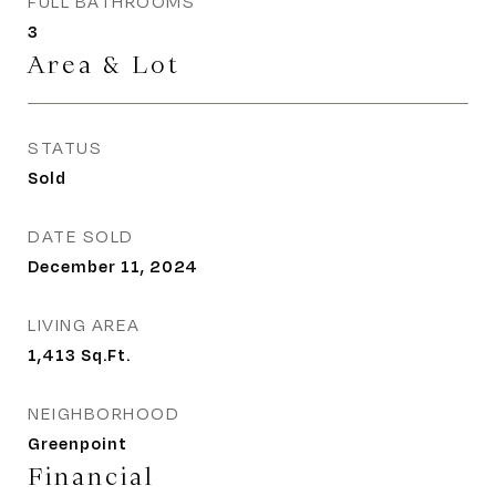
FULL BATHROOMS
3
Area & Lot
STATUS
Sold
DATE SOLD
December 11, 2024
LIVING AREA
1,413
Sq.Ft.
NEIGHBORHOOD
Greenpoint
Financial