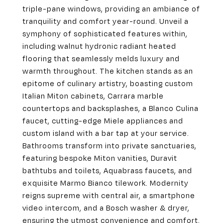
triple-pane windows, providing an ambiance of
tranquility and comfort year-round. Unveil a
symphony of sophisticated features within,
including walnut hydronic radiant heated
flooring that seamlessly melds luxury and
warmth throughout. The kitchen stands as an
epitome of culinary artistry, boasting custom
Italian Miton cabinets, Carrara marble
countertops and backsplashes, a Blanco Culina
faucet, cutting-edge Miele appliances and
custom island with a bar tap at your service.
Bathrooms transform into private sanctuaries,
featuring bespoke Miton vanities, Duravit
bathtubs and toilets, Aquabrass faucets, and
exquisite Marmo Bianco tilework. Modernity
reigns supreme with central air, a smartphone
video intercom, and a Bosch washer & dryer,
ensuring the utmost convenience and comfort.