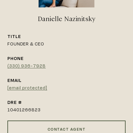
Danielle Nazinitsky
TITLE
FOUNDER & CEO
PHONE
(330) 936-7928
EMAIL
[email protected]
DRE #
10401266823
CONTACT AGENT