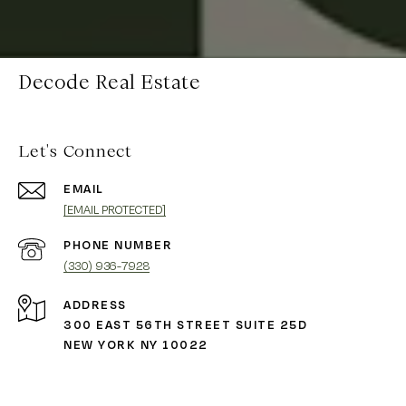
Decode Real Estate
Let's Connect
EMAIL
[EMAIL PROTECTED]
PHONE NUMBER
(330) 936-7928
ADDRESS
300 EAST 56TH STREET SUITE 25D
NEW YORK NY 10022