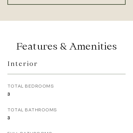
Features & Amenities
Interior
TOTAL BEDROOMS
3
TOTAL BATHROOMS
3