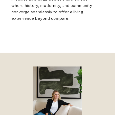
where history, modernity, and community
converge seamlessly to offer a living
experience beyond compare.