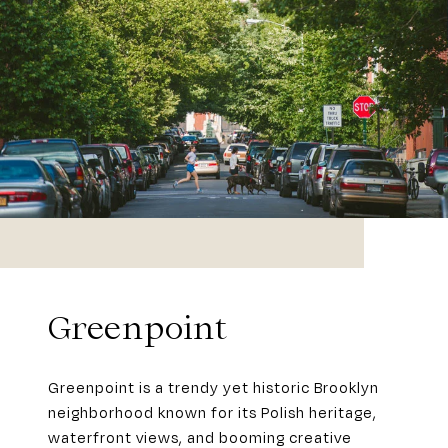
Greenpoint
Greenpoint is a trendy yet historic Brooklyn
neighborhood known for its Polish heritage,
waterfront views, and booming creative