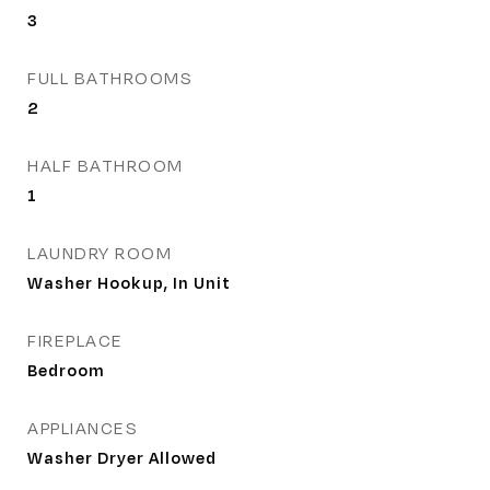
3
FULL BATHROOMS
2
HALF BATHROOM
1
LAUNDRY ROOM
Washer Hookup, In Unit
FIREPLACE
Bedroom
APPLIANCES
Washer Dryer Allowed