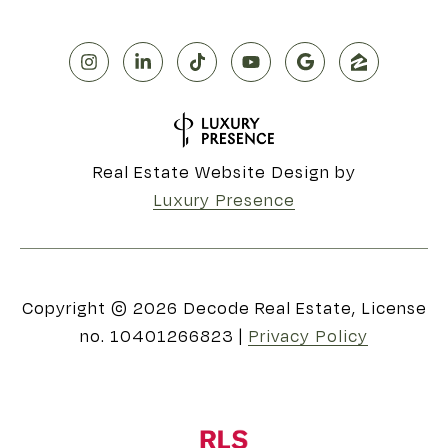
Real Estate Website Design by
Luxury Presence
Copyright ©
2026
|
Privacy Policy