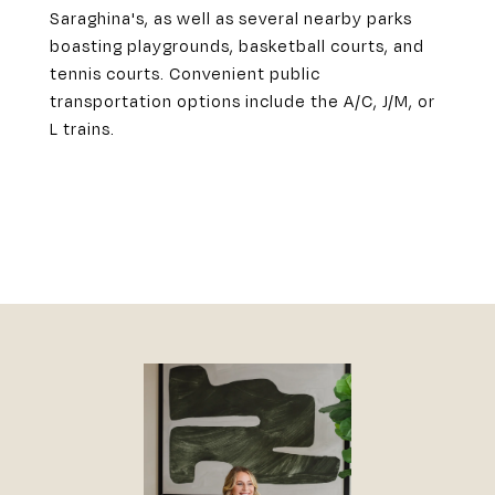
Saraghina's, as well as several nearby parks
boasting playgrounds, basketball courts, and
tennis courts. Convenient public
transportation options include the A/C, J/M, or
L trains.