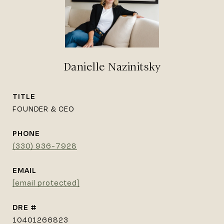
Danielle Nazinitsky
TITLE
FOUNDER & CEO
PHONE
(330) 936-7928
EMAIL
[email protected]
DRE #
10401266823