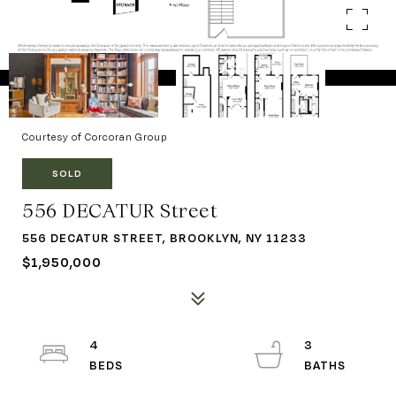
Courtesy of Corcoran Group
SOLD
556 DECATUR Street
556 DECATUR STREET, BROOKLYN, NY 11233
$1,950,000
4
3