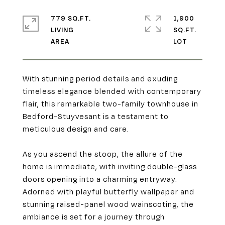
779 SQ.FT.
1,900
LIVING
SQ.FT.
With stunning period details and exuding
timeless elegance blended with contemporary
flair, this remarkable two-family townhouse in
Bedford-Stuyvesant is a testament to
meticulous design and care.
As you ascend the stoop, the allure of the
home is immediate, with inviting double-glass
doors opening into a charming entryway.
Adorned with playful butterfly wallpaper and
stunning raised-panel wood wainscoting, the
ambiance is set for a journey through