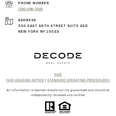
PHONE NUMBER
(330) 936-7928
ADDRESS
300 EAST 56TH STREET SUITE 25D
NEW YORK NY 10022
SIDE
FAIR HOUSING NOTICE
|
STANDARD OPERATING PROCEDURES
All information is deemed reliable but not guaranteed and should be
independently reviewed and verified.