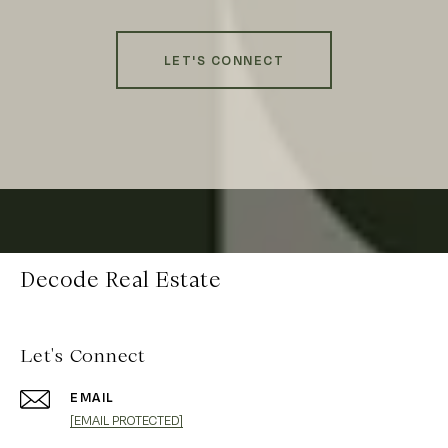
LET'S CONNECT
Decode Real Estate
Let's Connect
EMAIL
[EMAIL PROTECTED]