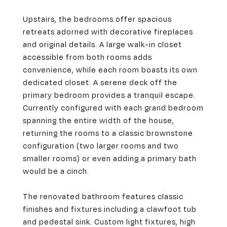
Upstairs, the bedrooms offer spacious
retreats adorned with decorative fireplaces
and original details. A large walk-in closet
accessible from both rooms adds
convenience, while each room boasts its own
dedicated closet. A serene deck off the
primary bedroom provides a tranquil escape.
Currently configured with each grand bedroom
spanning the entire width of the house,
returning the rooms to a classic brownstone
configuration (two larger rooms and two
smaller rooms) or even adding a primary bath
would be a cinch.
The renovated bathroom features classic
finishes and fixtures including a clawfoot tub
and pedestal sink. Custom light fixtures, high