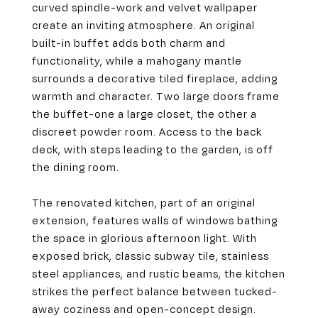
curved spindle-work and velvet wallpaper
create an inviting atmosphere. An original
built-in buffet adds both charm and
functionality, while a mahogany mantle
surrounds a decorative tiled fireplace, adding
warmth and character. Two large doors frame
the buffet-one a large closet, the other a
discreet powder room. Access to the back
deck, with steps leading to the garden, is off
the dining room.
The renovated kitchen, part of an original
extension, features walls of windows bathing
the space in glorious afternoon light. With
exposed brick, classic subway tile, stainless
steel appliances, and rustic beams, the kitchen
strikes the perfect balance between tucked-
away coziness and open-concept design.