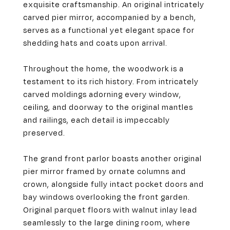
exquisite craftsmanship. An original intricately
carved pier mirror, accompanied by a bench,
serves as a functional yet elegant space for
shedding hats and coats upon arrival.
Throughout the home, the woodwork is a
testament to its rich history. From intricately
carved moldings adorning every window,
ceiling, and doorway to the original mantles
and railings, each detail is impeccably
preserved.
The grand front parlor boasts another original
pier mirror framed by ornate columns and
crown, alongside fully intact pocket doors and
bay windows overlooking the front garden.
Original parquet floors with walnut inlay lead
seamlessly to the large dining room, where