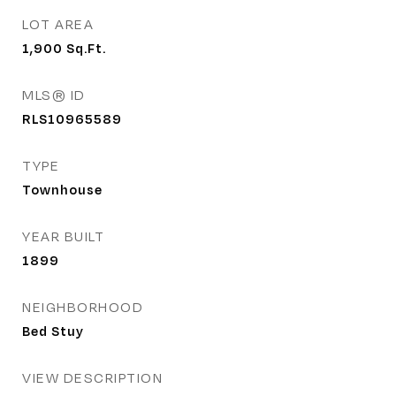
LOT AREA
1,900
Sq.Ft.
MLS® ID
RLS10965589
TYPE
Townhouse
YEAR BUILT
1899
NEIGHBORHOOD
Bed Stuy
VIEW DESCRIPTION