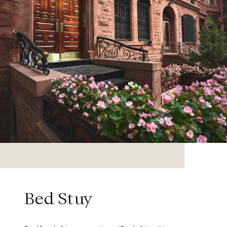
Bed Stuy