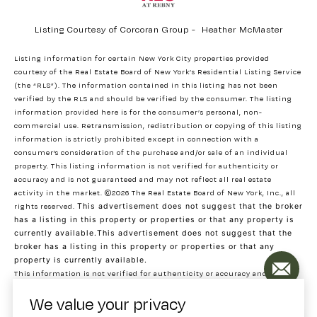
Listing Courtesy of Corcoran Group - Heather McMaster
Listing information for certain New York City properties provided
courtesy of the Real Estate Board of New York’s Residential Listing Service
(the “RLS”). The information contained in this listing has not been
verified by the RLS and should be verified by the consumer. The listing
information provided here is for the consumer’s personal, non-
commercial use. Retransmission, redistribution or copying of this listing
information is strictly prohibited except in connection with a
consumer's consideration of the purchase and/or sale of an individual
property. This listing information is not verified for authenticity or
accuracy and is not guaranteed and may not reflect all real estate
activity in the market.
©2026
The Real Estate Board of New York, Inc., all
rights reserved.
This advertisement does not suggest that the broker
has a listing in this property or properties or that any property is
currently available.This advertisement does not suggest that the
broker has a listing in this property or properties or that any
property is currently available.
This information is not verified for authenticity or accuracy and is not
guaranteed and may not reflect all real estate activity in the market.
We value your privacy
©2026
The Real Estate Board of New York, Inc., All rights reserved
RLS Data display by Decode Real Estate. Data last updated on 8/5/2026 at