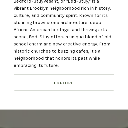
Bedford-Stuyvesant, or “Bed-Stuy,” is a
vibrant Brooklyn neighborhood rich in history,
culture, and community spirit. Known for its
stunning brownstone architecture, deep
African American heritage, and thriving arts
scene, Bed-Stuy offers a unique blend of old-
school charm and new creative energy. From
historic churches to buzzing cafes, it’s a
neighborhood that honors its past while
embracing its future.
EXPLORE