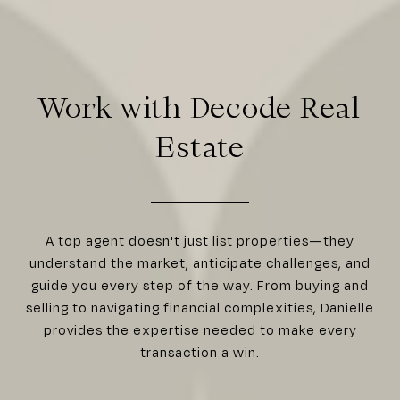
Work with Decode Real
Estate
A top agent doesn't just list properties—they
understand the market, anticipate challenges, and
guide you every step of the way. From buying and
selling to navigating financial complexities, Danielle
provides the expertise needed to make every
transaction a win.