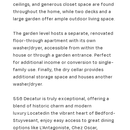
ceilings, and generous closet space are found
throughout the home, while two decks and a
large garden offer ample outdoor living space.
The garden level hosts a separate, renovated
floor-through apartment with its own
washer/dryer, accessible from within the
house or through a garden entrance. Perfect
for additional income or conversion to single-
family use. Finally, the dry cellar provides
additional storage space and houses another
washer/dryer.
556 Decatur is truly exceptional, offering a
blend of historic charm and modern
luxury.
Located
in the vibrant heart of Bedford-
Stuyvesant, enjoy easy access to great dining
options like L'Antagoniste, Chez Oscar,