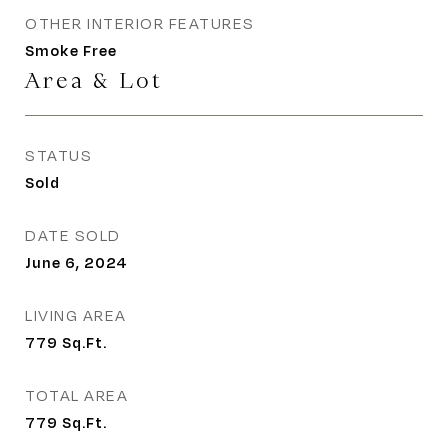
OTHER INTERIOR FEATURES
Smoke Free
Area & Lot
STATUS
Sold
DATE SOLD
June 6, 2024
LIVING AREA
779
Sq.Ft.
TOTAL AREA
779
Sq.Ft.