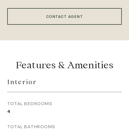
CONTACT AGENT
Features & Amenities
Interior
TOTAL BEDROOMS
4
TOTAL BATHROOMS