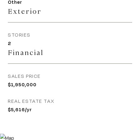
Other
Exterior
STORIES
2
Financial
SALES PRICE
$1,950,000
REAL ESTATE TAX
$5,616/yr