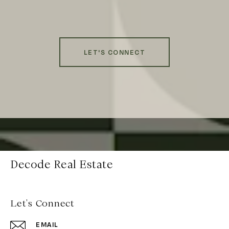
LET'S CONNECT
Decode Real Estate
Let's Connect
EMAIL