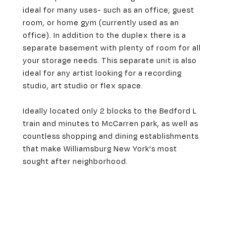
ideal for many uses- such as an office, guest
room, or home gym (currently used as an
office). In addition to the duplex there is a
separate basement with plenty of room for all
your storage needs. This separate unit is also
ideal for any artist looking for a recording
studio, art studio or flex space.
Ideally located only 2 blocks to the Bedford L
train and minutes to McCarren park, as well as
countless shopping and dining establishments
that make Williamsburg New York's most
sought after neighborhood.