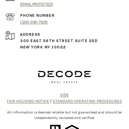
[EMAIL PROTECTED]
PHONE NUMBER
(330) 936-7928
ADDRESS
300 EAST 56TH STREET SUITE 25D
NEW YORK NY 10022
SIDE
FAIR HOUSING NOTICE
|
STANDARD OPERATING PROCEDURES
All information is deemed reliable but not guaranteed and should be
independently reviewed and verified.