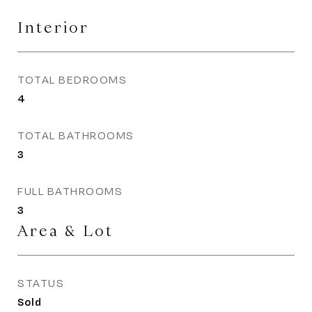
Interior
TOTAL BEDROOMS
4
TOTAL BATHROOMS
3
FULL BATHROOMS
3
Area & Lot
STATUS
Sold