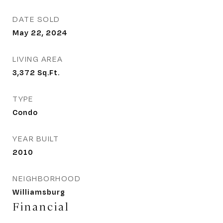
DATE SOLD
May 22, 2024
LIVING AREA
3,372
Sq.Ft.
TYPE
Condo
YEAR BUILT
2010
NEIGHBORHOOD
Williamsburg
Financial