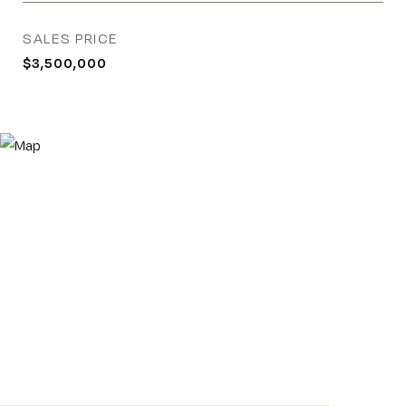
SALES PRICE
$3,500,000