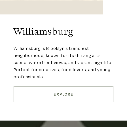
Williamsburg
Williamsburg is Brooklyn’s trendiest
neighborhood, known for its thriving arts
scene, waterfront views, and vibrant nightlife.
Perfect for creatives, food lovers, and young
professionals.
EXPLORE