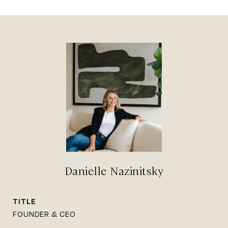
Danielle Nazinitsky
TITLE
FOUNDER & CEO