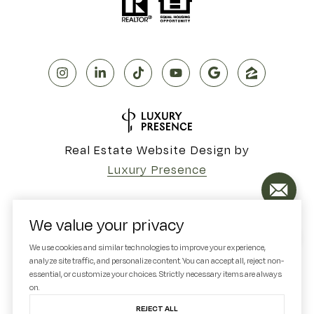
Real Estate Website Design by
Luxury Presence
We value your privacy
Copyright ©
2026
We use cookies and similar technologies to improve your experience,
analyze site traffic, and personalize content. You can accept all, reject non-
|
Privacy Policy
essential, or customize your choices. Strictly necessary items are always
on.
REJECT ALL