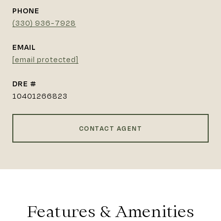
PHONE
(330) 936-7928
EMAIL
[email protected]
DRE #
10401266823
CONTACT AGENT
Features & Amenities