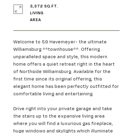
3,372 SQ.FT.
LIVING
Welcome to 59 Havemeyer- the ultimate
Williamsburg **townhouse**. Offering
unparalleled space and style, this modern
home offers a quiet retreat right in the heart
of Northside Williamsburg. Available for the
first time since its original offering, this
elegant home has been perfectly outfitted for
comfortable living and entertaining.
Drive right into your private garage and take
the stairs up to the expansive living area
where you will find a luxurious gas fireplace,
huge windows and skylights which illuminate