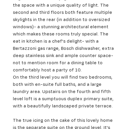
the space with a unique quality of light. The
second and third floors both feature multiple
skylights in the rear (in addition to oversized
windows)- a stunning architectural element
which makes these rooms truly special. The
eat in kitchen is a chef's delight- with a
Bertazzoni gas range, Bosch dishwasher, extra
deep stainless sink and ample counter space-
not to mention room for a dining table to
comfortably host a party of 10.
On the third level you will find two bedrooms,
both with en-suite full baths, and a large
laundry area. Upstairs on the fourth and fifth
level loft is a sumptuous duplex primary suite,
with a beautifully landscaped private terrace.
The true icing on the cake of this lovely home
is the separate suite on the ground level. It's