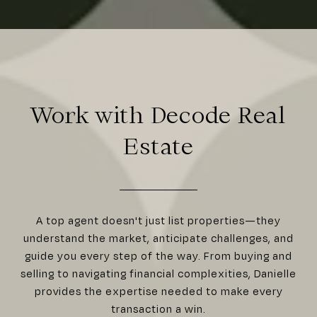
Work with Decode Real
Estate
A top agent doesn't just list properties—they
understand the market, anticipate challenges, and
guide you every step of the way. From buying and
selling to navigating financial complexities, Danielle
provides the expertise needed to make every
transaction a win.