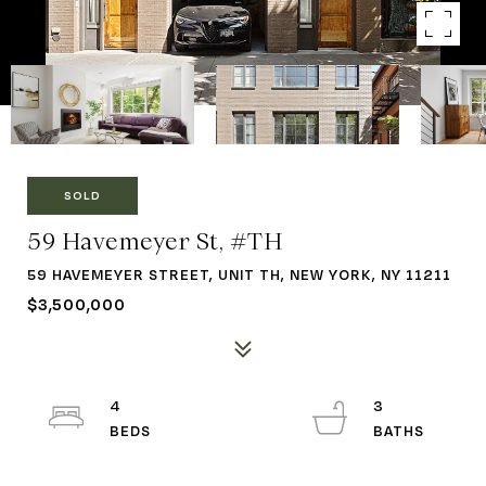
SOLD
59 Havemeyer St, #TH
59 HAVEMEYER STREET, UNIT TH, NEW YORK, NY 11211
$3,500,000
4
3