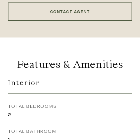
CONTACT AGENT
Features & Amenities
Interior
TOTAL BEDROOMS
2
TOTAL BATHROOM
1