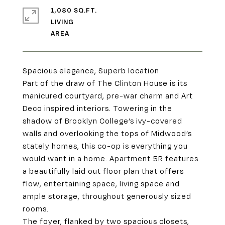
1,080 SQ.FT.
LIVING
Spacious elegance, Superb location
Part of the draw of The Clinton House is its
manicured courtyard, pre-war charm and Art
Deco inspired interiors. Towering in the
shadow of Brooklyn College’s ivy-covered
walls and overlooking the tops of Midwood’s
stately homes, this co-op is everything you
would want in a home. Apartment 5R features
a beautifully laid out floor plan that offers
flow, entertaining space, living space and
ample storage, throughout generously sized
rooms.
The foyer, flanked by two spacious closets,