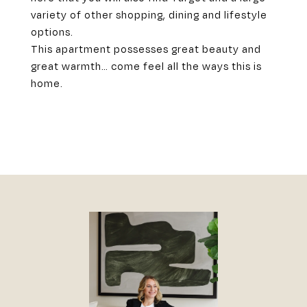
variety of other shopping, dining and lifestyle
options.
This apartment possesses great beauty and
great warmth… come feel all the ways this is
home.