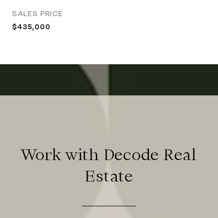
SALES PRICE
$435,000
Work with Decode Real
Estate