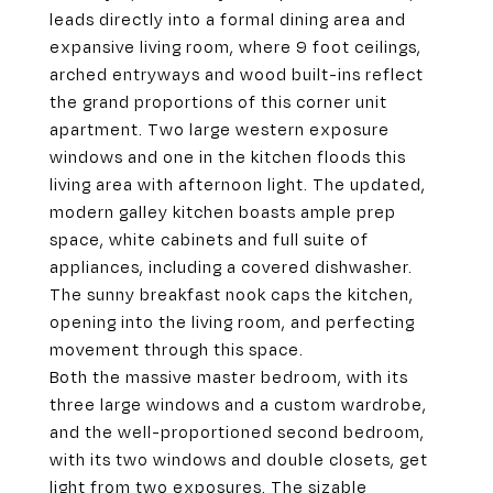
leads directly into a formal dining area and
expansive living room, where 9 foot ceilings,
arched entryways and wood built-ins reflect
the grand proportions of this corner unit
apartment. Two large western exposure
windows and one in the kitchen floods this
living area with afternoon light. The updated,
modern galley kitchen boasts ample prep
space, white cabinets and full suite of
appliances, including a covered dishwasher.
The sunny breakfast nook caps the kitchen,
opening into the living room, and perfecting
movement through this space.
Both the massive master bedroom, with its
three large windows and a custom wardrobe,
and the well-proportioned second bedroom,
with its two windows and double closets, get
light from two exposures. The sizable