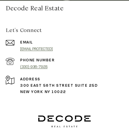
Decode Real Estate
Let's Connect
EMAIL
[EMAIL PROTECTED]
PHONE NUMBER
(330) 936-7928
ADDRESS
300 EAST 56TH STREET SUITE 25D
NEW YORK NY 10022