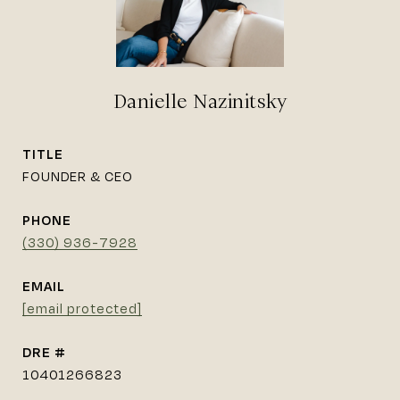
Danielle Nazinitsky
TITLE
FOUNDER & CEO
PHONE
(330) 936-7928
EMAIL
[email protected]
DRE #
10401266823