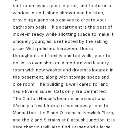
bathroom awaits your imprint, and features a
window, stand-alone shower and bathtub,
providing a generous canvas to create your
bathroom oasis. This apartment is the best of
move-in ready while allotting space to make it
uniquely yours, as is reflected by the asking
price. With polished hardwood floors
throughout and freshly painted walls, your to-
do list is even shorter. A modernized laundry
room with new washer and dryers is located in
the basement, along with storage space and
bike room. The building is well cared for and
has a live-in super. Cats only are permitted.
The Clinton House’s location is exceptional.
It’s only a few blocks to two subway lines to
Manhattan: the B and Q trains at Newkirk Plaza;
and the 2 and 5 trains at Flatbush Junction. It is
here that you will also find Target and a large