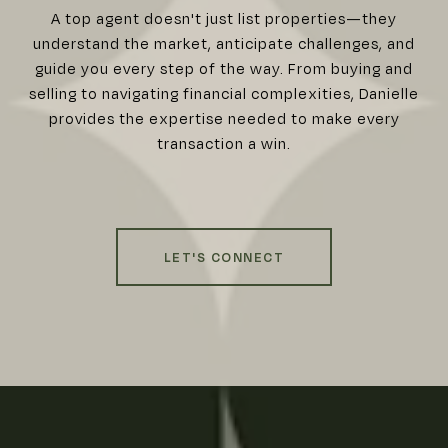
A top agent doesn't just list properties—they
understand the market, anticipate challenges, and
guide you every step of the way. From buying and
selling to navigating financial complexities, Danielle
provides the expertise needed to make every
transaction a win.
LET'S CONNECT