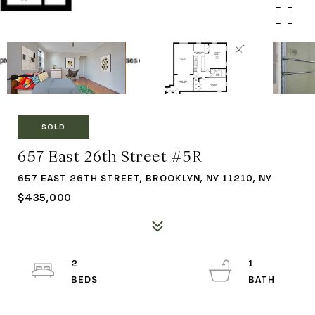
SOLD
657 East 26th Street #5R
657 EAST 26TH STREET, BROOKLYN, NY 11210, NY
$435,000
2
1