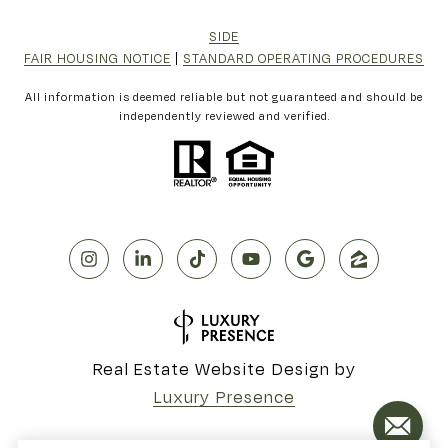
SIDE
FAIR HOUSING NOTICE
|
STANDARD OPERATING PROCEDURES
All information is deemed reliable but not guaranteed and should be
independently reviewed and verified.
Real Estate Website Design by
Luxury Presence