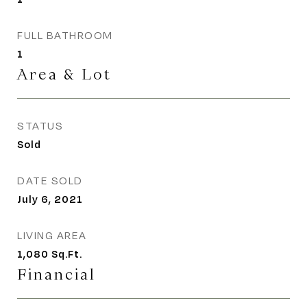
FULL BATHROOM
1
Area & Lot
STATUS
Sold
DATE SOLD
July 6, 2021
LIVING AREA
1,080
Sq.Ft.
Financial