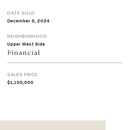
DATE SOLD
December 9, 2024
NEIGHBORHOOD
Upper West Side
Financial
SALES PRICE
$1,100,000