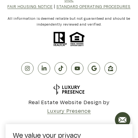
FAIR HOUSING NOTICE
|
STANDARD OPERATING PROCEDURES
All information is deemed reliable but not guaranteed and should be
independently reviewed and verified.
Real Estate Website Design by
Luxury Presence
We value your privacy