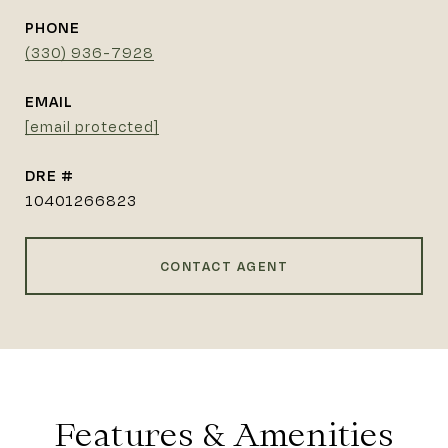
PHONE
(330) 936-7928
EMAIL
[email protected]
DRE #
10401266823
CONTACT AGENT
Features & Amenities