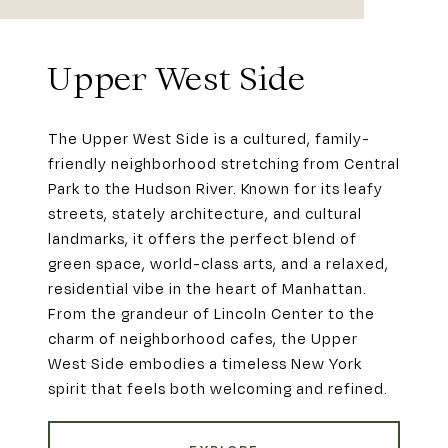
Upper West Side
The Upper West Side is a cultured, family-
friendly neighborhood stretching from Central
Park to the Hudson River. Known for its leafy
streets, stately architecture, and cultural
landmarks, it offers the perfect blend of
green space, world-class arts, and a relaxed,
residential vibe in the heart of Manhattan.
From the grandeur of Lincoln Center to the
charm of neighborhood cafes, the Upper
West Side embodies a timeless New York
spirit that feels both welcoming and refined.