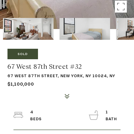
SOLD
67 West 87th Street #32
67 WEST 87TH STREET, NEW YORK, NY 10024, NY
$1,100,000
4
1