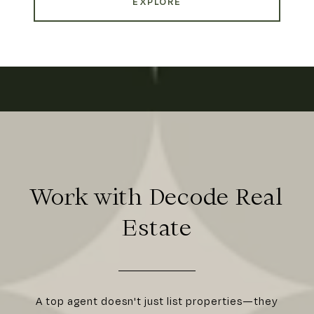
EXPLORE
Work with Decode Real
Estate
A top agent doesn't just list properties—they