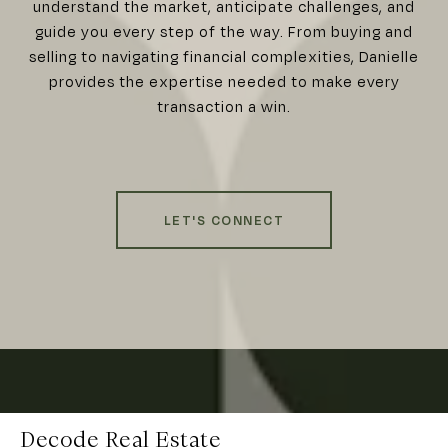
understand the market, anticipate challenges, and
guide you every step of the way. From buying and
selling to navigating financial complexities, Danielle
provides the expertise needed to make every
transaction a win.
LET'S CONNECT
Decode Real Estate