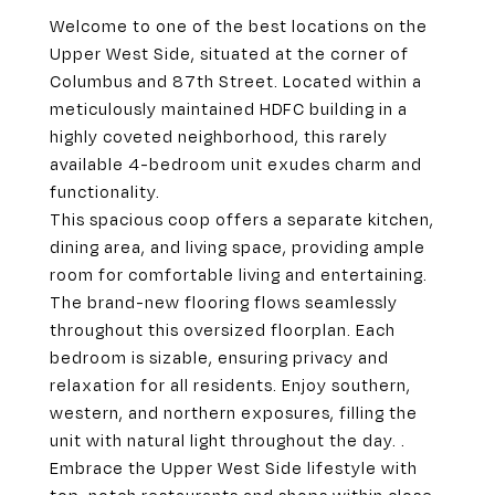
Welcome to one of the best locations on the
Upper West Side, situated at the corner of
Columbus and 87th Street. Located within a
meticulously maintained HDFC building in a
highly coveted neighborhood, this rarely
available 4-bedroom unit exudes charm and
functionality.
This spacious coop offers a separate kitchen,
dining area, and living space, providing ample
room for comfortable living and entertaining.
The brand-new flooring flows seamlessly
throughout this oversized floorplan. Each
bedroom is sizable, ensuring privacy and
relaxation for all residents. Enjoy southern,
western, and northern exposures, filling the
unit with natural light throughout the day. .
Embrace the Upper West Side lifestyle with