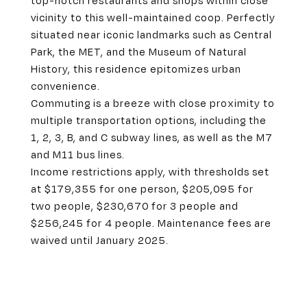
top-notch restaurants and shops within close
vicinity to this well-maintained coop. Perfectly
situated near iconic landmarks such as Central
Park, the MET, and the Museum of Natural
History, this residence epitomizes urban
convenience.
Commuting is a breeze with close proximity to
multiple transportation options, including the
1, 2, 3, B, and C subway lines, as well as the M7
and M11 bus lines.
Income restrictions apply, with thresholds set
at $179,355 for one person, $205,095 for
two people, $230,670 for 3 people and
$256,245 for 4 people. Maintenance fees are
waived until January 2025.