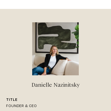
Danielle Nazinitsky
TITLE
FOUNDER & CEO