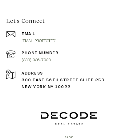
Let's Connect
EMAIL
[EMAIL PROTECTED]
PHONE NUMBER
(330) 936-7928
ADDRESS
300 EAST 56TH STREET SUITE 25D
NEW YORK NY 10022
SIDE