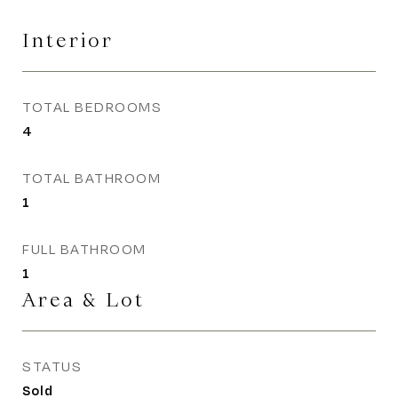
Interior
TOTAL BEDROOMS
4
TOTAL BATHROOM
1
FULL BATHROOM
1
Area & Lot
STATUS
Sold