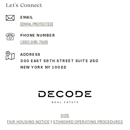
Let's Connect
EMAIL
[EMAIL PROTECTED]
PHONE NUMBER
(330) 936-7928
ADDRESS
300 EAST 56TH STREET SUITE 25D
NEW YORK NY 10022
SIDE
FAIR HOUSING NOTICE
|
STANDARD OPERATING PROCEDURES