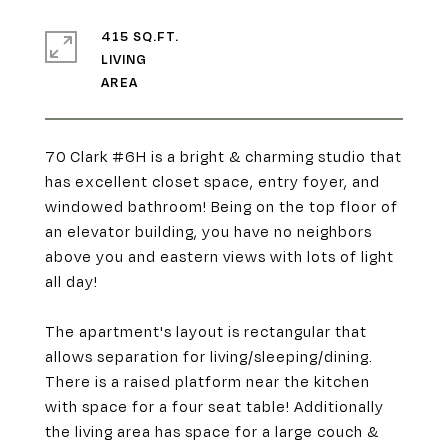
415 SQ.FT.
LIVING
70 Clark #6H is a bright & charming studio that
has excellent closet space, entry foyer, and
windowed bathroom! Being on the top floor of
an elevator building, you have no neighbors
above you and eastern views with lots of light
all day!
The apartment's layout is rectangular that
allows separation for living/sleeping/dining.
There is a raised platform near the kitchen
with space for a four seat table! Additionally
the living area has space for a large couch &