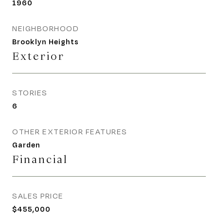
1960
NEIGHBORHOOD
Brooklyn Heights
Exterior
STORIES
6
OTHER EXTERIOR FEATURES
Garden
Financial
SALES PRICE
$455,000