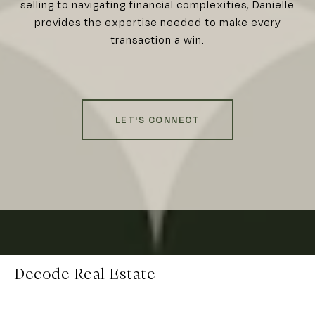
selling to navigating financial complexities, Danielle
provides the expertise needed to make every
transaction a win.
LET'S CONNECT
Decode Real Estate