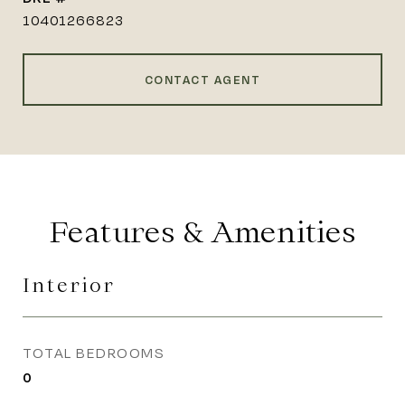
10401266823
CONTACT AGENT
Features & Amenities
Interior
TOTAL BEDROOMS
0