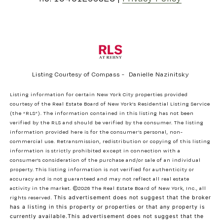
Listing Courtesy of Compass - Danielle Nazinitsky
Listing information for certain New York City properties provided
courtesy of the Real Estate Board of New York’s Residential Listing Service
(the “RLS”). The information contained in this listing has not been
verified by the RLS and should be verified by the consumer. The listing
information provided here is for the consumer’s personal, non-
commercial use. Retransmission, redistribution or copying of this listing
information is strictly prohibited except in connection with a
consumer's consideration of the purchase and/or sale of an individual
property. This listing information is not verified for authenticity or
accuracy and is not guaranteed and may not reflect all real estate
activity in the market.
©2026
The Real Estate Board of New York, Inc., all
rights reserved.
This advertisement does not suggest that the broker
has a listing in this property or properties or that any property is
currently available.This advertisement does not suggest that the