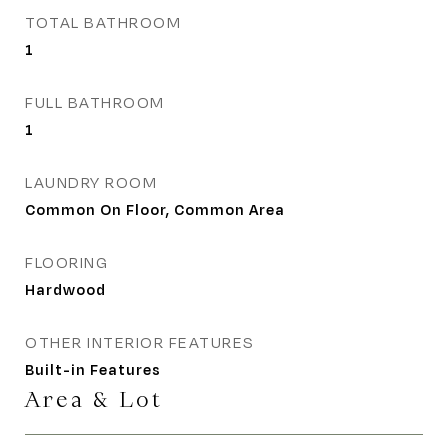
TOTAL BATHROOM
1
FULL BATHROOM
1
LAUNDRY ROOM
Common On Floor, Common Area
FLOORING
Hardwood
OTHER INTERIOR FEATURES
Built-in Features
Area & Lot