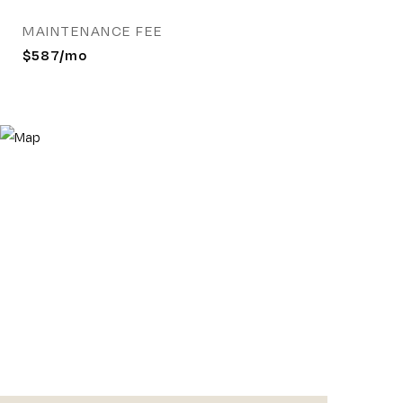
MAINTENANCE FEE
$587/mo