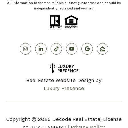
All information is deemed reliable but not guaranteed and should be
independently reviewed and verified.
Real Estate Website Design by
Luxury Presence
Copyright ©
2026
|
Privacy Policy