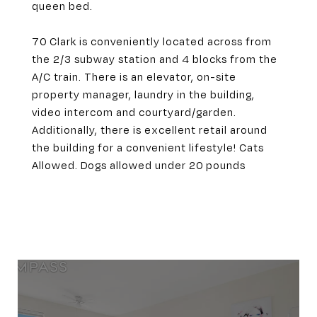
queen bed.
70 Clark is conveniently located across from
the 2/3 subway station and 4 blocks from the
A/C train. There is an elevator, on-site
property manager, laundry in the building,
video intercom and courtyard/garden.
Additionally, there is excellent retail around
the building for a convenient lifestyle! Cats
Allowed. Dogs allowed under 20 pounds