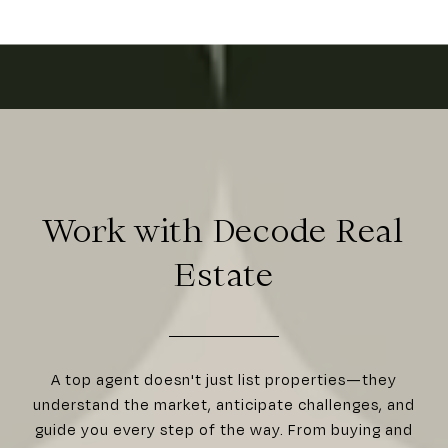
Work with Decode Real
Estate
A top agent doesn't just list properties—they
understand the market, anticipate challenges, and
guide you every step of the way. From buying and