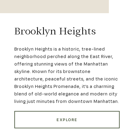
Brooklyn Heights
Brooklyn Heights is a historic, tree-lined
neighborhood perched along the East River,
offering stunning views of the Manhattan
skyline. Known for its brownstone
architecture, peaceful streets, and the iconic
Brooklyn Heights Promenade, it’s a charming
blend of old-world elegance and modern city
living just minutes from downtown Manhattan.
EXPLORE