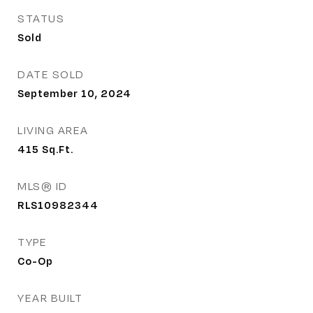
STATUS
Sold
DATE SOLD
September 10, 2024
LIVING AREA
415
Sq.Ft.
MLS® ID
RLS10982344
TYPE
Co-Op
YEAR BUILT