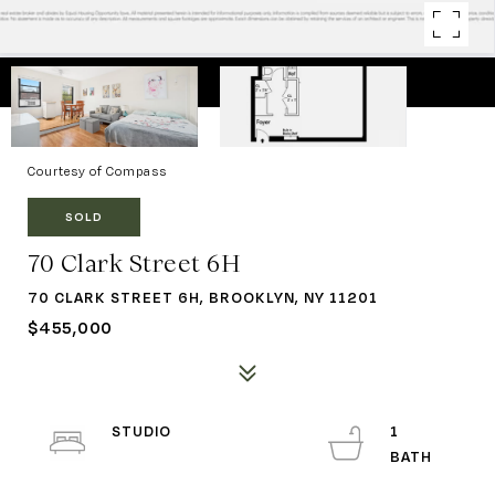
Courtesy of Compass
SOLD
70 Clark Street 6H
70 CLARK STREET 6H, BROOKLYN, NY 11201
$455,000
STUDIO
1