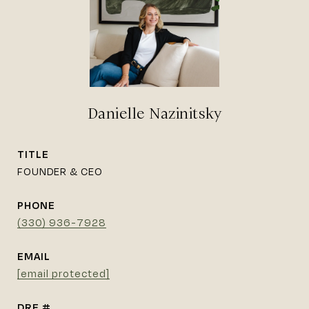
Danielle Nazinitsky
TITLE
FOUNDER & CEO
PHONE
(330) 936-7928
EMAIL
[email protected]
DRE #