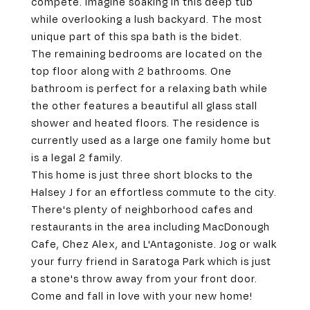
compete. Imagine soaking in this deep tub
while overlooking a lush backyard. The most
unique part of this spa bath is the bidet.
The remaining bedrooms are located on the
top floor along with 2 bathrooms. One
bathroom is perfect for a relaxing bath while
the other features a beautiful all glass stall
shower and heated floors. The residence is
currently used as a large one family home but
is a legal 2 family.
This home is just three short blocks to the
Halsey J for an effortless commute to the city.
There's plenty of neighborhood cafes and
restaurants in the area including MacDonough
Cafe, Chez Alex, and L'Antagoniste. Jog or walk
your furry friend in Saratoga Park which is just
a stone's throw away from your front door.
Come and fall in love with your new home!