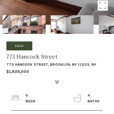
SOLD
773 Hancock Street
773 HANCOCK STREET, BROOKLYN, NY 11233, NY
$1,625,000
5
4