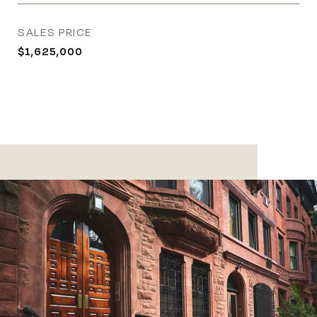
SALES PRICE
$1,625,000