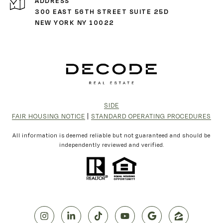
ADDRESS
300 EAST 56TH STREET SUITE 25D
NEW YORK NY 10022
SIDE
FAIR HOUSING NOTICE
|
STANDARD OPERATING PROCEDURES
All information is deemed reliable but not guaranteed and should be
independently reviewed and verified.