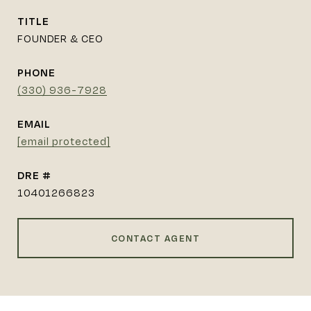
TITLE
FOUNDER & CEO
PHONE
(330) 936-7928
EMAIL
[email protected]
DRE #
10401266823
CONTACT AGENT