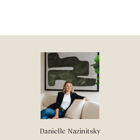
Danielle Nazinitsky