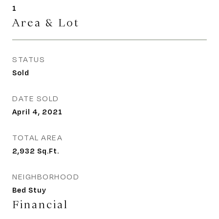
1
Area & Lot
STATUS
Sold
DATE SOLD
April 4, 2021
TOTAL AREA
2,932
Sq.Ft.
NEIGHBORHOOD
Bed Stuy
Financial