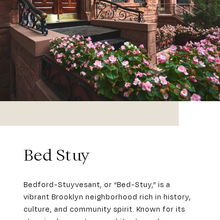
Bed Stuy
Bedford-Stuyvesant, or “Bed-Stuy,” is a
vibrant Brooklyn neighborhood rich in history,
culture, and community spirit. Known for its