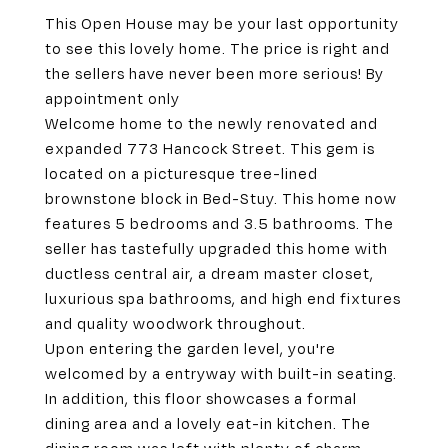
This Open House may be your last opportunity
to see this lovely home. The price is right and
the sellers have never been more serious! By
appointment only
Welcome home to the newly renovated and
expanded 773 Hancock Street. This gem is
located on a picturesque tree-lined
brownstone block in Bed-Stuy. This home now
features 5 bedrooms and 3.5 bathrooms. The
seller has tastefully upgraded this home with
ductless central air, a dream master closet,
luxurious spa bathrooms, and high end fixtures
and quality woodwork throughout.
Upon entering the garden level, you're
welcomed by a entryway with built-in seating.
In addition, this floor showcases a formal
dining area and a lovely eat-in kitchen. The