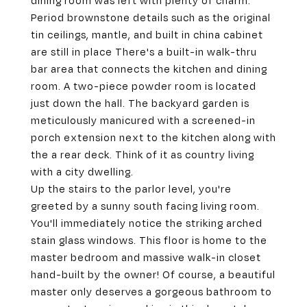
dining room was left with plenty of charm.
Period brownstone details such as the original
tin ceilings, mantle, and built in china cabinet
are still in place There's a built-in walk-thru
bar area that connects the kitchen and dining
room. A two-piece powder room is located
just down the hall. The backyard garden is
meticulously manicured with a screened-in
porch extension next to the kitchen along with
the a rear deck. Think of it as country living
with a city dwelling.
Up the stairs to the parlor level, you're
greeted by a sunny south facing living room.
You'll immediately notice the striking arched
stain glass windows. This floor is home to the
master bedroom and massive walk-in closet
hand-built by the owner! Of course, a beautiful
master only deserves a gorgeous bathroom to