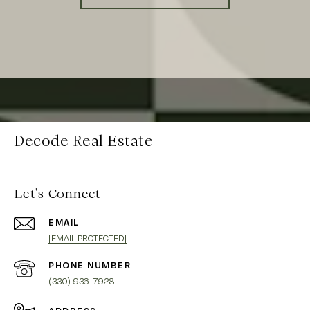
Decode Real Estate
Let's Connect
EMAIL
[EMAIL PROTECTED]
PHONE NUMBER
(330) 936-7928