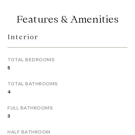
Features & Amenities
Interior
TOTAL BEDROOMS
5
TOTAL BATHROOMS
4
FULL BATHROOMS
3
HALF BATHROOM