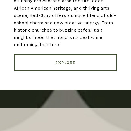
stunning brownstone architecture, deep
African American heritage, and thriving arts
scene, Bed-Stuy offers a unique blend of old-
school charm and new creative energy. From
historic churches to buzzing cafes, it’s a
neighborhood that honors its past while
embracing its future.
EXPLORE