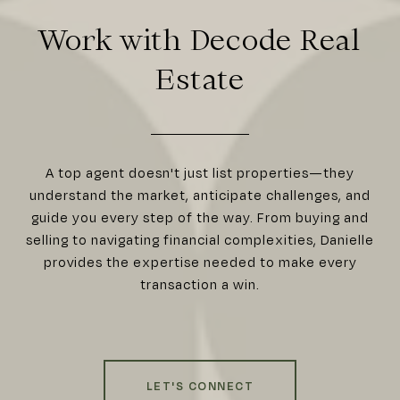
Work with Decode Real
Estate
A top agent doesn't just list properties—they
understand the market, anticipate challenges, and
guide you every step of the way. From buying and
selling to navigating financial complexities, Danielle
provides the expertise needed to make every
transaction a win.
LET'S CONNECT