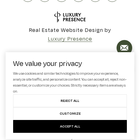
Real Estate Website Design by
Luxury Presence
We value your privacy
Copyright ©
2026
We use cookies and similar technologies to improve your experience,
analyze site traffic, and personalize content. You can accept all, reject non-
|
Privacy Policy
essential, or customize your choices. Strictly necessary items are always
on.
REJECT ALL
CUSTOMIZE
ACCEPT ALL
Your Privacy Choices