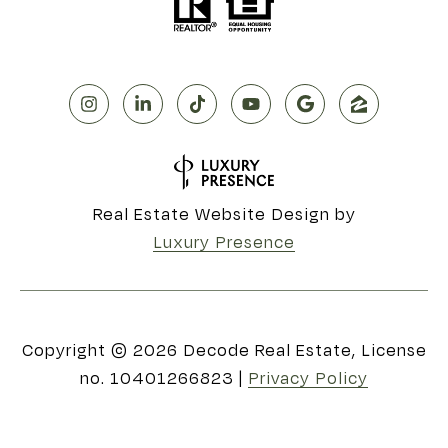
Real Estate Website Design by
Luxury Presence
Copyright ©
2026
|
Privacy Policy