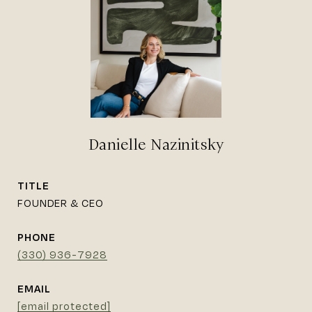
Danielle Nazinitsky
TITLE
FOUNDER & CEO
PHONE
(330) 936-7928
EMAIL
[email protected]