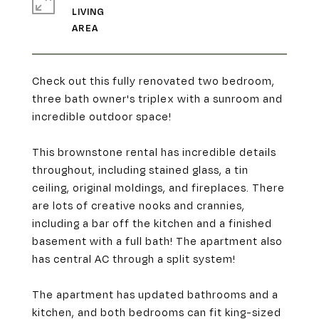
LIVING
Check out this fully renovated two bedroom,
three bath owner's triplex with a sunroom and
incredible outdoor space!
This brownstone rental has incredible details
throughout, including stained glass, a tin
ceiling, original moldings, and fireplaces. There
are lots of creative nooks and crannies,
including a bar off the kitchen and a finished
basement with a full bath! The apartment also
has central AC through a split system!
The apartment has updated bathrooms and a
kitchen, and both bedrooms can fit king-sized