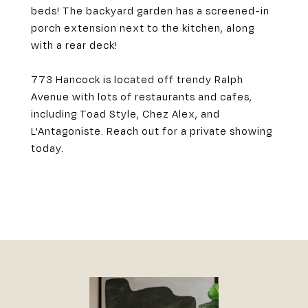
beds! The backyard garden has a screened-in
porch extension next to the kitchen, along
with a rear deck!
773 Hancock is located off trendy Ralph
Avenue with lots of restaurants and cafes,
including Toad Style, Chez Alex, and
L'Antagoniste. Reach out for a private showing
today.