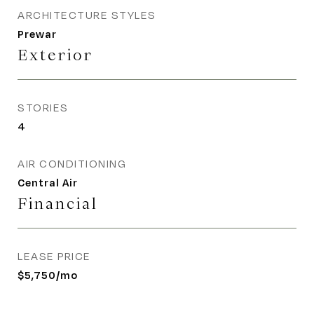
ARCHITECTURE STYLES
Prewar
Exterior
STORIES
4
AIR CONDITIONING
Central Air
Financial
LEASE PRICE
$5,750/mo