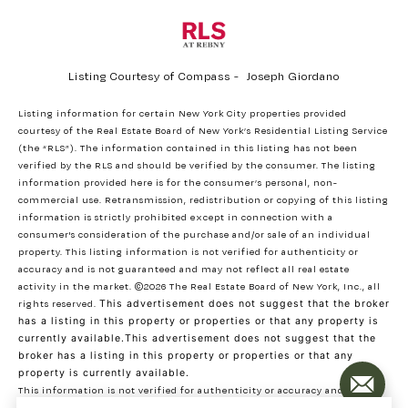
Listing Courtesy of Compass - Joseph Giordano
Listing information for certain New York City properties provided
courtesy of the Real Estate Board of New York’s Residential Listing Service
(the “RLS”). The information contained in this listing has not been
verified by the RLS and should be verified by the consumer. The listing
information provided here is for the consumer’s personal, non-
commercial use. Retransmission, redistribution or copying of this listing
information is strictly prohibited except in connection with a
consumer's consideration of the purchase and/or sale of an individual
property. This listing information is not verified for authenticity or
accuracy and is not guaranteed and may not reflect all real estate
activity in the market.
©2026
The Real Estate Board of New York, Inc., all
rights reserved.
This advertisement does not suggest that the broker
has a listing in this property or properties or that any property is
currently available.This advertisement does not suggest that the
broker has a listing in this property or properties or that any
property is currently available.
This information is not verified for authenticity or accuracy and is not
guaranteed and may not reflect all real estate activity in the market.