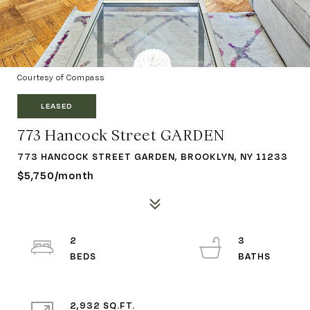
Courtesy of Compass
LEASED
773 Hancock Street GARDEN
773 HANCOCK STREET GARDEN, BROOKLYN, NY 11233
$5,750/month
2
3
2,932 SQ.FT.