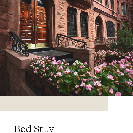
Bed Stuy