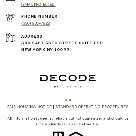
[EMAIL PROTECTED]
PHONE NUMBER
(330) 936-7928
ADDRESS
300 EAST 56TH STREET SUITE 25D
NEW YORK NY 10022
SIDE
FAIR HOUSING NOTICE
|
STANDARD OPERATING PROCEDURES
All information is deemed reliable but not guaranteed and should be
independently reviewed and verified.