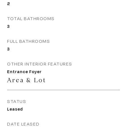
2
TOTAL BATHROOMS
3
FULL BATHROOMS
3
OTHER INTERIOR FEATURES
Entrance Foyer
Area & Lot
STATUS
Leased
DATE LEASED