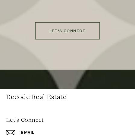
LET'S CONNECT
Decode Real Estate
Let's Connect
EMAIL