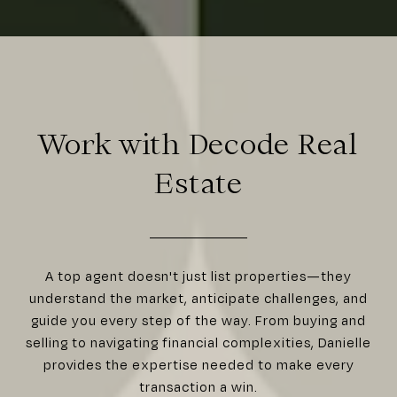
Work with Decode Real
Estate
A top agent doesn't just list properties—they
understand the market, anticipate challenges, and
guide you every step of the way. From buying and
selling to navigating financial complexities, Danielle
provides the expertise needed to make every
transaction a win.