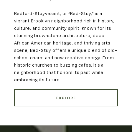
Bedford-Stuyvesant, or “Bed-Stuy,” is a
vibrant Brooklyn neighborhood rich in history,
culture, and community spirit. Known for its
stunning brownstone architecture, deep
African American heritage, and thriving arts
scene, Bed-Stuy offers a unique blend of old-
school charm and new creative energy. From
historic churches to buzzing cafes, it’s a
neighborhood that honors its past while
embracing its future.
EXPLORE