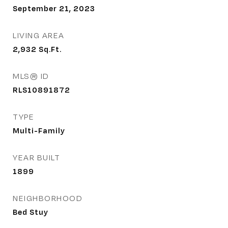
September 21, 2023
LIVING AREA
2,932
Sq.Ft.
MLS® ID
RLS10891872
TYPE
Multi-Family
YEAR BUILT
1899
NEIGHBORHOOD
Bed Stuy