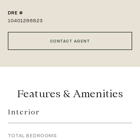
DRE #
10401266823
CONTACT AGENT
Features & Amenities
Interior
TOTAL BEDROOMS