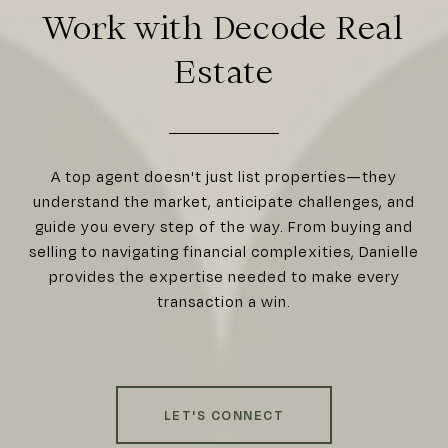
Work with Decode Real
Estate
A top agent doesn't just list properties—they
understand the market, anticipate challenges, and
guide you every step of the way. From buying and
selling to navigating financial complexities, Danielle
provides the expertise needed to make every
transaction a win.
LET'S CONNECT