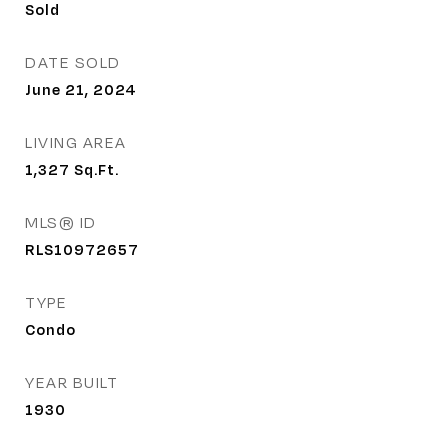
Sold
DATE SOLD
June 21, 2024
LIVING AREA
1,327
Sq.Ft.
MLS® ID
RLS10972657
TYPE
Condo
YEAR BUILT
1930