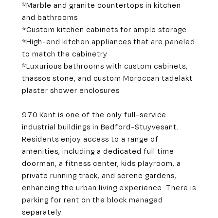
*Marble and granite countertops in kitchen
and bathrooms
*Custom kitchen cabinets for ample storage
*High-end kitchen appliances that are paneled
to match the cabinetry
*Luxurious bathrooms with custom cabinets,
thassos stone, and custom Moroccan tadelakt
plaster shower enclosures
970 Kent is one of the only full-service
industrial buildings in Bedford-Stuyvesant.
Residents enjoy access to a range of
amenities, including a dedicated full time
doorman, a fitness center, kids playroom, a
private running track, and serene gardens,
enhancing the urban living experience. There is
parking for rent on the block managed
separately.