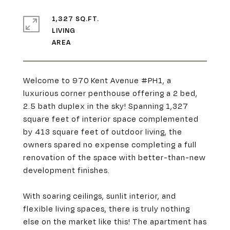
1,327 SQ.FT.
LIVING
Welcome to 970 Kent Avenue #PH1, a
luxurious corner penthouse offering a 2 bed,
2.5 bath duplex in the sky! Spanning 1,327
square feet of interior space complemented
by 413 square feet of outdoor living, the
owners spared no expense completing a full
renovation of the space with better-than-new
development finishes.
With soaring ceilings, sunlit interior, and
flexible living spaces, there is truly nothing
else on the market like this! The apartment has