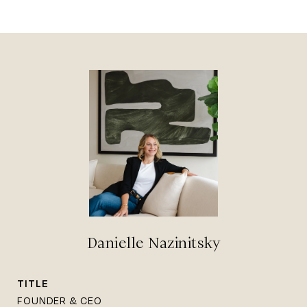
Danielle Nazinitsky
TITLE
FOUNDER & CEO