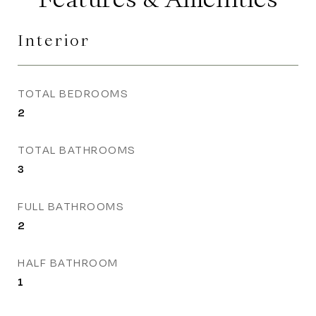
Interior
TOTAL BEDROOMS
2
TOTAL BATHROOMS
3
FULL BATHROOMS
2
HALF BATHROOM
1