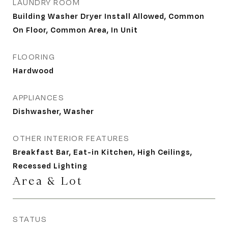
LAUNDRY ROOM
Building Washer Dryer Install Allowed, Common
On Floor, Common Area, In Unit
FLOORING
Hardwood
APPLIANCES
Dishwasher, Washer
OTHER INTERIOR FEATURES
Breakfast Bar, Eat-in Kitchen, High Ceilings,
Recessed Lighting
Area & Lot
STATUS