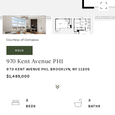
Courtesy of Compass
SOLD
970 Kent Avenue PH1
970 KENT AVENUE PH1, BROOKLYN, NY 11205
$1,485,000
2
3