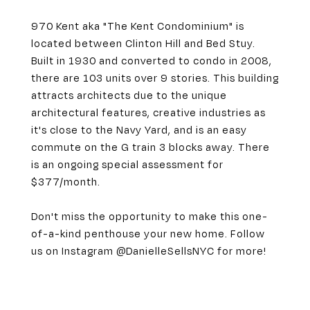
970 Kent aka "The Kent Condominium" is
located between Clinton Hill and Bed Stuy.
Built in 1930 and converted to condo in 2008,
there are 103 units over 9 stories. This building
attracts architects due to the unique
architectural features, creative industries as
it's close to the Navy Yard, and is an easy
commute on the G train 3 blocks away. There
is an ongoing special assessment for
$377/month.
Don't miss the opportunity to make this one-
of-a-kind penthouse your new home. Follow
us on Instagram @DanielleSellsNYC for more!