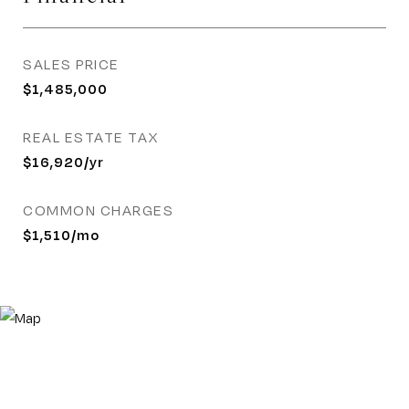
SALES PRICE
$1,485,000
REAL ESTATE TAX
$16,920/yr
COMMON CHARGES
$1,510/mo