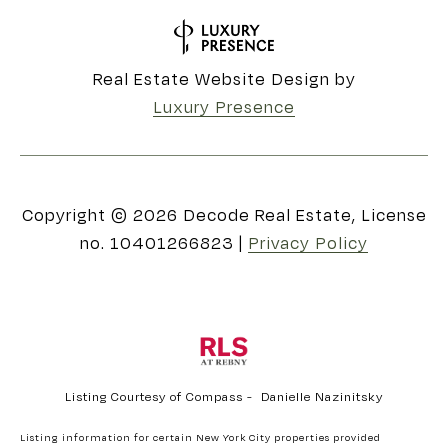
Real Estate Website Design by
Luxury Presence
Copyright ©
2026
|
Privacy Policy
Listing Courtesy of Compass - Danielle Nazinitsky
Listing information for certain New York City properties provided