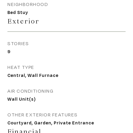
NEIGHBORHOOD
Bed Stuy
Exterior
STORIES
9
HEAT TYPE
Central, Wall Furnace
AIR CONDITIONING
Wall Unit(s)
OTHER EXTERIOR FEATURES
Courtyard, Garden, Private Entrance
Financial