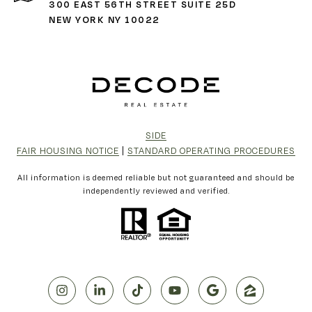
300 EAST 56TH STREET SUITE 25D
NEW YORK NY 10022
SIDE
FAIR HOUSING NOTICE
|
STANDARD OPERATING PROCEDURES
All information is deemed reliable but not guaranteed and should be
independently reviewed and verified.