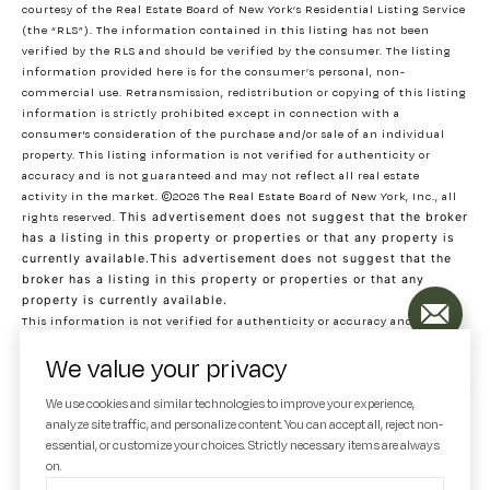
courtesy of the Real Estate Board of New York’s Residential Listing Service
(the “RLS”). The information contained in this listing has not been
verified by the RLS and should be verified by the consumer. The listing
information provided here is for the consumer’s personal, non-
commercial use. Retransmission, redistribution or copying of this listing
information is strictly prohibited except in connection with a
consumer's consideration of the purchase and/or sale of an individual
property. This listing information is not verified for authenticity or
accuracy and is not guaranteed and may not reflect all real estate
activity in the market.
©2026
The Real Estate Board of New York, Inc., all
rights reserved.
This advertisement does not suggest that the broker
has a listing in this property or properties or that any property is
currently available.This advertisement does not suggest that the
broker has a listing in this property or properties or that any
property is currently available.
This information is not verified for authenticity or accuracy and is not
guaranteed and may not reflect all real estate activity in the market.
We value your privacy
©2026
The Real Estate Board of New York, Inc., All rights reserved
RLS Data display by Decode Real Estate. Data last updated on 8/5/2026 at
We use cookies and similar technologies to improve your experience,
7:03 PM UTC
analyze site traffic, and personalize content. You can accept all, reject non-
essential, or customize your choices. Strictly necessary items are always
on.