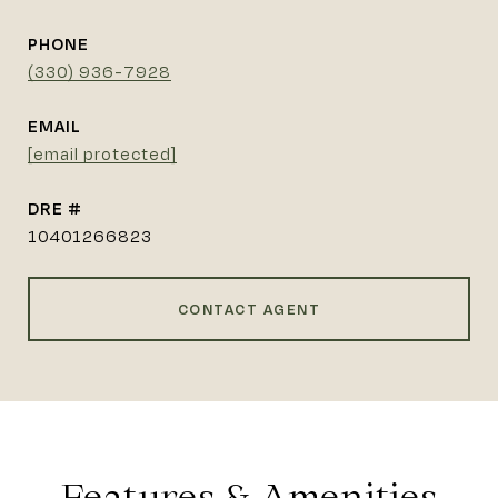
PHONE
(330) 936-7928
EMAIL
[email protected]
DRE #
10401266823
CONTACT AGENT
Features & Amenities