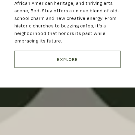
African American heritage, and thriving arts
scene, Bed-Stuy offers a unique blend of old-
school charm and new creative energy. From
historic churches to buzzing cafes, it’s a
neighborhood that honors its past while
embracing its future.
EXPLORE