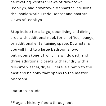
captivating western views of downtown
Brooklyn, and downtown Manhattan including
the iconic World Trade Center and eastern
views of Brooklyn.
Step inside for a large, open living and dining
area with additional nook for an office, lounge,
or additional entertaining space. Downstairs
you will find two large bedrooms, two
bathrooms (one of which is windowed) and
three additional closets with laundry with a
full-size washer/dryer. There is a patio to the
east and balcony that opens to the master
bedroom.
Features Include:
*Elegant hickory floors throughout