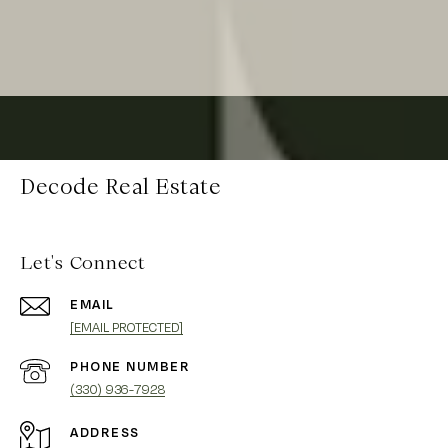
Decode Real Estate
Let's Connect
EMAIL
[EMAIL PROTECTED]
PHONE NUMBER
(330) 936-7928
ADDRESS