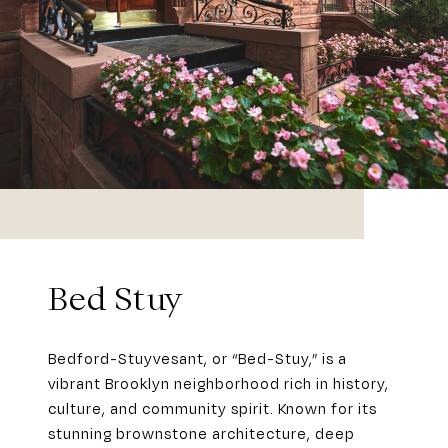
Bed Stuy
Bedford-Stuyvesant, or “Bed-Stuy,” is a
vibrant Brooklyn neighborhood rich in history,
culture, and community spirit. Known for its
stunning brownstone architecture, deep