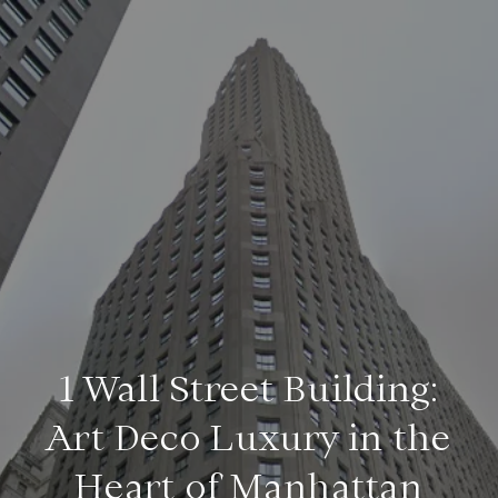
1 Wall Street Building:
Art Deco Luxury in the
Heart of Manhattan