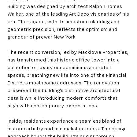
Building was designed by architect Ralph Thomas
Walker, one of the leading Art Deco visionaries of his
era. The façade, with its limestone cladding and
geometric precision, reflects the optimism and
grandeur of prewar New York.
The recent conversion, led by Macklowe Properties,
has transformed this historic office tower into a
collection of luxury condominiums and retail
spaces, breathing new life into one of the Financial
District’s most iconic addresses. The renovation
preserved the building’s distinctive architectural
details while introducing modern comforts that
align with contemporary expectations.
Inside, residents experience a seamless blend of
historic artistry and minimalist interiors. The design
approach honors the building’s origins through