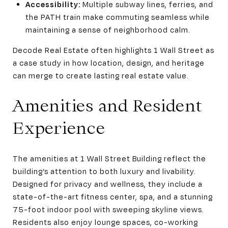
Accessibility:
Multiple subway lines, ferries, and
the PATH train make commuting seamless while
maintaining a sense of neighborhood calm.
Decode Real Estate often highlights 1 Wall Street as
a case study in how location, design, and heritage
can merge to create lasting real estate value.
Amenities and Resident
Experience
The amenities at 1 Wall Street Building reflect the
building’s attention to both luxury and livability.
Designed for privacy and wellness, they include a
state-of-the-art fitness center, spa, and a stunning
75-foot indoor pool with sweeping skyline views.
Residents also enjoy lounge spaces, co-working