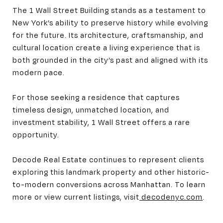
The 1 Wall Street Building stands as a testament to
New York’s ability to preserve history while evolving
for the future. Its architecture, craftsmanship, and
cultural location create a living experience that is
both grounded in the city’s past and aligned with its
modern pace.
For those seeking a residence that captures
timeless design, unmatched location, and
investment stability, 1 Wall Street offers a rare
opportunity.
Decode Real Estate continues to represent clients
exploring this landmark property and other historic-
to-modern conversions across Manhattan. To learn
more or view current listings, visit
decodenyc.com
.