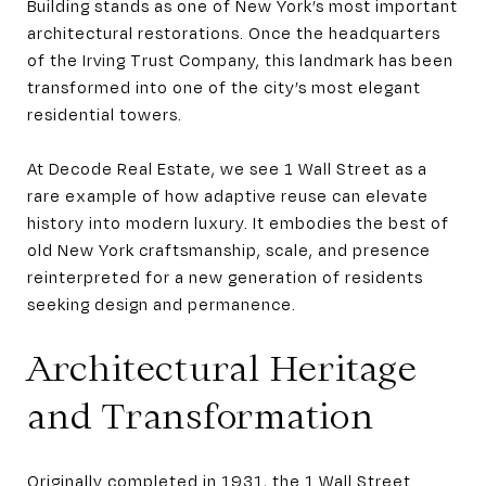
Building stands as one of New York’s most important
architectural restorations. Once the headquarters
of the Irving Trust Company, this landmark has been
transformed into one of the city’s most elegant
residential towers.
At Decode Real Estate, we see 1 Wall Street as a
rare example of how adaptive reuse can elevate
history into modern luxury. It embodies the best of
old New York craftsmanship, scale, and presence
reinterpreted for a new generation of residents
seeking design and permanence.
Architectural Heritage
and Transformation
Originally completed in 1931, the 1 Wall Street