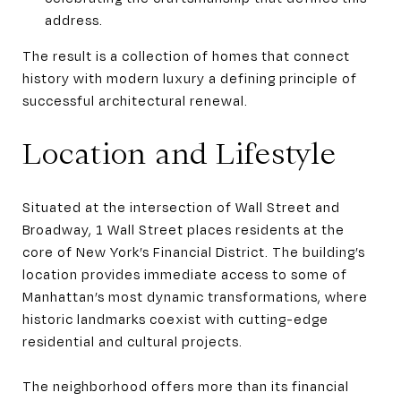
address.
The result is a collection of homes that connect
history with modern luxury a defining principle of
successful architectural renewal.
Location and Lifestyle
Situated at the intersection of Wall Street and
Broadway, 1 Wall Street places residents at the
core of New York’s Financial District. The building’s
location provides immediate access to some of
Manhattan’s most dynamic transformations, where
historic landmarks coexist with cutting-edge
residential and cultural projects.
The neighborhood offers more than its financial