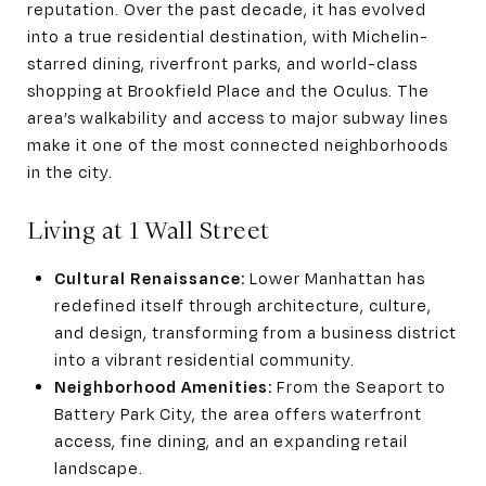
reputation. Over the past decade, it has evolved
into a true residential destination, with Michelin-
starred dining, riverfront parks, and world-class
shopping at Brookfield Place and the Oculus. The
area’s walkability and access to major subway lines
make it one of the most connected neighborhoods
in the city.
Living at 1 Wall Street
Cultural Renaissance:
Lower Manhattan has
redefined itself through architecture, culture,
and design, transforming from a business district
into a vibrant residential community.
Neighborhood Amenities:
From the Seaport to
Battery Park City, the area offers waterfront
access, fine dining, and an expanding retail
landscape.