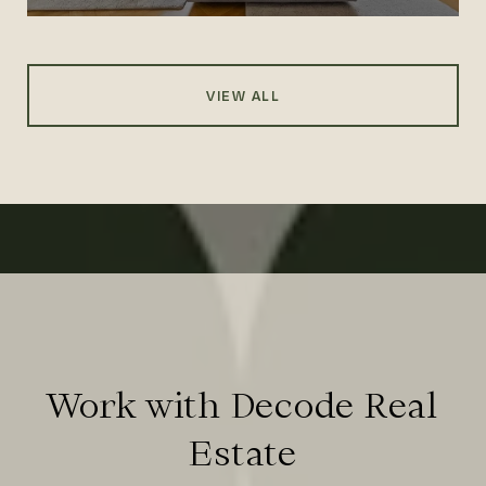
VIEW ALL
Work with Decode Real
Estate