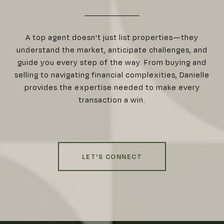
A top agent doesn't just list properties—they
understand the market, anticipate challenges, and
guide you every step of the way. From buying and
selling to navigating financial complexities, Danielle
provides the expertise needed to make every
transaction a win.
LET'S CONNECT