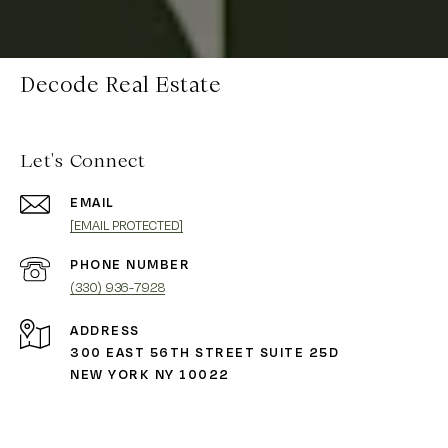
Decode Real Estate
Let's Connect
EMAIL
[EMAIL PROTECTED]
PHONE NUMBER
(330) 936-7928
ADDRESS
300 EAST 56TH STREET SUITE 25D
NEW YORK NY 10022