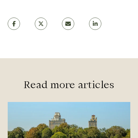
Read more articles