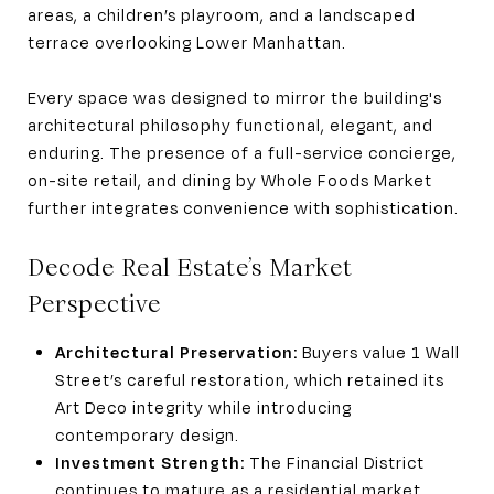
areas, a children’s playroom, and a landscaped
terrace overlooking Lower Manhattan.
Every space was designed to mirror the building's
architectural philosophy functional, elegant, and
enduring. The presence of a full-service concierge,
on-site retail, and dining by Whole Foods Market
further integrates convenience with sophistication.
Decode Real Estate’s Market
Perspective
Architectural Preservation:
Buyers value 1 Wall
Street’s careful restoration, which retained its
Art Deco integrity while introducing
contemporary design.
Investment Strength:
The Financial District
continues to mature as a residential market,