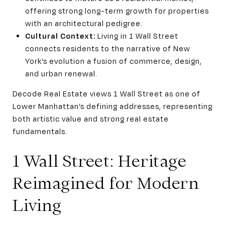
offering strong long-term growth for properties
with an architectural pedigree.
Cultural Context:
Living in 1 Wall Street
connects residents to the narrative of New
York’s evolution a fusion of commerce, design,
and urban renewal.
Decode Real Estate views 1 Wall Street as one of
Lower Manhattan’s defining addresses, representing
both artistic value and strong real estate
fundamentals.
1 Wall Street: Heritage
Reimagined for Modern
Living