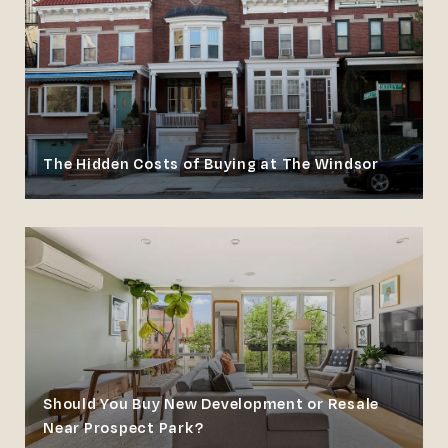
The Hidden Costs of Buying at The Windsor
Should You Buy New Development or Resale
Near Prospect Park?