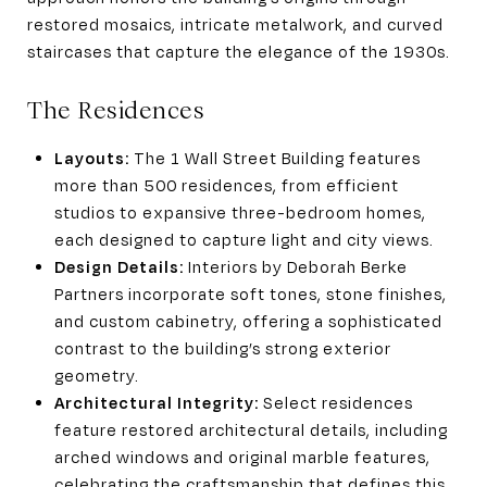
restored mosaics, intricate metalwork, and curved
staircases that capture the elegance of the 1930s.
The Residences
Layouts:
The 1 Wall Street Building features
more than 500 residences, from efficient
studios to expansive three-bedroom homes,
each designed to capture light and city views.
Design Details:
Interiors by Deborah Berke
Partners incorporate soft tones, stone finishes,
and custom cabinetry, offering a sophisticated
contrast to the building’s strong exterior
geometry.
Architectural Integrity:
Select residences
feature restored architectural details, including
arched windows and original marble features,
celebrating the craftsmanship that defines this