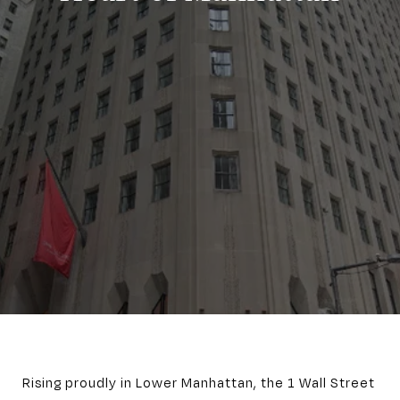
Rising proudly in Lower Manhattan, the 1 Wall Street