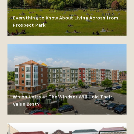
Everything to Know About Living Across from
Prospect Park
Which Units at The Windsor Will Hold Their
Value Best?