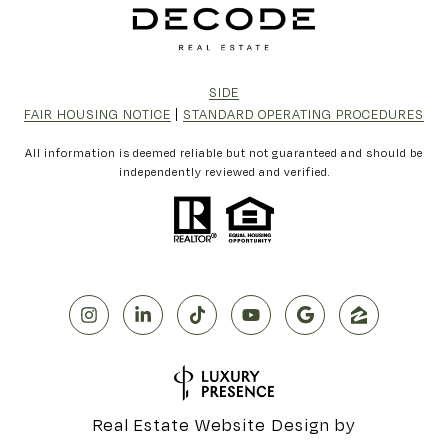
SIDE
FAIR HOUSING NOTICE
|
STANDARD OPERATING PROCEDURES
All information is deemed reliable but not guaranteed and should be
independently reviewed and verified.
Real Estate Website Design by