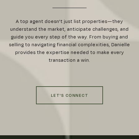
A top agent doesn't just list properties—they
understand the market, anticipate challenges, and
guide you every step of the way. From buying and
selling to navigating financial complexities, Danielle
provides the expertise needed to make every
transaction a win.
LET'S CONNECT