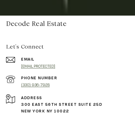
Decode Real Estate
Let's Connect
EMAIL
[EMAIL PROTECTED]
PHONE NUMBER
(330) 936-7928
ADDRESS
300 EAST 56TH STREET SUITE 25D
NEW YORK NY 10022