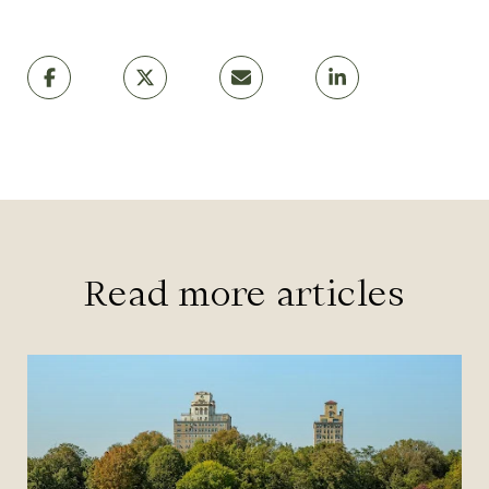
Read more articles