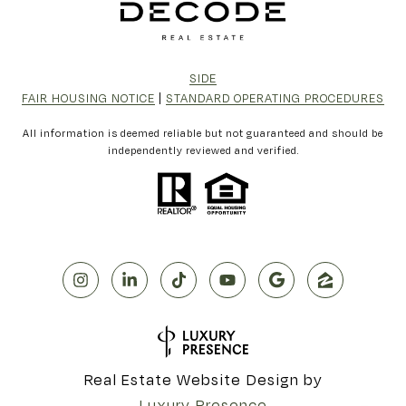
SIDE
FAIR HOUSING NOTICE
|
STANDARD OPERATING PROCEDURES
All information is deemed reliable but not guaranteed and should be
independently reviewed and verified.
Real Estate Website Design by
Luxury Presence