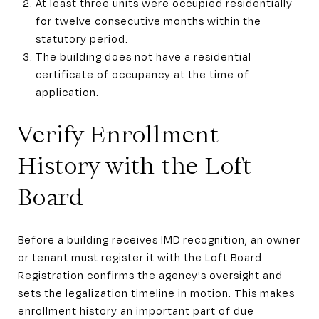
At least three units were occupied residentially
for twelve consecutive months within the
statutory period.
The building does not have a residential
certificate of occupancy at the time of
application.
Verify Enrollment
History with the Loft
Board
Before a building receives IMD recognition, an owner
or tenant must register it with the Loft Board.
Registration confirms the agency's oversight and
sets the legalization timeline in motion. This makes
enrollment history an important part of due