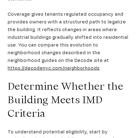
Coverage gives tenants regulated occupancy and
provides owners with a structured path to legalize
the building. It reflects changes in areas where
industrial buildings gradually shifted into residential
use. You can compare this evolution to
neighborhood changes described in the
neighborhood guides on the Decode site at
https://decodenyc.com/neighborhoods
.
Determine Whether the
Building Meets IMD
Criteria
To understand potential eligibility, start by