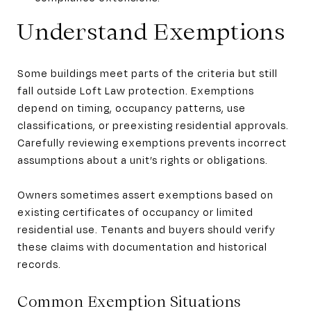
Understand Exemptions
Some buildings meet parts of the criteria but still
fall outside Loft Law protection. Exemptions
depend on timing, occupancy patterns, use
classifications, or preexisting residential approvals.
Carefully reviewing exemptions prevents incorrect
assumptions about a unit’s rights or obligations.
Owners sometimes assert exemptions based on
existing certificates of occupancy or limited
residential use. Tenants and buyers should verify
these claims with documentation and historical
records.
Common Exemption Situations