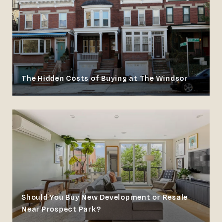
The Hidden Costs of Buying at The Windsor
Should You Buy New Development or Resale
Near Prospect Park?