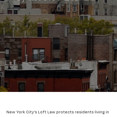
New York City’s Loft Law protects residents living in