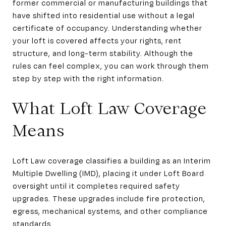
former commercial or manufacturing buildings that
have shifted into residential use without a legal
certificate of occupancy. Understanding whether
your loft is covered affects your rights, rent
structure, and long-term stability. Although the
rules can feel complex, you can work through them
step by step with the right information.
What Loft Law Coverage
Means
Loft Law coverage classifies a building as an Interim
Multiple Dwelling (IMD), placing it under Loft Board
oversight until it completes required safety
upgrades. These upgrades include fire protection,
egress, mechanical systems, and other compliance
standards.