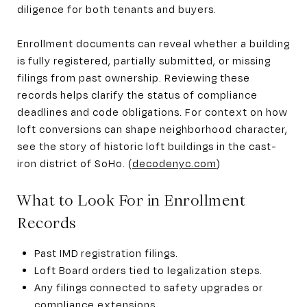
diligence for both tenants and buyers.
Enrollment documents can reveal whether a building
is fully registered, partially submitted, or missing
filings from past ownership. Reviewing these
records helps clarify the status of compliance
deadlines and code obligations. For context on how
loft conversions can shape neighborhood character,
see the story of historic loft buildings in the cast-
iron district of SoHo. (
decodenyc.com
)
What to Look For in Enrollment
Records
Past IMD registration filings.
Loft Board orders tied to legalization steps.
Any filings connected to safety upgrades or
compliance extensions.