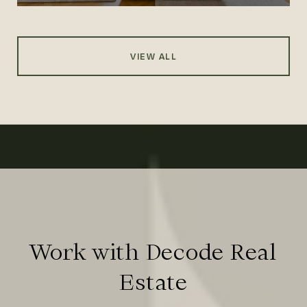
VIEW ALL
Work with Decode Real
Estate