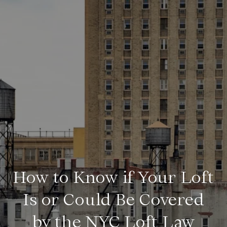
How to Know if Your Loft
Is or Could Be Covered
by the NYC Loft Law