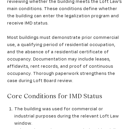
reviewing whether the building meets the Loft Law’s
main conditions. These conditions define whether
the building can enter the legalization program and
receive IMD status.
Most buildings must demonstrate prior commercial
use, a qualifying period of residential occupation,
and the absence of a residential certificate of
occupancy. Documentation may include leases,
affidavits, rent records, and proof of continuous
occupancy. Thorough paperwork strengthens the
case during Loft Board review.
Core Conditions for IMD Status
The building was used for commercial or
industrial purposes during the relevant Loft Law
window.