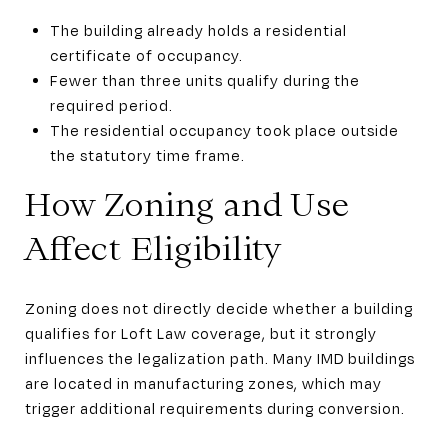
The building already holds a residential
certificate of occupancy.
Fewer than three units qualify during the
required period.
The residential occupancy took place outside
the statutory time frame.
How Zoning and Use
Affect Eligibility
Zoning does not directly decide whether a building
qualifies for Loft Law coverage, but it strongly
influences the legalization path. Many IMD buildings
are located in manufacturing zones, which may
trigger additional requirements during conversion.