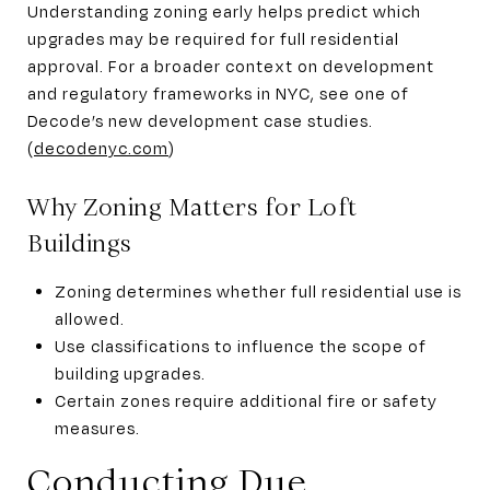
Understanding zoning early helps predict which
upgrades may be required for full residential
approval. For a broader context on development
and regulatory frameworks in NYC, see one of
Decode’s new development case studies.
(
decodenyc.com
)
Why Zoning Matters for Loft
Buildings
Zoning determines whether full residential use is
allowed.
Use classifications to influence the scope of
building upgrades.
Certain zones require additional fire or safety
measures.
Conducting Due