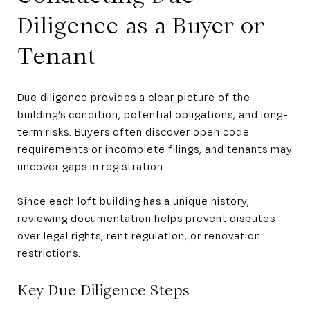
Diligence as a Buyer or
Tenant
Due diligence provides a clear picture of the
building’s condition, potential obligations, and long-
term risks. Buyers often discover open code
requirements or incomplete filings, and tenants may
uncover gaps in registration.
Since each loft building has a unique history,
reviewing documentation helps prevent disputes
over legal rights, rent regulation, or renovation
restrictions.
Key Due Diligence Steps