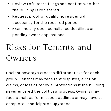
Review Loft Board filings and confirm whether
the building is registered.
Request proof of qualifying residential
occupancy for the required period.
Examine any open compliance deadlines or
pending owner applications.
Risks for Tenants and
Owners
Unclear coverage creates different risks for each
group. Tenants may face rent disputes, eviction
claims, or loss of renewal protections if the building
never entered the Loft Law process. Owners may
face penalties for missed deadlines or may have to
complete unanticipated upgrades.