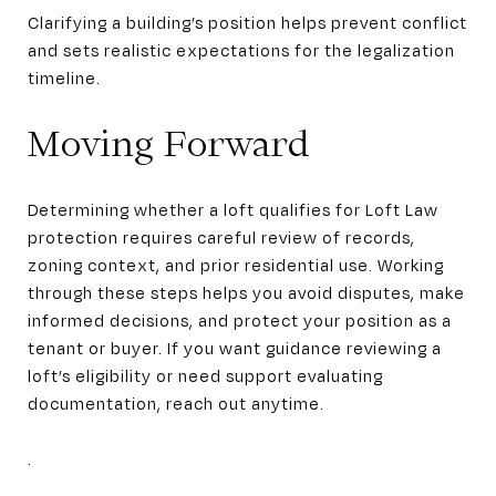
Clarifying a building’s position helps prevent conflict
and sets realistic expectations for the legalization
timeline.
Moving Forward
Determining whether a loft qualifies for Loft Law
protection requires careful review of records,
zoning context, and prior residential use. Working
through these steps helps you avoid disputes, make
informed decisions, and protect your position as a
tenant or buyer. If you want guidance reviewing a
loft’s eligibility or need support evaluating
documentation, reach out anytime.
.