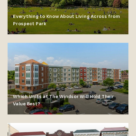
Everything to Know About Living Across from
Prospect Park
Which Units at The Windsor Will Hold Their
Value Best?