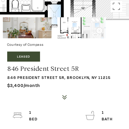
Courtesy of Compass
LEASED
846 President Street 5R
846 PRESIDENT STREET 5R, BROOKLYN, NY 11215
$3,400/month
1
1