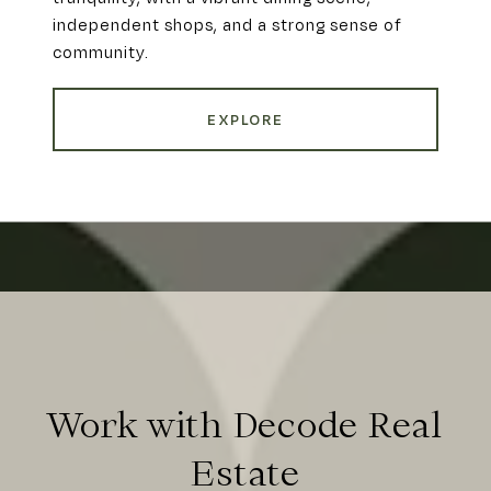
independent shops, and a strong sense of
community.
EXPLORE
Work with Decode Real
Estate