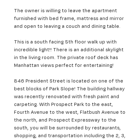
The owner is willing to leave the apartment
furnished with bed frame, mattress and mirror
and open to leaving a couch and dining table.
This is a south facing 5th floor walk up with
incredible light!! There is an additional skylight
in the living room. The private roof deck has
Manhattan views perfect for entertaining!
846 President Street is located on one of the
best blocks of Park Slope! The building hallway
was recently renovated with fresh paint and
carpeting. With Prospect Park to the east,
Fourth Avenue to the west, Flatbush Avenue to
the north, and Prospect Expressway to the
south, you will be surrounded by restaurants,
shopping, and transportation including the 2, 3,