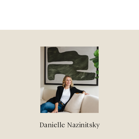
Danielle Nazinitsky