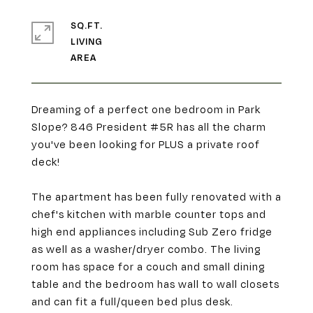
SQ.FT.
LIVING
Dreaming of a perfect one bedroom in Park
Slope? 846 President #5R has all the charm
you've been looking for PLUS a private roof
deck!
The apartment has been fully renovated with a
chef's kitchen with marble counter tops and
high end appliances including Sub Zero fridge
as well as a washer/dryer combo. The living
room has space for a couch and small dining
table and the bedroom has wall to wall closets
and can fit a full/queen bed plus desk.