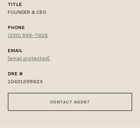
TITLE
FOUNDER & CEO
PHONE
(330) 936-7928
EMAIL
[email protected]
DRE #
10401266823
CONTACT AGENT