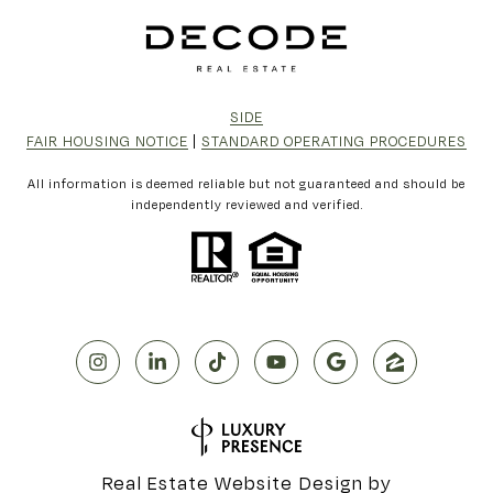
SIDE
FAIR HOUSING NOTICE
|
STANDARD OPERATING PROCEDURES
All information is deemed reliable but not guaranteed and should be
independently reviewed and verified.
Real Estate Website Design by