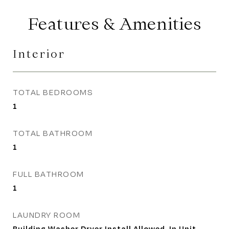
Features & Amenities
Interior
TOTAL BEDROOMS
1
TOTAL BATHROOM
1
FULL BATHROOM
1
LAUNDRY ROOM
Building Washer Dryer Install Allowed, In Unit