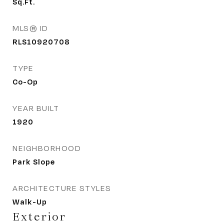
Sq.Ft.
MLS® ID
RLS10920708
TYPE
Co-Op
YEAR BUILT
1920
NEIGHBORHOOD
Park Slope
ARCHITECTURE STYLES
Walk-Up
Exterior