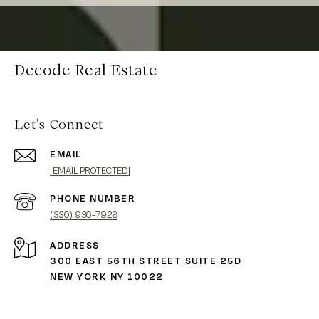
Decode Real Estate
Let's Connect
EMAIL
[EMAIL PROTECTED]
PHONE NUMBER
(330) 936-7928
ADDRESS
300 EAST 56TH STREET SUITE 25D
NEW YORK NY 10022