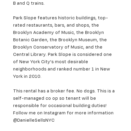
B and Q trains.
Park Slope features historic buildings, top-
rated restaurants, bars, and shops, the
Brooklyn Academy of Music, the Brooklyn
Botanic Garden, the Brooklyn Museum, the
Brooklyn Conservatory of Music, and the
Central Library. Park Slope is considered one
of New York City's most desirable
neighborhoods and ranked number 1 in New
York in 2010.
This rental has a broker fee. No dogs. This is a
self-managed co op so tenant will be
responsible for occasional building duties!
Follow me on Instagram for more information
@DanielleSellsNYC