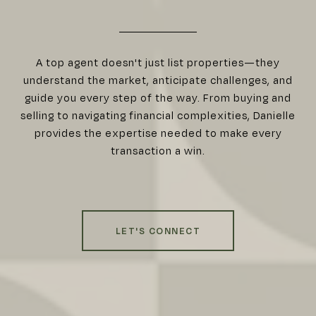
A top agent doesn't just list properties—they
understand the market, anticipate challenges, and
guide you every step of the way. From buying and
selling to navigating financial complexities, Danielle
provides the expertise needed to make every
transaction a win.
LET'S CONNECT