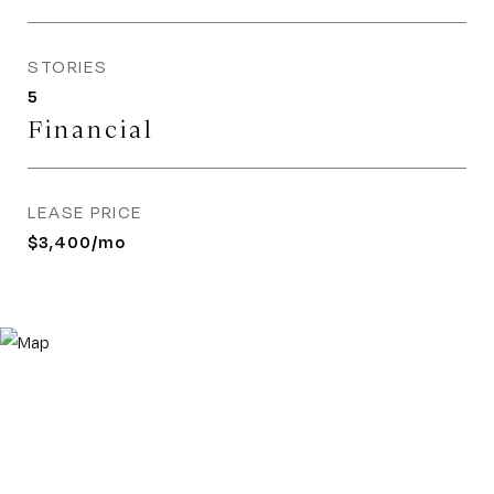
STORIES
5
Financial
LEASE PRICE
$3,400/mo