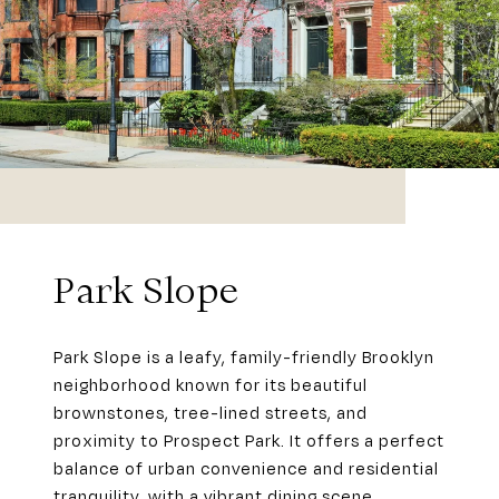
Park Slope
Park Slope is a leafy, family-friendly Brooklyn
neighborhood known for its beautiful
brownstones, tree-lined streets, and
proximity to Prospect Park. It offers a perfect
balance of urban convenience and residential
tranquility, with a vibrant dining scene,