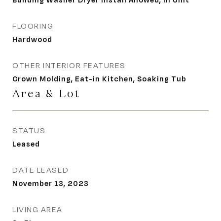
FLOORING
Hardwood
OTHER INTERIOR FEATURES
Crown Molding, Eat-in Kitchen, Soaking Tub
Area & Lot
STATUS
Leased
DATE LEASED
November 13, 2023
LIVING AREA