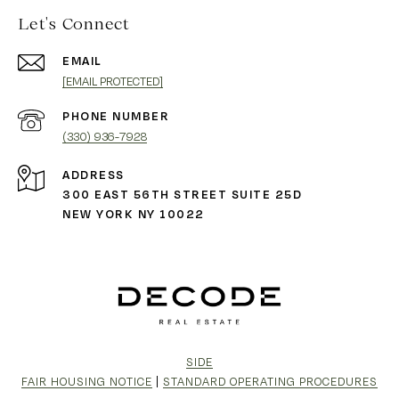
Let's Connect
EMAIL
[EMAIL PROTECTED]
PHONE NUMBER
(330) 936-7928
ADDRESS
300 EAST 56TH STREET SUITE 25D
NEW YORK NY 10022
SIDE
FAIR HOUSING NOTICE
|
STANDARD OPERATING PROCEDURES