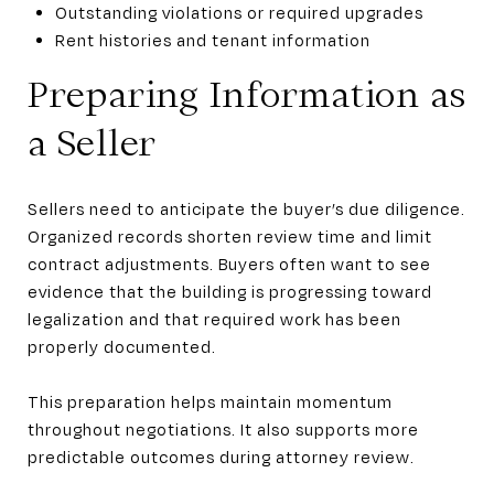
Outstanding violations or required upgrades
Rent histories and tenant information
Preparing Information as
a Seller
Sellers need to anticipate the buyer’s due diligence.
Organized records shorten review time and limit
contract adjustments. Buyers often want to see
evidence that the building is progressing toward
legalization and that required work has been
properly documented.
This preparation helps maintain momentum
throughout negotiations. It also supports more
predictable outcomes during attorney review.