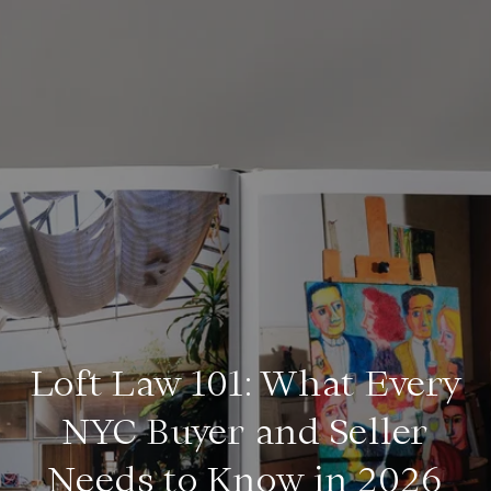
Loft Law 101: What Every
NYC Buyer and Seller
Needs to Know in 2026