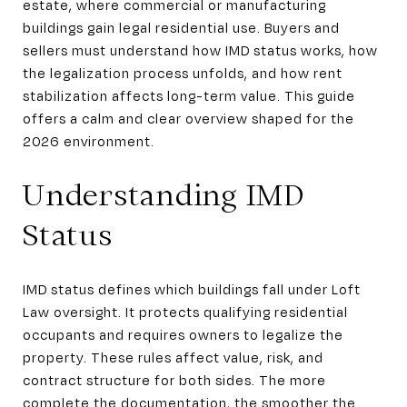
estate, where commercial or manufacturing
buildings gain legal residential use. Buyers and
sellers must understand how IMD status works, how
the legalization process unfolds, and how rent
stabilization affects long-term value. This guide
offers a calm and clear overview shaped for the
2026 environment.
Understanding IMD
Status
IMD status defines which buildings fall under Loft
Law oversight. It protects qualifying residential
occupants and requires owners to legalize the
property. These rules affect value, risk, and
contract structure for both sides. The more
complete the documentation, the smoother the