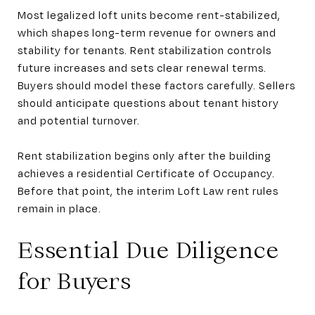
Most legalized loft units become rent-stabilized,
which shapes long-term revenue for owners and
stability for tenants. Rent stabilization controls
future increases and sets clear renewal terms.
Buyers should model these factors carefully. Sellers
should anticipate questions about tenant history
and potential turnover.
Rent stabilization begins only after the building
achieves a residential Certificate of Occupancy.
Before that point, the interim Loft Law rent rules
remain in place.
Essential Due Diligence
for Buyers