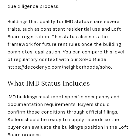
due diligence process.
Buildings that qualify for IMD status share several
traits, such as consistent residential use and Loft
Board registration. This status also sets the
framework for future rent rules once the building
completes legalization. You can compare this level
of regulatory context with our SoHo Guide:
https://decodenyc.com/neighborhoods/soho
.
What IMD Status Includes
IMD buildings must meet specific occupancy and
documentation requirements. Buyers should
confirm these conditions through official filings.
Sellers should be ready to supply records so the
buyer can evaluate the building’s position in the Loft
Board process.