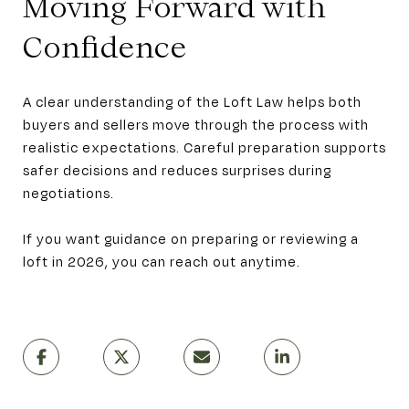
Moving Forward with
Confidence
A clear understanding of the Loft Law helps both
buyers and sellers move through the process with
realistic expectations. Careful preparation supports
safer decisions and reduces surprises during
negotiations.
If you want guidance on preparing or reviewing a
loft in 2026, you can reach out anytime.