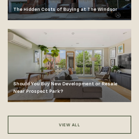
The Hidden Costs of Buying at The Windsor
Should You Buy New Development or Resale
Near Prospect Park?
VIEW ALL