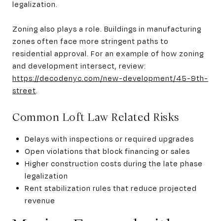
legalization.
Zoning also plays a role. Buildings in manufacturing
zones often face more stringent paths to
residential approval. For an example of how zoning
and development intersect, review:
https://decodenyc.com/new-development/45-9th-
street
.
Common Loft Law Related Risks
Delays with inspections or required upgrades
Open violations that block financing or sales
Higher construction costs during the late phase
legalization
Rent stabilization rules that reduce projected
revenue