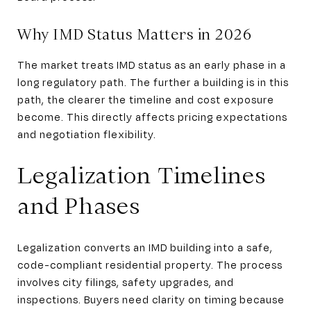
Why IMD Status Matters in 2026
The market treats IMD status as an early phase in a
long regulatory path. The further a building is in this
path, the clearer the timeline and cost exposure
become. This directly affects pricing expectations
and negotiation flexibility.
Legalization Timelines
and Phases
Legalization converts an IMD building into a safe,
code-compliant residential property. The process
involves city filings, safety upgrades, and
inspections. Buyers need clarity on timing because