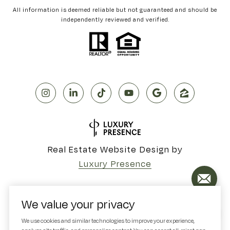
All information is deemed reliable but not guaranteed and should be
independently reviewed and verified.
Real Estate Website Design by
Luxury Presence
We value your privacy
Copyright ©
2026
We use cookies and similar technologies to improve your experience,