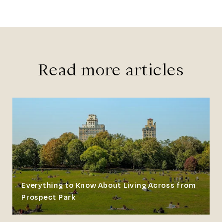
Read more articles
Everything to Know About Living Across from
Prospect Park