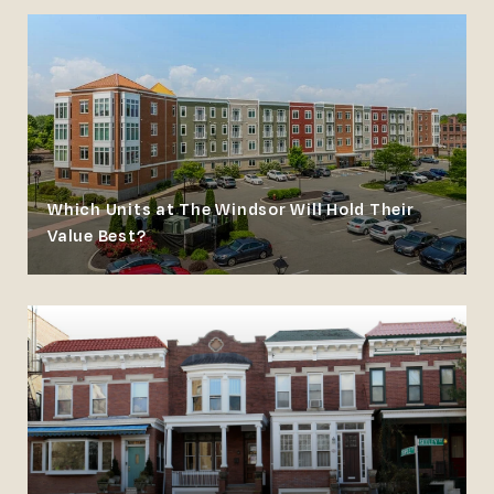
Which Units at The Windsor Will Hold Their
Value Best?