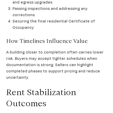
and egress upgrades
Passing inspections and addressing any
corrections
Securing the final residential Certificate of
Occupancy
How Timelines Influence Value
A building closer to completion often carries lower
risk. Buyers may accept tighter schedules when
documentation is strong. Sellers can highlight
completed phases to support pricing and reduce
uncertainty.
Rent Stabilization
Outcomes