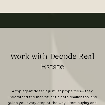
Work with Decode Real
Estate
A top agent doesn't just list properties—they
understand the market, anticipate challenges, and
guide you every step of the way. From buying and