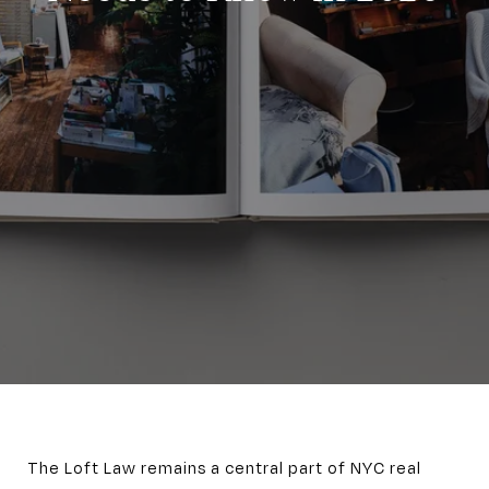
The Loft Law remains a central part of NYC real