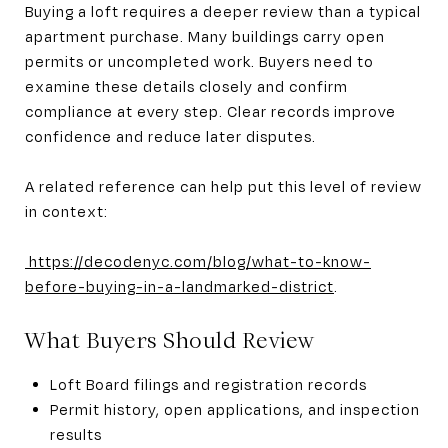
Buying a loft requires a deeper review than a typical
apartment purchase. Many buildings carry open
permits or uncompleted work. Buyers need to
examine these details closely and confirm
compliance at every step. Clear records improve
confidence and reduce later disputes.
A related reference can help put this level of review
in context:
https://decodenyc.com/blog/what-to-know-
before-buying-in-a-landmarked-district
.
What Buyers Should Review
Loft Board filings and registration records
Permit history, open applications, and inspection
results