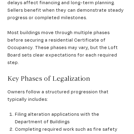
delays affect financing and long-term planning.
Sellers benefit when they can demonstrate steady
progress or completed milestones.
Most buildings move through multiple phases
before securing a residential Certificate of
Occupancy. These phases may vary, but the Loft
Board sets clear expectations for each required
step.
Key Phases of Legalization
Owners follow a structured progression that
typically includes:
Filing alteration applications with the
Department of Buildings
Completing required work such as fire safety