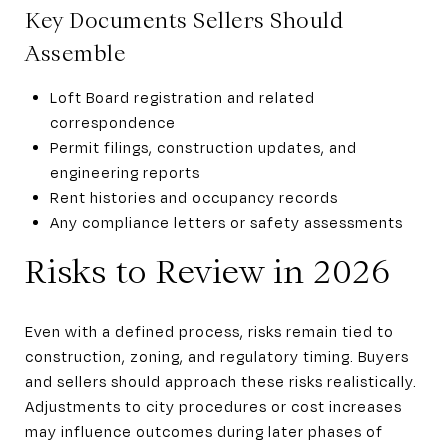
Key Documents Sellers Should
Assemble
Loft Board registration and related
correspondence
Permit filings, construction updates, and
engineering reports
Rent histories and occupancy records
Any compliance letters or safety assessments
Risks to Review in 2026
Even with a defined process, risks remain tied to
construction, zoning, and regulatory timing. Buyers
and sellers should approach these risks realistically.
Adjustments to city procedures or cost increases
may influence outcomes during later phases of