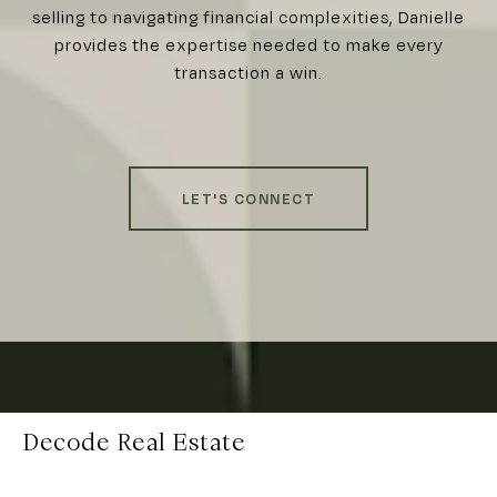
selling to navigating financial complexities, Danielle
provides the expertise needed to make every
transaction a win.
LET'S CONNECT
Decode Real Estate