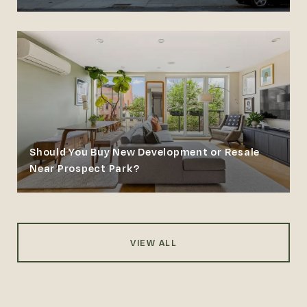
Should You Buy New Development or Resale
Near Prospect Park?
VIEW ALL