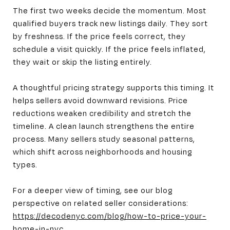
The first two weeks decide the momentum. Most
qualified buyers track new listings daily. They sort
by freshness. If the price feels correct, they
schedule a visit quickly. If the price feels inflated,
they wait or skip the listing entirely.
A thoughtful pricing strategy supports this timing. It
helps sellers avoid downward revisions. Price
reductions weaken credibility and stretch the
timeline. A clean launch strengthens the entire
process. Many sellers study seasonal patterns,
which shift across neighborhoods and housing
types.
For a deeper view of timing, see our blog
perspective on related seller considerations:
https://decodenyc.com/blog/how-to-price-your-
home-in-nyc
.