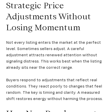
Strategic Price
Adjustments Without
Losing Momentum
Not every listing enters the market at the perfect
level. Sometimes sellers adjust. A careful
adjustment attracts renewed attention without
signaling distress. This works best when the listing
already sits near the correct range.
Buyers respond to adjustments that reflect real
conditions. They react poorly to changes that feel
random. The key is timing and clarity. A measured
shift restores energy without harming the process.