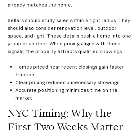
already matches the home.
Sellers should study sales within a tight radius. They
should also consider renovation level, outdoor
space, and light. These details push a home into one
group or another. When pricing aligns with these
signals, the property attracts qualified showings.
Homes priced near recent closings gain faster
traction
Clear pricing reduces unnecessary showings
Accurate positioning minimizes time on the
market
NYC Timing: Why the
First Two Weeks Matter