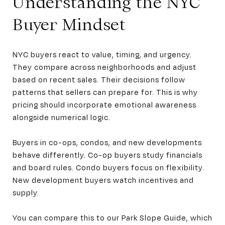
Understanding the NYC
Buyer Mindset
NYC buyers react to value, timing, and urgency.
They compare across neighborhoods and adjust
based on recent sales. Their decisions follow
patterns that sellers can prepare for. This is why
pricing should incorporate emotional awareness
alongside numerical logic.
Buyers in co-ops, condos, and new developments
behave differently. Co-op buyers study financials
and board rules. Condo buyers focus on flexibility.
New development buyers watch incentives and
supply.
You can compare this to our Park Slope Guide, which