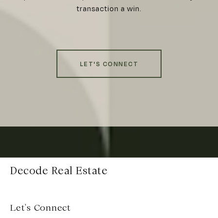
transaction a win.
LET'S CONNECT
Decode Real Estate
Let's Connect