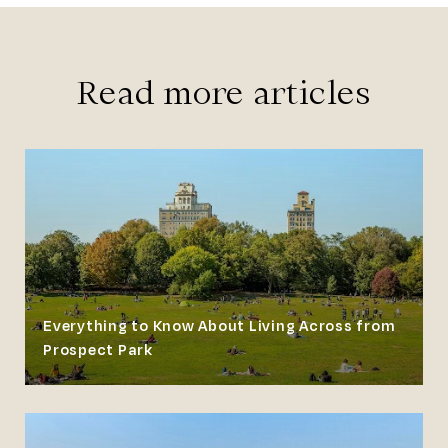
Read more articles
Everything to Know About Living Across from
Prospect Park