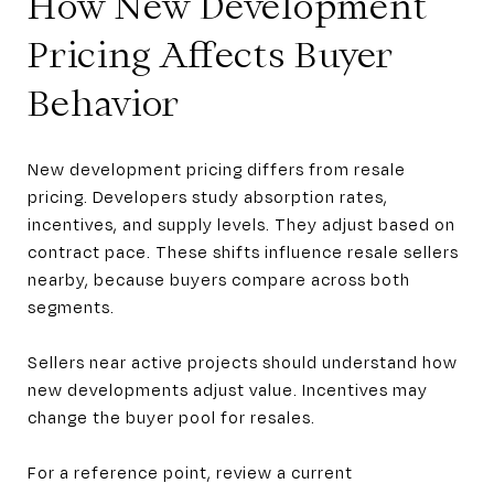
How New Development
Pricing Affects Buyer
Behavior
New development pricing differs from resale
pricing. Developers study absorption rates,
incentives, and supply levels. They adjust based on
contract pace. These shifts influence resale sellers
nearby, because buyers compare across both
segments.
Sellers near active projects should understand how
new developments adjust value. Incentives may
change the buyer pool for resales.
For a reference point, review a current