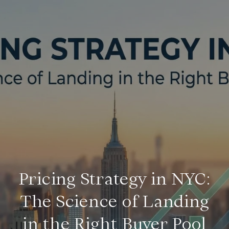
Pricing Strategy in NYC:
The Science of Landing
in the Right Buyer Pool