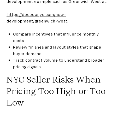
development example such as Greenwich West at:
https://decodenyc.com/new-
development/greenwich-west
.
Compare incentives that influence monthly
costs
Review finishes and layout styles that shape
buyer demand
Track contract volume to understand broader
pricing signals
NYC Seller Risks When
Pricing Too High or Too
Low