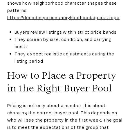
shows how neighborhood character shapes these
patterns:
https://decodenyc.com/neighborhoods/park-slope
.
Buyers review listings within strict price bands
They screen by size, condition, and carrying
costs
They expect realistic adjustments during the
listing period
How to Place a Property
in the Right Buyer Pool
Pricing is not only about a number. It is about
choosing the correct buyer pool. This depends on
who will see the property in the first week. The goal
is to meet the expectations of the group that