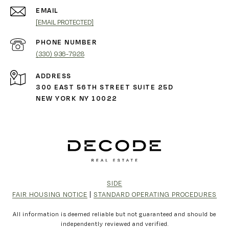
EMAIL
[EMAIL PROTECTED]
PHONE NUMBER
(330) 936-7928
ADDRESS
300 EAST 56TH STREET SUITE 25D
NEW YORK NY 10022
SIDE
FAIR HOUSING NOTICE
|
STANDARD OPERATING PROCEDURES
All information is deemed reliable but not guaranteed and should be
independently reviewed and verified.