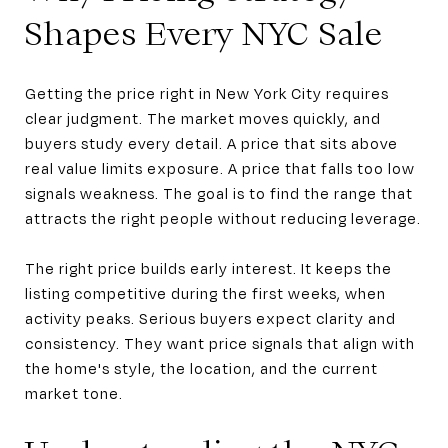
Shapes Every NYC Sale
Getting the price right in New York City requires
clear judgment. The market moves quickly, and
buyers study every detail. A price that sits above
real value limits exposure. A price that falls too low
signals weakness. The goal is to find the range that
attracts the right people without reducing leverage.
The right price builds early interest. It keeps the
listing competitive during the first weeks, when
activity peaks. Serious buyers expect clarity and
consistency. They want price signals that align with
the home's style, the location, and the current
market tone.