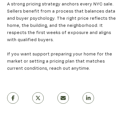
A strong pricing strategy anchors every NYC sale.
Sellers benefit from a process that balances data
and buyer psychology. The right price reflects the
home, the building, and the neighborhood. It
respects the first weeks of exposure and aligns
with qualified buyers.
If you want support preparing your home for the
market or setting a pricing plan that matches
current conditions, reach out anytime.