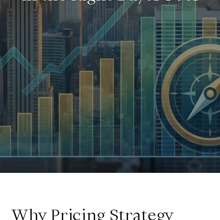
Why Pricing Strategy