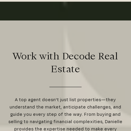
Work with Decode Real
Estate
A top agent doesn't just list properties—they
understand the market, anticipate challenges, and
guide you every step of the way. From buying and
selling to navigating financial complexities, Danielle
provides the expertise needed to make every