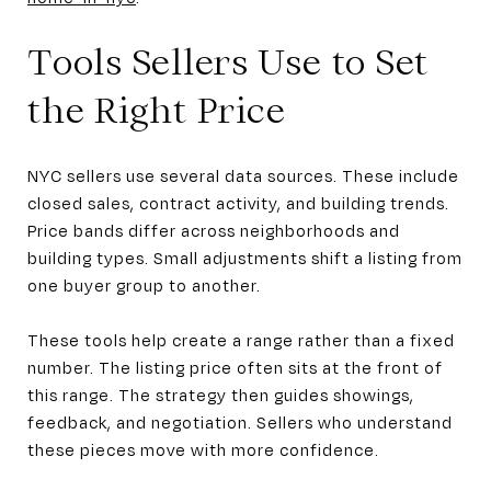
Tools Sellers Use to Set
the Right Price
NYC sellers use several data sources. These include
closed sales, contract activity, and building trends.
Price bands differ across neighborhoods and
building types. Small adjustments shift a listing from
one buyer group to another.
These tools help create a range rather than a fixed
number. The listing price often sits at the front of
this range. The strategy then guides showings,
feedback, and negotiation. Sellers who understand
these pieces move with more confidence.