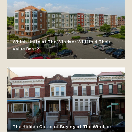
Which Units at The Windsor Will Hold Their
Value Best?
The Hidden Costs of Buying at The Windsor