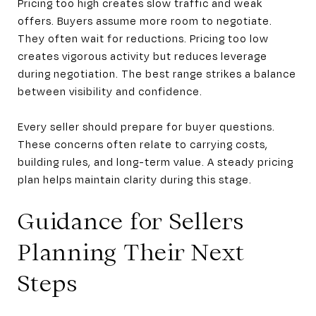
Pricing too high creates slow traffic and weak
offers. Buyers assume more room to negotiate.
They often wait for reductions. Pricing too low
creates vigorous activity but reduces leverage
during negotiation. The best range strikes a balance
between visibility and confidence.
Every seller should prepare for buyer questions.
These concerns often relate to carrying costs,
building rules, and long-term value. A steady pricing
plan helps maintain clarity during this stage.
Guidance for Sellers
Planning Their Next
Steps