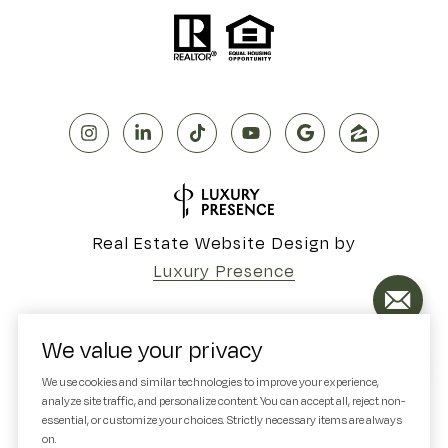
Real Estate Website Design by
Luxury Presence
We value your privacy
Copyright ©
2026
We use cookies and similar technologies to improve your experience,
analyze site traffic, and personalize content. You can accept all, reject non-
|
Privacy Policy
essential, or customize your choices. Strictly necessary items are always
on.