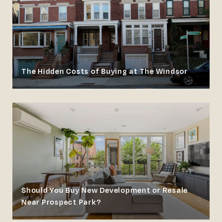
The Hidden Costs of Buying at The Windsor
Should You Buy New Development or Resale
Near Prospect Park?