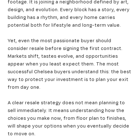
footage. It is joining a neighborhood defined by art,
design, and evolution. Every block has a story, every
building has a rhythm, and every home carries
potential both for lifestyle and long-term value.
Yet, even the most passionate buyer should
consider resale before signing the first contract.
Markets shift, tastes evolve, and opportunities
appear when you least expect them. The most
successful Chelsea buyers understand this: the best
way to protect your investment is to plan your exit
from day one.
A clear resale strategy does not mean planning to
sell immediately. It means understanding how the
choices you make now, from floor plan to finishes,
will shape your options when you eventually decide
to move on.