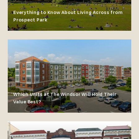
Everything to Know About Living Across from
Prospect Park
Which Units at The Windsor Will Hold Their
Value Best?