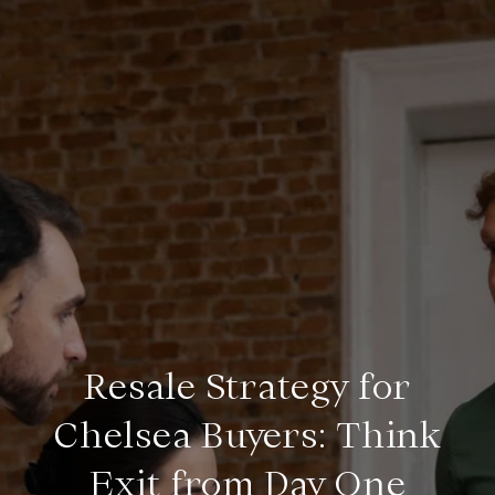
Resale Strategy for
Chelsea Buyers: Think
Exit from Day One