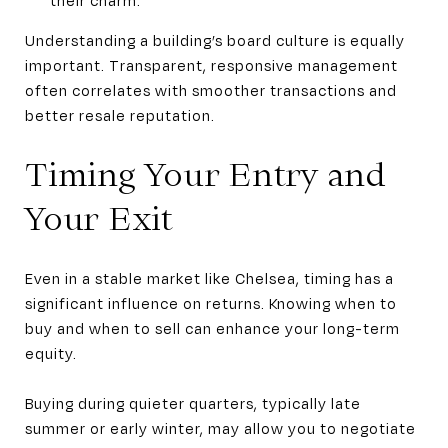
Understanding a building’s board culture is equally
important. Transparent, responsive management
often correlates with smoother transactions and
better resale reputation.
Timing Your Entry and
Your Exit
Even in a stable market like Chelsea, timing has a
significant influence on returns. Knowing when to
buy and when to sell can enhance your long-term
equity.
Buying during quieter quarters, typically late
summer or early winter, may allow you to negotiate