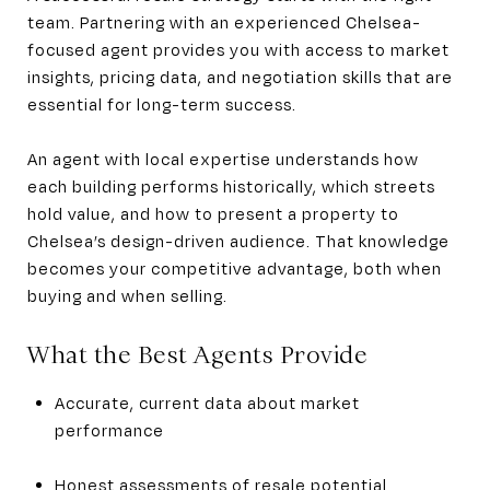
team. Partnering with an experienced Chelsea-
focused agent provides you with access to market
insights, pricing data, and negotiation skills that are
essential for long-term success.
An agent with local expertise understands how
each building performs historically, which streets
hold value, and how to present a property to
Chelsea’s design-driven audience. That knowledge
becomes your competitive advantage, both when
buying and when selling.
What the Best Agents Provide
Accurate, current data about market
performance
Honest assessments of resale potential