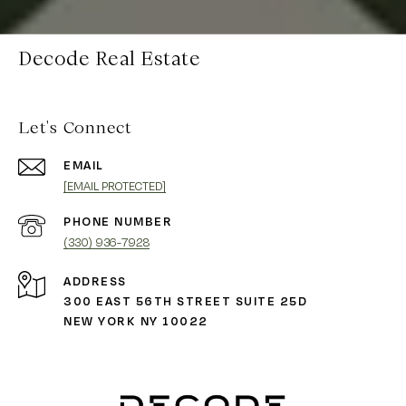
Decode Real Estate
Let's Connect
EMAIL
[EMAIL PROTECTED]
PHONE NUMBER
(330) 936-7928
ADDRESS
300 EAST 56TH STREET SUITE 25D
NEW YORK NY 10022