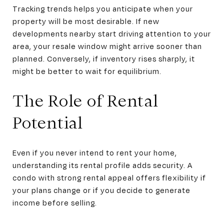
Tracking trends helps you anticipate when your
property will be most desirable. If new
developments nearby start driving attention to your
area, your resale window might arrive sooner than
planned. Conversely, if inventory rises sharply, it
might be better to wait for equilibrium.
The Role of Rental
Potential
Even if you never intend to rent your home,
understanding its rental profile adds security. A
condo with strong rental appeal offers flexibility if
your plans change or if you decide to generate
income before selling.