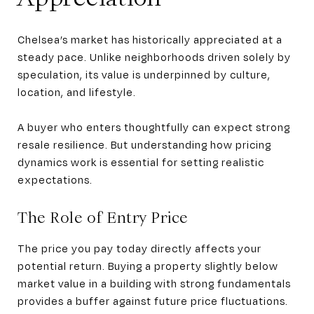
Chelsea’s market has historically appreciated at a
steady pace. Unlike neighborhoods driven solely by
speculation, its value is underpinned by culture,
location, and lifestyle.
A buyer who enters thoughtfully can expect strong
resale resilience. But understanding how pricing
dynamics work is essential for setting realistic
expectations.
The Role of Entry Price
The price you pay today directly affects your
potential return. Buying a property slightly below
market value in a building with strong fundamentals
provides a buffer against future price fluctuations.