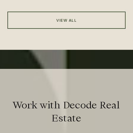
VIEW ALL
Work with Decode Real
Estate