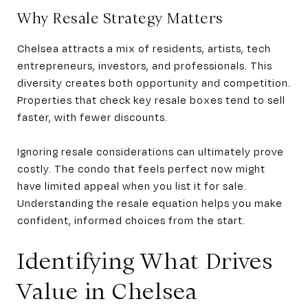
Why Resale Strategy Matters
Chelsea attracts a mix of residents, artists, tech
entrepreneurs, investors, and professionals. This
diversity creates both opportunity and competition.
Properties that check key resale boxes tend to sell
faster, with fewer discounts.
Ignoring resale considerations can ultimately prove
costly. The condo that feels perfect now might
have limited appeal when you list it for sale.
Understanding the resale equation helps you make
confident, informed choices from the start.
Identifying What Drives
Value in Chelsea