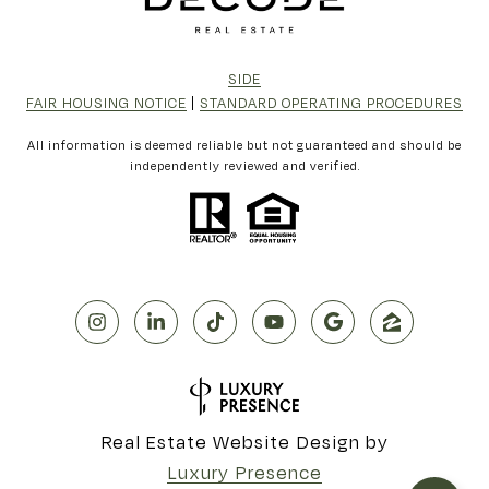
SIDE
FAIR HOUSING NOTICE
|
STANDARD OPERATING PROCEDURES
All information is deemed reliable but not guaranteed and should be
independently reviewed and verified.
Real Estate Website Design by
Luxury Presence