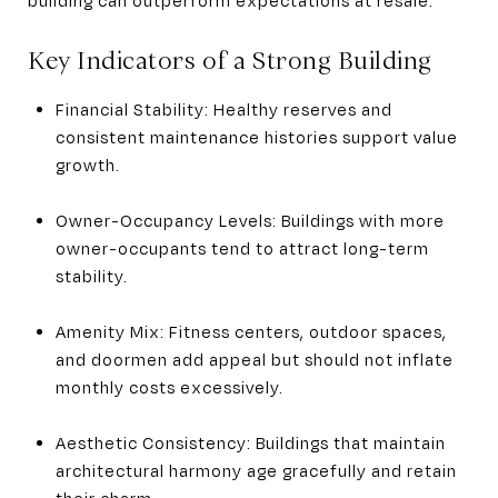
Key Indicators of a Strong Building
Financial Stability: Healthy reserves and
consistent maintenance histories support value
growth.
Owner-Occupancy Levels: Buildings with more
owner-occupants tend to attract long-term
stability.
Amenity Mix: Fitness centers, outdoor spaces,
and doormen add appeal but should not inflate
monthly costs excessively.
Aesthetic Consistency: Buildings that maintain
architectural harmony age gracefully and retain
their charm.