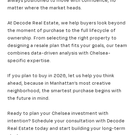
matter where the market heads.
At Decode Real Estate, we help buyers look beyond
the moment of purchase to the full lifecycle of
ownership. From selecting the right property to
designing a resale plan that fits your goals, our team
combines data-driven analysis with Chelsea-
specific expertise.
If you plan to buy in 2026, let us help you think
ahead, because in Manhattan’s most creative
neighborhood, the smartest purchase begins with
the future in mind.
Ready to plan your Chelsea investment with
intention? Schedule your consultation with Decode
Real Estate today and start building your long-term