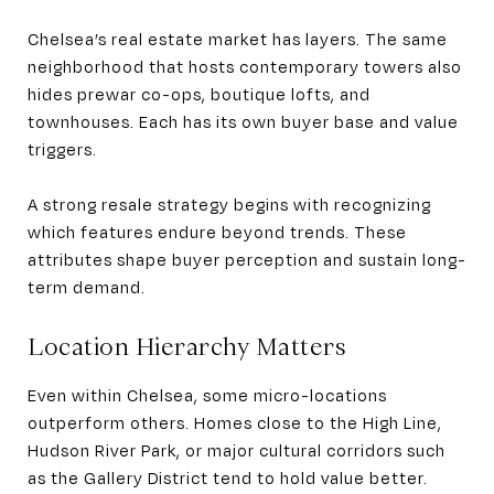
Chelsea’s real estate market has layers. The same
neighborhood that hosts contemporary towers also
hides prewar co-ops, boutique lofts, and
townhouses. Each has its own buyer base and value
triggers.
A strong resale strategy begins with recognizing
which features endure beyond trends. These
attributes shape buyer perception and sustain long-
term demand.
Location Hierarchy Matters
Even within Chelsea, some micro-locations
outperform others. Homes close to the High Line,
Hudson River Park, or major cultural corridors such
as the Gallery District tend to hold value better.