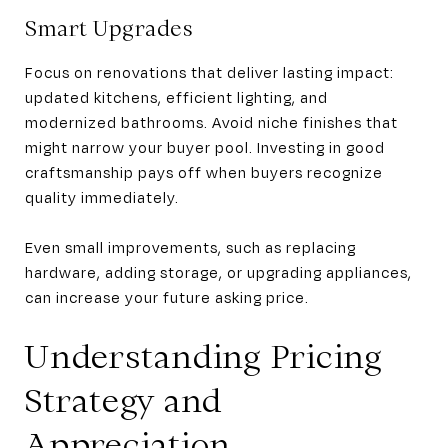
Smart Upgrades
Focus on renovations that deliver lasting impact:
updated kitchens, efficient lighting, and
modernized bathrooms. Avoid niche finishes that
might narrow your buyer pool. Investing in good
craftsmanship pays off when buyers recognize
quality immediately.
Even small improvements, such as replacing
hardware, adding storage, or upgrading appliances,
can increase your future asking price.
Understanding Pricing
Strategy and
Appreciation