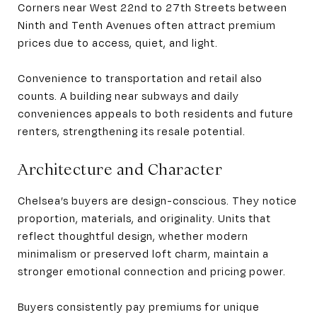
Corners near West 22nd to 27th Streets between
Ninth and Tenth Avenues often attract premium
prices due to access, quiet, and light.
Convenience to transportation and retail also
counts. A building near subways and daily
conveniences appeals to both residents and future
renters, strengthening its resale potential.
Architecture and Character
Chelsea’s buyers are design-conscious. They notice
proportion, materials, and originality. Units that
reflect thoughtful design, whether modern
minimalism or preserved loft charm, maintain a
stronger emotional connection and pricing power.
Buyers consistently pay premiums for unique