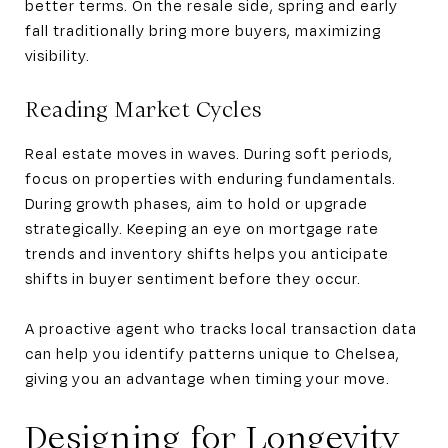
better terms. On the resale side, spring and early
fall traditionally bring more buyers, maximizing
visibility.
Reading Market Cycles
Real estate moves in waves. During soft periods,
focus on properties with enduring fundamentals.
During growth phases, aim to hold or upgrade
strategically. Keeping an eye on mortgage rate
trends and inventory shifts helps you anticipate
shifts in buyer sentiment before they occur.
A proactive agent who tracks local transaction data
can help you identify patterns unique to Chelsea,
giving you an advantage when timing your move.
Designing for Longevity