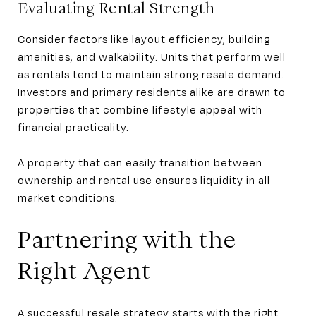
Evaluating Rental Strength
Consider factors like layout efficiency, building
amenities, and walkability. Units that perform well
as rentals tend to maintain strong resale demand.
Investors and primary residents alike are drawn to
properties that combine lifestyle appeal with
financial practicality.
A property that can easily transition between
ownership and rental use ensures liquidity in all
market conditions.
Partnering with the
Right Agent
A successful resale strategy starts with the right