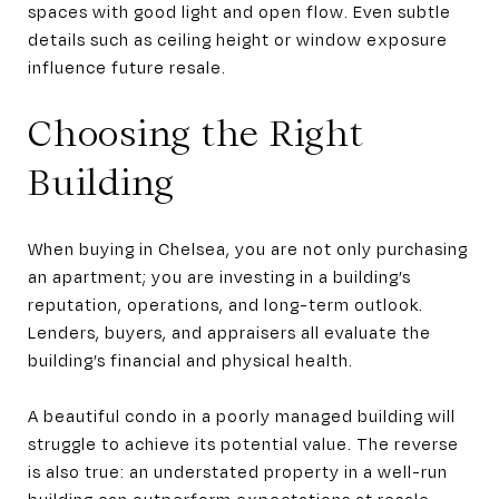
spaces with good light and open flow. Even subtle
details such as ceiling height or window exposure
influence future resale.
Choosing the Right
Building
When buying in Chelsea, you are not only purchasing
an apartment; you are investing in a building’s
reputation, operations, and long-term outlook.
Lenders, buyers, and appraisers all evaluate the
building’s financial and physical health.
A beautiful condo in a poorly managed building will
struggle to achieve its potential value. The reverse
is also true: an understated property in a well-run
building can outperform expectations at resale.