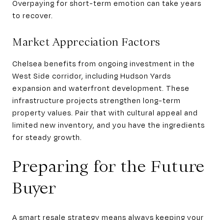
Overpaying for short-term emotion can take years
to recover.
Market Appreciation Factors
Chelsea benefits from ongoing investment in the
West Side corridor, including Hudson Yards
expansion and waterfront development. These
infrastructure projects strengthen long-term
property values. Pair that with cultural appeal and
limited new inventory, and you have the ingredients
for steady growth.
Preparing for the Future
Buyer
A smart resale strategy means always keeping your