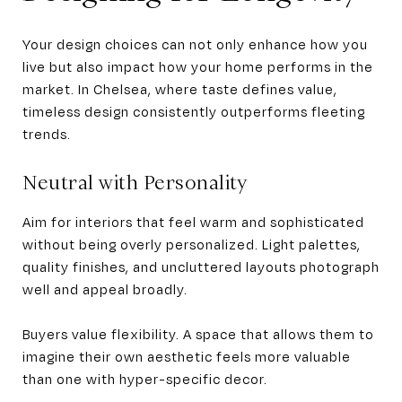
Your design choices can not only enhance how you
live but also impact how your home performs in the
market. In Chelsea, where taste defines value,
timeless design consistently outperforms fleeting
trends.
Neutral with Personality
Aim for interiors that feel warm and sophisticated
without being overly personalized. Light palettes,
quality finishes, and uncluttered layouts photograph
well and appeal broadly.
Buyers value flexibility. A space that allows them to
imagine their own aesthetic feels more valuable
than one with hyper-specific decor.