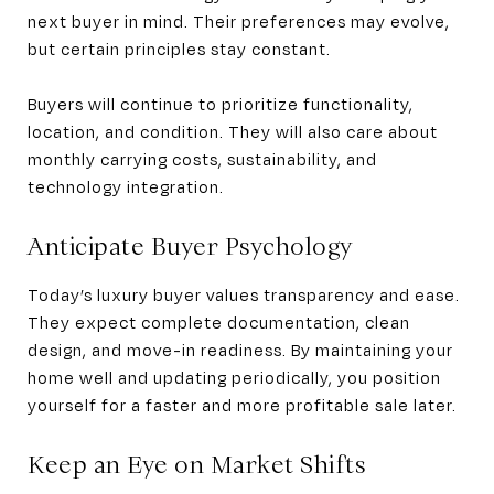
next buyer in mind. Their preferences may evolve,
but certain principles stay constant.
Buyers will continue to prioritize functionality,
location, and condition. They will also care about
monthly carrying costs, sustainability, and
technology integration.
Anticipate Buyer Psychology
Today’s luxury buyer values transparency and ease.
They expect complete documentation, clean
design, and move-in readiness. By maintaining your
home well and updating periodically, you position
yourself for a faster and more profitable sale later.
Keep an Eye on Market Shifts