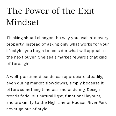
The Power of the Exit
Mindset
Thinking ahead changes the way you evaluate every
property. Instead of asking only what works for your
lifestyle, you begin to consider what will appeal to
the next buyer. Chelsea’s market rewards that kind
of foresight.
A well-positioned condo can appreciate steadily,
even during market slowdowns, simply because it
offers something timeless and enduring. Design
trends fade, but natural light, functional layouts,
and proximity to the High Line or Hudson River Park
never go out of style.