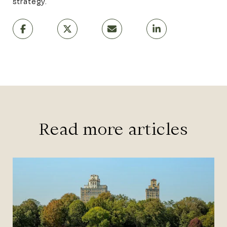
strategy.
Read more articles