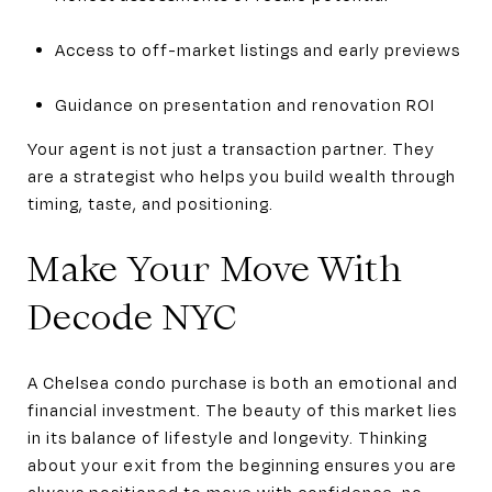
Access to off-market listings and early previews
Guidance on presentation and renovation ROI
Your agent is not just a transaction partner. They
are a strategist who helps you build wealth through
timing, taste, and positioning.
Make Your Move With
Decode NYC
A Chelsea condo purchase is both an emotional and
financial investment. The beauty of this market lies
in its balance of lifestyle and longevity. Thinking
about your exit from the beginning ensures you are
always positioned to move with confidence, no