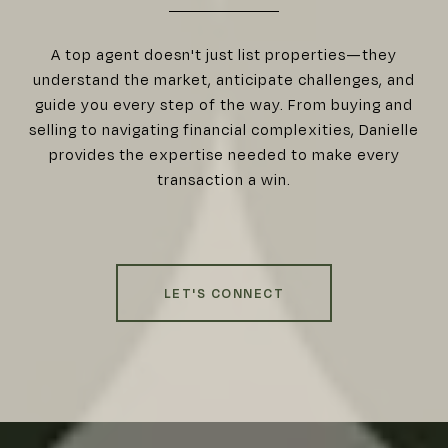
A top agent doesn't just list properties—they
understand the market, anticipate challenges, and
guide you every step of the way. From buying and
selling to navigating financial complexities, Danielle
provides the expertise needed to make every
transaction a win.
LET'S CONNECT