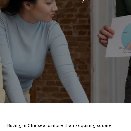
Buying in Chelsea is more than acquiring square